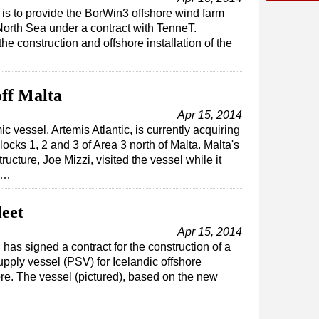
is to provide the BorWin3 offshore wind farm
North Sea under a contract with TenneT.
the construction and offshore installation of the
off Malta
Apr 15, 2014
 vessel, Artemis Atlantic, is currently acquiring
cks 1, 2 and 3 of Area 3 north of Malta. Malta's
tructure, Joe Mizzi, visited the vessel while it
ur…
leet
Apr 15, 2014
as signed a contract for the construction of a
supply vessel (PSV) for Icelandic offshore
re. The vessel (pictured), based on the new