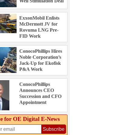
Well Stimulation Deal
ExxonMobil Enlists
McDermott JV for
Rovuma LNG Pre-
FID Work
ConocoPhillips Hires
Noble Corporation’s
Jack-Up for Ekofisk
P&A Work
ConocoPhillips
Announces CEO
Succession and CFO
Appointment
e for OE Digital E‑News
Subscribe