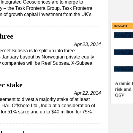
Integrated Geosciences are to merge to
– the Task Fronterra Group. Task Fronterra
on of growth capital investment from the UK's
INSIGHT
three
Apr 23, 2014
eef Subsea is to split up into three
s January buyout by Norwegian private equity
new companies will be Reef Subsea, X-Subsea,
Aramid h
ec stake
risk and
Apr 22, 2014
OSV
ement to divest a majority stake of at least
HAL Offshore Ltd., India at a consideration of
for 51% stake and up to $40 million for 75%