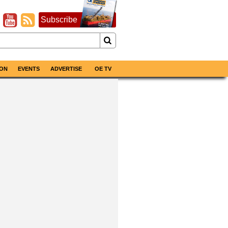
Subscribe
ON
EVENTS
ADVERTISE
OE TV