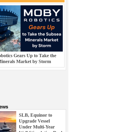
otics Gears Up to Take the
inerals Market by Storm
News
SLB, Equinor to
Upgrade Vessel
Under Multi-Year