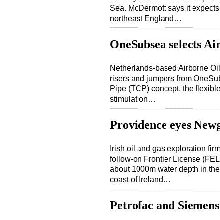
Sea. McDermott says it expects to
northeast England…
OneSubsea selects Air
Netherlands-based Airborne Oil 
risers and jumpers from OneSu
Pipe (TCP) concept, the flexible
stimulation…
Providence eyes Newg
Irish oil and gas exploration f
follow-on Frontier License (FE
about 1000m water depth in the
coast of Ireland…
Petrofac and Siemens