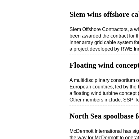
Siem wins offshore ca
Siem Offshore Contractors, a w
been awarded the contract for t
inner array grid cable system 
a project developed by RWE I
Floating wind concep
A multidisciplinary consortium o
European countries, led by the
a floating wind turbine concep
Other members include: SSP 
North Sea spoolbase
McDermott International has s
the way for McDermott to operat