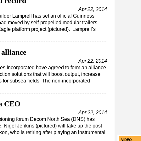
d record
Apr 22, 2014
ilder Lamprell has set an official Guinness
oad moved by self-propelled modular trailers
agle platform project (pictured). Lamprell’s
alliance
Apr 22, 2014
s Incorporated have agreed to form an alliance
tion solutions that will boost output, increase
s for subsea fields. The non-incorporated
ea CEO
Apr 22, 2014
sioning forum Decom North Sea (DNS) has
 Nigel Jenkins (pictured) will take up the post
on, who is retiring after playing an instrumental
VIDEO