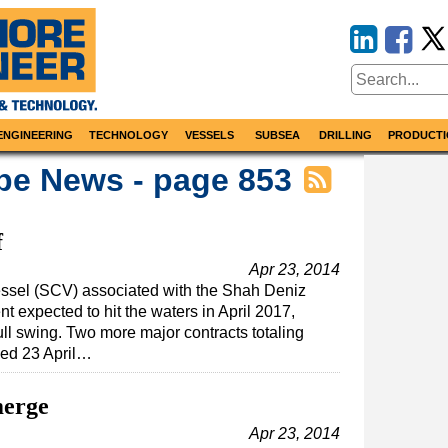
ENGINEERING
TECHNOLOGY
VESSELS
SUBSEA
DRILLING
PRODUCTI
pe News - page 853
f
Apr 23, 2014
essel (SCV) associated with the Shah Deniz
 expected to hit the waters in April 2017,
 full swing. Two more major contracts totaling
ed 23 April…
merge
Apr 23, 2014