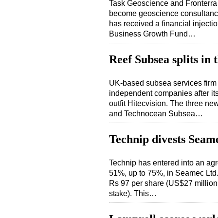
Task Geoscience and Fronterra 
become geoscience consultancy 
has received a financial injecti
Business Growth Fund…
Reef Subsea splits in 
UK-based subsea services firm R
independent companies after it
outfit Hitecvision. The three 
and Technocean Subsea…
Technip divests Seam
Technip has entered into an agre
51%, up to 75%, in Seamec Ltd. 
Rs 97 per share (US$27 million 
stake). This…