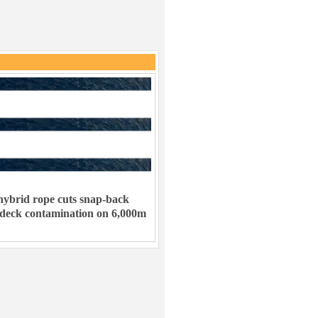
ybrid rope cuts snap-back
 deck contamination on 6,000m