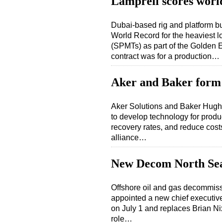
Lamprell scores worl
Dubai-based rig and platform bu
World Record for the heaviest l
(SPMTs) as part of the Golden E
contract was for a production…
Aker and Baker form 
Aker Solutions and Baker Hughe
to develop technology for produc
recovery rates, and reduce cost
alliance…
New Decom North S
Offshore oil and gas decommis
appointed a new chief executive.
on July 1 and replaces Brian Nix
role…