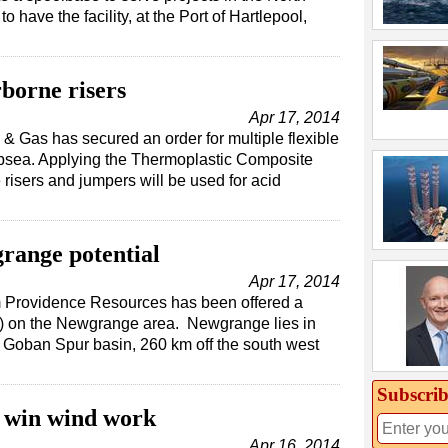
 have the facility, at the Port of Hartlepool,
borne risers
Apr 17, 2014
& Gas has secured an order for multiple flexible
bsea. Applying the Thermoplastic Composite
 risers and jumpers will be used for acid
range potential
Apr 17, 2014
irm Providence Resources has been offered a
L) on the Newgrange area. Newgrange lies in
 Goban Spur basin, 260 km off the south west
Subscrib
 win wind work
Apr 16, 2014