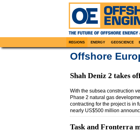
REGIONS
ENERGY
GEOSCIENCE
Offshore Euro
Shah Deniz 2 takes of
With the subsea construction v
Phase 2 natural gas development
contracting for the project is in
nearly US$500 million announc
Task and Fronterra 