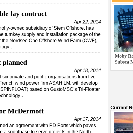
ble lay contract
Apr 22, 2014
holly-owned subsidiary of Siem Offshore, has
he turnkey supply and installation package of the
for the Nordsee One Offshore Wind Farm (OWF),
nnogy…
Moby Rob
t planned
Subsea M
Apr 18, 2014
f six private and public organisations from five
 French wind power firm ASAH LM, will develop
t (SPINFLOAT) based on GustoMSC’s Tri-Floater.
Technology…
Current 
 for McDermott
Apr 17, 2014
igned an agreement with PD Ports which paves
e a spoolbase to serve projects in the North