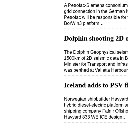
A Petrofac-Siemens consortium 
grid connection in the German 
Petrofac will be responsible for 
BorWin3 platform…
Dolphin shooting 2D 
The Dolphin Geophysical seismic
1500km of 2D seismic data in Blo
Minister for Transport and Infras
was berthed at Valletta Harbo
Iceland adds to PSV f
Norwegian shipbuilder Havyard h
hybrid diesel-electric platform 
shipping company Fafnir Offsho
Havyard 833 WE ICE design…