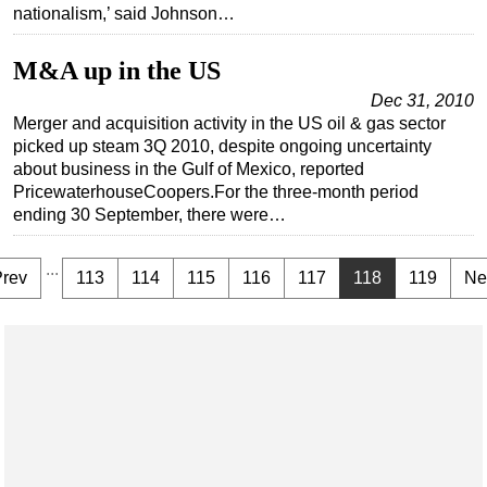
nationalism,’ said Johnson…
M&A up in the US
Dec 31, 2010
Merger and acquisition activity in the US oil & gas sector
picked up steam 3Q 2010, despite ongoing uncertainty
about business in the Gulf of Mexico, reported
PricewaterhouseCoopers.For the three-month period
ending 30 September, there were…
...
Prev
113
114
115
116
117
118
119
Ne