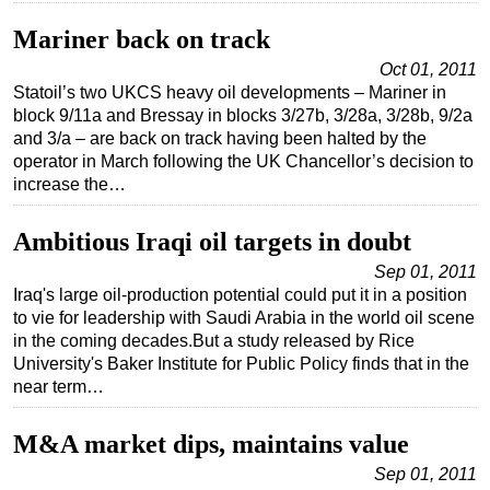
Mariner back on track
Oct 01, 2011
Statoil’s two UKCS heavy oil developments – Mariner in
block 9/11a and Bressay in blocks 3/27b, 3/28a, 3/28b, 9/2a
and 3/a – are back on track having been halted by the
operator in March following the UK Chancellor’s decision to
increase the…
Ambitious Iraqi oil targets in doubt
Sep 01, 2011
Iraq's large oil-production potential could put it in a position
to vie for leadership with Saudi Arabia in the world oil scene
in the coming decades.But a study released by Rice
University's Baker Institute for Public Policy finds that in the
near term…
M&A market dips, maintains value
Sep 01, 2011