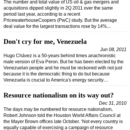
The number and total value of US oil & gas mergers and
acquisitions dipped slightly in 2Q 2011 over the same
period last year, according to a recent
PricewaterhouseCoopers (PwC) study. But the average
deal value for the largest transactions rose by 14%…
Don't cry for me, Venezuela
Jun 08, 2011
Hugo Chávez is a 50-years behind times anachronistic
male version of Eva Peron. But he has been elected by the
Venezuelan people and he must be reckoned with not just
because it is the democratic thing to do but because
Venezuela is crucial to America's energy security…
Resource nationalism on its way out?
Dec 31, 2010
The days may be numbered for resource nationalism,
Robert Johnson told the Houston World Affairs Council at
the Mayer Brown offices late October. ‘Not every country is
equally capable of exercising a campaign of resource