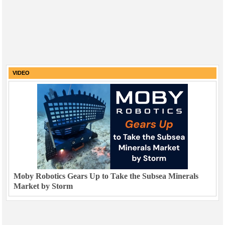
VIDEO
Moby Robotics Gears Up to Take the Subsea Minerals
Market by Storm