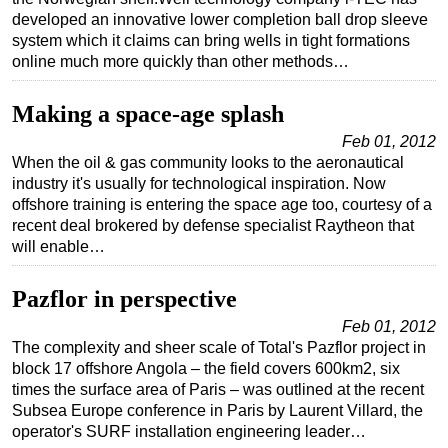
developed an innovative lower completion ball drop sleeve
system which it claims can bring wells in tight formations
online much more quickly than other methods…
Making a space-age splash
Feb 01, 2012
When the oil & gas community looks to the aeronautical
industry it's usually for technological inspiration. Now
offshore training is entering the space age too, courtesy of a
recent deal brokered by defense specialist Raytheon that
will enable…
Pazflor in perspective
Feb 01, 2012
The complexity and sheer scale of Total's Pazflor project in
block 17 offshore Angola – the field covers 600km2, six
times the surface area of Paris – was outlined at the recent
Subsea Europe conference in Paris by Laurent Villard, the
operator's SURF installation engineering leader…