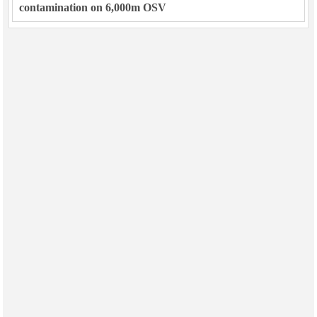
contamination on 6,000m OSV