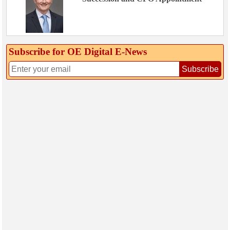
Subscribe for OE Digital E‑News
Subscribe