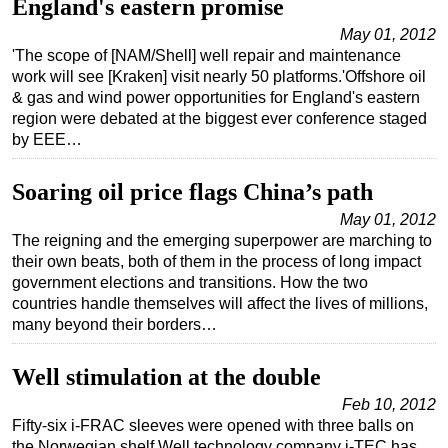
England's eastern promise
Subsea
May 01, 2012
'The scope of [NAM/Shell] well repair and maintenance
Deepwater
work will see [Kraken] visit nearly 50 platforms.'Offshore oil
Shallow Water
& gas and wind power opportunities for England's eastern
region were debated at the biggest ever conference staged
Drilling
by EEE…
Rigs
Soaring oil price flags China’s path
Decommissioning
May 01, 2012
Drilling Hardware
The reigning and the emerging superpower are marching to
Production
their own beats, both of them in the process of long impact
government elections and transitions. How the two
Well Operations
countries handle themselves will affect the lives of millions,
Workover
many beyond their borders…
FPSO
Well stimulation at the double
Events
Feb 10, 2012
Advertise
Fifty-six i-FRAC sleeves were opened with three balls on
OE TV
the Norwegian shelf.Well technology company i-TEC has