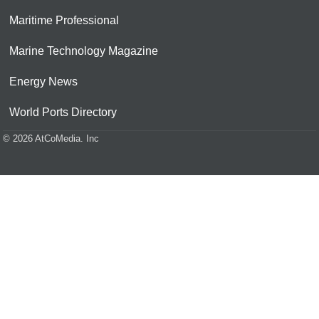
Maritime Professional
Marine Technology Magazine
Energy News
World Ports Directory
© 2026 AtCoMedia. Inc