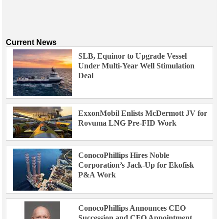
Current News
SLB, Equinor to Upgrade Vessel
Under Multi-Year Well Stimulation
Deal
ExxonMobil Enlists McDermott JV for
Rovuma LNG Pre-FID Work
ConocoPhillips Hires Noble
Corporation’s Jack-Up for Ekofisk
P&A Work
ConocoPhillips Announces CEO
Succession and CFO Appointment