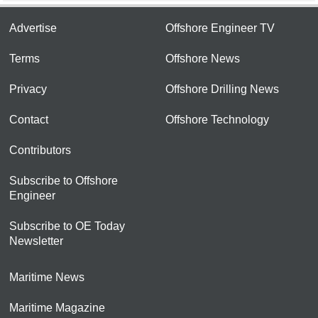
Advertise
Offshore Engineer TV
Terms
Offshore News
Privacy
Offshore Drilling News
Contact
Offshore Technology
Contributors
Subscribe to Offshore
Engineer
Subscribe to OE Today
Newsletter
Maritime News
Maritime Magazine