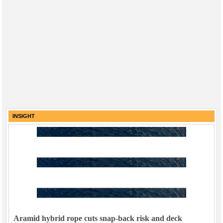
INSIGHT
Aramid hybrid rope cuts snap-back risk and deck