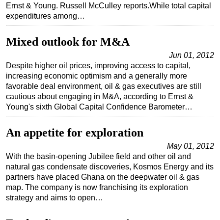
Ernst & Young. Russell McCulley reports.While total capital
Regulations
expenditures among…
Geoscience
Mixed outlook for M&A
Engineering
Jun 01, 2012
Inspection & Repair & Maintenance
Despite higher oil prices, improving access to capital,
increasing economic optimism and a generally more
Technology
favorable deal environment, oil & gas executives are still
Hardware
cautious about engaging in M&A, according to Ernst &
Young's sixth Global Capital Confidence Barometer…
Software
Safety & Security
An appetite for exploration
Vessels
May 01, 2012
FLNG
With the basin-opening Jubilee field and other oil and
natural gas condensate discoveries, Kosmos Energy and its
Floating Production
partners have placed Ghana on the deepwater oil & gas
map. The company is now franchising its exploration
Support Vessel
strategy and aims to open…
Construction Vessel
ROV & Dive Support