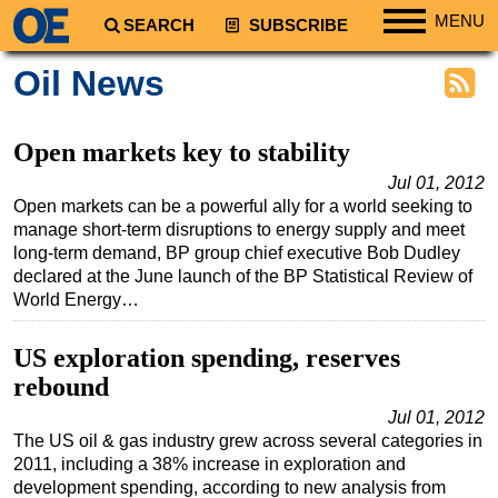
MENU
SEARCH
SUBSCRIBE
Regions
Oil News
North America
South America
Open markets key to stability
Europe
Jul 01, 2012
Open markets can be a powerful ally for a world seeking to
Africa
manage short-term disruptions to energy supply and meet
Middle East
long-term demand, BP group chief executive Bob Dudley
declared at the June launch of the BP Statistical Review of
Asia
World Energy…
Australia/NZ
US exploration spending, reserves
Energy
rebound
Natural Gas
Jul 01, 2012
Shale
The US oil & gas industry grew across several categories in
LNG
2011, including a 38% increase in exploration and
development spending, according to new analysis from
Renewables