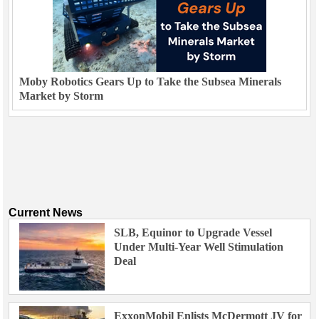
Moby Robotics Gears Up to Take the Subsea Minerals
Market by Storm
Current News
SLB, Equinor to Upgrade Vessel
Under Multi-Year Well Stimulation
Deal
ExxonMobil Enlists McDermott JV for