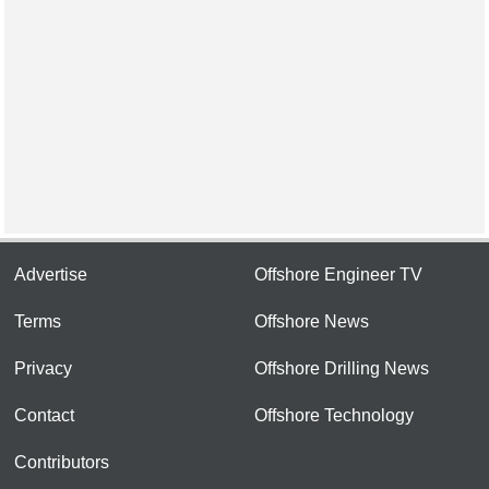
Advertise
Offshore Engineer TV
Terms
Offshore News
Privacy
Offshore Drilling News
Contact
Offshore Technology
Contributors