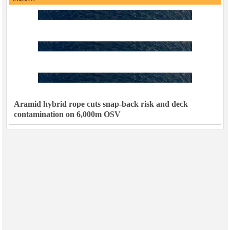
Aramid hybrid rope cuts snap-back risk and deck
contamination on 6,000m OSV