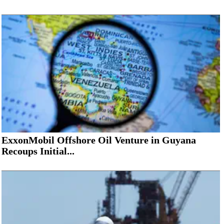
ExxonMobil Offshore Oil Venture in Guyana
Recoups Initial...