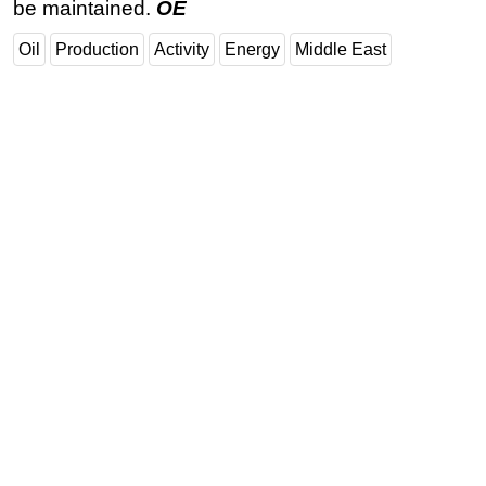
be maintained.
OE
Oil
Production
Activity
Energy
Middle East