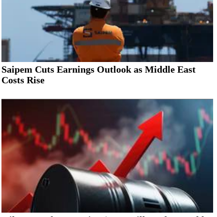
Saipem Cuts Earnings Outlook as Middle East
Costs Rise