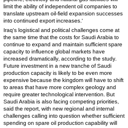
limit the ability of independent oil companies to
Subsea
translate upstream oil-field expansion successes
Deepwater
into continued export increases.'
Shallow Water
Iraq's logistical and political challenges come at
Drilling
the same time that the costs for Saudi Arabia to
continue to expand and maintain sufficient spare
Rigs
capacity to influence global markets have
Decommissioning
increased dramatically, according to the study.
Drilling Hardware
Future investment in a new tranche of Saudi
production capacity is likely to be even more
Production
expensive because the kingdom will have to shift
Well Operations
to areas that have more complex geology and
Workover
require greater technological intervention. But
FPSO
Saudi Arabia is also facing competing priorities,
said the report, with new regional and internal
Events
challenges calling into question whether sufficient
Advertise
spending on spare oil production capability will
OE TV