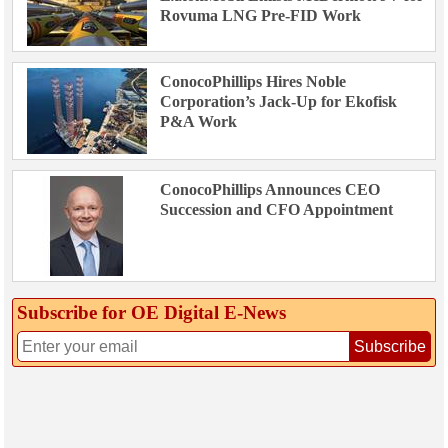
Rovuma LNG Pre-FID Work
ConocoPhillips Hires Noble
Corporation’s Jack-Up for Ekofisk
P&A Work
ConocoPhillips Announces CEO
Succession and CFO Appointment
Subscribe for OE Digital E‑News
Subscribe