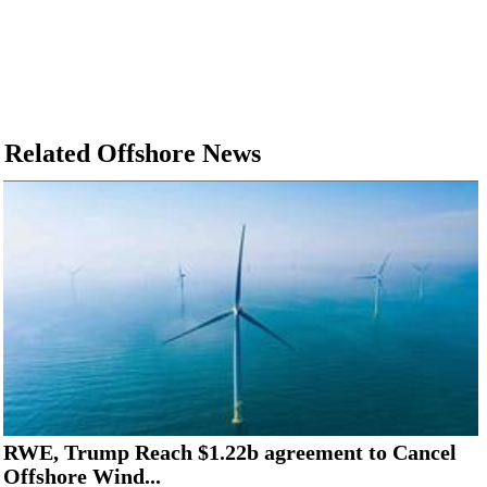
Related Offshore News
RWE, Trump Reach $1.22b agreement to Cancel
Offshore Wind...