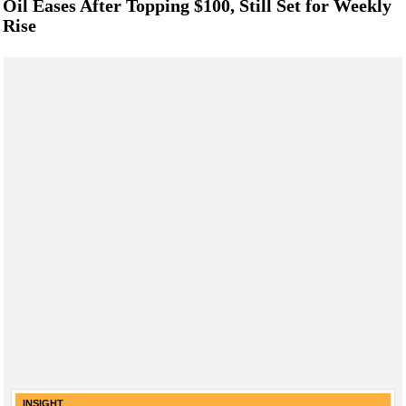
Oil Eases After Topping $100, Still Set for Weekly
Rise
INSIGHT