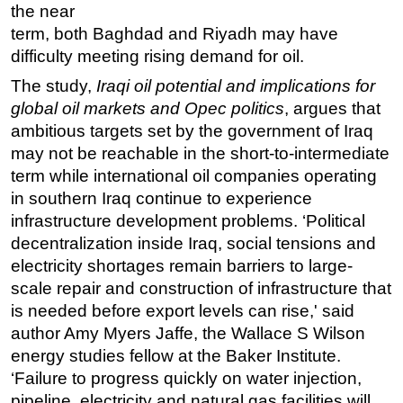
the near
Regulations
term, both Baghdad and Riyadh may have
difficulty meeting rising demand for oil.
Geoscience
The study,
Engineering
Iraqi oil potential and implications for
global oil markets and Opec politics
, argues that
Inspection & Repair & Maintenance
ambitious targets set by the government of Iraq
Technology
may not be reachable in the short-to-intermediate
Hardware
term while international oil companies operating
in southern Iraq continue to experience
Software
infrastructure development problems. ‘Political
Safety & Security
decentralization inside Iraq, social tensions and
Vessels
electricity shortages remain barriers to large-
FLNG
scale repair and construction of infrastructure that
is needed before export levels can rise,' said
Floating Production
author Amy Myers Jaffe, the Wallace S Wilson
Support Vessel
energy studies fellow at the Baker Institute.
Construction Vessel
‘Failure to progress quickly on water injection,
pipeline, electricity and natural gas facilities will
ROV & Dive Support