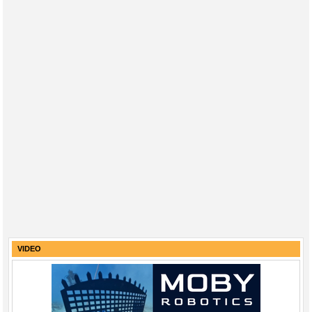
VIDEO