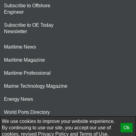
Subscribe to Offshore
Engineer
Subscribe to OE Today
Newsletter
Maritime News
Maritime Magazine
Maritime Professional
Marine Technology Magazine
Energy News
World Ports Directory
We use cookies to improve your website experience.
© 2026 AtCoMedia. Inc
By continuing to use our site, you accept our use of
Ok
cookies, revised
Privacy Policy
and
Terms of Use.