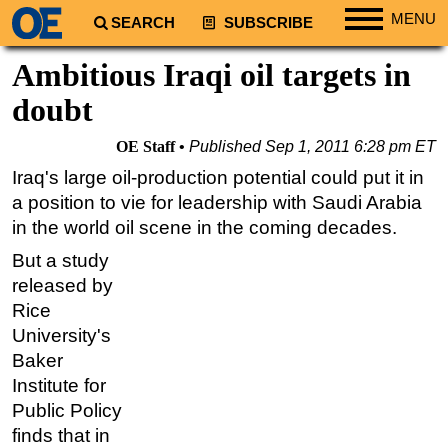
MENU
SEARCH
SUBSCRIBE
Regions
Ambitious Iraqi oil targets in
North America
doubt
South America
OE Staff
Published
Sep 1, 2011 6:28 pm ET
Europe
Iraq's large oil-production potential could put it in
Africa
a position to vie for leadership with Saudi Arabia
Middle East
in the world oil scene in the coming decades.
Asia
But a study
released by
Australia/NZ
Rice
Energy
University's
Natural Gas
Baker
Shale
Institute for
Public Policy
LNG
finds that in
Renewables