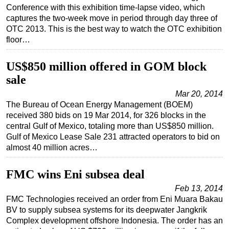
Conference with this exhibition time-lapse video, which
captures the two-week move in period through day three of
OTC 2013. This is the best way to watch the OTC exhibition
floor…
US$850 million offered in GOM block
sale
Mar 20, 2014
The Bureau of Ocean Energy Management (BOEM)
received 380 bids on 19 Mar 2014, for 326 blocks in the
central Gulf of Mexico, totaling more than US$850 million.
Gulf of Mexico Lease Sale 231 attracted operators to bid on
almost 40 million acres…
FMC wins Eni subsea deal
Feb 13, 2014
FMC Technologies received an order from Eni Muara Bakau
BV to supply subsea systems for its deepwater Jangkrik
Complex development offshore Indonesia. The order has an