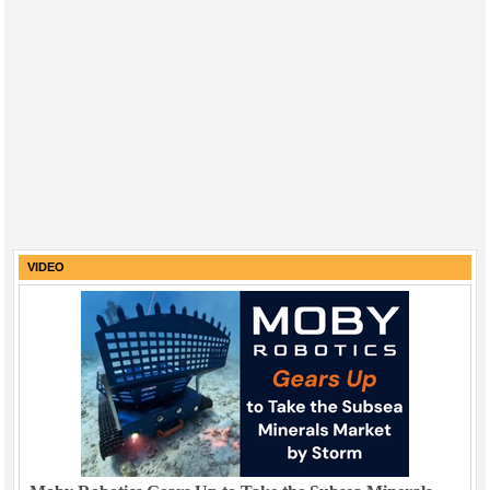
VIDEO