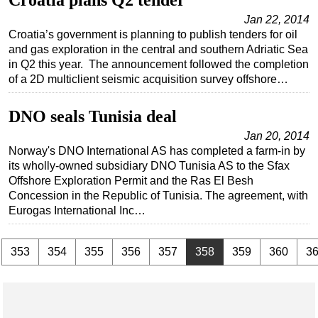
Croatia plans Q2 tender
Jan 22, 2014
Croatia’s government is planning to publish tenders for oil
and gas exploration in the central and southern Adriatic Sea
in Q2 this year. The announcement followed the completion
of a 2D multiclient seismic acquisition survey offshore…
DNO seals Tunisia deal
Jan 20, 2014
Norway's DNO International AS has completed a farm-in by
its wholly-owned subsidiary DNO Tunisia AS to the Sfax
Offshore Exploration Permit and the Ras El Besh
Concession in the Republic of Tunisia. The agreement, with
Eurogas International Inc…
.
353
354
355
356
357
358
359
360
3