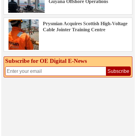
Guyana Offshore Operations
Prysmian Acquires Scottish High-Voltage
Cable Jointer Training Centre
Subscribe for OE Digital E‑News
Subscribe