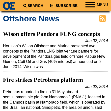
MENU
SEARCH
SUBSCRIBE
Regions
Offshore News
North America
South America
Wison offers Pandora FLNG concepts
Europe
Jun 02, 2014
Houston’s Wison Offshore and Marine presented two
Africa
concepts to the Pandora LNG joint venture partners for
Middle East
development of the Pandora gas field offshore Papua New
Guinea, Cott Oil and Gas (40% interest) announced on 2
Asia
June 2014. Wison was…
Australia/NZ
Fire strikes Petrobras platform
Energy
Natural Gas
Jun 02, 2014
Petrobras reported a fire on 31 May aboard
Shale
semisubmersible platform Namorado 1 (PNA-1), located in
the Campos basin at Namorado field, which is operated by
LNG
the Brazilian national. Sindipetro, the area oil union, said
Renewables