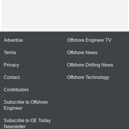
Advertise
Offshore Engineer TV
Terms
Offshore News
Privacy
Offshore Drilling News
Contact
Offshore Technology
Contributors
Subscribe to Offshore
Engineer
Subscribe to OE Today
Newsletter