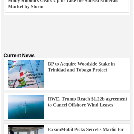
Moby Robotics Gears Up to Take the Subsea Minerals
Market by Storm
Current News
BP to Acquire Woodside Stake in
Trinidad and Tobago Project
RWE, Trump Reach $1.22b agreement
to Cancel Offshore Wind Leases
ExxonMobil Picks Sercel's Marlin for