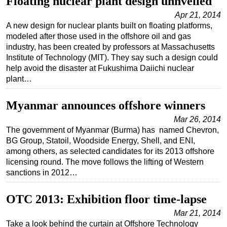
Floating nuclear plant design unnveiled
Apr 21, 2014
A new design for nuclear plants built on floating platforms,
modeled after those used in the offshore oil and gas
industry, has been created by professors at Massachusetts
Institute of Technology (MIT). They say such a design could
help avoid the disaster at Fukushima Daiichi nuclear
plant…
Myanmar announces offshore winners
Mar 26, 2014
The government of Myanmar (Burma) has named Chevron,
BG Group, Statoil, Woodside Energy, Shell, and ENI,
among others, as selected candidates for its 2013 offshore
licensing round. The move follows the lifting of Western
sanctions in 2012…
OTC 2013: Exhibition floor time-lapse
Mar 21, 2014
Take a look behind the curtain at Offshore Technology