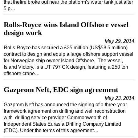
that thefire broke out near the platform’s water tank just after
5 p…
Regulations
Geoscience
Rolls-Royce wins Island Offshore vessel
Engineering
design work
Inspection & Repair & Maintenance
May 29, 2014
Rolls-Royce has secured a £35 million (US$58.5 million)
Technology
contract to design and equip a large offshore support vessel
Hardware
for Norwegian ship owner Island Offshore. The vessel,
Island Victory, is a UT 797 CX design, featuring a 250 ton
Software
offshore crane…
Safety & Security
Vessels
Gazprom Neft, EDC sign agreement
FLNG
May 23, 2014
Gazprom Neft has announced the signing of a three-year
Floating Production
framework agreement on drilling and well reconstruction
with drilling service provider Commonwealth of
Support Vessel
Independent States Eurasia Drilling Company Limited
Construction Vessel
(EDC). Under the terms of this agreement…
ROV & Dive Support