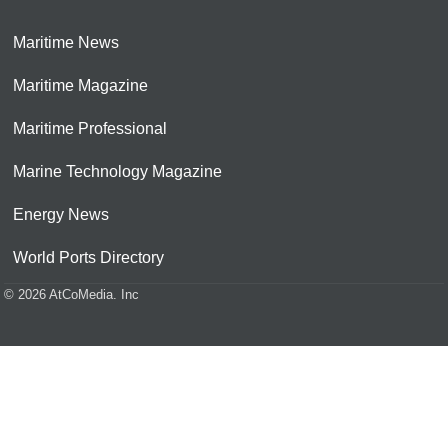
Maritime News
Maritime Magazine
Maritime Professional
Marine Technology Magazine
Energy News
World Ports Directory
© 2026 AtCoMedia. Inc