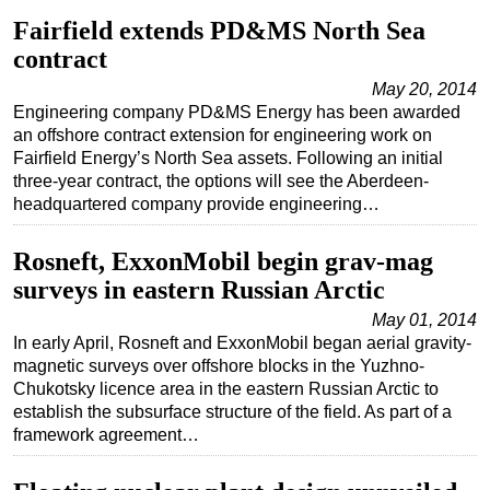
Fairfield extends PD&MS North Sea
Subsea
contract
Deepwater
May 20, 2014
Shallow Water
Engineering company PD&MS Energy has been awarded
an offshore contract extension for engineering work on
Drilling
Fairfield Energy’s North Sea assets. Following an initial
Rigs
three-year contract, the options will see the Aberdeen-
headquartered company provide engineering…
Decommissioning
Drilling Hardware
Rosneft, ExxonMobil begin grav-mag
Production
surveys in eastern Russian Arctic
Well Operations
May 01, 2014
In early April, Rosneft and ExxonMobil began aerial gravity-
Workover
magnetic surveys over offshore blocks in the Yuzhno-
FPSO
Chukotsky licence area in the eastern Russian Arctic to
establish the subsurface structure of the field. As part of a
Events
framework agreement…
Advertise
OE TV