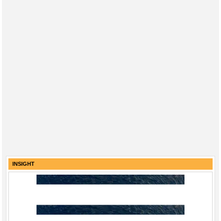
INSIGHT