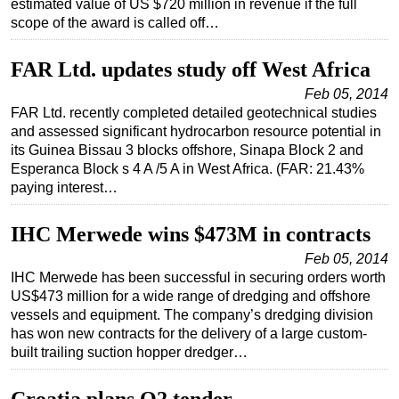
estimated value of US $720 million in revenue if the full
scope of the award is called off…
FAR Ltd. updates study off West Africa
Feb 05, 2014
FAR Ltd. recently completed detailed geotechnical studies
and assessed significant hydrocarbon resource potential in
its Guinea Bissau 3 blocks offshore, Sinapa Block 2 and
Esperanca Block s 4 A /5 A in West Africa. (FAR: 21.43%
paying interest…
IHC Merwede wins $473M in contracts
Feb 05, 2014
IHC Merwede has been successful in securing orders worth
US$473 million for a wide range of dredging and offshore
vessels and equipment. The company’s dredging division
has won new contracts for the delivery of a large custom-
built trailing suction hopper dredger…