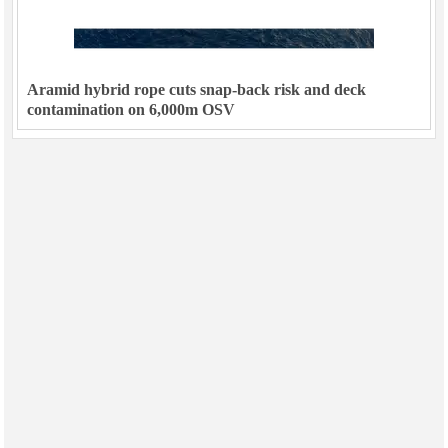
Aramid hybrid rope cuts snap-back risk and deck
contamination on 6,000m OSV