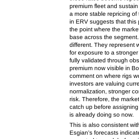
premium fleet and sustain
a more stable repricing of
in ERV suggests that this
the point where the market
base across the segment.
different. They represent w
for exposure to a stronger
fully validated through ob
premium now visible in Bor
comment on where rigs wo
investors are valuing cur
normalization, stronger c
risk. Therefore, the market 
catch up before assigning
is already doing so now.
This is also consistent wi
Esgian’s forecasts indica