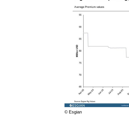
© Esgian