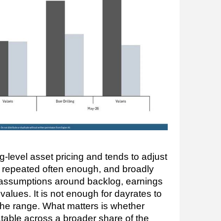
g-level asset pricing and tends to adjust
e repeated often enough, and broadly
 assumptions around backlog, earnings
ig values. It is not enough for dayrates to
 the range. What matters is whether
able across a broader share of the