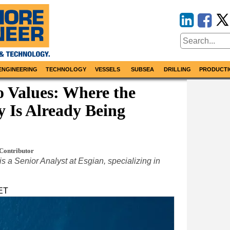
ENGINEERING
TECHNOLOGY
VESSELS
SUBSEA
DRILLING
PRODUCTI
o Values: Where the
 Is Already Being
Contributor
 is a Senior Analyst at Esgian, specializing in
 ET