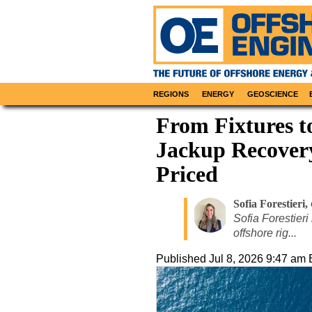
REGIONS
ENERGY
GEOSCIENCE
From Fixtures t
Jackup Recovery
Priced
Sofia Forestieri
,
Sofia Forestieri
offshore rig...
Published
Jul 8, 2026 9:47 am