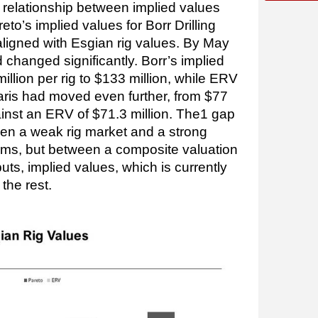
e relationship between implied values
to’s implied values for Borr Drilling
aligned with Esgian rig values. By May
d changed significantly. Borr’s implied
illion per rig to $133 million, while ERV
laris had moved even further, from $77
gainst an ERV of $71.3 million. The1 gap
en a weak rig market and a strong
erms, but between a composite valuation
puts, implied values, which is currently
the rest.