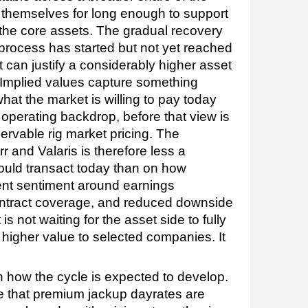
 themselves for long enough to support
 the core assets. The gradual recovery
 process has started but not yet reached
 can justify a considerably higher asset
Implied values capture something
hat the market is willing to pay today
 operating backdrop, before that view is
servable rig market pricing. The
r and Valaris is therefore less a
uld transact today than on how
rent sentiment around earnings
ontract coverage, and reduced downside
is not waiting for the asset side to fully
 higher value to selected companies. It
th how the cycle is expected to develop.
te that premium jackup dayrates are