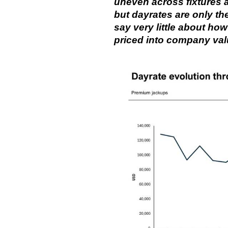
uneven across fixtures 
but dayrates are only the
say very little about ho
priced into company val