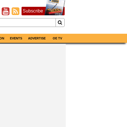
Subscribe
ON
EVENTS
ADVERTISE
OE TV