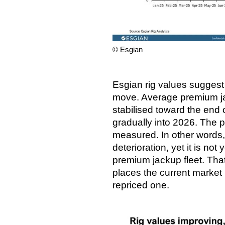
© Esgian
Esgian rig values suggest 
move. Average premium ja
stabilised toward the end
gradually into 2026. The p
measured. In other words, 
deterioration, yet it is not 
premium jackup fleet. That 
places the current market 
repriced one.