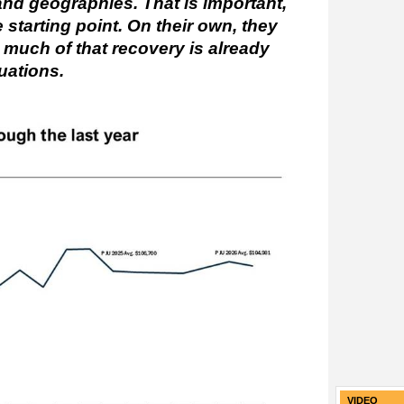
and geographies. That is important,
 starting point. On their own, they
w much of that recovery is already
uations.
VIDEO