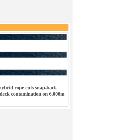
ybrid rope cuts snap-back
 deck contamination on 6,000m