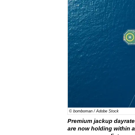
© bomboman / Adobe Stock
Premium jackup dayrate
are now holding within a