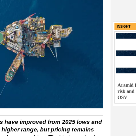
INSIGHT
Aramid h
risk and
OSV
s have improved from 2025 lows and
 higher range, but pricing remains