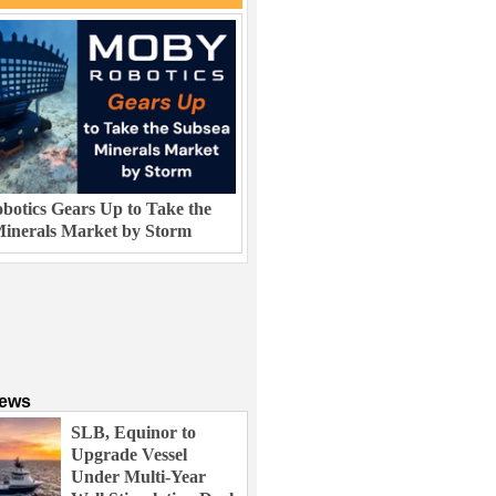
otics Gears Up to Take the
inerals Market by Storm
News
SLB, Equinor to
Upgrade Vessel
Under Multi-Year