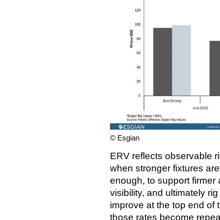
© Esgian
ERV reflects observable ri
when stronger fixtures ar
enough, to support firmer
visibility, and ultimately r
improve at the top end of
those rates become repeat