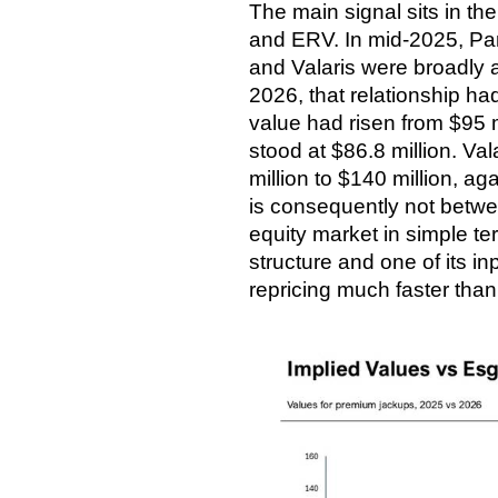
The main signal sits in th
and ERV. In mid-2025, Pare
and Valaris were broadly 
2026, that relationship ha
value had risen from $95 m
stood at $86.8 million. Va
million to $140 million, a
is consequently not betwe
equity market in simple t
structure and one of its in
repricing much faster than 