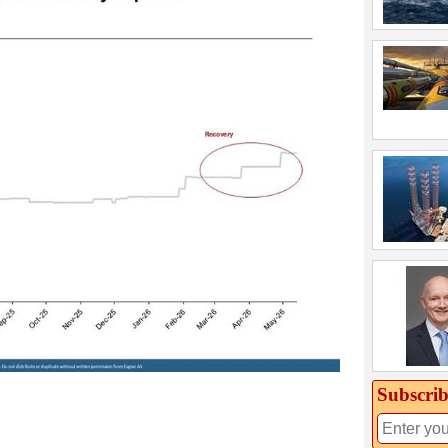
Subscrib