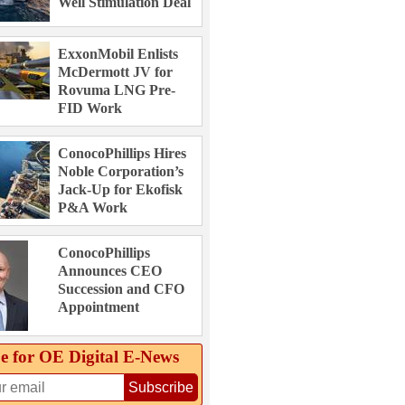
Well Stimulation Deal
ExxonMobil Enlists
McDermott JV for
Rovuma LNG Pre-
FID Work
ConocoPhillips Hires
Noble Corporation’s
Jack-Up for Ekofisk
P&A Work
ConocoPhillips
Announces CEO
Succession and CFO
Appointment
e for OE Digital E‑News
Subscribe