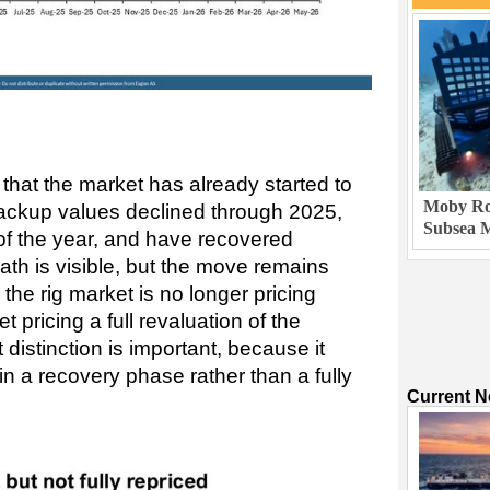
that the market has already started to
Moby Rob
ckup values declined through 2025,
Subsea M
 of the year, and have recovered
ath is visible, but the move remains
the rig market is no longer pricing
yet pricing a full revaluation of the
distinction is important, because it
in a recovery phase rather than a fully
Current 