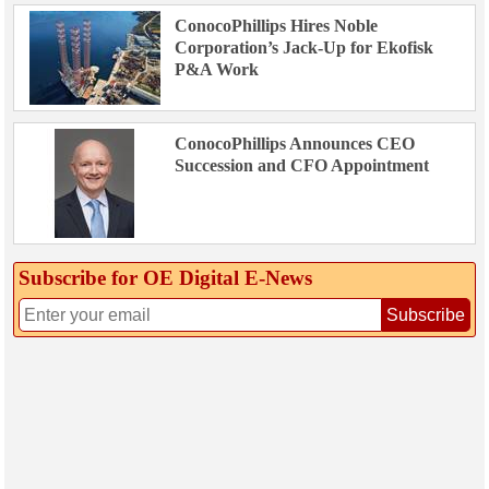
ConocoPhillips Hires Noble
Corporation’s Jack-Up for Ekofisk
P&A Work
ConocoPhillips Announces CEO
Succession and CFO Appointment
Subscribe for OE Digital E‑News
Subscribe