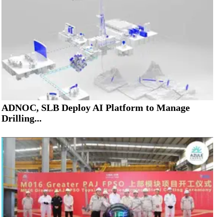
ADNOC, SLB Deploy AI Platform to Manage
Drilling...