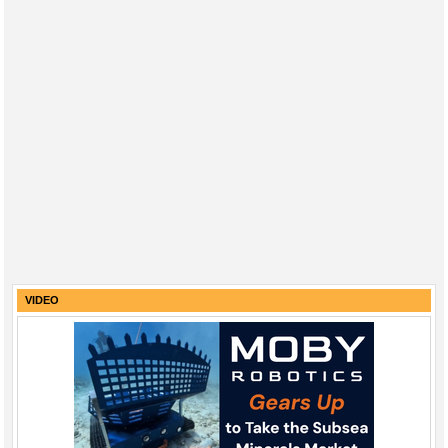
VIDEO