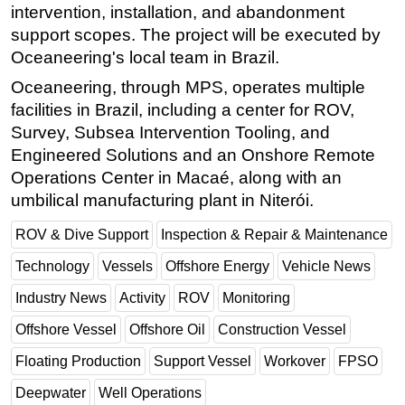
intervention, installation, and abandonment
Subsea
support scopes. The project will be executed by
Deepwater
Oceaneering's local team in Brazil.
Shallow Water
Oceaneering, through MPS, operates multiple
facilities in Brazil, including a center for ROV,
Drilling
Survey, Subsea Intervention Tooling, and
Rigs
Engineered Solutions and an Onshore Remote
Decommissioning
Operations Center in Macaé, along with an
umbilical manufacturing plant in Niterói.
Drilling Hardware
Production
ROV & Dive Support
Inspection & Repair & Maintenance
Well Operations
Technology
Vessels
Offshore Energy
Vehicle News
Workover
Industry News
Activity
ROV
Monitoring
FPSO
Offshore Vessel
Offshore Oil
Construction Vessel
Events
Floating Production
Support Vessel
Workover
FPSO
Advertise
Deepwater
Well Operations
OE TV