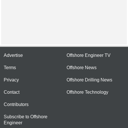
Advertise
Offshore Engineer TV
Terms
Offshore News
Privacy
Offshore Drilling News
Contact
Offshore Technology
Contributors
Subscribe to Offshore
Engineer