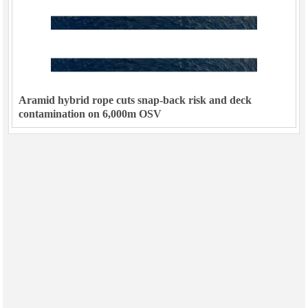
Aramid hybrid rope cuts snap-back risk and deck
contamination on 6,000m OSV