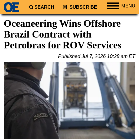
MENU
SEARCH
SUBSCRIBE
Regions
Oceaneering Wins Offshore
North America
Brazil Contract with
South America
Petrobras for ROV Services
Europe
Published
Jul 7, 2026 10:28 am ET
Africa
Middle East
Asia
Australia/NZ
Energy
Natural Gas
Shale
LNG
Renewables