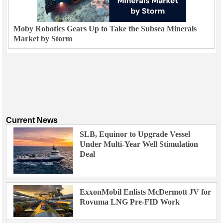
Moby Robotics Gears Up to Take the Subsea Minerals
Market by Storm
Current News
SLB, Equinor to Upgrade Vessel
Under Multi-Year Well Stimulation
Deal
ExxonMobil Enlists McDermott JV for
Rovuma LNG Pre-FID Work