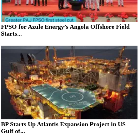
FPSO for Azule Energy’s Angola Offshore Field
Starts...
BP Starts Up Atlantis Expansion Project in US
Gulf of...