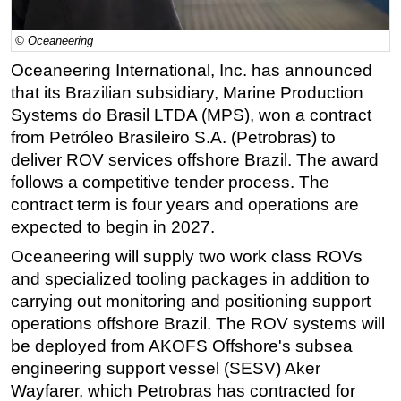
Regulations
© Oceaneering
Geoscience
Oceaneering International, Inc. has announced
Engineering
that its Brazilian subsidiary, Marine Production
Inspection & Repair & Maintenance
Systems do Brasil LTDA (MPS), won a contract
from Petróleo Brasileiro S.A. (Petrobras) to
Technology
deliver ROV services offshore Brazil. The award
Hardware
follows a competitive tender process. The
Software
contract term is four years and operations are
expected to begin in 2027.
Safety & Security
Oceaneering will supply two work class ROVs
Vessels
and specialized tooling packages in addition to
FLNG
carrying out monitoring and positioning support
Floating Production
operations offshore Brazil. The ROV systems will
Support Vessel
be deployed from AKOFS Offshore's subsea
engineering support vessel (SESV) Aker
Construction Vessel
Wayfarer, which Petrobras has contracted for
ROV & Dive Support