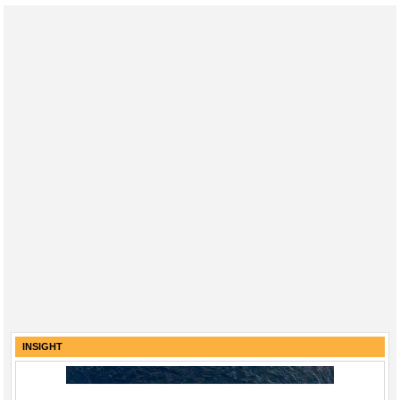
INSIGHT