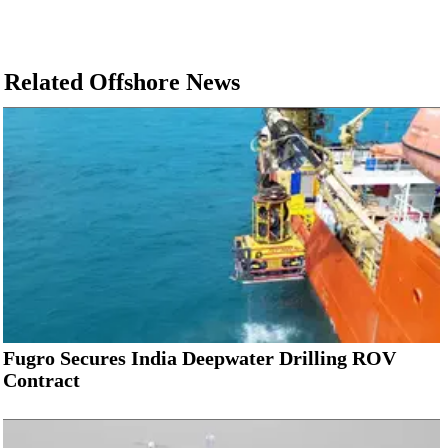
Related Offshore News
Fugro Secures India Deepwater Drilling ROV
Contract