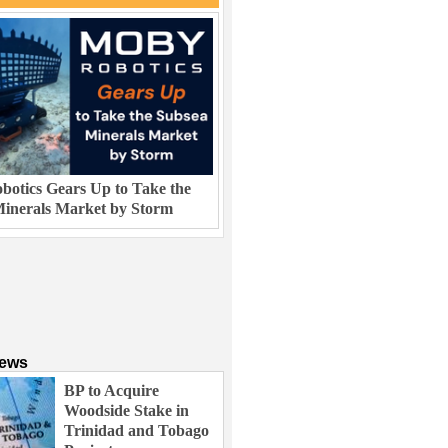
otics Gears Up to Take the
inerals Market by Storm
News
BP to Acquire
Woodside Stake in
Trinidad and Tobago