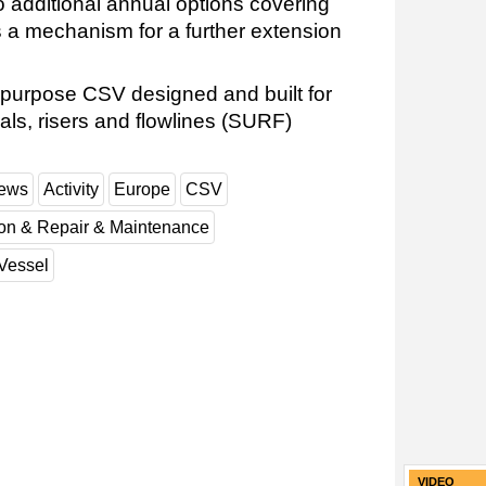
o additional annual options covering
 a mechanism for a further extension
-purpose CSV designed and built for
als, risers and flowlines (SURF)
News
Activity
Europe
CSV
ion & Repair & Maintenance
Vessel
VIDEO