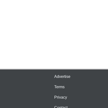
Advertise
Terms
Privacy
Contact