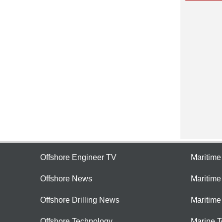
Offshore Engineer TV
Maritim
Offshore News
Maritim
Offshore Drilling News
Maritime
Offshore Technology
Marine 