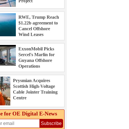
Project
RWE, Trump Reach
$1.22b agreement to
Cancel Offshore
Wind Leases
ExxonMobil Picks
Sercel's Marlin for
Guyana Offshore
Operations
Prysmian Acquires
Scottish High-Voltage
Cable Jointer Training
Centre
e for OE Digital E‑News
Subscribe