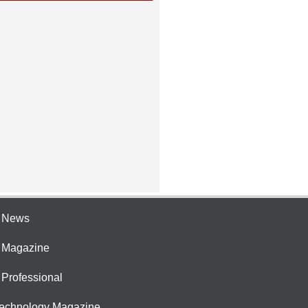
e News
e Magazine
 Professional
Technology Magazine