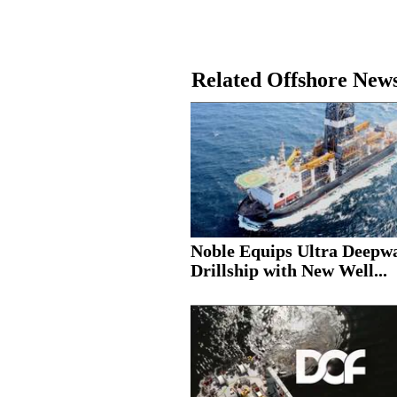
Related Offshore New
Noble Equips Ultra Deepw
Drillship with New Well...