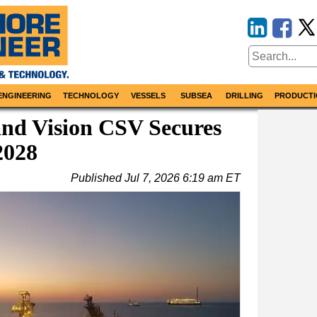
ENGINEERING
TECHNOLOGY
VESSELS
SUBSEA
DRILLING
PRODUCTI
nd Vision CSV Secures
2028
Published
Jul 7, 2026 6:19 am ET