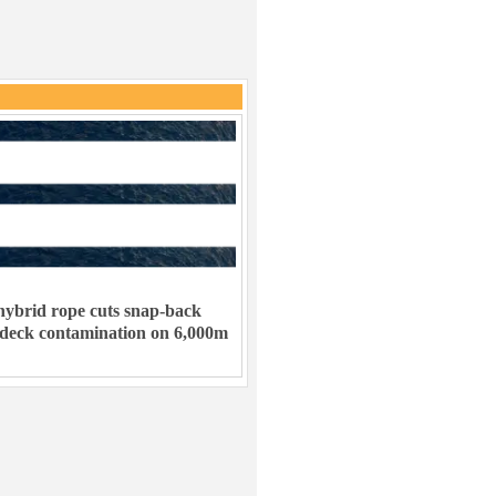
ybrid rope cuts snap-back
 deck contamination on 6,000m