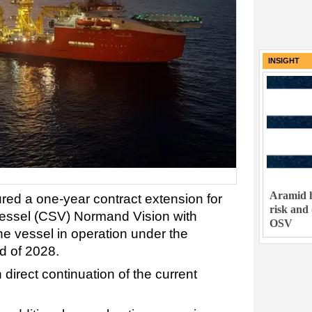
INSIGHT
Aramid h
red a one-year contract extension for
risk and
vessel (CSV) Normand Vision with
OSV
he vessel in operation under the
d of 2028.
 direct continuation of the current