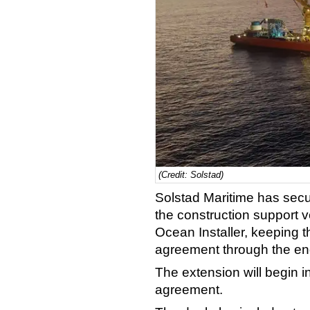
(Credit: Solstad)
Solstad Maritime has secu
the construction support 
Ocean Installer, keeping t
agreement through the en
The extension will begin in
agreement.