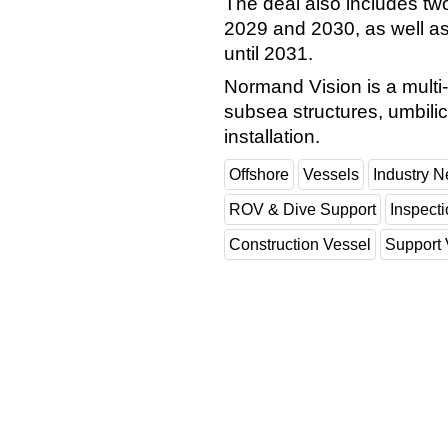
The deal also includes tw
2029 and 2030, as well as
until 2031.
Normand Vision is a multi
subsea structures, umbilic
installation.
Offshore
Vessels
Industry 
ROV & Dive Support
Inspect
Construction Vessel
Support 