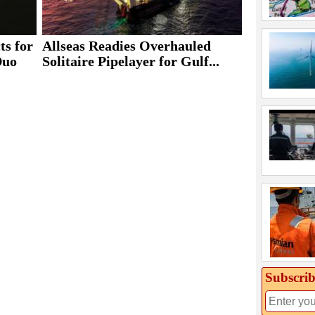
ts for
Allseas Readies Overhauled
Duo
Solitaire Pipelayer for Gulf...
Subscrib