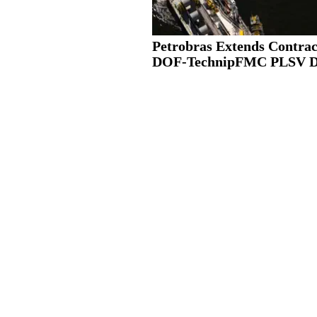
Petrobras Extends Contrac
DOF-TechnipFMC PLSV 