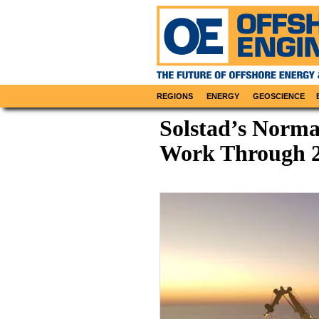
REGIONS
ENERGY
GEOSCIENCE
Solstad’s Norma
Work Through 