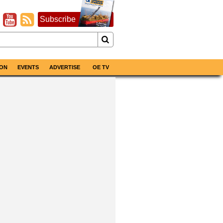
Subscribe
ON
EVENTS
ADVERTISE
OE TV