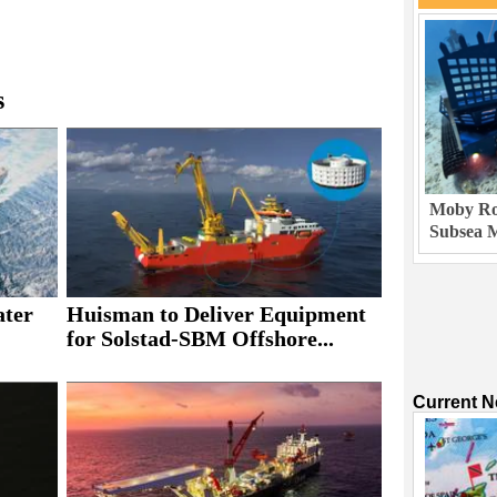
s
Moby Rob
Subsea M
ater
Huisman to Deliver Equipment
for Solstad-SBM Offshore...
Current 