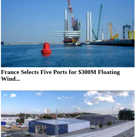
France Selects Five Ports for $300M Floating
Wind...