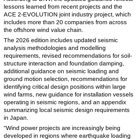
lessons learned from recent projects and the
Subsea
ACE 2-EVOLUTION joint industry project, which
Deepwater
includes more than 20 companies from across
Shallow Water
the offshore wind value chain.
Drilling
The 2026 edition includes updated seismic
analysis methodologies and modelling
Rigs
requirements, revised recommendations for soil-
Decommissioning
structure interaction and foundation damping,
Drilling Hardware
additional guidance on seismic loading and
ground motion selection, recommendations for
Production
identifying critical design positions within large
Well Operations
wind farms, new guidance for installation vessels
Workover
operating in seismic regions, and an appendix
FPSO
summarizing local seismic design requirements
in Japan.
Events
"Wind power projects are increasingly being
Advertise
developed in regions where earthquake loading
OE TV