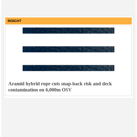
INSIGHT
Aramid hybrid rope cuts snap-back risk and deck
contamination on 6,000m OSV