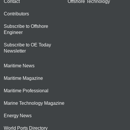
Contact
Offshore Technology
Contributors
Subscribe to Offshore
Engineer
Subscribe to OE Today
Newsletter
Maritime News
Maritime Magazine
Maritime Professional
Marine Technology Magazine
Energy News
World Ports Directory