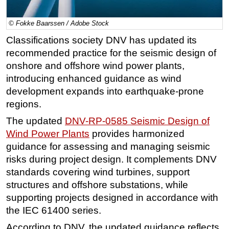
Regulations
© Fokke Baarssen / Adobe Stock
Geoscience
Classifications society DNV has updated its
Engineering
recommended practice for the seismic design of
Inspection & Repair & Maintenance
onshore and offshore wind power plants,
introducing enhanced guidance as wind
Technology
development expands into earthquake-prone
Hardware
regions.
Software
The updated
DNV-RP-0585 Seismic Design of
Safety & Security
Wind Power Plants
provides harmonized
guidance for assessing and managing seismic
Vessels
risks during project design. It complements DNV
FLNG
standards covering wind turbines, support
Floating Production
structures and offshore substations, while
Support Vessel
supporting projects designed in accordance with
the IEC 61400 series.
Construction Vessel
According to DNV, the updated guidance reflects
ROV & Dive Support