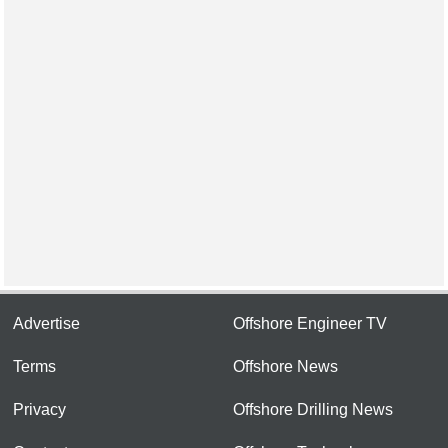
Advertise
Offshore Engineer TV
Terms
Offshore News
Privacy
Offshore Drilling News