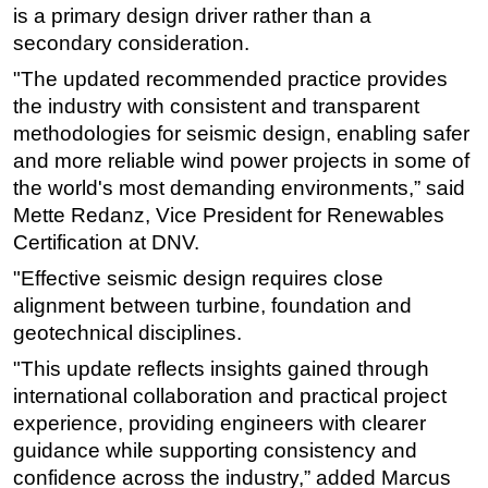
is a primary design driver rather than a
secondary consideration.
"The updated recommended practice provides
the industry with consistent and transparent
methodologies for seismic design, enabling safer
and more reliable wind power projects in some of
the world's most demanding environments,” said
Mette Redanz, Vice President for Renewables
Certification at DNV.
"Effective seismic design requires close
alignment between turbine, foundation and
geotechnical disciplines.
"This update reflects insights gained through
international collaboration and practical project
experience, providing engineers with clearer
guidance while supporting consistency and
confidence across the industry,” added Marcus