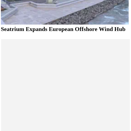
Seatrium Expands European Offshore Wind Hub