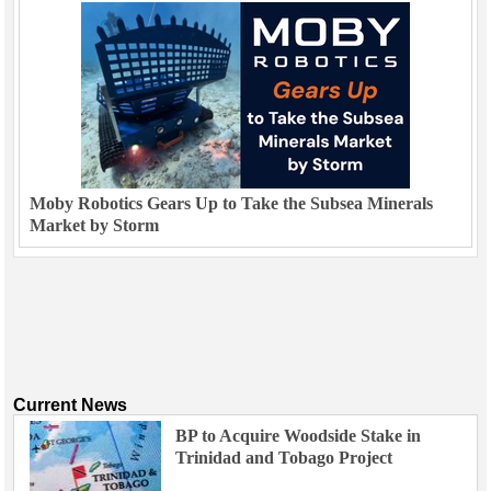
Moby Robotics Gears Up to Take the Subsea Minerals
Market by Storm
Current News
BP to Acquire Woodside Stake in
Trinidad and Tobago Project