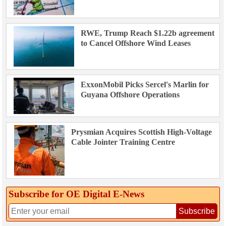
RWE, Trump Reach $1.22b agreement
to Cancel Offshore Wind Leases
ExxonMobil Picks Sercel's Marlin for
Guyana Offshore Operations
Prysmian Acquires Scottish High-Voltage
Cable Jointer Training Centre
Subscribe for OE Digital E‑News
Subscribe