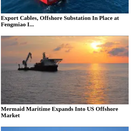
Export Cables, Offshore Substation In Place at
Fengmiao I...
Mermaid Maritime Expands Into US Offshore
Market