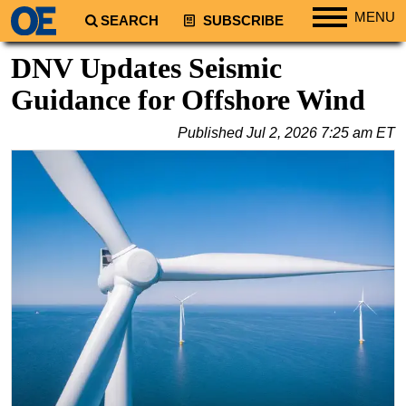
MENU
SEARCH
SUBSCRIBE
Regions
DNV Updates Seismic
North America
Guidance for Offshore Wind
South America
Published
Jul 2, 2026 7:25 am ET
Europe
Africa
Middle East
Asia
Australia/NZ
Energy
Natural Gas
Shale
LNG
Renewables