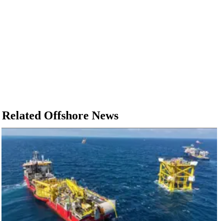
Related Offshore News