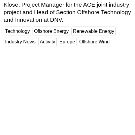
Klose, Project Manager for the ACE joint industry
project and Head of Section Offshore Technology
and Innovation at DNV.
Technology
Offshore Energy
Renewable Energy
Industry News
Activity
Europe
Offshore Wind