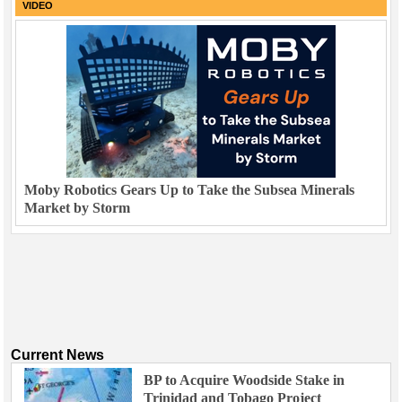
VIDEO
Moby Robotics Gears Up to Take the Subsea Minerals
Market by Storm
Current News
BP to Acquire Woodside Stake in
Trinidad and Tobago Project