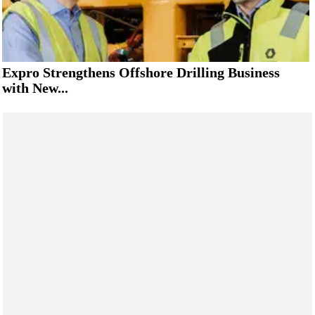
Expro Strengthens Offshore Drilling Business
with New...