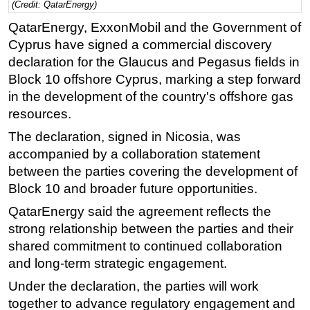
(Credit: QatarEnergy)
Regulations
QatarEnergy, ExxonMobil and the Government of
Geoscience
Cyprus have signed a commercial discovery
declaration for the Glaucus and Pegasus fields in
Engineering
Block 10 offshore Cyprus, marking a step forward
Inspection & Repair & Maintenance
in the development of the country's offshore gas
Technology
resources.
Hardware
The declaration, signed in Nicosia, was
accompanied by a collaboration statement
Software
between the parties covering the development of
Safety & Security
Block 10 and broader future opportunities.
Vessels
QatarEnergy said the agreement reflects the
FLNG
strong relationship between the parties and their
Floating Production
shared commitment to continued collaboration
and long-term strategic engagement.
Support Vessel
Under the declaration, the parties will work
Construction Vessel
together to advance regulatory engagement and
ROV & Dive Support