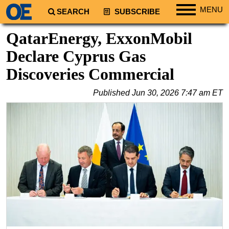
MENU
SEARCH
SUBSCRIBE
Regions
QatarEnergy, ExxonMobil
North America
Declare Cyprus Gas
South America
Discoveries Commercial
Europe
Published
Jun 30, 2026 7:47 am ET
Africa
Middle East
Asia
Australia/NZ
Energy
Natural Gas
Shale
LNG
Renewables