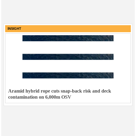
INSIGHT
Aramid hybrid rope cuts snap-back risk and deck
contamination on 6,000m OSV