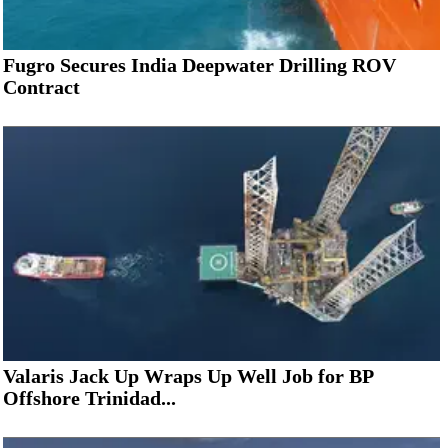
Fugro Secures India Deepwater Drilling ROV
Contract
Valaris Jack Up Wraps Up Well Job for BP
Offshore Trinidad...