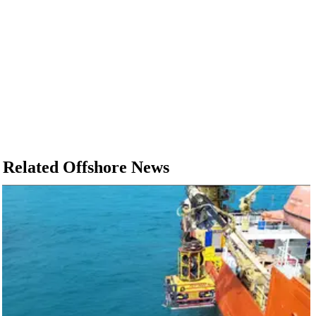
Related Offshore News