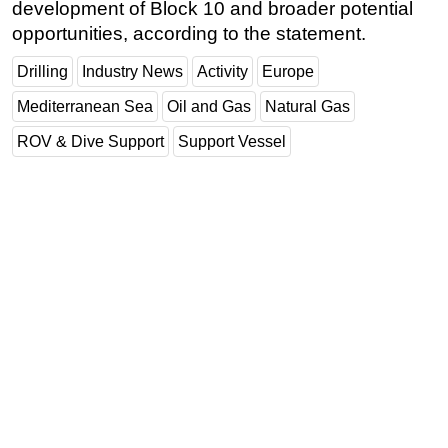
development of Block 10 and broader potential
opportunities, according to the statement.
Drilling
Industry News
Activity
Europe
Mediterranean Sea
Oil and Gas
Natural Gas
ROV & Dive Support
Support Vessel