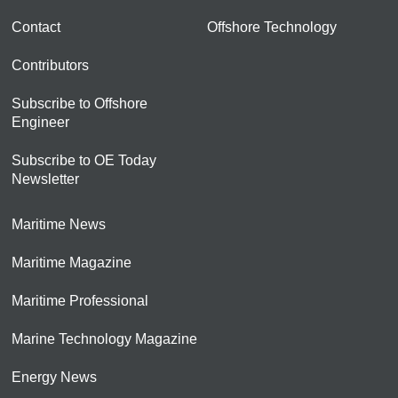
Contact
Offshore Technology
Contributors
Subscribe to Offshore
Engineer
Subscribe to OE Today
Newsletter
Maritime News
Maritime Magazine
Maritime Professional
Marine Technology Magazine
Energy News