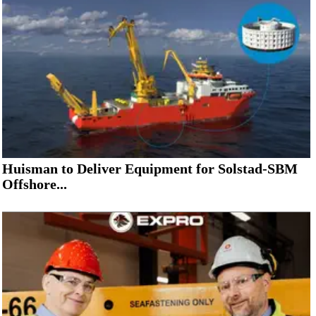
Huisman to Deliver Equipment for Solstad-SBM
Offshore...