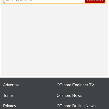
Advertise
Offshore Engineer TV
Terms
Offshore News
Privacy
Offshore Drilling News