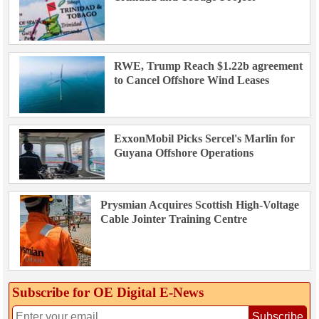
RWE, Trump Reach $1.22b agreement
to Cancel Offshore Wind Leases
ExxonMobil Picks Sercel's Marlin for
Guyana Offshore Operations
Prysmian Acquires Scottish High-Voltage
Cable Jointer Training Centre
Subscribe for OE Digital E‑News
Subscribe