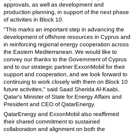
approvals, as well as development and
Subsea
production planning, in support of the next phase
Deepwater
of activities in Block 10.
Shallow Water
"This marks an important step in advancing the
development of offshore resources in Cyprus and
Drilling
in reinforcing regional energy cooperation across
Rigs
the Eastern Mediterranean. We would like to
Decommissioning
convey our thanks to the Government of Cyprus
and to our strategic partner ExxonMobil for their
Drilling Hardware
support and cooperation, and we look forward to
Production
continuing to work closely with them on Block 10
Well Operations
future activities," said Saad Sherida Al-Kaabi,
Workover
Qatar's Minister of State for Energy Affairs and
President and CEO of QatarEnergy.
FPSO
QatarEnergy and ExxonMobil also reaffirmed
Events
their shared commitment to sustained
Advertise
collaboration and alignment on both the
OE TV