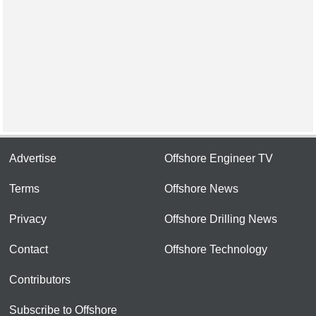
Advertise
Offshore Engineer TV
Terms
Offshore News
Privacy
Offshore Drilling News
Contact
Offshore Technology
Contributors
Subscribe to Offshore