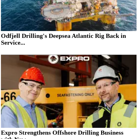
Odfjell Drilling's Deepsea Atlantic Rig Back in
Service...
Expro Strengthens Offshore Drilling Business