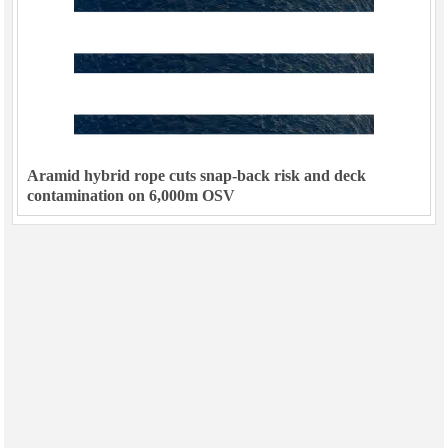
Aramid hybrid rope cuts snap-back risk and deck
contamination on 6,000m OSV