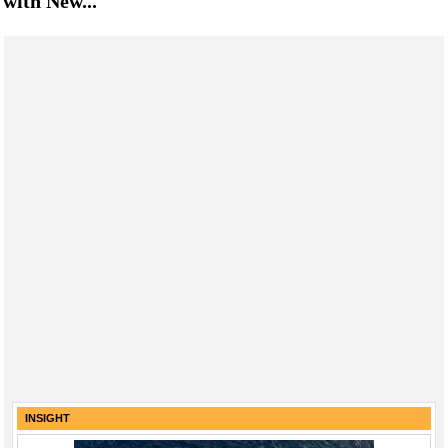
with New...
INSIGHT