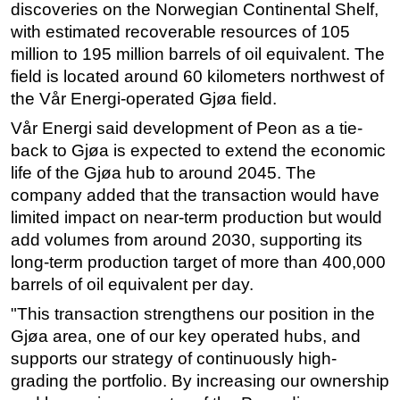
discoveries on the Norwegian Continental Shelf,
Subsea
with estimated recoverable resources of 105
million to 195 million barrels of oil equivalent. The
Deepwater
field is located around 60 kilometers northwest of
Shallow Water
the Vår Energi-operated Gjøa field.
Drilling
Vår Energi said development of Peon as a tie-
Rigs
back to Gjøa is expected to extend the economic
Decommissioning
life of the Gjøa hub to around 2045. The
company added that the transaction would have
Drilling Hardware
limited impact on near-term production but would
Production
add volumes from around 2030, supporting its
Well Operations
long-term production target of more than 400,000
barrels of oil equivalent per day.
Workover
"This transaction strengthens our position in the
FPSO
Gjøa area, one of our key operated hubs, and
Events
supports our strategy of continuously high-
Advertise
grading the portfolio. By increasing our ownership
OE TV