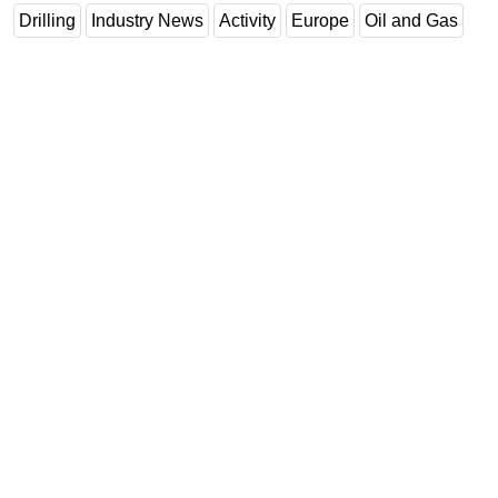
Drilling
Industry News
Activity
Europe
Oil and Gas