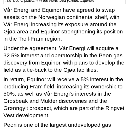
The Troll C platform in the North Sea (Credit: Equinor)
Regulations
Vår Energi and Equinor have agreed to swap
assets on the Norwegian continental shelf, with
Geoscience
Vår Energi increasing its exposure around the
Engineering
Gjøa area and Equinor strengthening its position
Inspection & Repair & Maintenance
in the Troll-Fram region.
Technology
Under the agreement, Vår Energi will acquire a
Hardware
32.5% interest and operatorship in the Peon gas
discovery from Equinor, with plans to develop the
Software
field as a tie-back to the Gjøa facilities.
Safety & Security
In return, Equinor will receive a 5% interest in the
Vessels
producing Fram field, increasing its ownership to
FLNG
50%, as well as Vår Energi's interests in the
Grosbeak and Mulder discoveries and the
Floating Production
Grønngylt prospect, which are part of the Ringvei
Support Vessel
Vest development.
Construction Vessel
Peon is one of the largest undeveloped gas
ROV & Dive Support