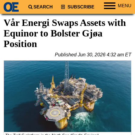
MENU
SEARCH
SUBSCRIBE
Regions
Vår Energi Swaps Assets with
North America
Equinor to Bolster Gjøa
South America
Position
Europe
Published
Jun 30, 2026 4:32 am ET
Africa
Middle East
Asia
Australia/NZ
Energy
Natural Gas
Shale
LNG
Renewables