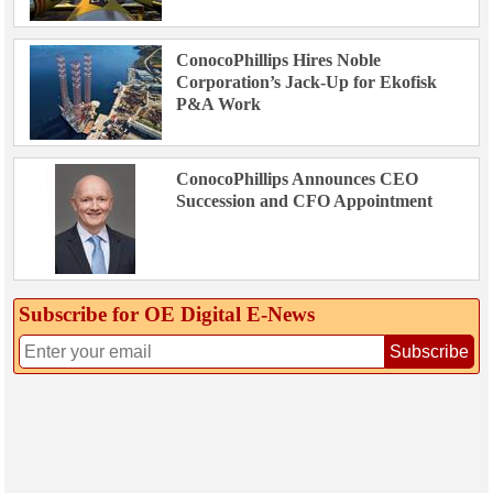
ConocoPhillips Hires Noble
Corporation’s Jack-Up for Ekofisk
P&A Work
ConocoPhillips Announces CEO
Succession and CFO Appointment
Subscribe for OE Digital E‑News
Subscribe