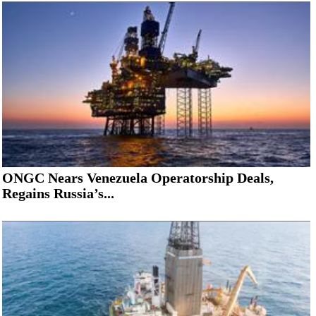
ONGC Nears Venezuela Operatorship Deals,
Regains Russia’s...