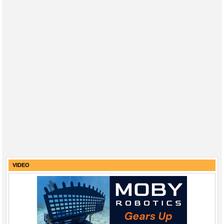
VIDEO