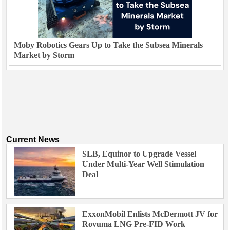
Moby Robotics Gears Up to Take the Subsea Minerals
Market by Storm
Current News
SLB, Equinor to Upgrade Vessel
Under Multi-Year Well Stimulation
Deal
ExxonMobil Enlists McDermott JV for
Rovuma LNG Pre-FID Work