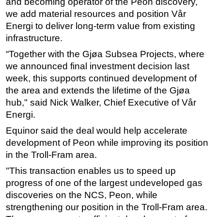
and becoming operator of the Peon discovery,
we add material resources and position Vår
Energi to deliver long-term value from existing
infrastructure.
“Together with the Gjøa Subsea Projects, where
we announced final investment decision last
week, this supports continued development of
the area and extends the lifetime of the Gjøa
hub," said Nick Walker, Chief Executive of Vår
Energi.
Equinor said the deal would help accelerate
development of Peon while improving its position
in the Troll-Fram area.
"This transaction enables us to speed up
progress of one of the largest undeveloped gas
discoveries on the NCS, Peon, while
strengthening our position in the Troll-Fram area.