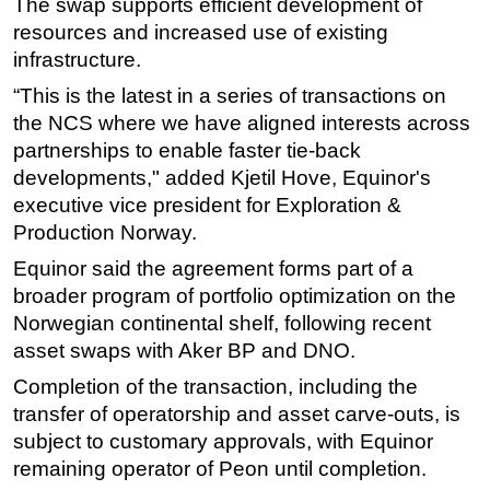
The swap supports efficient development of
resources and increased use of existing
infrastructure.
“This is the latest in a series of transactions on
the NCS where we have aligned interests across
partnerships to enable faster tie-back
developments," added Kjetil Hove, Equinor's
executive vice president for Exploration &
Production Norway.
Equinor said the agreement forms part of a
broader program of portfolio optimization on the
Norwegian continental shelf, following recent
asset swaps with Aker BP and DNO.
Completion of the transaction, including the
transfer of operatorship and asset carve-outs, is
subject to customary approvals, with Equinor
remaining operator of Peon until completion.