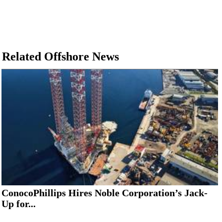
Related Offshore News
ConocoPhillips Hires Noble Corporation’s Jack-
Up for...