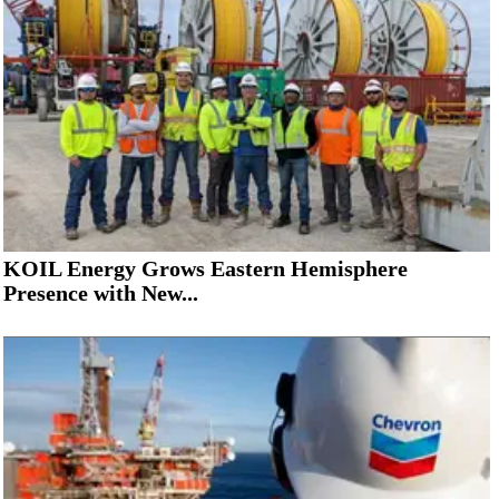
KOIL Energy Grows Eastern Hemisphere
Presence with New...