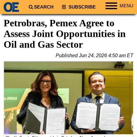
MENU
SEARCH
SUBSCRIBE
Regions
Petrobras, Pemex Agree to
North America
Assess Joint Opportunities in
South America
Oil and Gas Sector
Europe
Published
Jun 24, 2026 4:50 am ET
Africa
Middle East
Asia
Australia/NZ
Energy
Natural Gas
Shale
LNG
Renewables