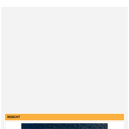
INSIGHT