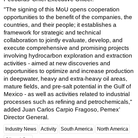
"The signing of this MoU opens cooperation
opportunities to the benefit of the companies, the
countries, and their people; it establishes a
framework for strategic and technical
collaboration to jointly evaluate, develop, and
execute comprehensive and promising projects
involving hydrocarbon exploration and extraction
activities - aimed at new discoveries and
opportunities to optimize and increase production
in deepwater, heavy and extra-heavy oil areas,
mature fields, and pre-salt potential in the Gulf of
Mexico - as well as activities related to industrial
processes such as refining and petrochemicals,"
added Juan Carlos Carpio Fragoso, Pemex’
Director General.
Industry News
Activity
South America
North America