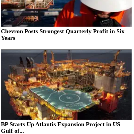
Chevron Posts Strongest Quarterly Profit in Six
Years
BP Starts Up Atlantis Expansion Project in US
Gulf of...