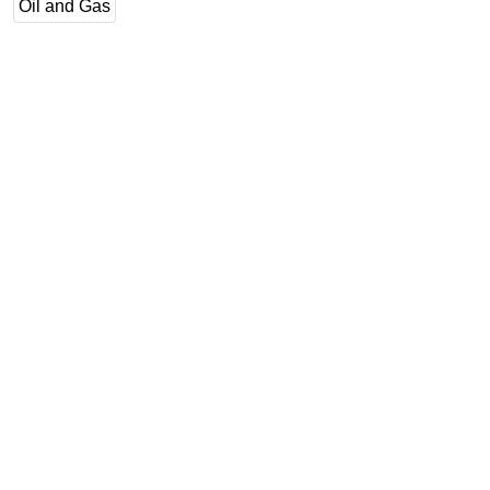
Oil and Gas