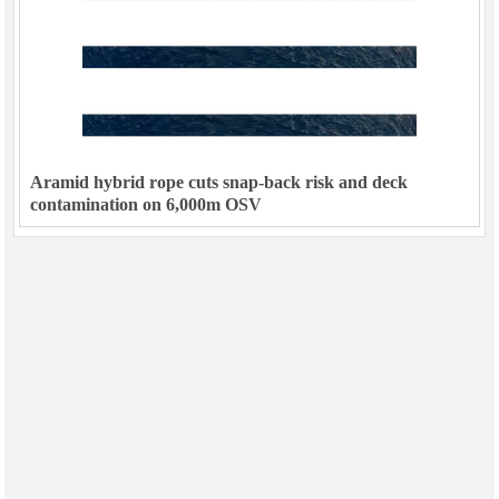
Aramid hybrid rope cuts snap-back risk and deck
contamination on 6,000m OSV