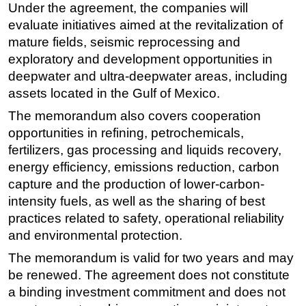
Under the agreement, the companies will
Subsea
evaluate initiatives aimed at the revitalization of
mature fields, seismic reprocessing and
Deepwater
exploratory and development opportunities in
Shallow Water
deepwater and ultra-deepwater areas, including
Drilling
assets located in the Gulf of Mexico.
Rigs
The memorandum also covers cooperation
Decommissioning
opportunities in refining, petrochemicals,
fertilizers, gas processing and liquids recovery,
Drilling Hardware
energy efficiency, emissions reduction, carbon
Production
capture and the production of lower-carbon-
Well Operations
intensity fuels, as well as the sharing of best
practices related to safety, operational reliability
Workover
and environmental protection.
FPSO
The memorandum is valid for two years and may
Events
be renewed. The agreement does not constitute
Advertise
a binding investment commitment and does not
OE TV