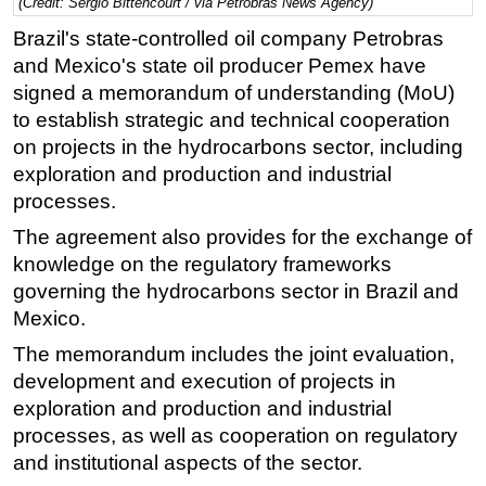
(Credit: Sergio Bittencourt / via Petrobras News Agency)
Regulations
Brazil's state-controlled oil company Petrobras
and Mexico's state oil producer Pemex have
Geoscience
signed a memorandum of understanding (MoU)
Engineering
to establish strategic and technical cooperation
Inspection & Repair & Maintenance
on projects in the hydrocarbons sector, including
Technology
exploration and production and industrial
processes.
Hardware
The agreement also provides for the exchange of
Software
knowledge on the regulatory frameworks
Safety & Security
governing the hydrocarbons sector in Brazil and
Vessels
Mexico.
FLNG
The memorandum includes the joint evaluation,
development and execution of projects in
Floating Production
exploration and production and industrial
Support Vessel
processes, as well as cooperation on regulatory
Construction Vessel
and institutional aspects of the sector.
ROV & Dive Support