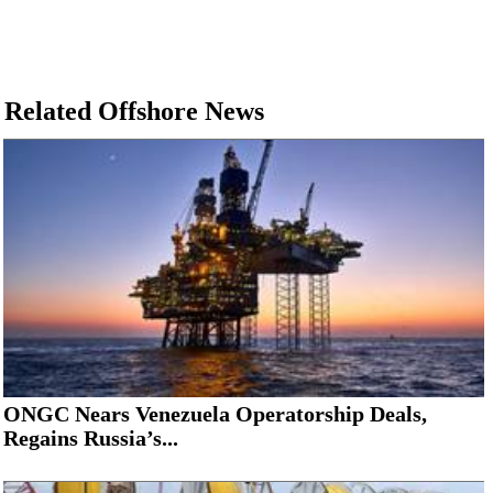
Related Offshore News
ONGC Nears Venezuela Operatorship Deals,
Regains Russia’s...