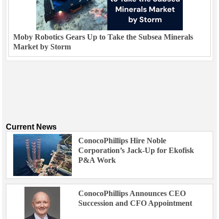
Moby Robotics Gears Up to Take the Subsea Minerals
Market by Storm
Current News
ConocoPhillips Hire Noble
Corporation’s Jack-Up for Ekofisk
P&A Work
ConocoPhillips Announces CEO
Succession and CFO Appointment