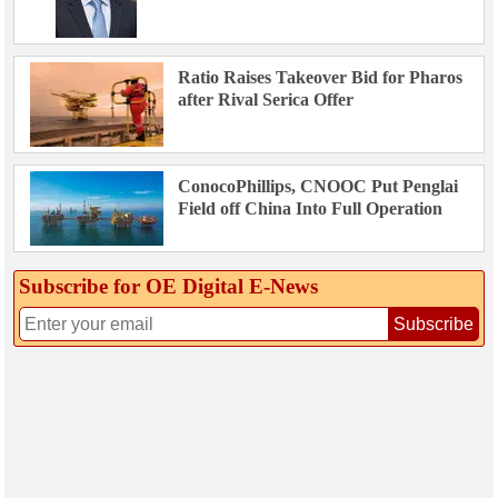
Ratio Raises Takeover Bid for Pharos
after Rival Serica Offer
ConocoPhillips, CNOOC Put Penglai
Field off China Into Full Operation
Subscribe for OE Digital E‑News
Subscribe