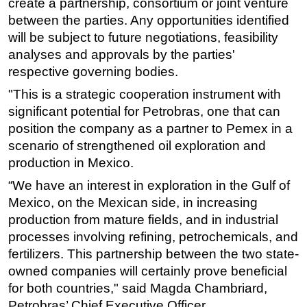
create a partnership, consortium or joint venture
between the parties. Any opportunities identified
will be subject to future negotiations, feasibility
analyses and approvals by the parties'
respective governing bodies.
"This is a strategic cooperation instrument with
significant potential for Petrobras, one that can
position the company as a partner to Pemex in a
scenario of strengthened oil exploration and
production in Mexico.
“We have an interest in exploration in the Gulf of
Mexico, on the Mexican side, in increasing
production from mature fields, and in industrial
processes involving refining, petrochemicals, and
fertilizers. This partnership between the two state-
owned companies will certainly prove beneficial
for both countries," said Magda Chambriard,
Petrobras’ Chief Executive Officer.