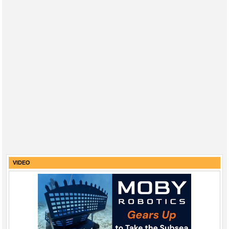
VIDEO