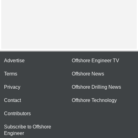
Advertise
Offshore Engineer TV
Terms
Offshore News
Privacy
Offshore Drilling News
Contact
Offshore Technology
Contributors
Subscribe to Offshore
Engineer