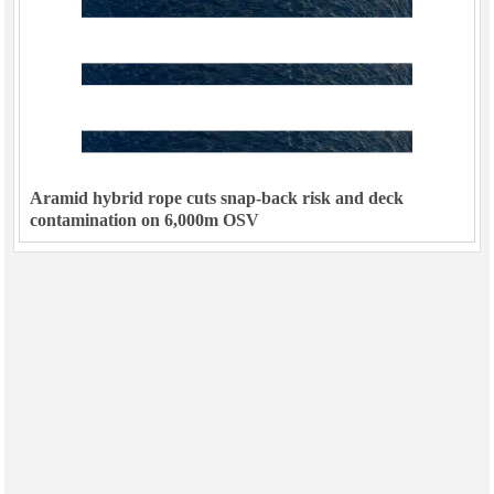
Aramid hybrid rope cuts snap-back risk and deck
contamination on 6,000m OSV