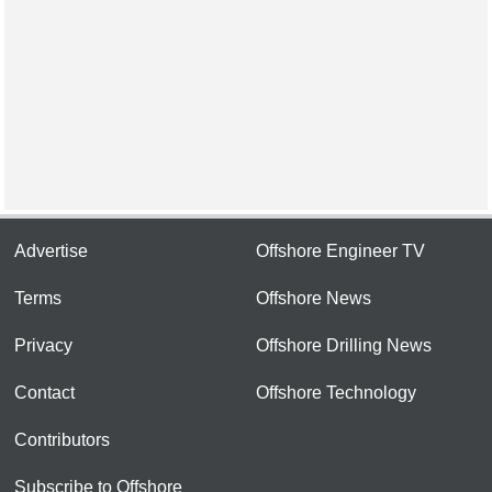
Advertise
Offshore Engineer TV
Terms
Offshore News
Privacy
Offshore Drilling News
Contact
Offshore Technology
Contributors
Subscribe to Offshore