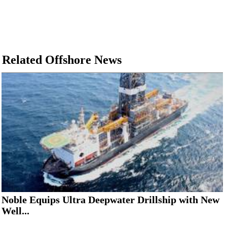
Related Offshore News
Noble Equips Ultra Deepwater Drillship with New
Well...