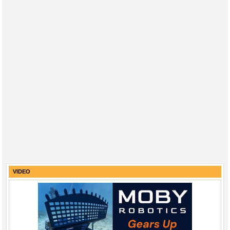
VIDEO