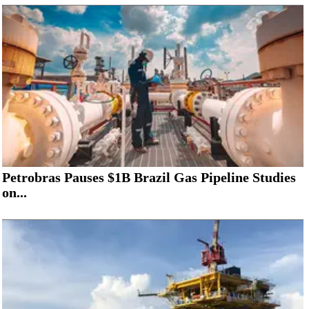
Petrobras Pauses $1B Brazil Gas Pipeline Studies
on...