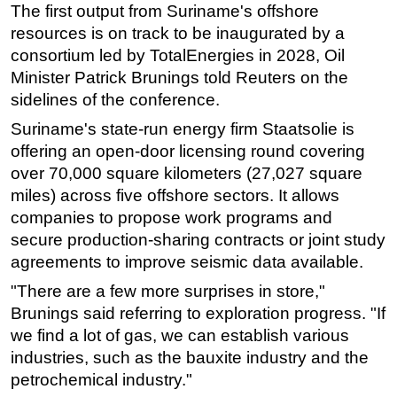
The first output from Suriname's offshore
resources is on track to be inaugurated by a
consortium led by TotalEnergies in 2028, Oil
Minister Patrick Brunings told Reuters on the
sidelines of the conference.
Suriname's state-run energy firm Staatsolie is
offering an open-door licensing round covering
over 70,000 square kilometers (27,027 square
miles) across five offshore sectors. It allows
companies to propose work ⁠programs and
secure production-sharing contracts or joint study
agreements to improve seismic data available.
"There are a few more surprises in store,"
Brunings said referring to exploration progress. "If
we find a lot of gas, we can establish various
industries, such as the bauxite industry and the
petrochemical industry."