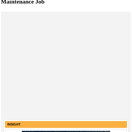
Maintenance Job
INSIGHT