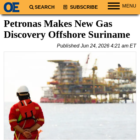
MENU
SEARCH
SUBSCRIBE
Regions
Petronas Makes New Gas
North America
Discovery Offshore Suriname
South America
Published
Jun 24, 2026 4:21 am ET
Europe
Africa
Middle East
Asia
Australia/NZ
Energy
Natural Gas
Shale
LNG
Renewables