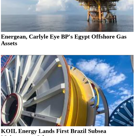
Energean, Carlyle Eye BP's Egypt Offshore Gas
Assets
KOIL Energy Lands First Brazil Subsea