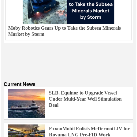
Moby Robotics Gears Up to Take the Subsea Minerals
Market by Storm
Current News
SLB, Equinor to Upgrade Vessel
Under Multi-Year Well Stimulation
Deal
ExxonMobil Enlists McDermott JV for
Rovuma LNG Pre-FID Work