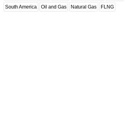
South America
Oil and Gas
Natural Gas
FLNG