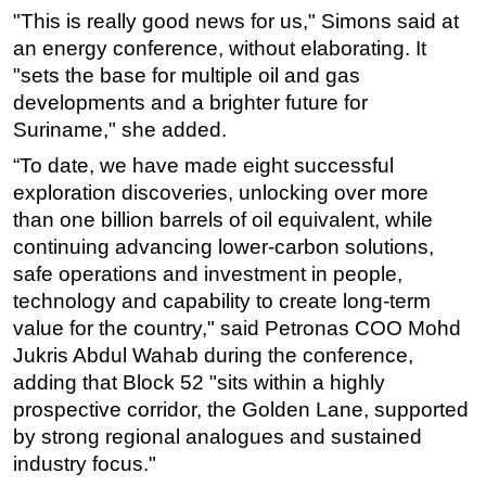
"This is really good news for us," Simons said at
Subsea
an energy conference, without elaborating. It
Deepwater
"sets the base for multiple oil and gas
developments and a brighter future for
Shallow Water
Suriname," she added.
Drilling
“To date, we have made eight successful
Rigs
exploration discoveries, unlocking over more
Decommissioning
than one billion barrels of oil equivalent, while
Drilling Hardware
continuing advancing lower-carbon solutions,
safe operations and investment in people,
Production
technology and capability to create long-term
Well Operations
value for the country," said Petronas COO Mohd
Workover
Jukris Abdul Wahab during the conference,
FPSO
adding that Block 52 "sits within a highly
prospective corridor, the Golden Lane, supported
Events
by strong regional analogues and sustained
Advertise
industry focus."
OE TV