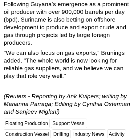
Following Guyana's emergence as a prominent
oil producer with over 900,000 barrels per day
(bpd), Suriname is also betting on offshore
development to produce and export crude and
gas through projects led by large foreign
producers.
"We can also focus on gas exports," Brunings
added. "The whole world is now looking for
reliable gas suppliers, and we believe we can
play that role very well."
(Reuters - Reporting by Ank Kuipers; writing by
Marianna Parraga; Editing by Cynthia Osterman
and Sanjeev Miglani)
Floating Production
Support Vessel
Construction Vessel
Drilling
Industry News
Activity