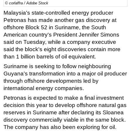
© corlaffra / Adobe Stock
Regulations
Malaysia's state-controlled energy producer
Geoscience
Petronas has made another gas discovery at
offshore Block 52 in Suriname, the South
Engineering
American country's President Jennifer Simons
Inspection & Repair & Maintenance
said on Tuesday, while a company executive
Technology
said the block's eight discoveries contain more
Hardware
than 1 billion barrels of oil equivalent.
Software
Suriname is seeking to follow neighbouring
Guyana's transformation into a major oil producer
Safety & Security
through offshore developments led by
Vessels
international energy companies.
FLNG
Petronas is expected to make a final investment
Floating Production
decision this year to develop offshore natural gas
Support Vessel
reserves in Suriname after declaring its Sloanea
discovery commercially viable in the same block.
Construction Vessel
The company has also been exploring for oil.
ROV & Dive Support