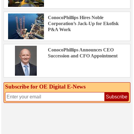
ConocoPhillips Hires Noble
Corporation’s Jack-Up for Ekofisk
P&A Work
ConocoPhillips Announces CEO
Succession and CFO Appointment
Subscribe for OE Digital E‑News
Subscribe