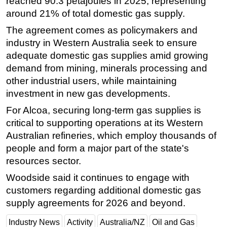
reached 90.3 petajoules in 2025, representing
around 21% of total domestic gas supply.
The agreement comes as policymakers and
industry in Western Australia seek to ensure
adequate domestic gas supplies amid growing
demand from mining, minerals processing and
other industrial users, while maintaining
investment in new gas developments.
For Alcoa, securing long-term gas supplies is
critical to supporting operations at its Western
Australian refineries, which employ thousands of
people and form a major part of the state's
resources sector.
Woodside said it continues to engage with
customers regarding additional domestic gas
supply agreements for 2026 and beyond.
Industry News
Activity
Australia/NZ
Oil and Gas