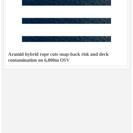
Aramid hybrid rope cuts snap-back risk and deck
contamination on 6,000m OSV