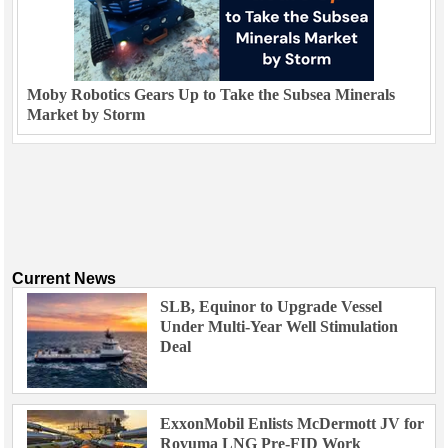
Moby Robotics Gears Up to Take the Subsea Minerals
Market by Storm
Current News
SLB, Equinor to Upgrade Vessel
Under Multi-Year Well Stimulation
Deal
ExxonMobil Enlists McDermott JV for
Rovuma LNG Pre-FID Work