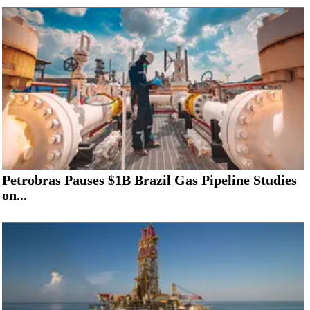
Petrobras Pauses $1B Brazil Gas Pipeline Studies
on...