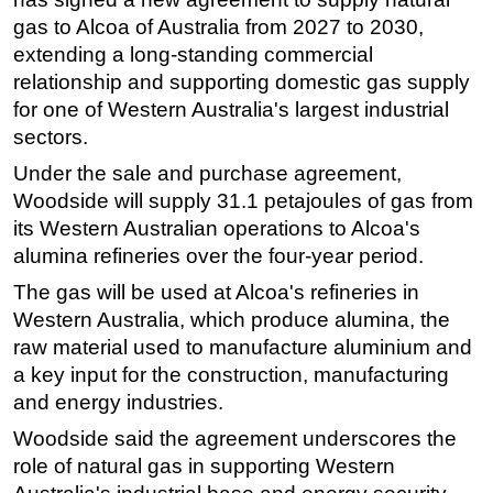
gas to Alcoa of Australia from 2027 to 2030,
Regulations
extending a long-standing commercial
Geoscience
relationship and supporting domestic gas supply
Engineering
for one of Western Australia's largest industrial
sectors.
Inspection & Repair & Maintenance
Under the sale and purchase agreement,
Technology
Woodside will supply 31.1 petajoules of gas from
Hardware
its Western Australian operations to Alcoa's
Software
alumina refineries over the four-year period.
Safety & Security
The gas will be used at Alcoa's refineries in
Vessels
Western Australia, which produce alumina, the
raw material used to manufacture aluminium and
FLNG
a key input for the construction, manufacturing
Floating Production
and energy industries.
Support Vessel
Woodside said the agreement underscores the
Construction Vessel
role of natural gas in supporting Western
ROV & Dive Support