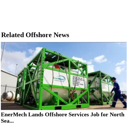
Related Offshore News
EnerMech Lands Offshore Services Job for North
Sea...