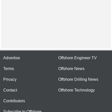
Advertise
Offshore Engineer TV
Terms
Offshore News
Privacy
Offshore Drilling News
Contact
Offshore Technology
Contributors
Subscribe to Offshore