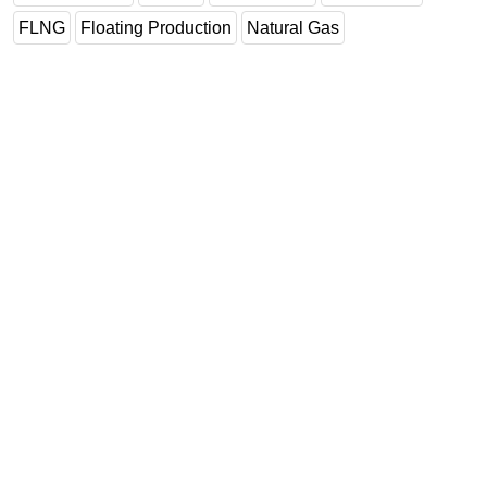
FLNG
Floating Production
Natural Gas