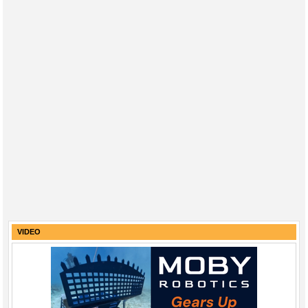
VIDEO