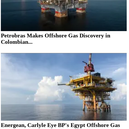
Petrobras Makes Offshore Gas Discovery in
Colombian...
Energean, Carlyle Eye BP's Egypt Offshore Gas