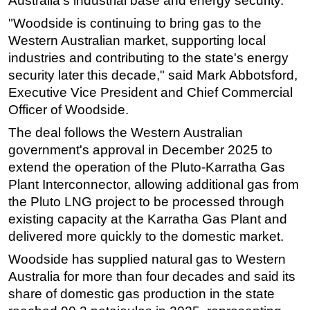
Australia's industrial base and energy security.
Subsea
"Woodside is continuing to bring gas to the
Western Australian market, supporting local
Deepwater
industries and contributing to the state's energy
Shallow Water
security later this decade," said Mark Abbotsford,
Drilling
Executive Vice President and Chief Commercial
Officer of Woodside.
Rigs
Decommissioning
The deal follows the Western Australian
government's approval in December 2025 to
Drilling Hardware
extend the operation of the Pluto-Karratha Gas
Production
Plant Interconnector, allowing additional gas from
Well Operations
the Pluto LNG project to be processed through
existing capacity at the Karratha Gas Plant and
Workover
delivered more quickly to the domestic market.
FPSO
Woodside has supplied natural gas to Western
Events
Australia for more than four decades and said its
Advertise
share of domestic gas production in the state
OE TV