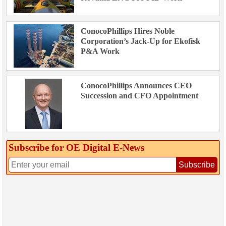
ConocoPhillips Hires Noble
Corporation’s Jack-Up for Ekofisk
P&A Work
ConocoPhillips Announces CEO
Succession and CFO Appointment
Subscribe for OE Digital E‑News
Subscribe