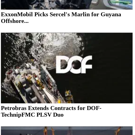
ExxonMobil Picks Sercel's Marlin for Guyana
Offshore...
Petrobras Extends Contracts for DOF-
TechnipFMC PLSV Duo