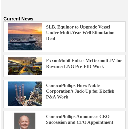
Current News
SLB, Equinor to Upgrade Vessel
Under Multi-Year Well Stimulation
Deal
ExxonMobil Enlists McDermott JV for
Rovuma LNG Pre-FID Work
ConocoPhillips Hires Noble
Corporation’s Jack-Up for Ekofisk
P&A Work
ConocoPhillips Announces CEO
Succession and CFO Appointment