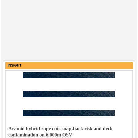
INSIGHT
Aramid hybrid rope cuts snap-back risk and deck
contamination on 6,000m OSV