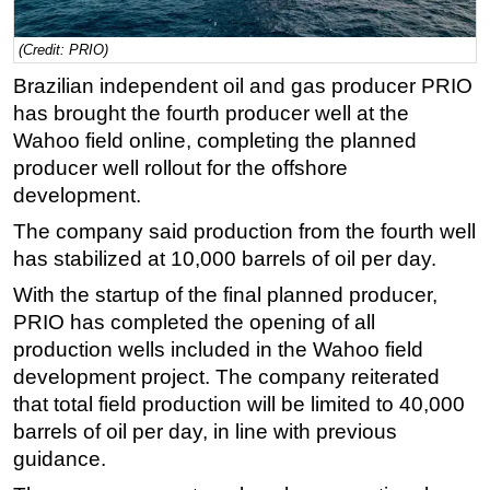
Regulations
(Credit: PRIO)
Geoscience
Brazilian independent oil and gas producer PRIO
Engineering
has brought the fourth producer well at the
Inspection & Repair & Maintenance
Wahoo field online, completing the planned
producer well rollout for the offshore
Technology
development.
Hardware
The company said production from the fourth well
Software
has stabilized at 10,000 barrels of oil per day.
Safety & Security
With the startup of the final planned producer,
Vessels
PRIO has completed the opening of all
FLNG
production wells included in the Wahoo field
development project. The company reiterated
Floating Production
that total field production will be limited to 40,000
Support Vessel
barrels of oil per day, in line with previous
Construction Vessel
guidance.
ROV & Dive Support