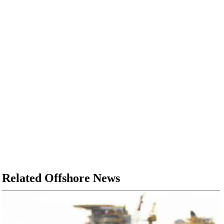
Related Offshore News