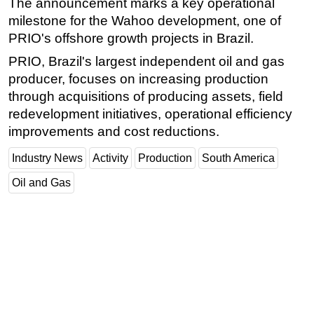
The announcement marks a key operational
milestone for the Wahoo development, one of
Subsea
PRIO's offshore growth projects in Brazil.
Deepwater
PRIO, Brazil's largest independent oil and gas
Shallow Water
producer, focuses on increasing production
Drilling
through acquisitions of producing assets, field
Rigs
redevelopment initiatives, operational efficiency
improvements and cost reductions.
Decommissioning
Drilling Hardware
Industry News
Activity
Production
South America
Production
Oil and Gas
Well Operations
Workover
FPSO
Events
Advertise
OE TV