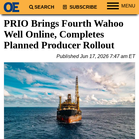
MENU
SEARCH
SUBSCRIBE
Regions
PRIO Brings Fourth Wahoo
North America
Well Online, Completes
South America
Planned Producer Rollout
Europe
Published
Jun 17, 2026 7:47 am ET
Africa
Middle East
Asia
Australia/NZ
Energy
Natural Gas
Shale
LNG
Renewables