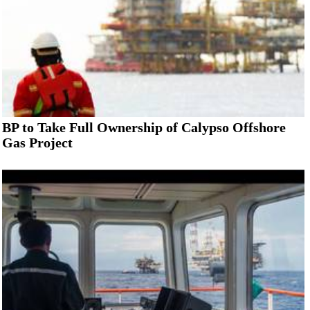
BP to Take Full Ownership of Calypso Offshore
Gas Project