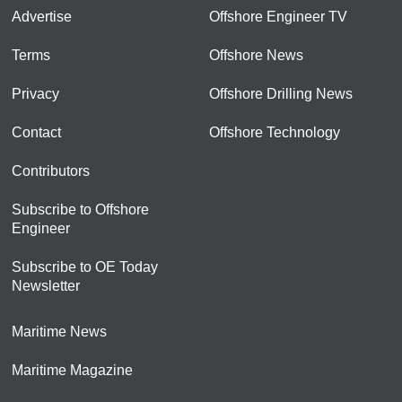
Advertise
Offshore Engineer TV
Terms
Offshore News
Privacy
Offshore Drilling News
Contact
Offshore Technology
Contributors
Subscribe to Offshore
Engineer
Subscribe to OE Today
Newsletter
Maritime News
Maritime Magazine