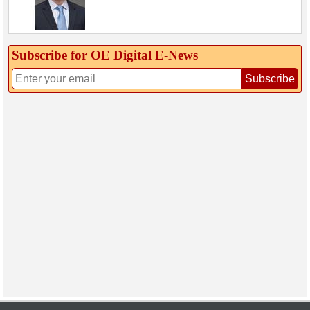
Subscribe for OE Digital E‑News
Subscribe