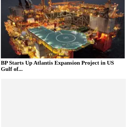
BP Starts Up Atlantis Expansion Project in US
Gulf of...