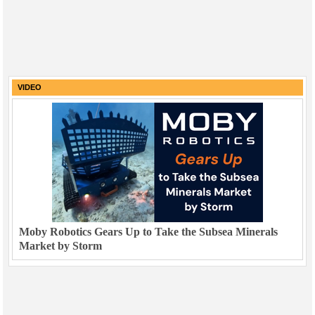
VIDEO
Moby Robotics Gears Up to Take the Subsea Minerals
Market by Storm