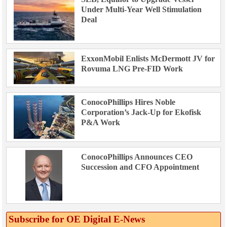
Under Multi-Year Well Stimulation
Deal
ExxonMobil Enlists McDermott JV for
Rovuma LNG Pre-FID Work
ConocoPhillips Hires Noble
Corporation’s Jack-Up for Ekofisk
P&A Work
ConocoPhillips Announces CEO
Succession and CFO Appointment
Subscribe for OE Digital E‑News