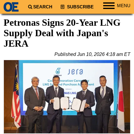
MENU
SEARCH
SUBSCRIBE
Regions
Petronas Signs 20-Year LNG
North America
Supply Deal with Japan's
South America
JERA
Europe
Published
Jun 10, 2026 4:18 am ET
Africa
Middle East
Asia
Australia/NZ
Energy
Natural Gas
Shale
LNG
Renewables