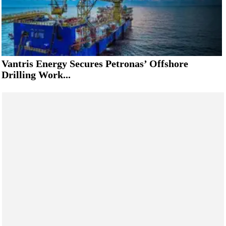
Vantris Energy Secures Petronas’ Offshore
Drilling Work...