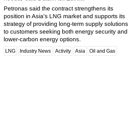
Petronas said the contract strengthens its
position in Asia's LNG market and supports its
strategy of providing long-term supply solutions
to customers seeking both energy security and
lower-carbon energy options.
LNG
Industry News
Activity
Asia
Oil and Gas