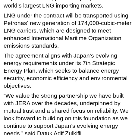
world's largest LNG importing markets.
Subsea
LNG under the contract will be transported using
Deepwater
Petronas' new generation of 174,000-cubic-meter
Shallow Water
LNG carriers, which are designed to meet
enhanced International Maritime Organization
Drilling
emissions standards.
Rigs
The agreement aligns with Japan's evolving
Decommissioning
energy requirements under its 7th Strategic
Drilling Hardware
Energy Plan, which seeks to balance energy
Production
security, economic efficiency and environmental
objectives.
Well Operations
“We value the strong partnership we have built
Workover
with JERA over the decades, underpinned by
FPSO
mutual trust and a shared focus on reliability. We
Events
look forward to building on this foundation as we
Advertise
continue to support Japan’s evolving energy
needs,” said Datuk Adif Zulkifli.
OE TV