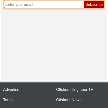
Subscribe
Advertise
Offshore Engineer TV
Terms
Offshore News