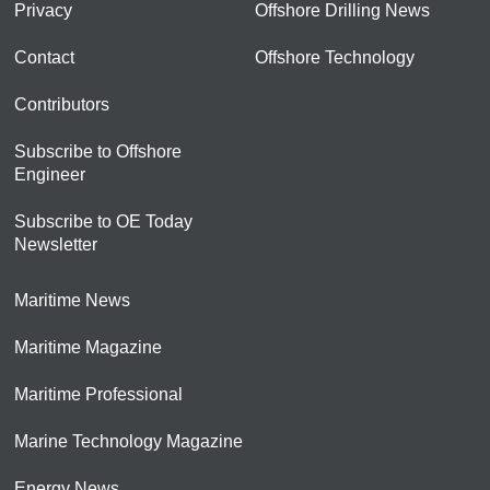
Privacy
Offshore Drilling News
Contact
Offshore Technology
Contributors
Subscribe to Offshore
Engineer
Subscribe to OE Today
Newsletter
Maritime News
Maritime Magazine
Maritime Professional
Marine Technology Magazine
Energy News