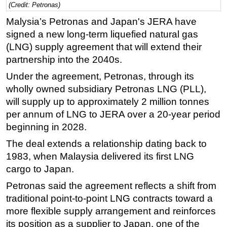
(Credit: Petronas)
Regulations
Malysia’s Petronas and Japan's JERA have
Geoscience
signed a new long-term liquefied natural gas
(LNG) supply agreement that will extend their
Engineering
partnership into the 2040s.
Inspection & Repair & Maintenance
Under the agreement, Petronas, through its
Technology
wholly owned subsidiary Petronas LNG (PLL),
Hardware
will supply up to approximately 2 million tonnes
Software
per annum of LNG to JERA over a 20-year period
beginning in 2028.
Safety & Security
The deal extends a relationship dating back to
Vessels
1983, when Malaysia delivered its first LNG
FLNG
cargo to Japan.
Floating Production
Petronas said the agreement reflects a shift from
Support Vessel
traditional point-to-point LNG contracts toward a
Construction Vessel
more flexible supply arrangement and reinforces
its position as a supplier to Japan, one of the
ROV & Dive Support