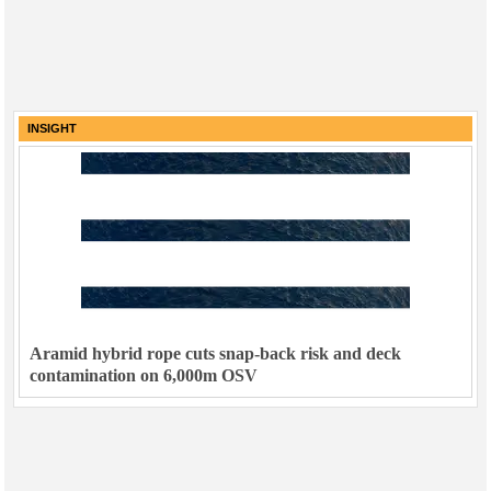
INSIGHT
Aramid hybrid rope cuts snap-back risk and deck
contamination on 6,000m OSV