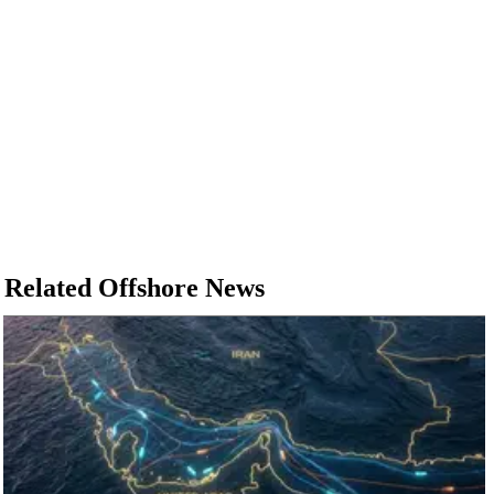
Related Offshore News