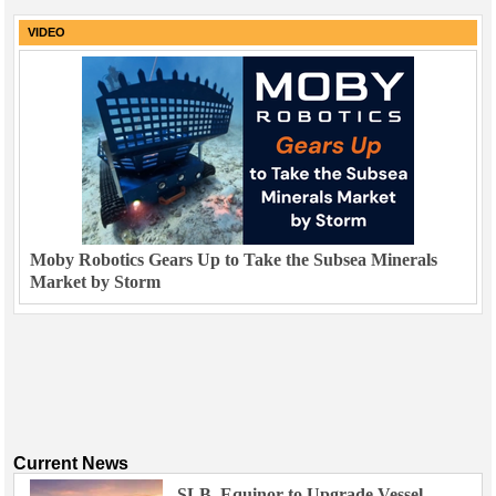
VIDEO
Moby Robotics Gears Up to Take the Subsea Minerals
Market by Storm
Current News
SLB, Equinor to Upgrade Vessel