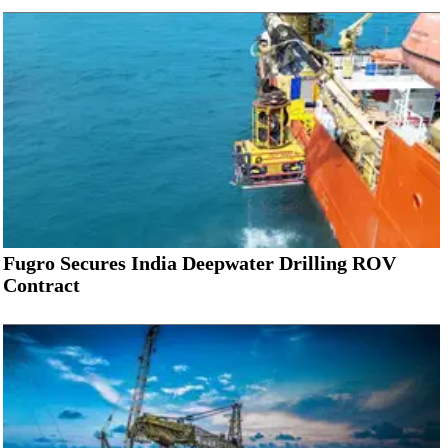
Fugro Secures India Deepwater Drilling ROV
Contract