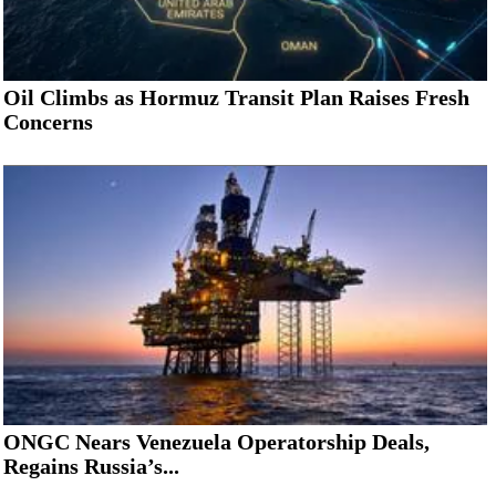
Oil Climbs as Hormuz Transit Plan Raises Fresh
Concerns
ONGC Nears Venezuela Operatorship Deals,
Regains Russia’s...