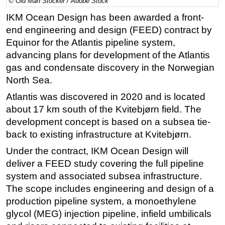
© Old Man Stocker / Adobe Stock
Regulations
IKM Ocean Design has been awarded a front-
end engineering and design (FEED) contract by
Geoscience
Equinor for the Atlantis pipeline system,
Engineering
advancing plans for development of the Atlantis
Inspection & Repair & Maintenance
gas and condensate discovery in the Norwegian
North Sea.
Technology
Hardware
Atlantis was discovered in 2020 and is located
about 17 km south of the Kvitebjørn field. The
Software
development concept is based on a subsea tie-
Safety & Security
back to existing infrastructure at Kvitebjørn.
Vessels
Under the contract, IKM Ocean Design will
FLNG
deliver a FEED study covering the full pipeline
system and associated subsea infrastructure.
Floating Production
The scope includes engineering and design of a
Support Vessel
production pipeline system, a monoethylene
Construction Vessel
glycol (MEG) injection pipeline, infield umbilicals
ROV & Dive Support