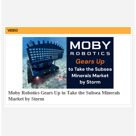
VIDEO
Moby Robotics Gears Up to Take the Subsea Minerals
Market by Storm