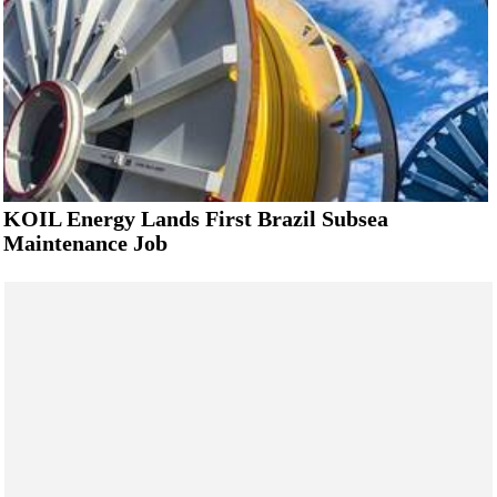
KOIL Energy Lands First Brazil Subsea
Maintenance Job