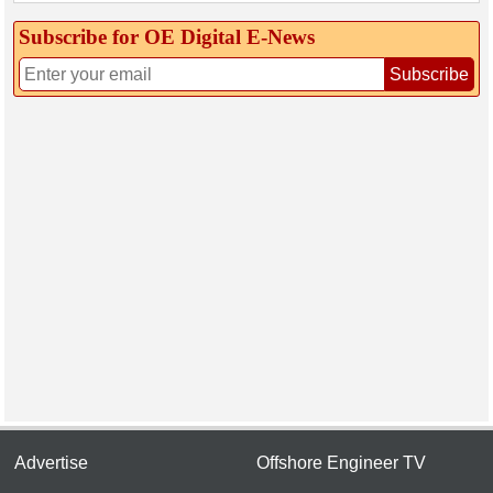
Subscribe for OE Digital E‑News
Subscribe
Advertise
Offshore Engineer TV