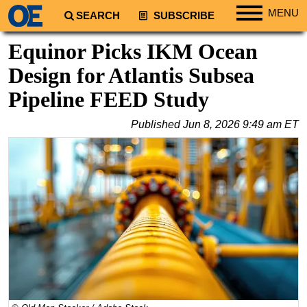
MENU
SEARCH
SUBSCRIBE
Regions
Equinor Picks IKM Ocean
North America
Design for Atlantis Subsea
South America
Pipeline FEED Study
Europe
Published
Jun 8, 2026 9:49 am ET
Africa
Middle East
Asia
Australia/NZ
Energy
Natural Gas
Shale
LNG
Renewables