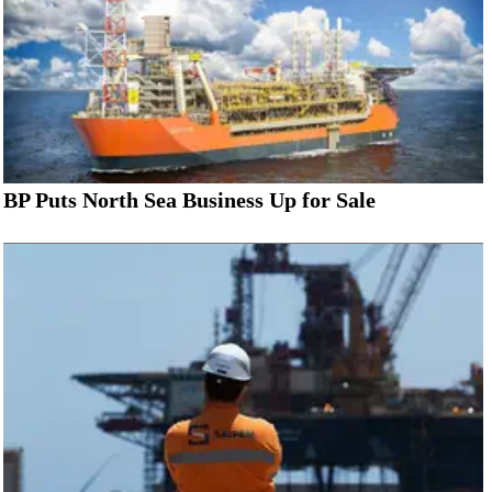
BP Puts North Sea Business Up for Sale