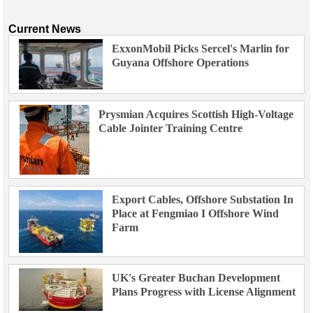
Current News
ExxonMobil Picks Sercel's Marlin for
Guyana Offshore Operations
Prysmian Acquires Scottish High-Voltage
Cable Jointer Training Centre
Export Cables, Offshore Substation In
Place at Fengmiao I Offshore Wind
Farm
UK's Greater Buchan Development
Plans Progress with License Alignment