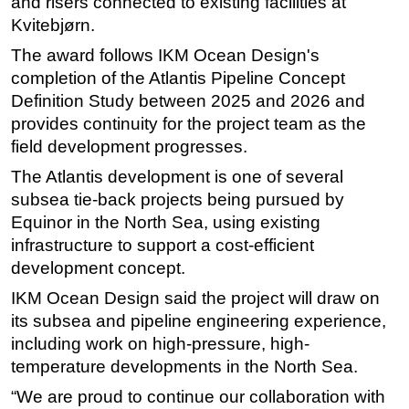
and risers connected to existing facilities at
Kvitebjørn.
Subsea
The award follows IKM Ocean Design's
Deepwater
completion of the Atlantis Pipeline Concept
Shallow Water
Definition Study between 2025 and 2026 and
Drilling
provides continuity for the project team as the
Rigs
field development progresses.
Decommissioning
The Atlantis development is one of several
subsea tie-back projects being pursued by
Drilling Hardware
Equinor in the North Sea, using existing
Production
infrastructure to support a cost-efficient
Well Operations
development concept.
Workover
IKM Ocean Design said the project will draw on
its subsea and pipeline engineering experience,
FPSO
including work on high-pressure, high-
Events
temperature developments in the North Sea.
Advertise
“We are proud to continue our collaboration with
OE TV