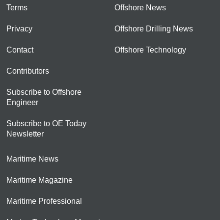
Terms
Offshore News
Privacy
Offshore Drilling News
Contact
Offshore Technology
Contributors
Subscribe to Offshore
Engineer
Subscribe to OE Today
Newsletter
Maritime News
Maritime Magazine
Maritime Professional