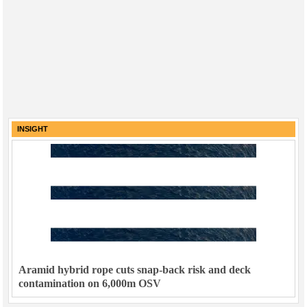
INSIGHT
Aramid hybrid rope cuts snap-back risk and deck
contamination on 6,000m OSV