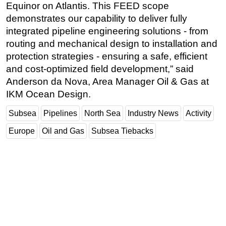
Equinor on Atlantis. This FEED scope
demonstrates our capability to deliver fully
integrated pipeline engineering solutions - from
routing and mechanical design to installation and
protection strategies - ensuring a safe, efficient
and cost-optimized field development,” said
Anderson da Nova, Area Manager Oil & Gas at
IKM Ocean Design.
Subsea
Pipelines
North Sea
Industry News
Activity
Europe
Oil and Gas
Subsea Tiebacks