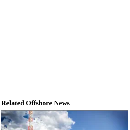
Related Offshore News