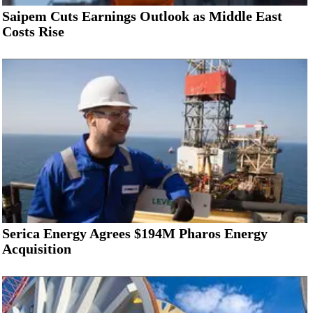
Saipem Cuts Earnings Outlook as Middle East
Costs Rise
Serica Energy Agrees $194M Pharos Energy
Acquisition