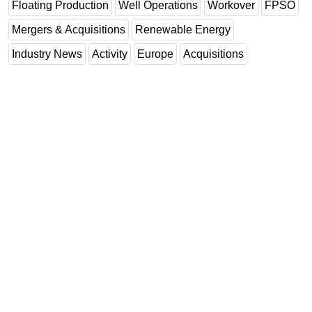
Floating Production
Well Operations
Workover
FPSO
Mergers & Acquisitions
Renewable Energy
Industry News
Activity
Europe
Acquisitions