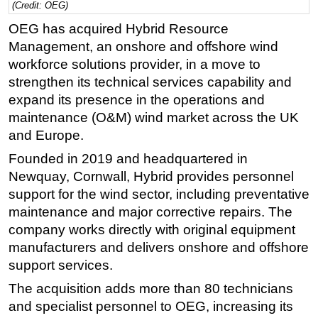
(Credit: OEG)
Regulations
OEG has acquired Hybrid Resource
Geoscience
Management, an onshore and offshore wind
workforce solutions provider, in a move to
Engineering
strengthen its technical services capability and
Inspection & Repair & Maintenance
expand its presence in the operations and
Technology
maintenance (O&M) wind market across the UK
and Europe.
Hardware
Founded in 2019 and headquartered in
Software
Newquay, Cornwall, Hybrid provides personnel
Safety & Security
support for the wind sector, including preventative
Vessels
maintenance and major corrective repairs. The
FLNG
company works directly with original equipment
manufacturers and delivers onshore and offshore
Floating Production
support services.
Support Vessel
The acquisition adds more than 80 technicians
Construction Vessel
and specialist personnel to OEG, increasing its
ROV & Dive Support