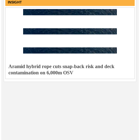
INSIGHT
Aramid hybrid rope cuts snap-back risk and deck
contamination on 6,000m OSV