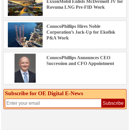
ExxonMobil Enlists McDermott JV for
Rovuma LNG Pre-FID Work
ConocoPhillips Hires Noble
Corporation’s Jack-Up for Ekofisk
P&A Work
ConocoPhillips Announces CEO
Succession and CFO Appointment
Subscribe for OE Digital E‑News
Subscribe