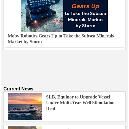
Moby Robotics Gears Up to Take the Subsea Minerals
Market by Storm
Current News
SLB, Equinor to Upgrade Vessel
Under Multi-Year Well Stimulation
Deal