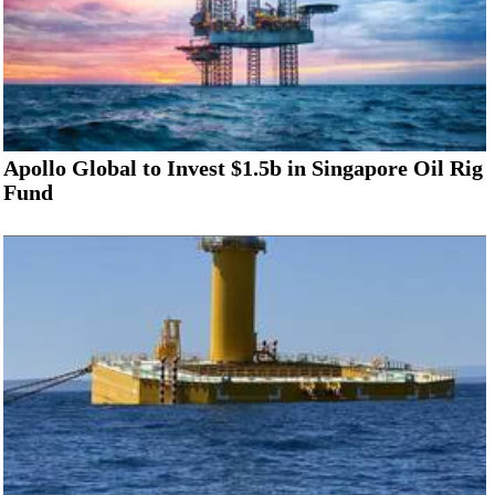
Apollo Global to Invest $1.5b in Singapore Oil Rig
Fund