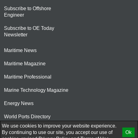
Subscribe to Offshore
Engineer
Subscribe to OE Today
Newsletter
Maritime News
Maritime Magazine
Maritime Professional
Marine Technology Magazine
Energy News
World Ports Directory
We use cookies to improve your website experience.
© 2026 AtCoMedia. Inc
By continuing to use our site, you accept our use of
Ok