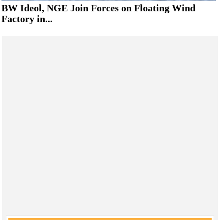
BW Ideol, NGE Join Forces on Floating Wind
Factory in...