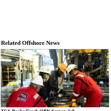
Related Offshore News