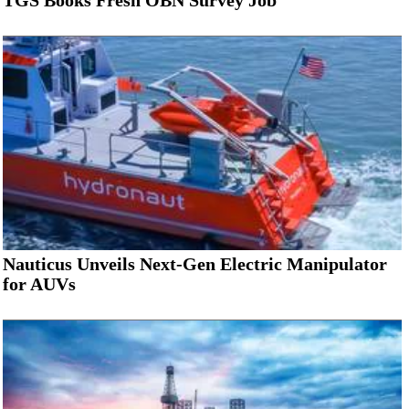
TGS Books Fresh OBN Survey Job
Nauticus Unveils Next-Gen Electric Manipulator
for AUVs