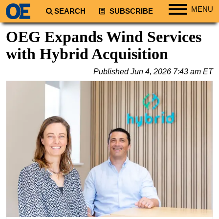
MENU
SEARCH
SUBSCRIBE
Regions
OEG Expands Wind Services
North America
with Hybrid Acquisition
South America
Published
Jun 4, 2026 7:43 am ET
Europe
Africa
Middle East
Asia
Australia/NZ
Energy
Natural Gas
Shale
LNG
Renewables