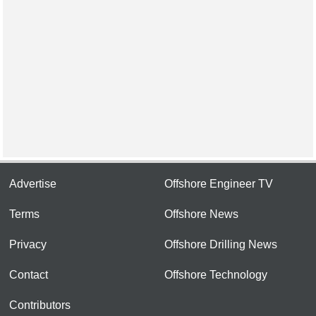
Advertise
Offshore Engineer TV
Terms
Offshore News
Privacy
Offshore Drilling News
Contact
Offshore Technology
Contributors