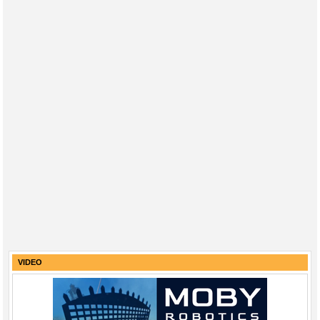
VIDEO