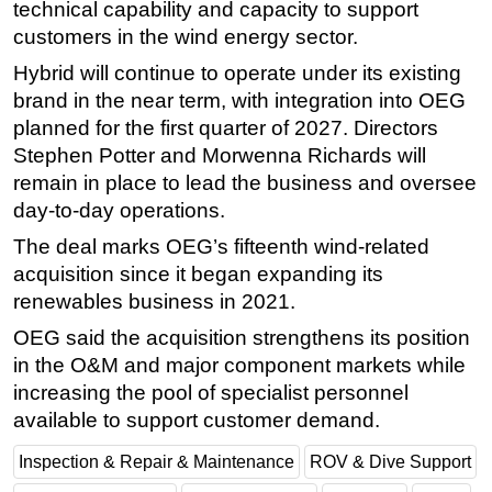
technical capability and capacity to support
Subsea
customers in the wind energy sector.
Deepwater
Hybrid will continue to operate under its existing
brand in the near term, with integration into OEG
Shallow Water
planned for the first quarter of 2027. Directors
Drilling
Stephen Potter and Morwenna Richards will
Rigs
remain in place to lead the business and oversee
day-to-day operations.
Decommissioning
Drilling Hardware
The deal marks OEG’s fifteenth wind-related
acquisition since it began expanding its
Production
renewables business in 2021.
Well Operations
OEG said the acquisition strengthens its position
Workover
in the O&M and major component markets while
FPSO
increasing the pool of specialist personnel
available to support customer demand.
Events
Advertise
Inspection & Repair & Maintenance
ROV & Dive Support
OE TV