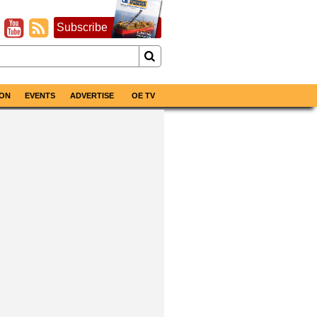
Subscribe
ON
EVENTS
ADVERTISE
OE TV