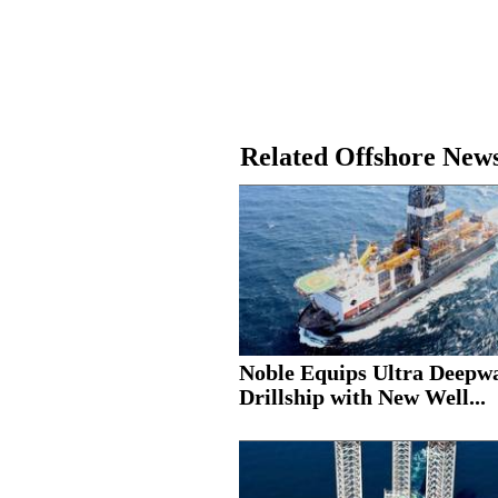
Related Offshore New
Noble Equips Ultra Deepw
Drillship with New Well...