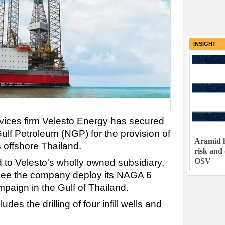
INSIGHT
rvices firm Velesto Energy has secured
ulf Petroleum (NGP) for the provision of
Aramid h
es offshore Thailand.
risk and
OSV
to Velesto's wholly owned subsidiary,
 see the company deploy its NAGA 6
ampaign in the Gulf of Thailand.
des the drilling of four infill wells and