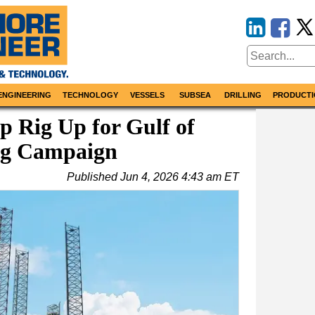
ENGINEERING
TECHNOLOGY
VESSELS
SUBSEA
DRILLING
PRODUCTI
p Rig Up for Gulf of
ing Campaign
Published
Jun 4, 2026 4:43 am ET