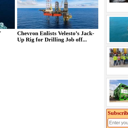
V
Chevron Enlists Velesto’s Jack-
Up Rig for Drilling Job off...
Subscrib