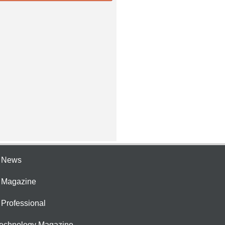
e News
e Magazine
 Professional
Technology Magazine