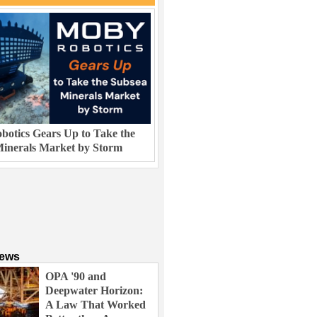
otics Gears Up to Take the
inerals Market by Storm
News
OPA '90 and
Deepwater Horizon:
A Law That Worked