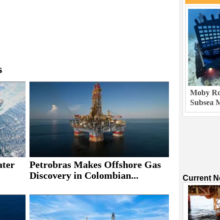
s
Moby Rob
Subsea M
ater
Petrobras Makes Offshore Gas
Discovery in Colombian...
Current 