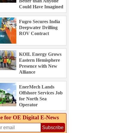
Better than Anyone
Could Have Imagined
Fugro Secures India
Deepwater Drilling
ROV Contract
KOIL Energy Grows
Eastern Hemisphere
Presence with New
Alliance
EnerMech Lands
Offshore Services Job
for North Sea
Operator
e for OE Digital E‑News
Subscribe