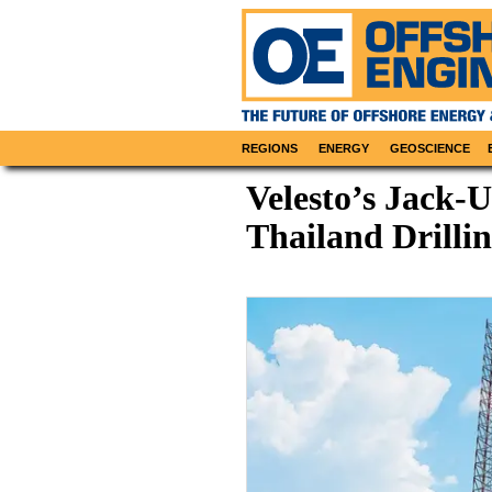
REGIONS
ENERGY
GEOSCIENCE
Velesto’s Jack-U
Thailand Drill