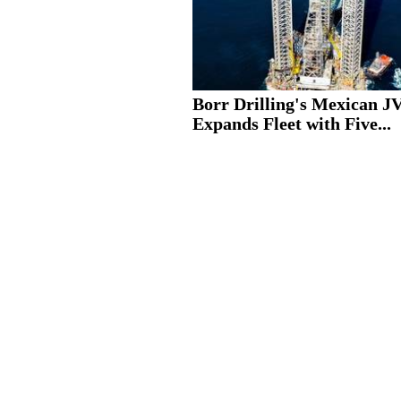
Borr Drilling's Mexican J
Expands Fleet with Five...