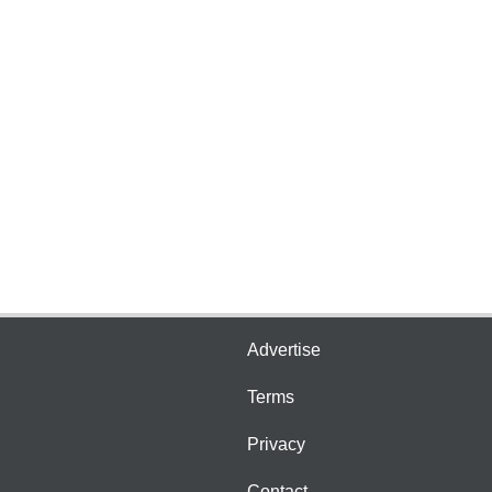
Advertise
Terms
Privacy
Contact