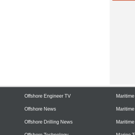
Offshore Engineer TV
Maritim
Offshore News
Maritim
Offshore Drilling News
Maritime
Offshore Technology
Marine 