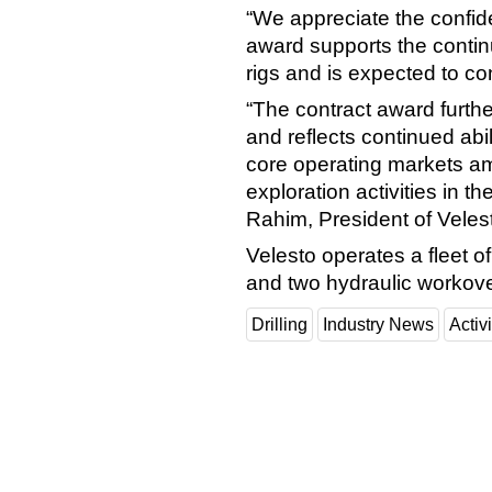
“We appreciate the confi
award supports the continu
rigs and is expected to co
“The contract award furthe
and reflects continued abi
core operating markets a
exploration activities in 
Rahim, President of Veles
Velesto operates a fleet of
and two hydraulic workove
Drilling
Industry News
Activi