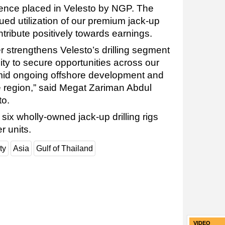
dence placed in Velesto by NGP. The
ed utilization of our premium jack-up
ntribute positively towards earnings.
r strengthens Velesto’s drilling segment
lity to secure opportunities across our
mid ongoing offshore development and
the region,” said Megat Zariman Abdul
to.
 six wholly-owned jack-up drilling rigs
r units.
ty
Asia
Gulf of Thailand
VIDEO