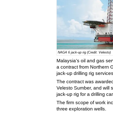
NAGA 6 jack-up rig (Credit: Velesto)
Malaysia’s oil and gas se
a contract from Northern G
jack-up drilling rig servic
The contract was awarded 
Velesto Sumber, and will
jack-up rig for a drilling c
The firm scope of work inclu
three exploration wells.