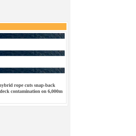
ybrid rope cuts snap-back
 deck contamination on 6,000m