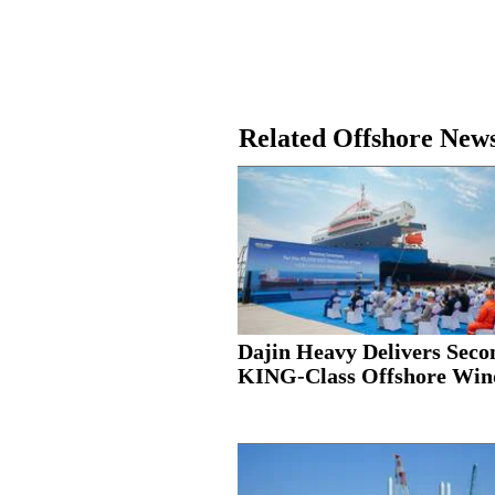
Related Offshore New
Dajin Heavy Delivers Seco
KING-Class Offshore Wind