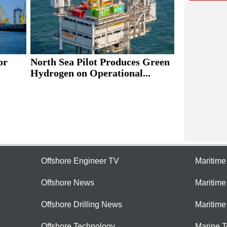
or
North Sea Pilot Produces Green
Hydrogen on Operational...
Offshore Engineer TV
Maritim
Offshore News
Maritim
Offshore Drilling News
Maritime
Offshore Technology
Marine 