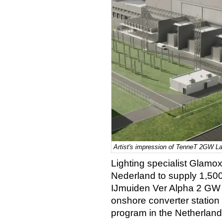
Artist's impression of TenneT 2GW La
Lighting specialist Glamo
Nederland to supply 1,500 
IJmuiden Ver Alpha 2 GW la
onshore converter statio
program in the Netherland