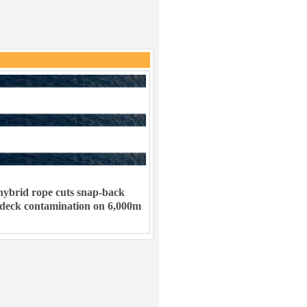
ybrid rope cuts snap-back
 deck contamination on 6,000m