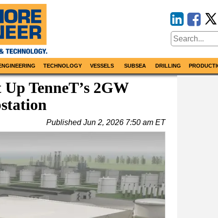
ENGINEERING
TECHNOLOGY
VESSELS
SUBSEA
DRILLING
PRODUCTI
t Up TenneT’s 2GW
station
Published
Jun 2, 2026 7:50 am ET