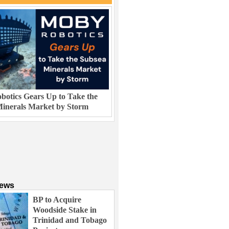
otics Gears Up to Take the
inerals Market by Storm
News
BP to Acquire
Woodside Stake in
Trinidad and Tobago