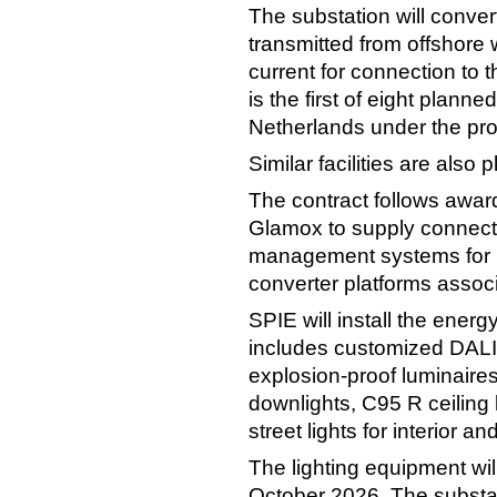
The substation will convert
transmitted from offshore 
current for connection to t
is the first of eight plann
Netherlands under the pr
Similar facilities are also
The contract follows awa
Glamox to supply connecte
management systems for 11
converter platforms assoc
SPIE will install the energ
includes customized DALI
explosion-proof luminaire
downlights, C95 R ceiling 
street lights for interior an
The lighting equipment wil
October 2026. The substat