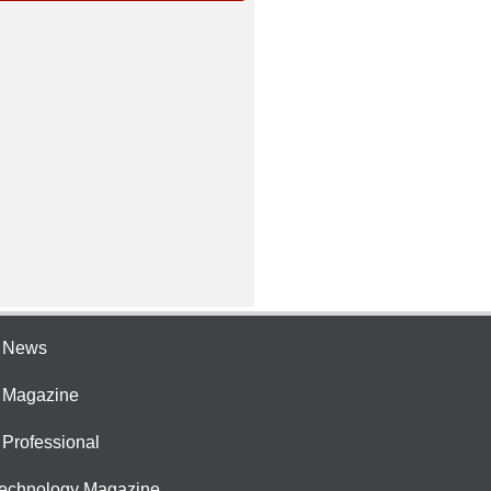
e News
e Magazine
 Professional
Technology Magazine