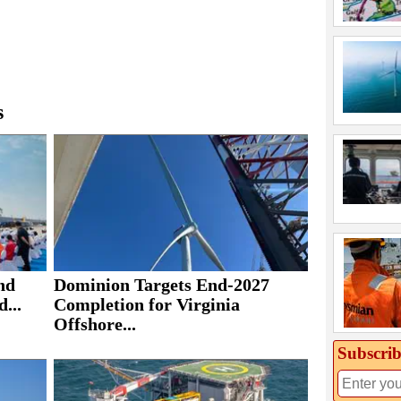
s
nd
Dominion Targets End-2027
...
Completion for Virginia
Offshore...
Subscrib