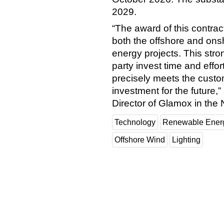
2029.
“The award of this contra
both the offshore and on
energy projects. This str
party invest time and effort
precisely meets the custo
investment for the future
Director of Glamox in the 
Technology
Renewable Ener
Offshore Wind
Lighting