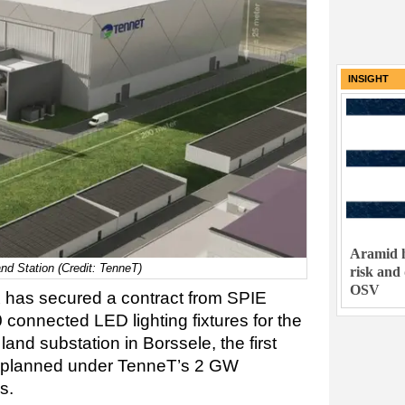
INSIGHT
Aramid h
nd Station (Credit: TenneT)
risk and
OSV
x has secured a contract from SPIE
connected LED lighting fixtures for the
nd substation in Borssele, the first
n planned under TenneT’s 2 GW
s.