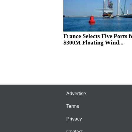
France Selects Five Ports f
$300M Floating Wind...
Advertise
Terms
Privacy
Contact