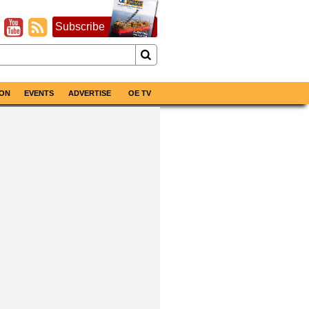
Subscribe
ON
EVENTS
ADVERTISE
OE TV