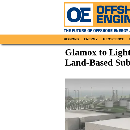
REGIONS
ENERGY
GEOSCIENCE
Glamox to Ligh
Land-Based Sub