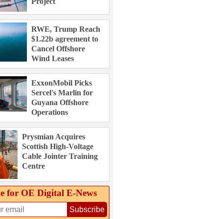
Project
RWE, Trump Reach
$1.22b agreement to
Cancel Offshore
Wind Leases
ExxonMobil Picks
Sercel's Marlin for
Guyana Offshore
Operations
Prysmian Acquires
Scottish High-Voltage
Cable Jointer Training
Centre
e for OE Digital E‑News
Subscribe