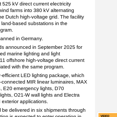
 525 kV direct current electricity
wind farms into 380 kV alternating
he Dutch high-voltage grid. The facility
ed land-based substations in the
ogram.
 planned in Germany.
rds announced in September 2025 for
d marine lighting and light
 offshore high-voltage direct current
iated with the same program.
y-efficient LED lighting package, which
-connected MIR linear luminaires, MAX
s, E20 emergency lights, D70
lights, O21-W wall lights and Electra
d exterior applications.
l be delivered in six shipments through
ion is expected to enter operation in
VIDEO