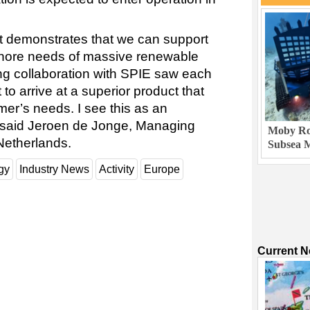
ct demonstrates that we can support
shore needs of massive renewable
ong collaboration with SPIE saw each
 to arrive at a superior product that
mer’s needs. I see this as an
,” said Jeroen de Jonge, Managing
Moby Rob
Netherlands.
Subsea M
gy
Industry News
Activity
Europe
Current 