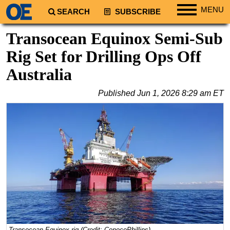
MENU
SEARCH
SUBSCRIBE
Regions
Transocean Equinox Semi-Sub
North America
Rig Set for Drilling Ops Off
South America
Australia
Europe
Published
Jun 1, 2026 8:29 am ET
Africa
Middle East
Asia
Australia/NZ
Energy
Natural Gas
Shale
LNG
Renewables
Transocean Equinox rig (Credit: ConocoPhillips)