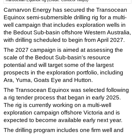
Regulations
Carnarvon Energy has secured the Transocean
Equinox semi-submersible drilling rig for a multi-
Geoscience
well campaign that includes exploration wells in
Engineering
the Bedout Sub-basin offshore Western Australia,
Inspection & Repair & Maintenance
with drilling scheduled to begin from April 2027.
Technology
The 2027 campaign is aimed at assessing the
scale of the Bedout Sub-basin's resource
Hardware
potential and will target some of the largest
Software
prospects in the exploration portfolio, including
Safety & Security
Ara, Yuma, Goats Eye and Hutton.
Vessels
The Transocean Equinox was selected following
FLNG
a rig tender process that began in early 2025.
The rig is currently working on a multi-well
Floating Production
exploration campaign offshore Victoria and is
Support Vessel
expected to become available early next year.
Construction Vessel
The drilling program includes one firm well and
ROV & Dive Support