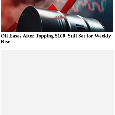
Oil Eases After Topping $100, Still Set for Weekly
Rise