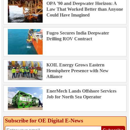
OPA '90 and Deepwater Horizon: A
Law That Worked Better than Anyone
Could Have Imagined
Fugro Secures India Deepwater
Drilling ROV Contract
KOIL Energy Grows Eastern
Hemisphere Presence with New
Alliance
EnerMech Lands Offshore Services
Job for North Sea Operator
Subscribe for OE Digital E‑News