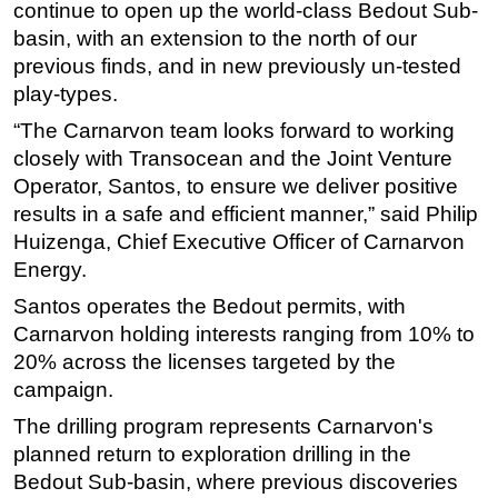
continue to open up the world-class Bedout Sub-
basin, with an extension to the north of our
previous finds, and in new previously un-tested
play-types.
“The Carnarvon team looks forward to working
closely with Transocean and the Joint Venture
Operator, Santos, to ensure we deliver positive
results in a safe and efficient manner,” said Philip
Huizenga, Chief Executive Officer of Carnarvon
Energy.
Santos operates the Bedout permits, with
Carnarvon holding interests ranging from 10% to
20% across the licenses targeted by the
campaign.
The drilling program represents Carnarvon's
planned return to exploration drilling in the
Bedout Sub-basin, where previous discoveries