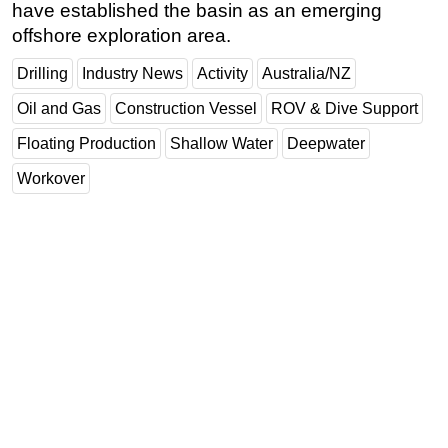
have established the basin as an emerging
offshore exploration area.
Drilling
Industry News
Activity
Australia/NZ
Oil and Gas
Construction Vessel
ROV & Dive Support
Floating Production
Shallow Water
Deepwater
Workover