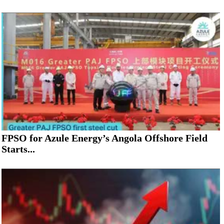
FPSO for Azule Energy’s Angola Offshore Field
Starts...