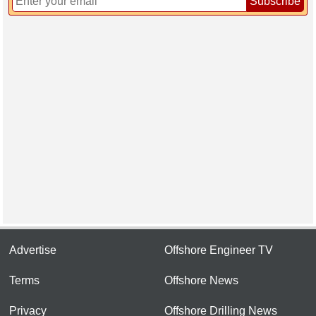
Subscribe
Advertise
Offshore Engineer TV
Terms
Offshore News
Privacy
Offshore Drilling News