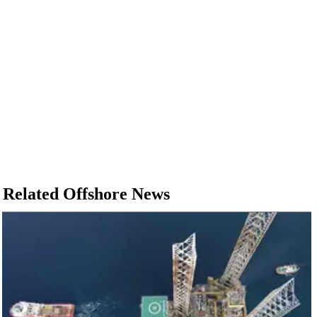
Related Offshore News