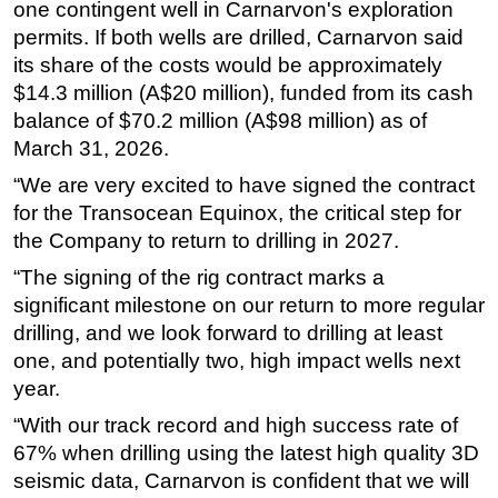
one contingent well in Carnarvon's exploration
Subsea
permits. If both wells are drilled, Carnarvon said
its share of the costs would be approximately
Deepwater
$14.3 million (A$20 million), funded from its cash
Shallow Water
balance of $70.2 million (A$98 million) as of
Drilling
March 31, 2026.
Rigs
“We are very excited to have signed the contract
for the Transocean Equinox, the critical step for
Decommissioning
the Company to return to drilling in 2027.
Drilling Hardware
“The signing of the rig contract marks a
Production
significant milestone on our return to more regular
Well Operations
drilling, and we look forward to drilling at least
Workover
one, and potentially two, high impact wells next
year.
FPSO
“With our track record and high success rate of
Events
67% when drilling using the latest high quality 3D
Advertise
seismic data, Carnarvon is confident that we will
OE TV