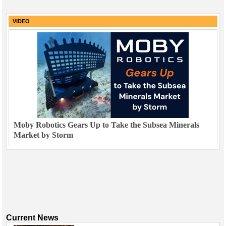
VIDEO
Moby Robotics Gears Up to Take the Subsea Minerals
Market by Storm
Current News