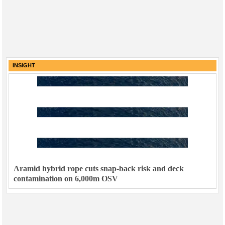
INSIGHT
Aramid hybrid rope cuts snap-back risk and deck
contamination on 6,000m OSV