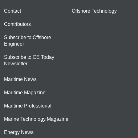
Contact
Offshore Technology
Contributors
Subscribe to Offshore
Engineer
Subscribe to OE Today
Newsletter
Maritime News
Maritime Magazine
Maritime Professional
Marine Technology Magazine
Energy News