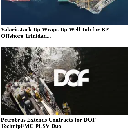
Valaris Jack Up Wraps Up Well Job for BP
Offshore Trinidad...
Petrobras Extends Contracts for DOF-
TechnipFMC PLSV Duo