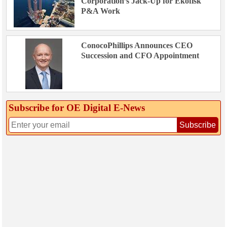
Corporation’s Jack-Up for Ekofisk
P&A Work
ConocoPhillips Announces CEO
Succession and CFO Appointment
Subscribe for OE Digital E‑News
Subscribe