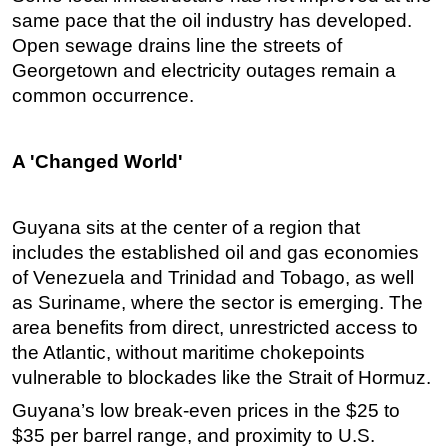
same pace that the oil industry has developed.
Open sewage drains line the streets of
Georgetown and electricity outages remain a
common occurrence.
A 'Changed World'
Guyana sits at the center of a region that
includes the established oil and gas economies
of Venezuela and Trinidad and Tobago, as well
as Suriname, where the sector is emerging. The
area benefits from direct, unrestricted access to
the Atlantic, without maritime chokepoints
vulnerable to blockades like the Strait of Hormuz.
Guyana’s low break-even prices in the $25 to
$35 per barrel range, and proximity to U.S.