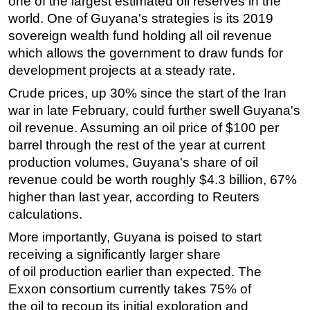
one of the largest estimated oil reserves in the
world. One of Guyana's strategies is its 2019
sovereign wealth fund holding all oil revenue
which allows the government to draw funds for
development projects at a steady rate.
Crude prices, up 30% since the start of the Iran
war in late February, could further swell Guyana's
oil revenue. Assuming an oil price of $100 per
barrel through the rest of the year at current
production volumes, Guyana's share of oil
revenue could be worth roughly $4.3 billion, 67%
higher than last year, according to Reuters
calculations.
More importantly, Guyana is poised to start
receiving a significantly larger share
of
oil
production earlier than expected. The
Exxon consortium currently takes 75% of
the
oil
to recoup its initial exploration and