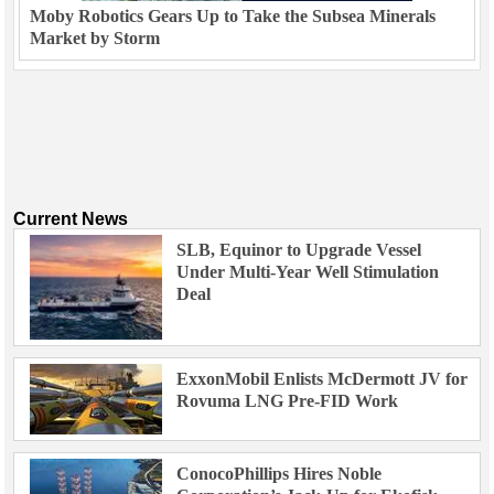
Moby Robotics Gears Up to Take the Subsea Minerals
Market by Storm
Current News
SLB, Equinor to Upgrade Vessel
Under Multi-Year Well Stimulation
Deal
ExxonMobil Enlists McDermott JV for
Rovuma LNG Pre-FID Work
ConocoPhillips Hires Noble