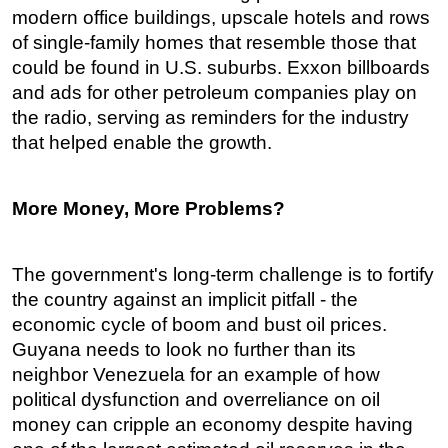
modern office buildings, upscale hotels and rows
of single-family homes that resemble those that
could be found in U.S. suburbs. Exxon billboards
and ads for other petroleum companies play on
the radio, serving as reminders for the industry
that helped enable the growth.
More Money, More Problems?
The government's long-term challenge is to fortify
the country against an implicit pitfall - the
economic cycle of boom and bust oil prices.
Guyana needs to look no further than its
neighbor Venezuela for an example of how
political dysfunction and overreliance on oil
money can cripple an economy despite having