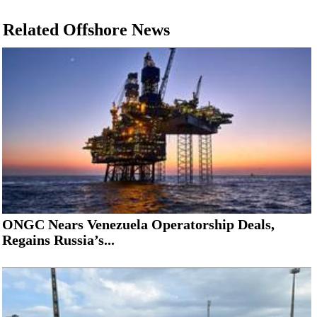
Related Offshore News
ONGC Nears Venezuela Operatorship Deals,
Regains Russia’s...