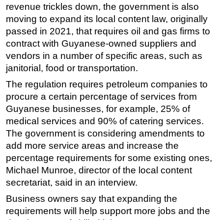
revenue trickles down, the government is also
moving to expand its local content law, originally
passed in 2021, that requires oil and gas firms to
contract with Guyanese-owned suppliers and
vendors in a number of specific areas, such as
janitorial, food or transportation.
The regulation requires petroleum companies to
procure a certain percentage of services from
Guyanese businesses, for example, 25% of
medical services and 90% of catering services.
The government is considering amendments to
add more service areas and increase the
percentage requirements for some existing ones,
Michael Munroe, director of the local content
secretariat, said in an interview.
Business owners say that expanding the
requirements will help support more jobs and the