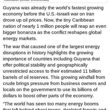
Guyana was already the world’s fastest growing
Regulations
economy before the U.S.-Israeli war on Iran
Geoscience
drove up oil prices. Now, the tiny Caribbean
Engineering
nation of nearly 1 million people will reap an even
Inspection & Repair & Maintenance
bigger bonanza as the conflict reshapes global
energy markets.
Technology
The war that caused one of the largest energy
Hardware
disruptions in history highlights the growing
Software
importance of countries including Guyana that
Safety & Security
offer political stability and geographically
Vessels
unrestricted access to their estimated 11 billion
barrels of oil reserves. This growing windfall from
FLNG
crude brings pressure from business owners and
Floating Production
locals on the government to use its billions of
Support Vessel
dollars to boost other parts of the economy.
Construction Vessel
“The world has seen too many energy booms
that left behind ghost towns, depleted forests and
ROV & Dive Support