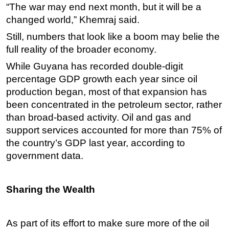
“The war may end next month, but it will be a
changed world,” Khemraj said.
Still, numbers that look like a boom may belie the
full reality of the broader economy.
While Guyana has recorded double-digit
percentage GDP growth each year since oil
production began, most of that expansion has
been concentrated in the petroleum sector, rather
than broad-based activity. Oil and gas and
support services accounted for more than 75% of
the country’s GDP last year, according to
government data.
Sharing the Wealth
As part of its effort to make sure more of the oil