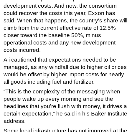
development costs. And now, the consortium
could recover the costs this year, Exxon has
said. When that happens, the country's share will
climb from the current effective rate of 12.5%
closer toward the baseline 50%, minus
operational costs and any new development
costs incurred.
Ali cautioned that expectations needed to be
managed, as any windfall due to higher oil prices
would be offset by higher import costs for nearly
all goods including fuel and fertilizer.
“This is the complexity of the messaging when
people wake up every morning and see the
headlines that you're flush with money, it drives a
certain expectation,” he said in his Baker Institute
address.
Some local infrastructure has not improved at the