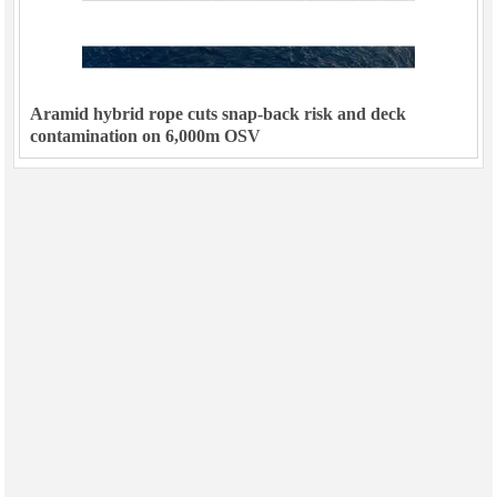
Aramid hybrid rope cuts snap-back risk and deck
contamination on 6,000m OSV