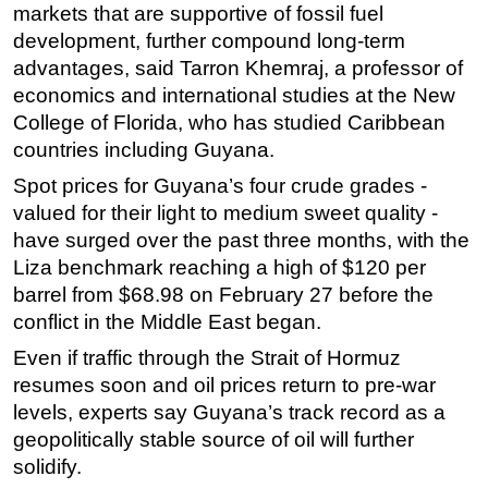
markets that are supportive of fossil fuel
development, further compound long-term
advantages, said Tarron Khemraj, a professor of
economics and international studies at the New
College of Florida, who has studied Caribbean
countries including Guyana.
Spot prices for Guyana’s four crude grades -
valued for their light to medium sweet quality -
have surged over the past three months, with the
Liza benchmark reaching a high of $120 per
barrel from $68.98 on February 27 before the
conflict in the Middle East began.
Even if traffic through the Strait of Hormuz
resumes soon and oil prices return to pre-war
levels, experts say Guyana’s track record as a
geopolitically stable source of oil will further
solidify.