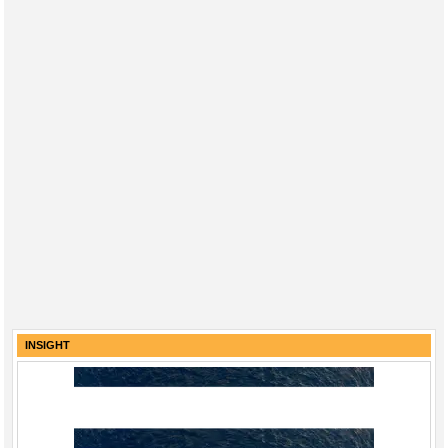
INSIGHT