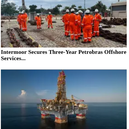
Intermoor Secures Three-Year Petrobras Offshore
Services...