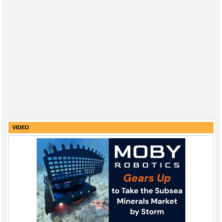
VIDEO