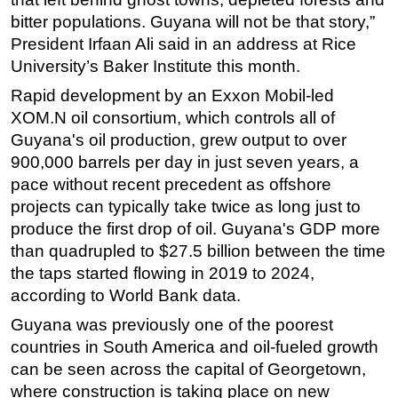
bitter populations. Guyana will not be that story,”
Subsea
President Irfaan Ali said in an address at Rice
Deepwater
University’s Baker Institute this month.
Shallow Water
Rapid development by an Exxon Mobil-led
Drilling
XOM.N oil consortium, which controls all of
Guyana's oil production, grew output to over
Rigs
900,000 barrels per day in just seven years, a
Decommissioning
pace without recent precedent as offshore
Drilling Hardware
projects can typically take twice as long just to
Production
produce the first drop of oil. Guyana's GDP more
than quadrupled to $27.5 billion between the time
Well Operations
the taps started flowing in 2019 to 2024,
Workover
according to World Bank data.
FPSO
Guyana was previously one of the poorest
Events
countries in South America and oil-fueled growth
can be seen across the capital of Georgetown,
Advertise
where construction is taking place on new
OE TV