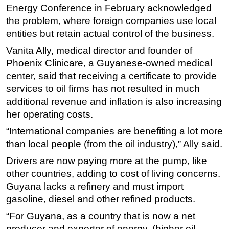
Energy Conference in February acknowledged
the problem, where foreign companies use local
entities but retain actual control of the business.
Vanita Ally, medical director and founder of
Phoenix Clinicare, a Guyanese-owned medical
center, said that receiving a certificate to provide
services to oil firms has not resulted in much
additional revenue and inflation is also increasing
her operating costs.
“International companies are benefiting a lot more
than local people (from the oil industry),” Ally said.
Drivers are now paying more at the pump, like
other countries, adding to cost of living concerns.
Guyana lacks a refinery and must import
gasoline, diesel and other refined products.
“For Guyana, as a country that is now a net
producer and exporter of energy, (higher oil