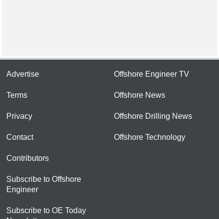
Advertise
Offshore Engineer TV
Terms
Offshore News
Privacy
Offshore Drilling News
Contact
Offshore Technology
Contributors
Subscribe to Offshore
Engineer
Subscribe to OE Today