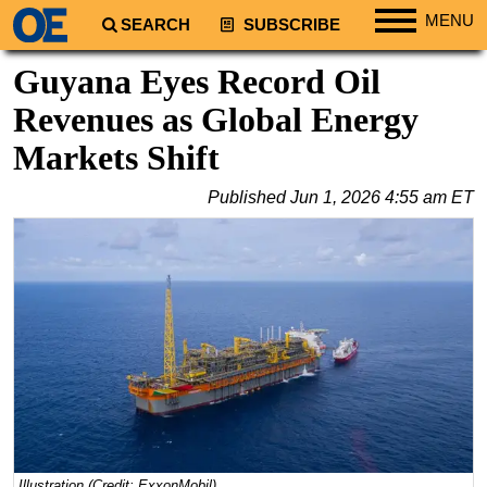
MENU
SEARCH
SUBSCRIBE
Regions
Guyana Eyes Record Oil
North America
Revenues as Global Energy
South America
Markets Shift
Europe
Published
Jun 1, 2026 4:55 am ET
Africa
Middle East
Asia
Australia/NZ
Energy
Natural Gas
Shale
LNG
Renewables
Illustration (Credit: ExxonMobil)