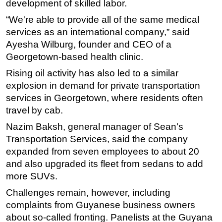
development of skilled labor.
“We're able to provide all of the same medical
services as an international company,” said
Ayesha Wilburg, founder and CEO of a
Georgetown-based health clinic.
Rising oil activity has also led to a similar
explosion in demand for private transportation
services in Georgetown, where residents often
travel by cab.
Nazim Baksh, general manager of Sean’s
Transportation Services, said the company
expanded from seven employees to about 20
and also upgraded its fleet from sedans to add
more SUVs.
Challenges remain, however, including
complaints from Guyanese business owners
about so-called fronting. Panelists at the Guyana