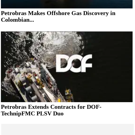
Petrobras Makes Offshore Gas Discovery in
Colombian...
Petrobras Extends Contracts for DOF-
TechnipFMC PLSV Duo