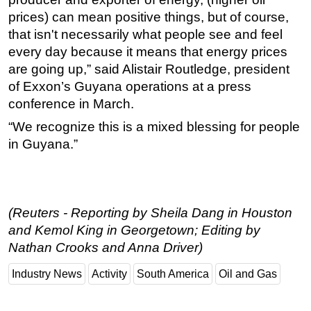
prices) can mean positive things, but of course,
that isn't necessarily what people see and feel
every day because it means that energy prices
are going up,” said Alistair Routledge, president
of Exxon’s Guyana operations at a press
conference in March.
“We recognize this is a mixed blessing for people
in Guyana.”
(Reuters - Reporting by Sheila Dang in Houston
and Kemol King in Georgetown; Editing by
Nathan Crooks and Anna Driver)
Industry News
Activity
South America
Oil and Gas