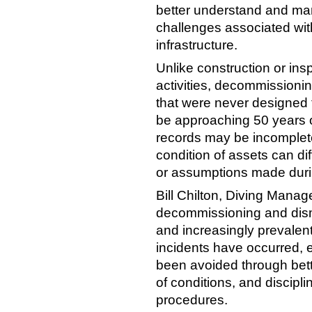
better understand and ma
challenges associated wi
infrastructure.
Unlike construction or ins
activities, decommissionin
that were never designed 
be approaching 50 years 
records may be incomplete
condition of assets can dif
or assumptions made durin
Bill Chilton, Diving Manag
decommissioning and disma
and increasingly prevalent
incidents have occurred,
been avoided through bette
of conditions, and disci
procedures.