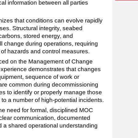
ical information between all parties
zes that conditions can evolve rapidly
es. Structural integrity, seabed
ocarbons, stored energy, and
l change during operations, requiring
of hazards and control measures.
laced on the Management of Change
experience demonstrates that changes
quipment, sequence of work or
s are common during decommissioning
es to identify or properly manage those
to a number of high-potential incidents.
he need for formal, disciplined MOC
 clear communication, documented
nd a shared operational understanding