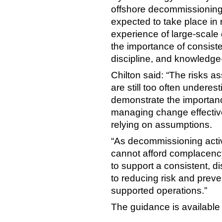
offshore decommissioning 
expected to take place in 
experience of large-scale
the importance of consiste
discipline, and knowledge
Chilton said: “The risks 
are still too often underes
demonstrate the importanc
managing change effectivel
relying on assumptions.
“As decommissioning activi
cannot afford complacenc
to support a consistent, d
to reducing risk and preve
supported operations.”
The guidance is available