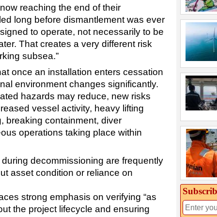
now reaching the end of their
alled long before dismantlement was ever
igned to operate, not necessarily to be
er. That creates a very different risk
orking subsea.”
at once an installation enters cessation
onal environment changes significantly.
lated hazards may reduce, new risks
eased vessel activity, heavy lifting
g, breaking containment, diver
eous operations taking place within
 during decommissioning are frequently
t asset condition or reliance on
Subscrib
aces strong emphasis on verifying “as
ut the project lifecycle and ensuring