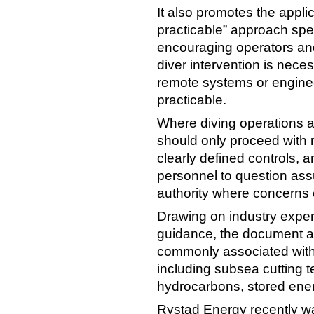
It also promotes the appli
practicable” approach spec
encouraging operators and
diver intervention is neces
remote systems or engine
practicable.
Where diving operations a
should only proceed with r
clearly defined controls, 
personnel to question as
authority where concerns e
Drawing on industry exper
guidance, the document a
commonly associated with
including subsea cutting te
hydrocarbons, stored ene
Rystad Energy recently wa