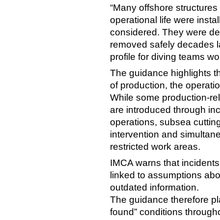
“Many offshore structures 
operational life were inst
considered. They were des
removed safely decades lat
profile for diving teams w
The guidance highlights th
of production, the operati
While some production-re
are introduced through incr
operations, subsea cuttin
intervention and simultan
restricted work areas.
IMCA warns that incidents
linked to assumptions abou
outdated information.
The guidance therefore pl
found” conditions througho