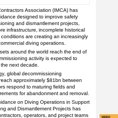
Contractors Association (IMCA) has
uidance designed to improve safety
oning and dismantlement projects,
e infrastructure, incomplete historical
conditions are creating an increasingly
commercial diving operations.
ssets around the world reach the end of
ommissioning activity is expected to
r the next decade.
gy, global decommissioning
o reach approximately $81bn between
s respond to maturing fields and
uirements for abandonment and removal.
idance on Diving Operations in Support
ng and Dismantlement Projects has
ntractors, operators, and project teams
VIDEO