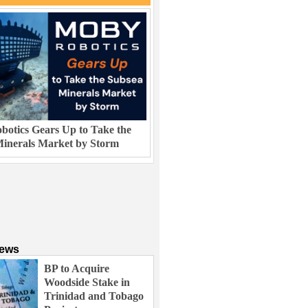
otics Gears Up to Take the
inerals Market by Storm
News
BP to Acquire
Woodside Stake in
Trinidad and Tobago