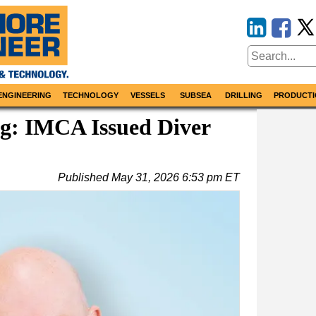
ENGINEERING
TECHNOLOGY
VESSELS
SUBSEA
DRILLING
PRODUCTI
g: IMCA Issued Diver
Published
May 31, 2026 6:53 pm ET