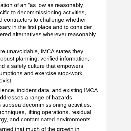
cation of an “as low as reasonably
ific to decommissioning activities,
 contractors to challenge whether
sary in the first place and to consider
ered alternatives wherever reasonably
re unavoidable, IMCA states they
obust planning, verified information,
and a safety culture that empowers
sumptions and exercise stop-work
xist.
ience, incident data, and existing IMCA
ddresses a range of hazards
 subsea decommissioning activities,
chniques, lifting operations, residual
rgy, and contaminated environments.
rned that much of the growth in