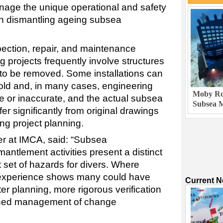
nage the unique operational and safety
th dismantling ageing subsea
pection, repair, and maintenance
g projects frequently involve structures
to be removed. Some installations can
old and, in many cases, engineering
Moby Rob
 or inaccurate, and the actual subsea
Subsea M
fer significantly from original drawings
g project planning.
er at IMCA, said: “Subsea
ntlement activities present a distinct
 set of hazards for divers. Where
 experience shows many could have
Current 
r planning, more rigorous verification
plined management of change