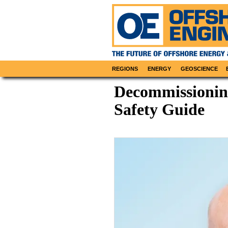
REGIONS
ENERGY
GEOSCIENCE
Decommissionin
Safety Guide