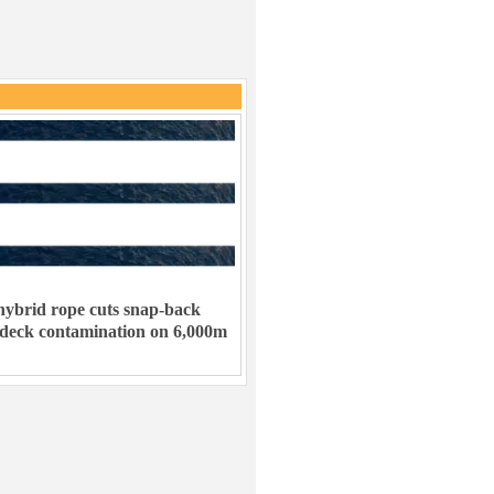
ybrid rope cuts snap-back
 deck contamination on 6,000m