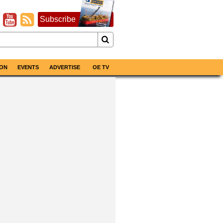
Subscribe
ON
EVENTS
ADVERTISE
OE TV