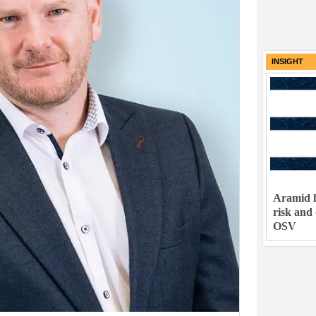
INSIGHT
Aramid h
risk and
OSV