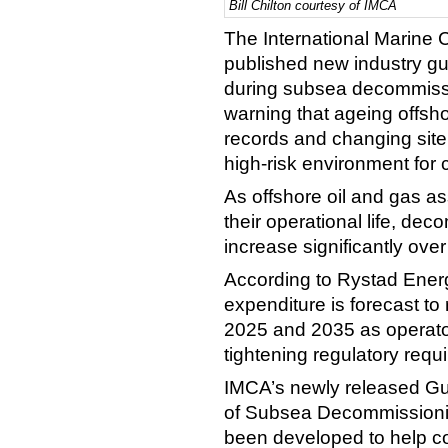
Bill Chilton courtesy of IMCA
The International Marine 
published new industry g
during subsea decommissi
warning that ageing offshor
records and changing site 
high-risk environment for 
As offshore oil and gas a
their operational life, dec
increase significantly ove
According to Rystad Ener
expenditure is forecast t
2025 and 2035 as operator
tightening regulatory req
IMCA’s newly released Gu
of Subsea Decommissioni
been developed to help co