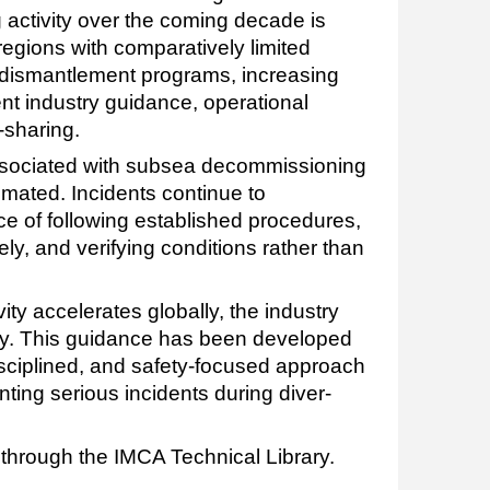
activity over the coming decade is
regions with comparatively limited
 dismantlement programs, increasing
nt industry guidance, operational
-sharing.
associated with subsea decommissioning
timated. Incidents continue to
e of following established procedures,
y, and verifying conditions rather than
ty accelerates globally, the industry
y. This guidance has been developed
isciplined, and safety-focused approach
nting serious incidents during diver-
 through the IMCA Technical Library.