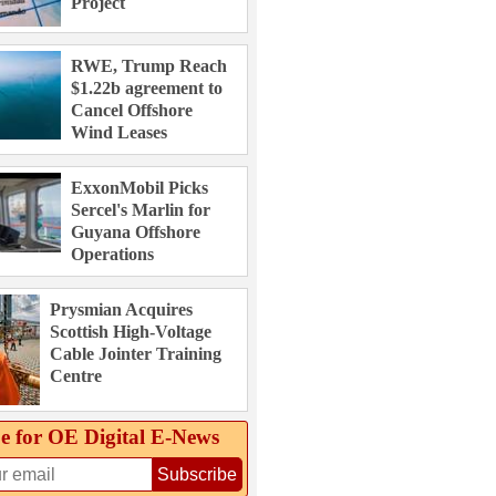
Project
RWE, Trump Reach
$1.22b agreement to
Cancel Offshore
Wind Leases
ExxonMobil Picks
Sercel's Marlin for
Guyana Offshore
Operations
Prysmian Acquires
Scottish High-Voltage
Cable Jointer Training
Centre
e for OE Digital E‑News
Subscribe