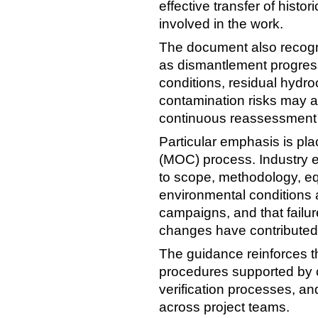
effective transfer of histor
involved in the work.
The document also recogni
as dismantlement progress
conditions, residual hydr
contamination risks may al
continuous reassessment 
Particular emphasis is p
(MOC) process. Industry 
to scope, methodology, e
environmental condition
campaigns, and that failur
changes have contributed 
The guidance reinforces t
procedures supported by
verification processes, a
across project teams.