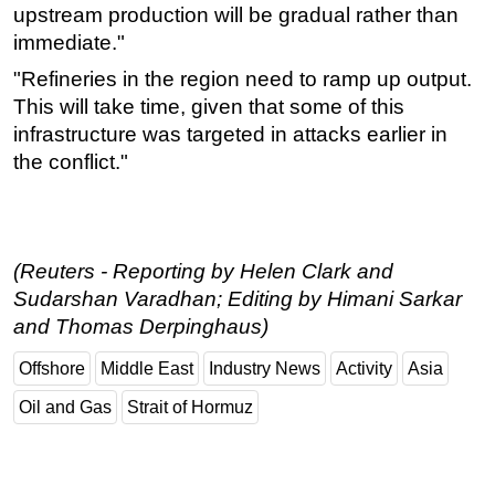
upstream production will be gradual rather than
immediate."
"Refineries in the region need to ramp up output.
This will take time, given that some of this
infrastructure was targeted in attacks earlier in
the conflict."
(Reuters - Reporting by Helen Clark and
Sudarshan Varadhan; Editing by Himani Sarkar
and Thomas Derpinghaus)
Offshore
Middle East
Industry News
Activity
Asia
Oil and Gas
Strait of Hormuz