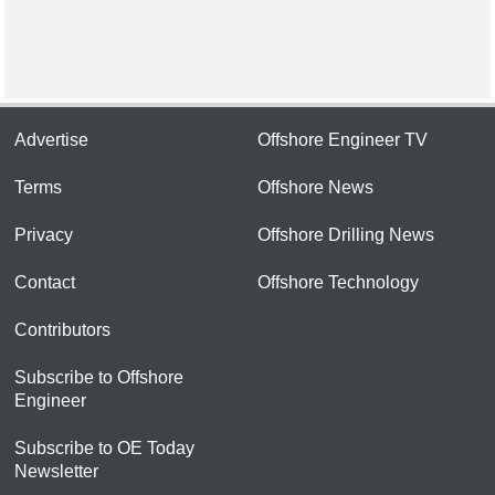
Advertise
Offshore Engineer TV
Terms
Offshore News
Privacy
Offshore Drilling News
Contact
Offshore Technology
Contributors
Subscribe to Offshore
Engineer
Subscribe to OE Today
Newsletter