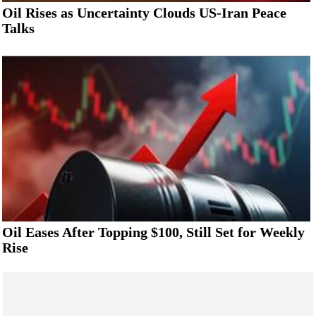
Oil Rises as Uncertainty Clouds US-Iran Peace
Talks
Oil Eases After Topping $100, Still Set for Weekly
Rise