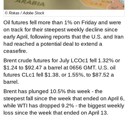
Regulations
© Rokas / Adobe Stock
Geoscience
Oil futures fell more than 1% on Friday and were
Engineering
on track for their steepest weekly decline since
Inspection & Repair & Maintenance
early April, following reports that the U.S. and Iran
had reached a potential deal to extend a
Technology
ceasefire.
Hardware
Brent crude futures for July LCOc1 fell 1.32% or
Software
$1.24 to $92.47 a barrel at 0656 GMT. U.S. oil
Safety & Security
futures CLc1 fell $1.38, or 1.55%, to $87.52 a
barrel.
Vessels
FLNG
Brent has plunged 10.5% this week - the
steepest fall since the week that ended on April 6,
Floating Production
while WTI has dropped 9.2% - the biggest weekly
Support Vessel
loss since the week that ended on April 13.
Construction Vessel
ROV & Dive Support