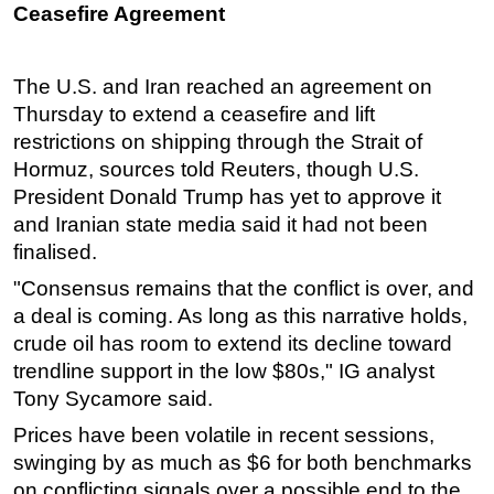
Ceasefire Agreement
Subsea
Deepwater
The U.S. and Iran reached an agreement on
Shallow Water
Thursday to extend a ceasefire and lift
Drilling
restrictions on shipping through the Strait of
Hormuz, sources told Reuters, though U.S.
Rigs
President Donald Trump has yet to approve it
Decommissioning
and Iranian state media said it had not been
Drilling Hardware
finalised.
Production
"Consensus remains that the conflict is over, and
a deal is coming. As long as this narrative holds,
Well Operations
crude oil has room to extend its decline toward
Workover
trendline support in the low $80s," IG analyst
FPSO
Tony Sycamore said.
Events
Prices have been volatile in recent sessions,
Advertise
swinging by as much as $6 for both benchmarks
on conflicting signals over a possible end to the
OE TV