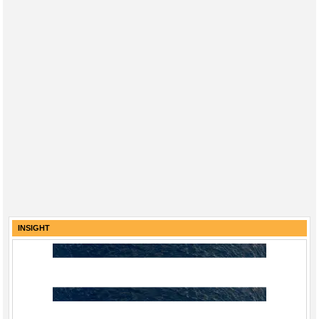
INSIGHT