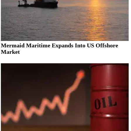
Mermaid Maritime Expands Into US Offshore
Market