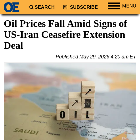
MENU
SEARCH
SUBSCRIBE
Regions
Oil Prices Fall Amid Signs of
North America
US-Iran Ceasefire Extension
South America
Deal
Europe
Published
May 29, 2026 4:20 am ET
Africa
Middle East
Asia
Australia/NZ
Energy
Natural Gas
Shale
LNG
Renewables