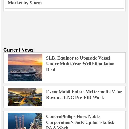
Market by Storm
Current News
SLB, Equinor to Upgrade Vessel
Under Multi-Year Well Stimulation
Deal
ExxonMobil Enlists McDermott JV for
Rovuma LNG Pre-FID Work
ConocoPhillips Hires Noble
Corporation’s Jack-Up for Ekofisk
P&A Work