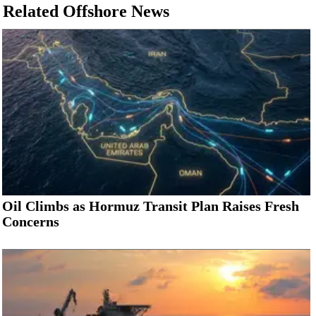
Related Offshore News
Oil Climbs as Hormuz Transit Plan Raises Fresh
Concerns