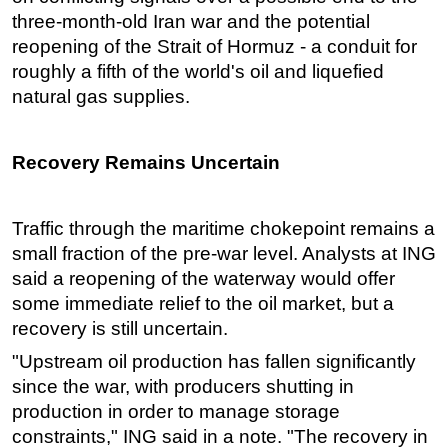
three-month-old Iran war and the potential
reopening of the Strait of Hormuz - a conduit for
roughly a fifth of the world's oil and liquefied
natural gas supplies.
Recovery Remains Uncertain
Traffic through the maritime chokepoint remains a
small fraction of the pre-war level. Analysts at ING
said a reopening of the waterway would offer
some immediate relief to the oil market, but a
recovery is still uncertain.
"Upstream oil production has fallen significantly
since the war, with producers shutting in
production in order to manage storage
constraints," ING said in a note. "The recovery in