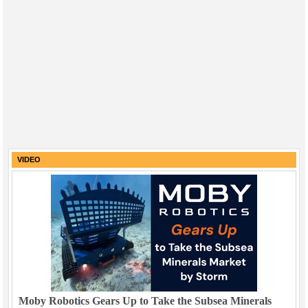
VIDEO
Moby Robotics Gears Up to Take the Subsea Minerals