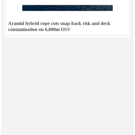
Aramid hybrid rope cuts snap-back risk and deck
contamination on 6,000m OSV