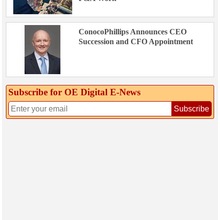
ConocoPhillips Announces CEO
Succession and CFO Appointment
Subscribe for OE Digital E‑News
Subscribe