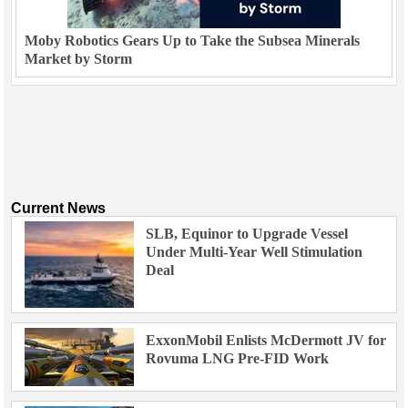
Moby Robotics Gears Up to Take the Subsea Minerals
Market by Storm
Current News
SLB, Equinor to Upgrade Vessel
Under Multi-Year Well Stimulation
Deal
ExxonMobil Enlists McDermott JV for
Rovuma LNG Pre-FID Work