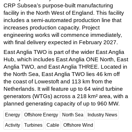
CRP Subsea’s purpose-built manufacturing
Subsea
facility in the North West of England. This facility
Deepwater
includes a semi-automated production line that
increases production capacity. Project
Shallow Water
engineering works will commence immediately,
Drilling
with final delivery expected in February 2027.
Rigs
East Anglia TWO is part of the wider East Anglia
Decommissioning
Hub, which includes East Anglia ONE North, East
Drilling Hardware
Anglia TWO, and East Anglia THREE. Located in
the North Sea, East Anglia TWO lies 46 km off
Production
the coast of Lowestoft and 113 km from the
Well Operations
Netherlands. It will feature up to 64 wind turbine
Workover
generators (WTGs) across a 218 km² area, with a
planned generating capacity of up to 960 MW.
FPSO
Events
Energy
Offshore Energy
North Sea
Industry News
Advertise
Activity
Turbines
Cable
Offshore Wind
OE TV