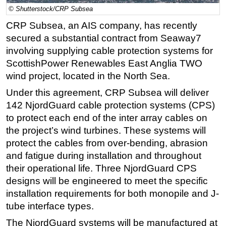
© Shutterstock/CRP Subsea
Regulations
CRP Subsea, an AIS company, has recently
Geoscience
secured a substantial contract from Seaway7
Engineering
involving supplying cable protection systems for
ScottishPower Renewables East Anglia TWO
Inspection & Repair & Maintenance
wind project, located in the North Sea.
Technology
Under this agreement, CRP Subsea will deliver
Hardware
142 NjordGuard cable protection systems (CPS)
Software
to protect each end of the inter array cables on
Safety & Security
the project’s wind turbines. These systems will
protect the cables from over-bending, abrasion
Vessels
and fatigue during installation and throughout
FLNG
their operational life. Three NjordGuard CPS
Floating Production
designs will be engineered to meet the specific
installation requirements for both monopile and J-
Support Vessel
tube interface types.
Construction Vessel
The NjordGuard systems will be manufactured at
ROV & Dive Support