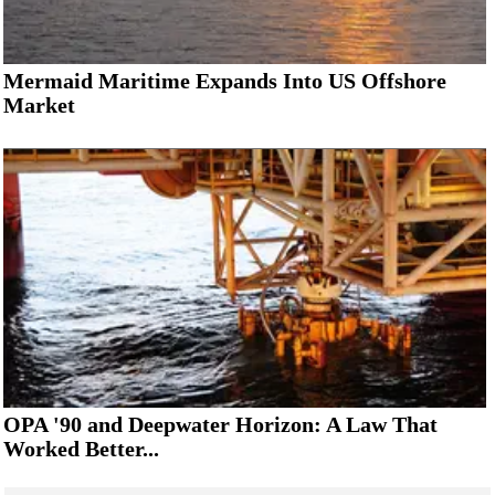
Mermaid Maritime Expands Into US Offshore
Market
OPA '90 and Deepwater Horizon: A Law That
Worked Better...