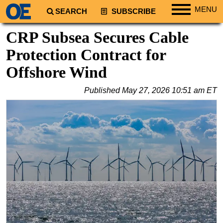
MENU
SEARCH
SUBSCRIBE
Regions
CRP Subsea Secures Cable
North America
Protection Contract for
South America
Offshore Wind
Europe
Published
May 27, 2026 10:51 am ET
Africa
Middle East
Asia
Australia/NZ
Energy
Natural Gas
Shale
LNG
Renewables