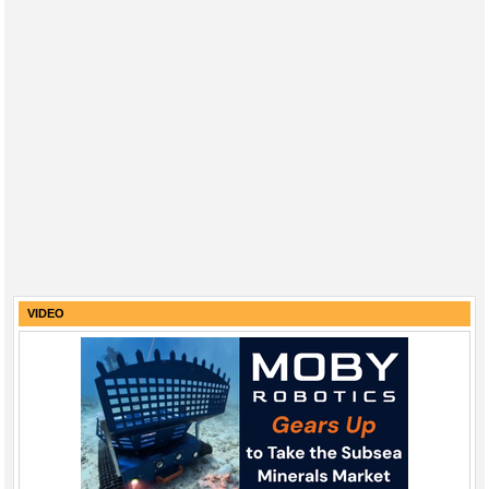
VIDEO