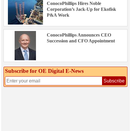
ConocoPhillips Hires Noble
Corporation’s Jack-Up for Ekofisk
P&A Work
ConocoPhillips Announces CEO
Succession and CFO Appointment
Subscribe for OE Digital E‑News
Subscribe