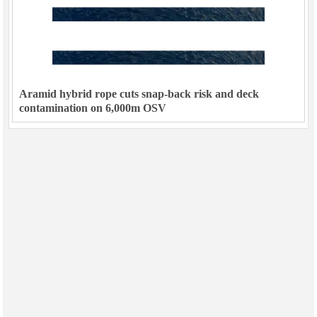
Aramid hybrid rope cuts snap-back risk and deck
contamination on 6,000m OSV