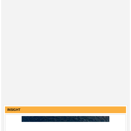
INSIGHT