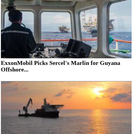
ExxonMobil Picks Sercel's Marlin for Guyana
Offshore...