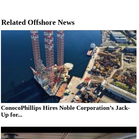
Related Offshore News
ConocoPhillips Hires Noble Corporation’s Jack-
Up for...