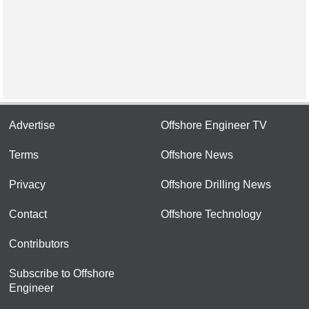
Advertise
Offshore Engineer TV
Terms
Offshore News
Privacy
Offshore Drilling News
Contact
Offshore Technology
Contributors
Subscribe to Offshore
Engineer