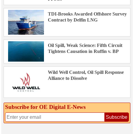
TDI-Brooks Awarded Offshore Survey
Contract by Delfin LNG
Oil Spill, Weak Science: Fifth Circuit
Tightens Causation in Ruffin v. BP
Wild Well Control, Oil Spill Response
Alliance to Dissolve
Subscribe for OE Digital E‑News
Subscribe