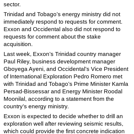
sector.
Trinidad and Tobago’s
energy
ministry did not
immediately respond to requests for comment.
Exxon and Occidental also did not respond to
requests for comment about the stake
acquisition.
Last week, Exxon’s Trinidad country manager
Paul Riley, business development manager
Gboyega Ayeni, and Occidental’s Vice President
of International Exploration Pedro Romero met
with Trinidad and Tobago’s Prime Minister Kamla
Persad-Bissessar and
Energy
Minister Roodal
Moonilal, according to a statement from the
country's
energy
ministry.
Exxon is expected to decide whether to drill an
exploration well after reviewing seismic results,
which could provide the first concrete indication