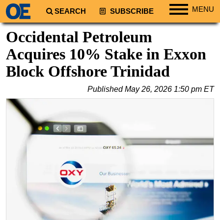
MENU
SEARCH
SUBSCRIBE
Regions
Occidental Petroleum
North America
Acquires 10% Stake in Exxon
South America
Block Offshore Trinidad
Europe
Published
May 26, 2026 1:50 pm ET
Africa
Middle East
Asia
Australia/NZ
Energy
Natural Gas
Shale
LNG
Renewables