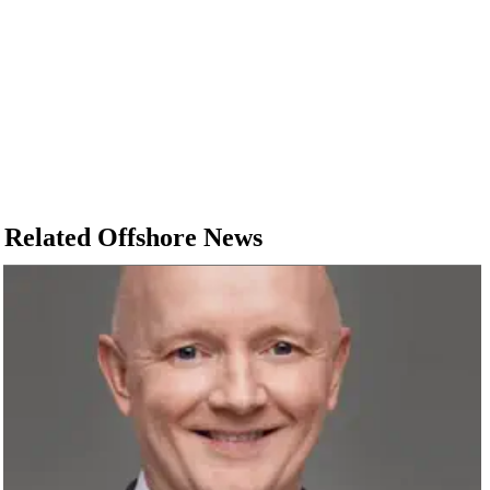
Related Offshore News