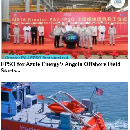
FPSO for Azule Energy’s Angola Offshore Field
Starts...