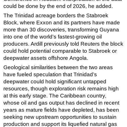
could be done by the end of 2026, he added.
Subsea
The Trinidad acreage borders the Stabroek
Deepwater
Block, where Exxon and its partners have made
Shallow Water
more than 30 discoveries, transforming Guyana
Drilling
into one of the world’s fastest-growing oil
producers. Ardill previously told Reuters the block
Rigs
could hold potential comparable to Stabroek or
Decommissioning
deepwater assets
offshore
Angola.
Drilling Hardware
Geological similarities between the two areas
Production
have fueled speculation that Trinidad’s
Well Operations
deepwater could hold significant untapped
resources, though exploration risk remains high
Workover
at this early stage. The Caribbean country,
FPSO
whose oil and gas output has declined in recent
Events
years as mature fields have depleted, has been
seeking new upstream opportunities to sustain
Advertise
production and support its liquefied natural gas
OE TV