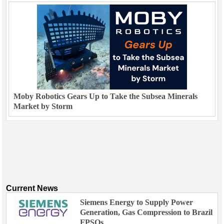
Moby Robotics Gears Up to Take the Subsea Minerals
Market by Storm
Current News
Siemens Energy to Supply Power
Generation, Gas Compression to Brazil
FPSOs