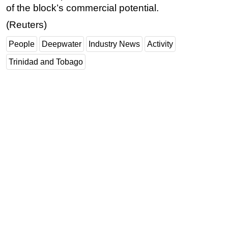
of the block’s commercial potential.
(Reuters)
People
Deepwater
Industry News
Activity
Trinidad and Tobago