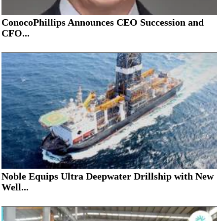
ConocoPhillips Announces CEO Succession and
CFO...
Noble Equips Ultra Deepwater Drillship with New
Well...