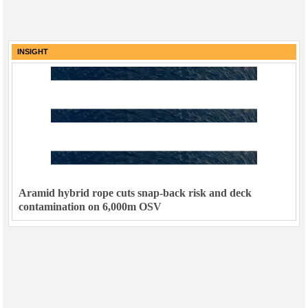
INSIGHT
Aramid hybrid rope cuts snap-back risk and deck
contamination on 6,000m OSV