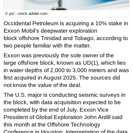
Regulations
© pvl - stock.adobe.com
Geoscience
Occidental Petroleum is acquiring a 10% stake in
Engineering
Exxon Mobil’s deepwater exploration
Inspection & Repair & Maintenance
block
offshore
Trinidad and Tobago, according to
two people familiar with the matter.
Technology
Exxon was previously the sole owner of the
Hardware
large
offshore
block, known as UD(1), which lies
Software
in water depths of 2,000 to 3,000 meters and was
Safety & Security
first acquired in August 2025. The sources did
not know the value of the deal.
Vessels
FLNG
The U.S. major is conducting seismic surveys in
the block, with data acquisition expected to be
Floating Production
completed by the end of July, Exxon Vice
Support Vessel
President of Global Exploration John Ardill said
Construction Vessel
this month at the
Offshore
Technology
Conference in Houston. Interpretation of the data
ROV & Dive Support