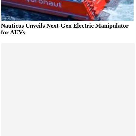
Nauticus Unveils Next-Gen Electric Manipulator
for AUVs