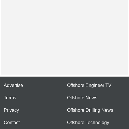
Advertise
Offshore Engineer TV
Terms
Offshore News
Privacy
Offshore Drilling News
Contact
Offshore Technology