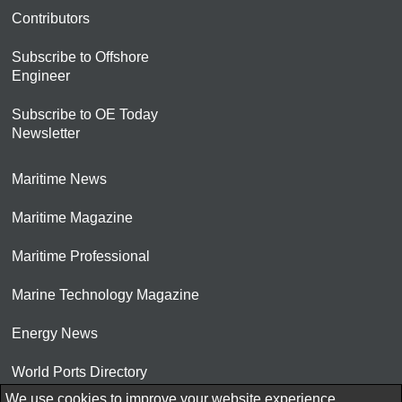
Contributors
Subscribe to Offshore
Engineer
Subscribe to OE Today
Newsletter
Maritime News
Maritime Magazine
Maritime Professional
Marine Technology Magazine
Energy News
World Ports Directory
We use cookies to improve your website experience.