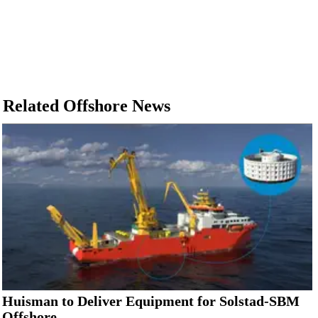
Related Offshore News
Huisman to Deliver Equipment for Solstad-SBM
Offshore...