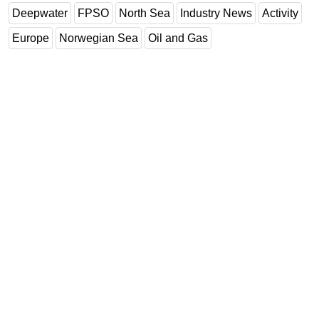
Deepwater
FPSO
North Sea
Industry News
Activity
Europe
Norwegian Sea
Oil and Gas