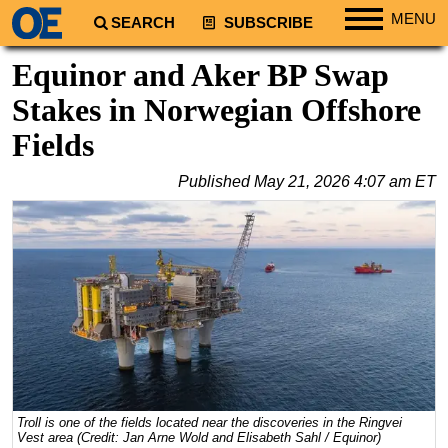
MENU
SEARCH
SUBSCRIBE
Regions
Equinor and Aker BP Swap
North America
Stakes in Norwegian Offshore
South America
Fields
Europe
Published
May 21, 2026 4:07 am ET
Africa
Middle East
Asia
Australia/NZ
Energy
Natural Gas
Shale
LNG
Troll is one of the fields located near the discoveries in the Ringvei
Vest area (Credit: Jan Arne Wold and Elisabeth Sahl / Equinor)
Renewables