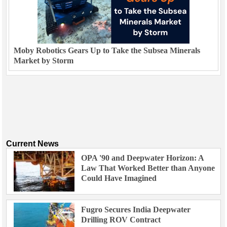
Moby Robotics Gears Up to Take the Subsea Minerals
Market by Storm
Current News
OPA '90 and Deepwater Horizon: A
Law That Worked Better than Anyone
Could Have Imagined
Fugro Secures India Deepwater
Drilling ROV Contract