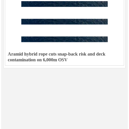
Aramid hybrid rope cuts snap-back risk and deck
contamination on 6,000m OSV