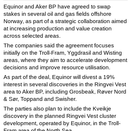
Equinor and Aker BP have agreed to swap
Regulations
stakes in several oil and gas fields offshore
Geoscience
Norway, as part of a strategic collaboration aimed
Engineering
at increasing production and value creation
across selected areas.
Inspection & Repair & Maintenance
The companies said the agreement focuses
Technology
initially on the Troll-Fram, Yggdrasil and Wisting
Hardware
areas, where they aim to accelerate development
Software
decisions and improve resource utilisation.
Safety & Security
As part of the deal, Equinor will divest a 19%
Vessels
interest in several discoveries in the Ringvei Vest
area to Aker BP, including Grosbeak, Røver Nord
FLNG
& Sør, Toppand and Swisher.
Floating Production
The parties also plan to include the Kveikje
Support Vessel
discovery in the planned Ringvei Vest cluster
Construction Vessel
development, operated by Equinor, in the Troll-
Fram area of the North Sea.
ROV & Dive Support