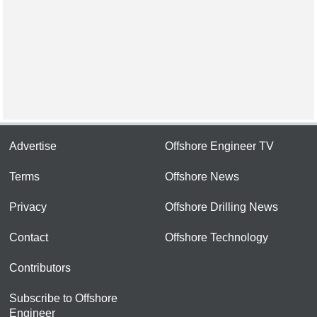
Advertise
Offshore Engineer TV
Terms
Offshore News
Privacy
Offshore Drilling News
Contact
Offshore Technology
Contributors
Subscribe to Offshore
Engineer