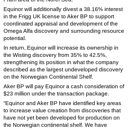
Equinor will additionally divest a 38.16% interest
Subsea
in the Frigg UK license to Aker BP to support
Deepwater
coordinated appraisal and development of the
Shallow Water
Omega Alfa discovery and surrounding resource
Drilling
potential.
Rigs
In return, Equinor will increase its ownership in
the Wisting discovery from 35% to 42.5%,
Decommissioning
strengthening its position in what the company
Drilling Hardware
described as the largest undeveloped discovery
Production
on the Norwegian Continental Shelf.
Well Operations
Aker BP will pay Equinor a cash consideration of
Workover
$23 million under the transaction package.
FPSO
“Equinor and Aker BP have identified key areas
to increase value creation from discoveries that
Events
have not yet been developed for production on
Advertise
the Norwegian continental shelf. We have
OE TV