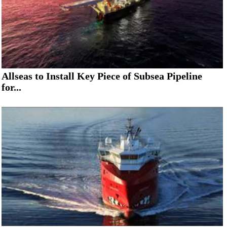
Allseas to Install Key Piece of Subsea Pipeline
for...