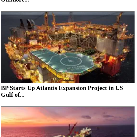
BP Starts Up Atlantis Expansion Project in US
Gulf of...