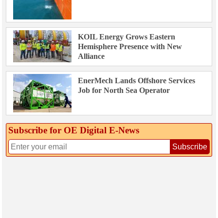
KOIL Energy Grows Eastern
Hemisphere Presence with New
Alliance
EnerMech Lands Offshore Services
Job for North Sea Operator
Subscribe for OE Digital E‑News
Subscribe