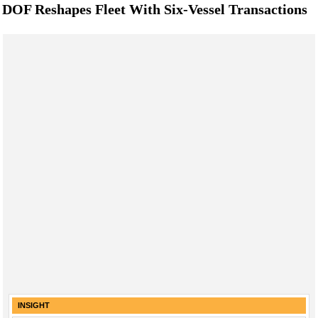
DOF Reshapes Fleet With Six-Vessel Transactions
INSIGHT