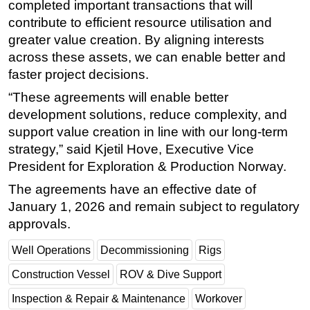
completed important transactions that will
contribute to efficient resource utilisation and
greater value creation. By aligning interests
across these assets, we can enable better and
faster project decisions.
“These agreements will enable better
development solutions, reduce complexity, and
support value creation in line with our long-term
strategy,” said Kjetil Hove, Executive Vice
President for Exploration & Production Norway.
The agreements have an effective date of
January 1, 2026 and remain subject to regulatory
approvals.
Well Operations
Decommissioning
Rigs
Construction Vessel
ROV & Dive Support
Inspection & Repair & Maintenance
Workover