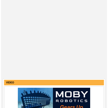
VIDEO