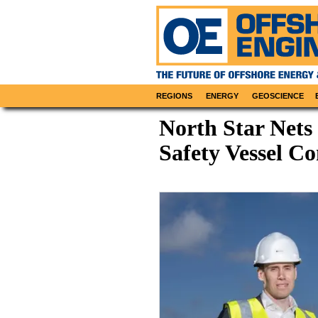
REGIONS
ENERGY
GEOSCIENCE
North Star Nets
Safety Vessel Co