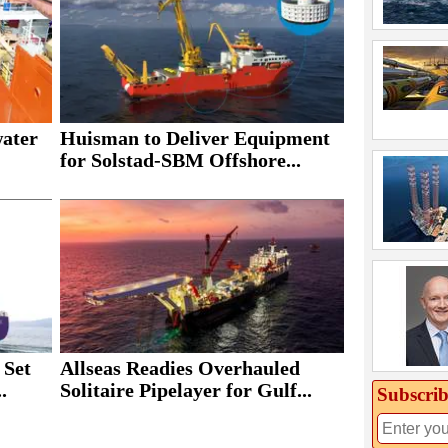
Huisman to Deliver Equipment
water
for Solstad-SBM Offshore...
 Set
Allseas Readies Overhauled
.
Solitaire Pipelayer for Gulf...
Subscrib