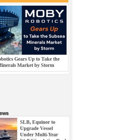
otics Gears Up to Take the
inerals Market by Storm
News
SLB, Equinor to
Upgrade Vessel
Under Multi-Year