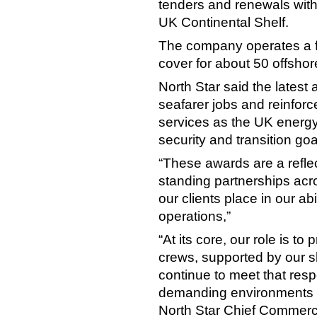
tenders and renewals with
UK Continental Shelf.
The company operates a f
cover for about 50 offshore
North Star said the lates
seafarer jobs and reinforc
services as the UK energy
security and transition goa
“These awards are a reflec
standing partnerships acr
our clients place in our abi
operations,”
“At its core, our role is to
crews, supported by our 
continue to meet that resp
demanding environments i
North Star Chief Commercia