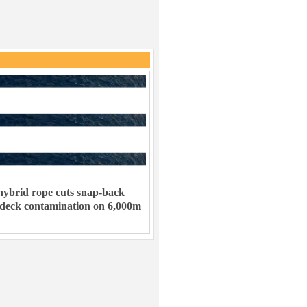
ybrid rope cuts snap-back
 deck contamination on 6,000m