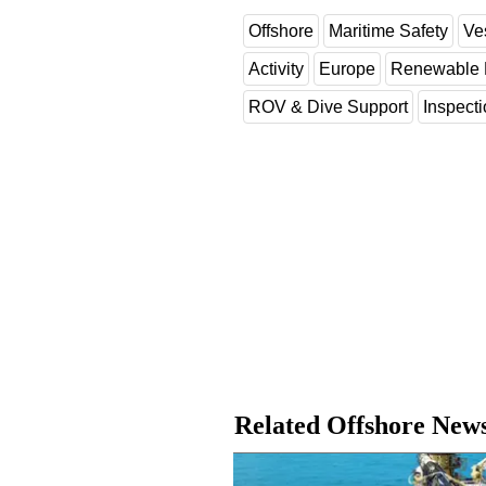
Offshore
Maritime Safety
Ve
Activity
Europe
Renewable 
ROV & Dive Support
Inspect
Related Offshore New