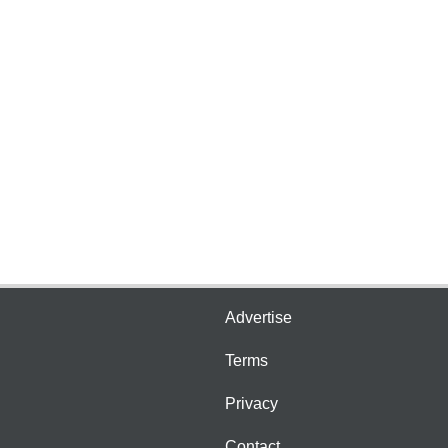
Advertise
Terms
Privacy
Contact