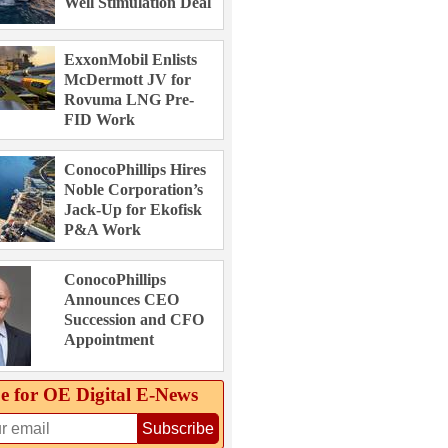
Well Stimulation Deal
ExxonMobil Enlists
McDermott JV for
Rovuma LNG Pre-
FID Work
ConocoPhillips Hires
Noble Corporation’s
Jack-Up for Ekofisk
P&A Work
ConocoPhillips
Announces CEO
Succession and CFO
Appointment
e for OE Digital E‑News
Subscribe