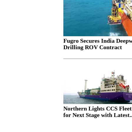
Fugro Secures India Deep
Drilling ROV Contract
Northern Lights CCS Fleet
for Next Stage with Latest..