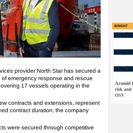
INSIGHT
rvices provider North Star has secured a
line of emergency response and rescue
Aramid h
overing 17 vessels operating in the
risk and
OSV
ew contracts and extensions, represent
ned contract duration, the company
acts were secured through competitive