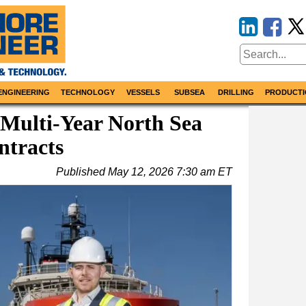
ENGINEERING
TECHNOLOGY
VESSELS
SUBSEA
DRILLING
PRODUCTI
 Multi-Year North Sea
ntracts
Published
May 12, 2026 7:30 am ET