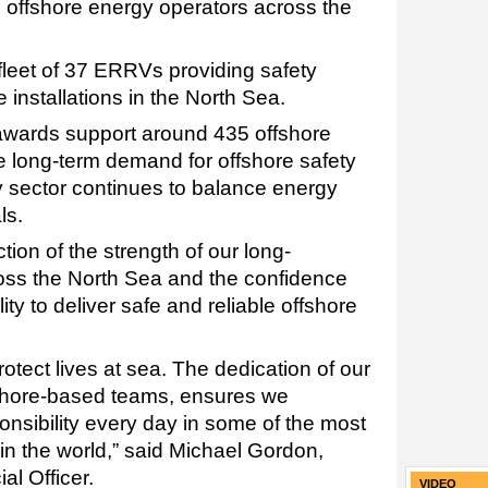
 offshore energy operators across the
leet of 37 ERRVs providing safety
 installations in the North Sea.
t awards support around 435 offshore
e long-term demand for offshore safety
 sector continues to balance energy
ls.
tion of the strength of our long-
oss the North Sea and the confidence
lity to deliver safe and reliable offshore
 protect lives at sea. The dedication of our
shore-based teams, ensures we
onsibility every day in some of the most
n the world,” said Michael Gordon,
l Officer.
VIDEO