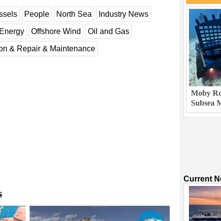
ssels
People
North Sea
Industry News
Energy
Offshore Wind
Oil and Gas
ion & Repair & Maintenance
Moby Rob
Subsea M
Current 
s