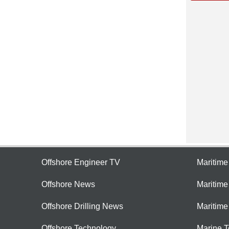
Offshore Engineer TV
Maritim
Offshore News
Maritim
Offshore Drilling News
Maritime
Offshore Technology
Marine 