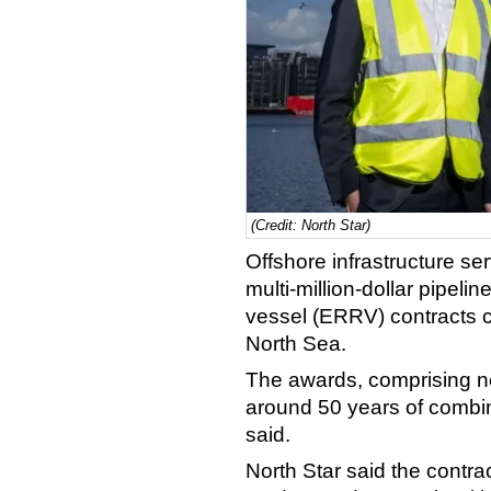
(Credit: North Star)
Offshore infrastructure se
multi-million-dollar pipe
vessel (ERRV) contracts c
North Sea.
The awards, comprising n
around 50 years of combi
said.
North Star said the contr