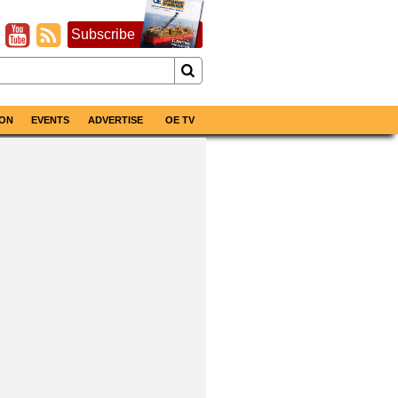
Subscribe
ON
EVENTS
ADVERTISE
OE TV