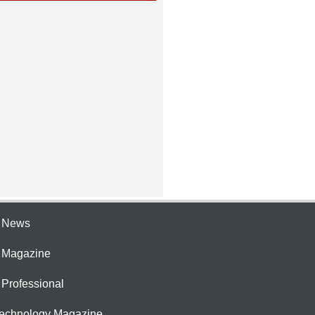
e News
e Magazine
 Professional
Technology Magazine