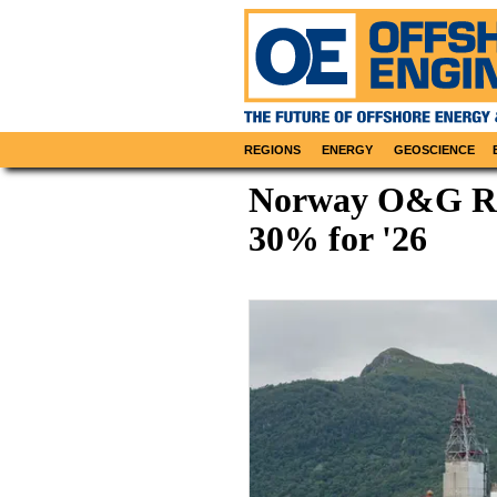
REGIONS
ENERGY
GEOSCIENCE
Norway O&G Re
30% for '26