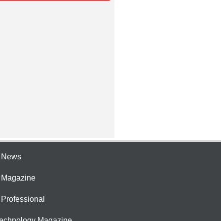
e News
e Magazine
 Professional
Technology Magazine