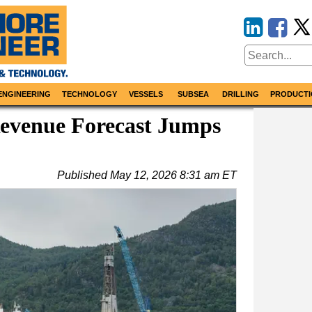
ENGINEERING
TECHNOLOGY
VESSELS
SUBSEA
DRILLING
PRODUCTI
venue Forecast Jumps
Published
May 12, 2026 8:31 am ET