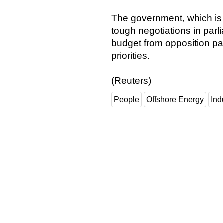
The government, which is 
tough negotiations in parli
budget from opposition pa
priorities.
(Reuters)
People
Offshore Energy
Ind