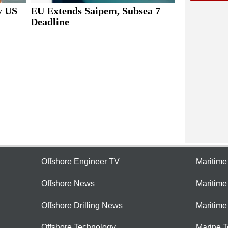
y US
EU Extends Saipem, Subsea 7
Deadline
Offshore Engineer TV
Maritim
Offshore News
Maritim
Offshore Drilling News
Maritime
Offshore Technology
Marine 