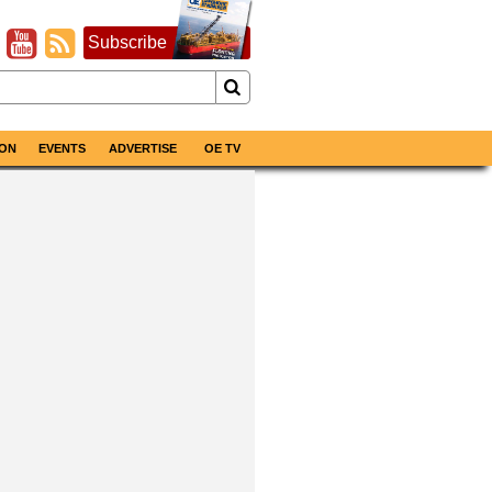
Subscribe
ON
EVENTS
ADVERTISE
OE TV