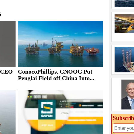
s
ConocoPhillips, CNOOC Put
s CEO
Penglai Field off China Into...
Subscrib