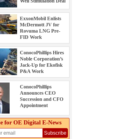
Well Stimulation Deal
ExxonMobil Enlists
McDermott JV for
Rovuma LNG Pre-
FID Work
ConocoPhillips Hires
Noble Corporation’s
Jack-Up for Ekofisk
P&A Work
ConocoPhillips
Announces CEO
Succession and CFO
Appointment
e for OE Digital E‑News
Subscribe