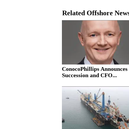
Related Offshore New
ConocoPhillips Announce
Succession and CFO...