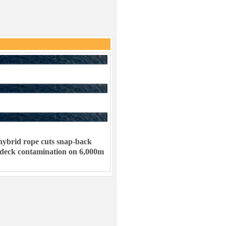
ybrid rope cuts snap-back
 deck contamination on 6,000m