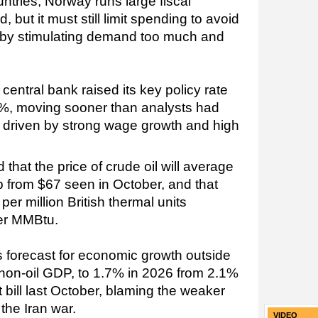
ntries, Norway runs large fiscal
, but it must still limit spending to avoid
n by stimulating demand too much and
entral bank raised its key policy rate
5%, moving sooner than analysts had
on driven by strong wage growth and high
hat the price of crude oil will average
up from $67 seen in October, and that
per million British thermal units
er MMBtu.
ts forecast for economic growth outside
 non-oil GDP, to 1.7% in 2026 from 2.1%
t bill last October, blaming the weaker
 the Iran war.
VIDEO