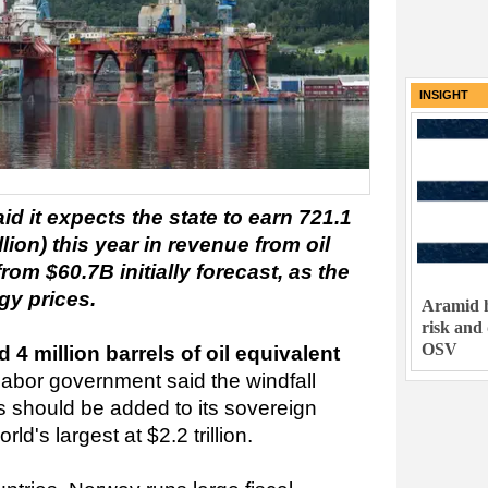
INSIGHT
 it expects the state to earn 721.1
llion) this year in revenue from oil
om $60.7B initially forecast, as the
gy prices.
Aramid h
risk and
OSV
 million barrels of oil equivalent
Labor government said the windfall
s should be added to its sovereign
ld's largest at $2.2 trillion.