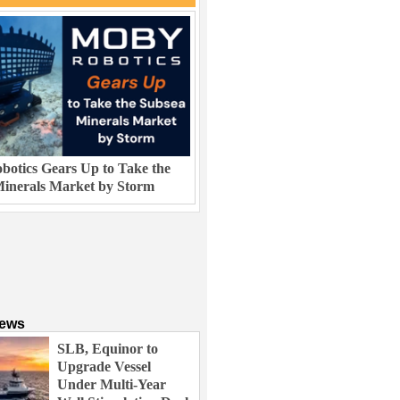
otics Gears Up to Take the
inerals Market by Storm
News
SLB, Equinor to
Upgrade Vessel
Under Multi-Year