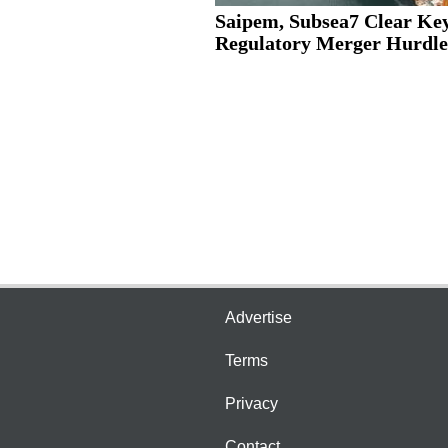
Saipem, Subsea7 Clear Ke
Regulatory Merger Hurdle
Advertise
Terms
Privacy
Contact