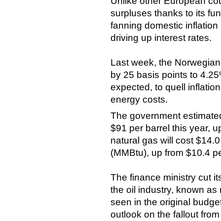
Unlike other European cou
surpluses thanks to its fund
fanning domestic inflatio
driving up interest rates.
Last week, the Norwegian c
by 25 basis points to 4.2
expected, to quell inflati
energy costs.
The government estimated t
$91 per barrel this year, 
natural gas will cost $14.0 
(MMBtu), up from $10.4 p
The finance ministry cut i
the oil industry, known as
seen in the original budge
outlook on the fallout from