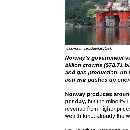
Copyright Dirk/AdobeStock
Norway's government said
billion crowns ($78.71 bi
and gas production, up fr
Iran war pushes up ener
Norway produces around 4
per day,
but the minority 
revenue from higher price
wealth fund, already the wor