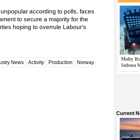
unpopular according to polls, faces
ament to secure a majority for the
rties hoping to overrule Labour's
Moby Rob
ustry News
Activity
Production
Norway
Subsea M
Current 