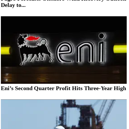
Delay to...
Eni’s Second Quarter Profit Hits Three-Year High