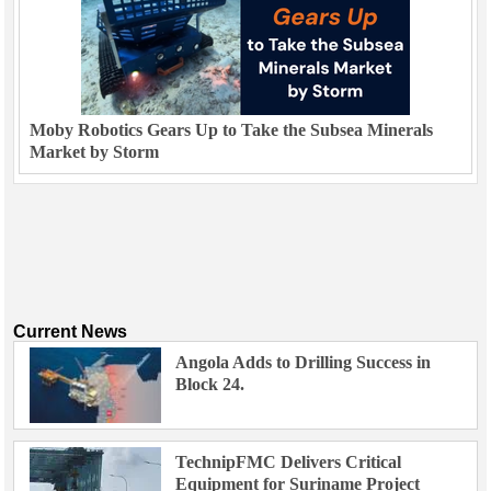
Moby Robotics Gears Up to Take the Subsea Minerals
Market by Storm
Current News
Angola Adds to Drilling Success in
Block 24.
TechnipFMC Delivers Critical
Equipment for Suriname Project