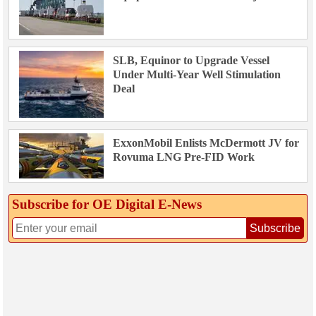
SLB, Equinor to Upgrade Vessel
Under Multi-Year Well Stimulation
Deal
ExxonMobil Enlists McDermott JV for
Rovuma LNG Pre-FID Work
Subscribe for OE Digital E‑News
Subscribe