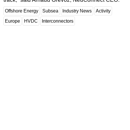
Offshore Energy
Subsea
Industry News
Activity
Europe
HVDC
Interconnectors