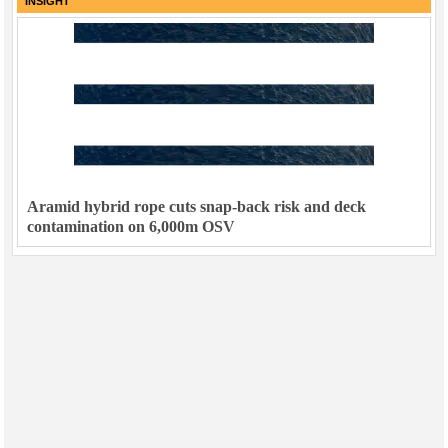
INSIGHT
Aramid hybrid rope cuts snap-back risk and deck
contamination on 6,000m OSV