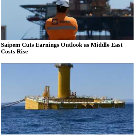
Saipem Cuts Earnings Outlook as Middle East
Costs Rise