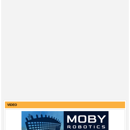
VIDEO