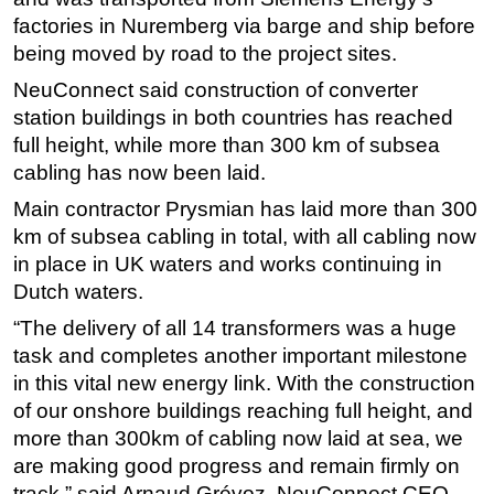
factories in Nuremberg via barge and ship before
Subsea
being moved by road to the project sites.
Deepwater
NeuConnect said construction of converter
Shallow Water
station buildings in both countries has reached
Drilling
full height, while more than 300 km of subsea
cabling has now been laid.
Rigs
Main contractor Prysmian has laid more than 300
Decommissioning
km of subsea cabling in total, with all cabling now
Drilling Hardware
in place in UK waters and works continuing in
Production
Dutch waters.
Well Operations
“The delivery of all 14 transformers was a huge
Workover
task and completes another important milestone
in this vital new energy link. With the construction
FPSO
of our onshore buildings reaching full height, and
Events
more than 300km of cabling now laid at sea, we
Advertise
are making good progress and remain firmly on
track,” said Arnaud Grévoz, NeuConnect CEO.
OE TV