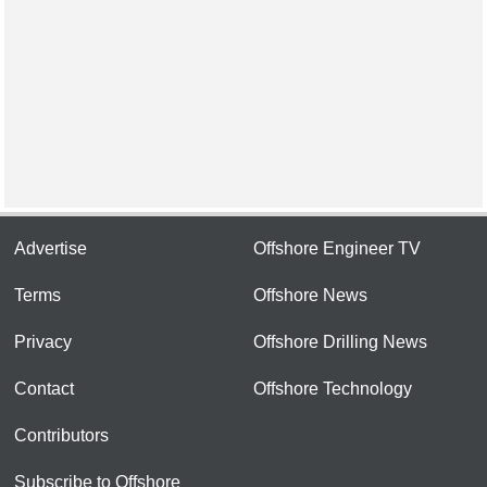
Advertise
Offshore Engineer TV
Terms
Offshore News
Privacy
Offshore Drilling News
Contact
Offshore Technology
Contributors
Subscribe to Offshore