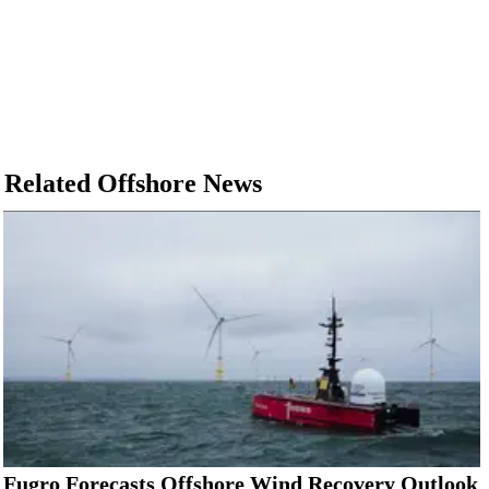
Related Offshore News
Fugro Forecasts Offshore Wind Recovery Outlook