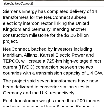
(Credit: NeuConnect)
Regulations
Siemens Energy has completed delivery of 14
Geoscience
transformers for the NeuConnect subsea
Engineering
electricity interconnector linking the United
Kingdom and Germany, marking another
Inspection & Repair & Maintenance
construction milestone for the $3.26 billion
Technology
project.
Hardware
NeuConnect, backed by investors including
Software
Meridiam, Allianz, Kansai Electric Power and
TEPCO, will create a 725-km high-voltage direct
Safety & Security
current (HVDC) connection between the two
Vessels
countries with a transmission capacity of 1.4 GW.
FLNG
The project said seven transformers have now
Floating Production
been delivered to converter station sites in
Support Vessel
Germany and the U.K. respectively.
Construction Vessel
Each transformer weighs more than 200 tonnes
and was transported from Siemens Energy’s
ROV & Dive Support