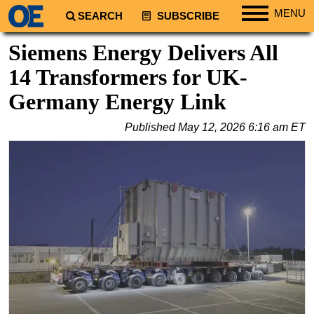
MENU
SEARCH
SUBSCRIBE
Regions
Siemens Energy Delivers All
North America
14 Transformers for UK-
South America
Germany Energy Link
Europe
Published
May 12, 2026 6:16 am ET
Africa
Middle East
Asia
Australia/NZ
Energy
Natural Gas
Shale
LNG
Renewables