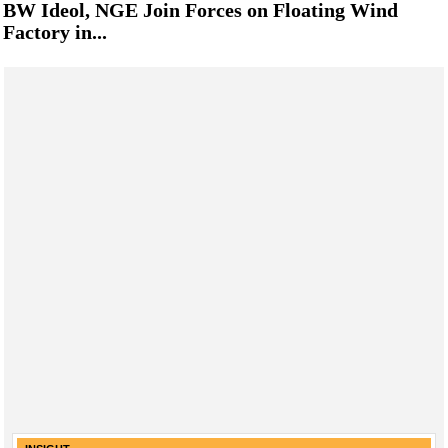
BW Ideol, NGE Join Forces on Floating Wind
Factory in...