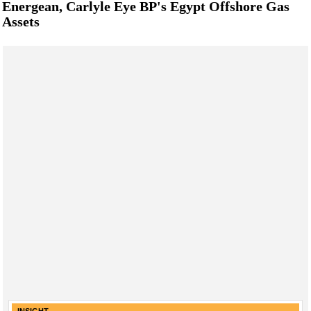
Energean, Carlyle Eye BP's Egypt Offshore Gas
Assets
INSIGHT