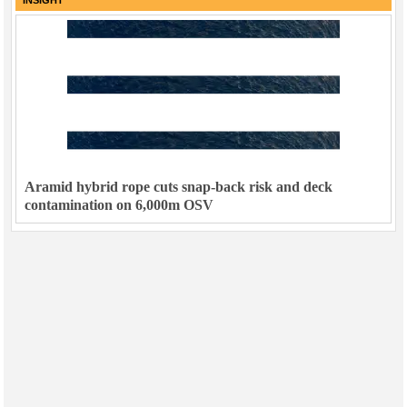
Aramid hybrid rope cuts snap-back risk and deck
contamination on 6,000m OSV