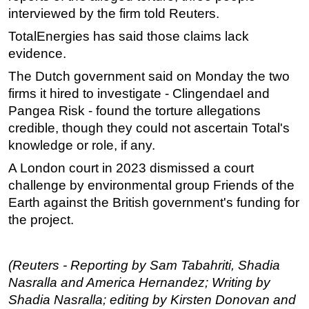
interviewed by the firm told Reuters.
TotalEnergies has said those claims lack
evidence.
The Dutch government said on Monday the two
firms it hired to investigate - Clingendael and
Pangea Risk - found the torture allegations
credible, though they could not ascertain Total's
knowledge or role, if any.
A London court in 2023 dismissed a court
challenge by environmental group Friends of the
Earth against the British government's funding for
the project.
(Reuters - Reporting by Sam Tabahriti, Shadia
Nasralla and America Hernandez; Writing by
Shadia Nasralla; editing by Kirsten Donovan and