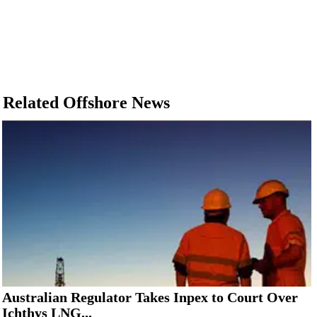
Related Offshore News
Australian Regulator Takes Inpex to Court Over
Ichthys LNG...