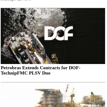
Petrobras Extends Contracts for DOF-
TechnipFMC PLSV Duo