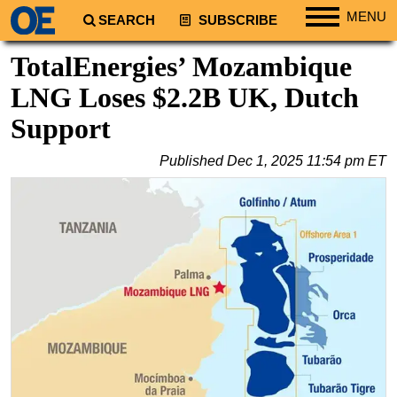
MENU
SEARCH
SUBSCRIBE
Regions
TotalEnergies’ Mozambique
North America
LNG Loses $2.2B UK, Dutch
South America
Support
Europe
Published
Dec 1, 2025 11:54 pm ET
Africa
Middle East
Asia
Australia/NZ
Energy
Natural Gas
Shale
LNG
Renewables