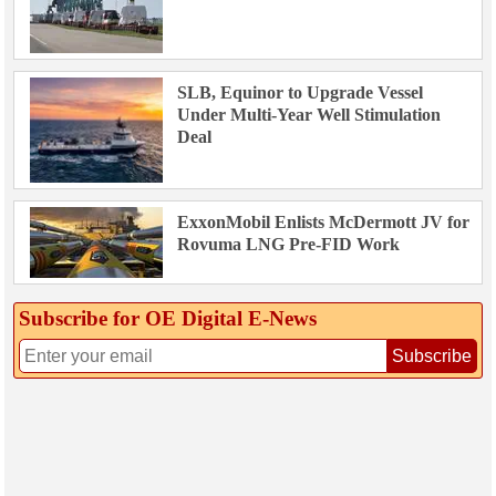
SLB, Equinor to Upgrade Vessel
Under Multi-Year Well Stimulation
Deal
ExxonMobil Enlists McDermott JV for
Rovuma LNG Pre-FID Work
Subscribe for OE Digital E‑News
Subscribe