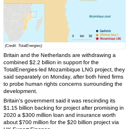
Regulations
Geoscience
Engineering
Inspection & Repair & Maintenance
Technology
(Credit: TotalEnergies)
Britain and the Netherlands are withdrawing a
Hardware
combined $2.2 billion in support for the
Software
TotalEnergies-led Mozambique LNG project, they
Safety & Security
said separately on Monday, after both hired firms
Vessels
to probe human rights concerns surrounding the
development.
FLNG
Britain's government said it was rescinding its
Floating Production
$1.15 billion backing for project after promising in
Support Vessel
2020 a $300 million loan and insurance worth
Construction Vessel
about $700 million for the $20 billion project via
ROV & Dive Support