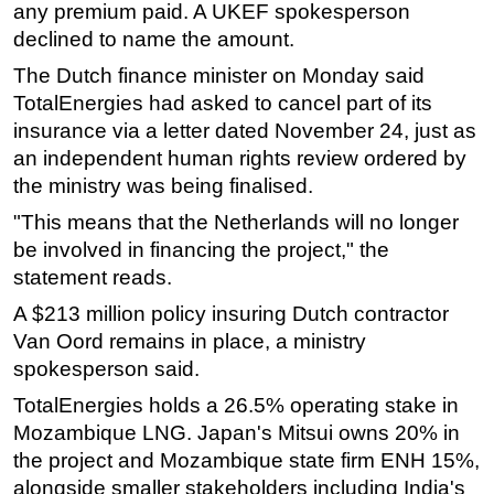
any premium paid. A UKEF spokesperson
declined to name the amount.
The Dutch finance minister on Monday said
TotalEnergies had asked to cancel part of its
insurance via a letter dated November 24, just as
an independent human rights review ordered by
the ministry was being finalised.
"This means that the Netherlands will no longer
be involved in financing the project," the
statement reads.
A $213 million policy insuring Dutch contractor
Van Oord remains in place, a ministry
spokesperson said.
TotalEnergies holds a 26.5% operating stake in
Mozambique LNG. Japan's Mitsui owns 20% in
the project and Mozambique state firm ENH 15%,
alongside smaller stakeholders including India's