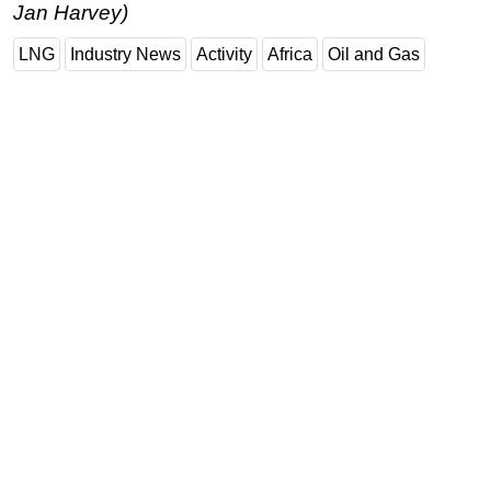
Jan Harvey)
LNG
Industry News
Activity
Africa
Oil and Gas