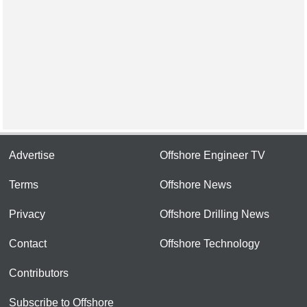
Advertise
Offshore Engineer TV
Terms
Offshore News
Privacy
Offshore Drilling News
Contact
Offshore Technology
Contributors
Subscribe to Offshore