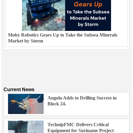
Moby Robotics Gears Up to Take the Subsea Minerals
Market by Storm
Current News
Angola Adds to Drilling Success in
Block 24.
TechnipFMC Delivers Critical
Equipment for Suriname Project