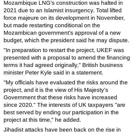
Mozambique LNG's construction was halted in
2021 due to an Islamist insurgency. Total lifted
force majeure on its development in November,
but made restarting conditional on the
Mozambican government's approval of a new
budget, which the president said he may dispute.
"In preparation to restart the project, UKEF was
presented with a proposal to amend the financing
terms it had agreed originally," British business
minister Peter Kyle said in a statement.
"My officials have evaluated the risks around the
project, and it is the view of His Majesty’s
Government that these risks have increased
since 2020." The interests of UK taxpayers "are
best served by ending our participation in the
project at this time," he added.
Jihadist attacks have been back on the rise in