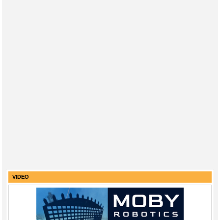
VIDEO