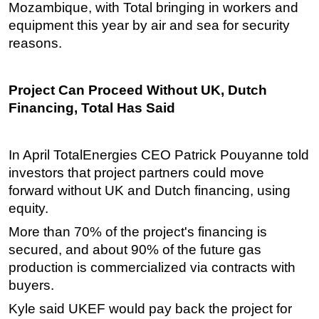
Mozambique, with Total bringing in workers and
equipment this year by air and sea for security
reasons.
Project Can Proceed Without UK, Dutch
Financing, Total Has Said
In April TotalEnergies CEO Patrick Pouyanne told
investors that project partners could move
forward without UK and Dutch financing, using
equity.
More than 70% of the project's financing is
secured, and about 90% of the future gas
production is commercialized via contracts with
buyers.
Kyle said UKEF would pay back the project for