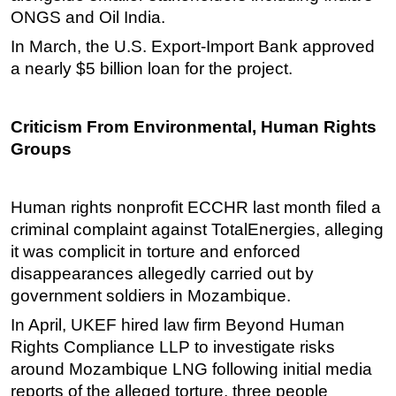
ONGS and Oil India.
In March, the U.S. Export-Import Bank approved
a nearly $5 billion loan for the project.
Criticism From Environmental, Human Rights
Groups
Human rights nonprofit ECCHR last month filed a
criminal complaint against TotalEnergies, alleging
it was complicit in torture and enforced
disappearances allegedly carried out by
government soldiers in Mozambique.
In April, UKEF hired law firm Beyond Human
Rights Compliance LLP to investigate risks
around Mozambique LNG following initial media
reports of the alleged torture, three people