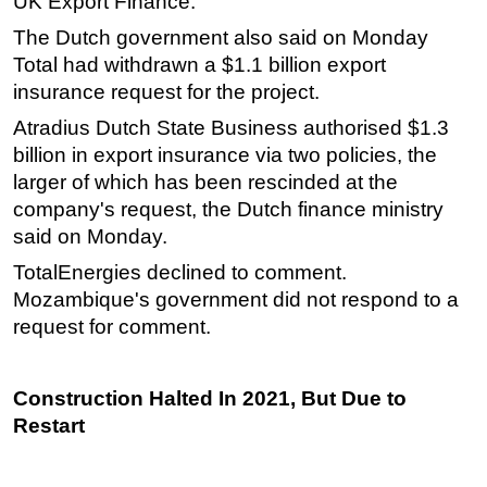
UK Export Finance.
Subsea
The Dutch government also said on Monday
Total had withdrawn a $1.1 billion export
Deepwater
insurance request for the project.
Shallow Water
Atradius Dutch State Business authorised $1.3
Drilling
billion in export insurance via two policies, the
Rigs
larger of which has been rescinded at the
Decommissioning
company's request, the Dutch finance ministry
said on Monday.
Drilling Hardware
TotalEnergies declined to comment.
Production
Mozambique's government did not respond to a
Well Operations
request for comment.
Workover
FPSO
Construction Halted In 2021, But Due to
Events
Restart
Advertise
OE TV