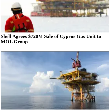
Shell Agrees $720M Sale of Cyprus Gas Unit to
MOL Group