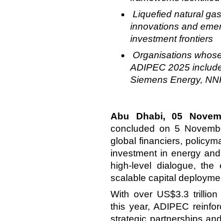
Liquefied natural ga
innovations and emer
investment frontiers
Organisations whose 
ADIPEC 2025 includ
Siemens Energy, N
Abu Dhabi, 05 Novem
concluded on 5 November
global financiers, policy
investment in
energy and 
high-level dialogue, the
scalable capital deployme
With over US$3.3 trillion
this year, ADIPEC reinfor
strategic partnerships an