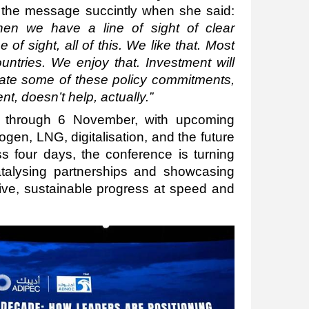
the message succintly
when she said:
en we have a line of sight of clear
ne of sight, all of this. We like that. Most
ntries. We enjoy that. Investment will
gulate some of these policy commitments,
t, doesn’t help, actually.”
 through 6 November, with upcoming
gen, LNG, digitalisation, and the future
s four days, the conference is turning
catalysing partnerships and showcasing
usive, sustainable progress at speed and