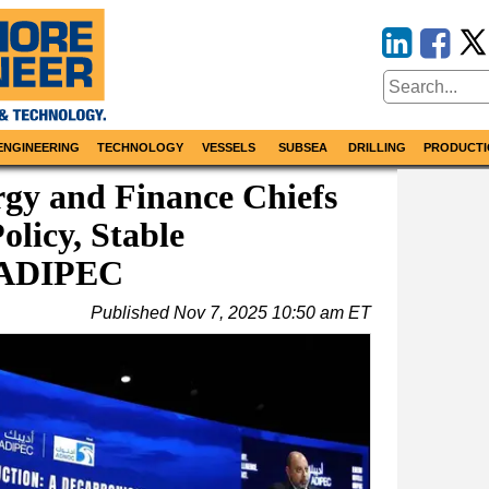
ENGINEERING
TECHNOLOGY
VESSELS
SUBSEA
DRILLING
PRODUCTI
gy and Finance Chiefs
olicy, Stable
 ADIPEC
Published
Nov 7, 2025 10:50 am ET