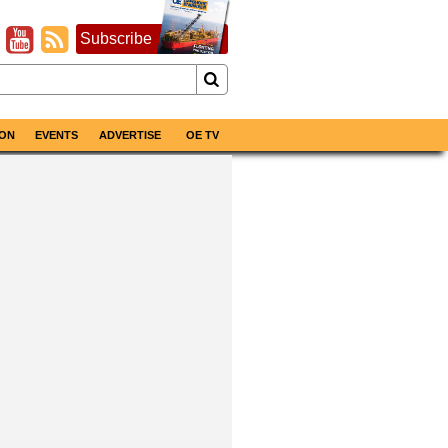
Subscribe
ON
EVENTS
ADVERTISE
OE TV