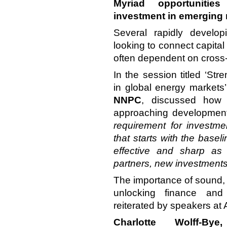
Myriad opportunitie
investment in emerging
Several rapidly develo
looking to connect capital 
often dependent on cross-
In the session titled ‘St
in global energy markets
NNPC
, discussed how 
approaching development
requirement for investme
that starts with the basel
effective and sharp as 
partners, new investments
The importance of sound, s
unlocking finance an
reiterated by speakers a
Charlotte Wolff-Bye