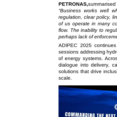
PETRONAS,
summarised 
“Business works well wh
regulation, clear policy, li
of us operate in many cou
flow. The inability to re
perhaps lack of enforcemen
ADIPEC 2025 continues
sessions addressing hydro
of energy systems. Acros
dialogue into delivery, 
solutions that drive incl
scale.