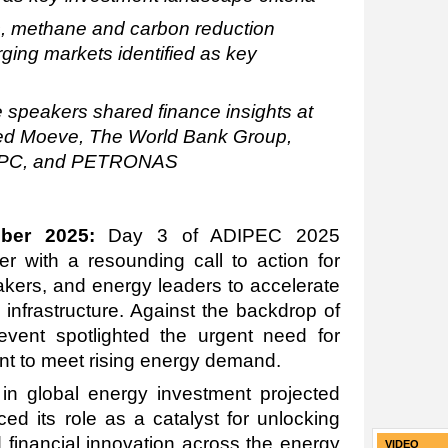
s, methane and carbon reduction
ging markets identified as key
speakers shared finance insights at
ed Moeve, The World Bank Group,
NPC, and PETRONAS
ber 2025:
Day 3 of ADIPEC 2025
 with a resounding call to action for
makers, and energy leaders to accelerate
infrastructure
. Against the backdrop of
 event spotlighted the urgent need for
nt to meet rising energy demand.
 in global energy investment projected
ced its role as a catalyst for unlocking
d financial innovation across the energy
VIDEO