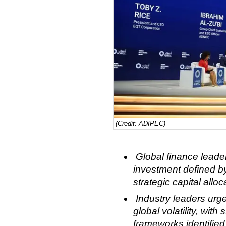
(Credit: ADIPEC)
Global finance leade
investment defined by
strategic capital allo
Industry leaders ur
global volatility, with
frameworks identified