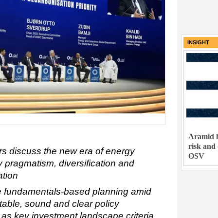
INSIGHT
Aramid h
risk and
rs discuss the new era of energy
OSV
 pragmatism, diversification and
cation
ge fundamentals-based planning amid
 stable, sound and clear policy
 as key investment landscape criteria