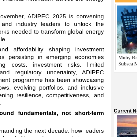
November, ADIPEC 2025 is convening
 and industry leaders to unlock the
orks needed to transform global energy
le.
nd affordability shaping investment
es persisting in emerging economies
Moby Rob
Subsea M
g costs, investment risks, limited
, and regulatory uncertainty, ADIPEC
tment programme has been showcasing
ows, evolving portfolios, and inclusive
ning resilience, competitiveness, and
.
Current 
und fundamentals, not short-term
ommanding the next decade: how leaders