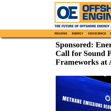
REGIONS
ENERGY
GEOSCIENCE
Sponsored: Ener
Call for Sound P
Frameworks at