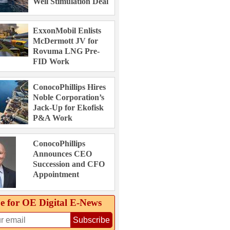
Well Stimulation Deal
ExxonMobil Enlists
McDermott JV for
Rovuma LNG Pre-
FID Work
ConocoPhillips Hires
Noble Corporation’s
Jack-Up for Ekofisk
P&A Work
ConocoPhillips
Announces CEO
Succession and CFO
Appointment
e for OE Digital E‑News
Subscribe