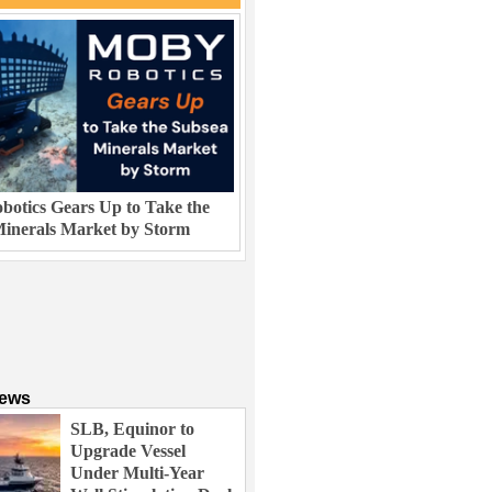
otics Gears Up to Take the
inerals Market by Storm
News
SLB, Equinor to
Upgrade Vessel
Under Multi-Year