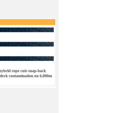
ybrid rope cuts snap-back
 deck contamination on 6,000m