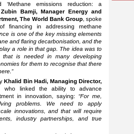
ed ‘Methane emissions reduction: a
,
Zubin Bamji, Manager Energy and
artment, The World Bank Group
, spoke
 of financing in addressing methane
nce is one of the key missing elements
ane and flaring decarbonisation, and the
play a role in that gap. The idea was to
ng that is needed in many developing
nomies for them to recognise that there
here.”
by
Khalid Bin Hadi, Managing Director,
, who linked the ability to advance
stment in innovation, saying:
“For me,
olving problems. We need to apply
ale innovations, and that will require
ents, industry partnerships, and true