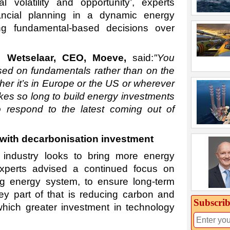
l volatility and opportunity’, experts
ancial planning in a dynamic energy
g fundamental-based decisions over
n Wetselaar, CEO, Moeve,
said:
"You
sed on fundamentals rather than on the
her it’s in Europe or the US or wherever
akes so long to build energy investments
to respond to the latest coming out of
with decarbonisation investment
 industry looks to bring more energy
experts advised a continued focus on
ng energy system, to ensure long-term
key part of that is reducing carbon and
Subscrib
hich greater investment in technology