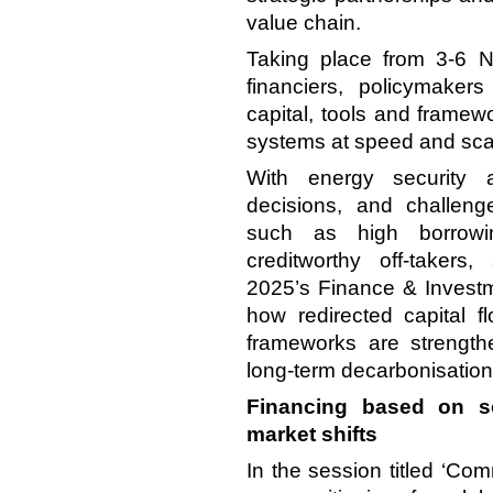
value chain.
Taking place from 3-6 
financiers,
policymakers
capital, tools and framew
systems at speed and sca
With energy security a
decisions, and challeng
such as high borrowin
creditworthy off-takers
2025’s Finance & Inves
how redirected capital fl
frameworks are strengthe
long-term decarbonisation
Financing based on so
market shifts
In the session titled ‘C