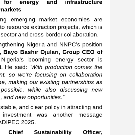
s for energy and infrastructure
 markets
ping emerging market economies are
to resource extraction projects, which is
sector and cross-border collaboration.
rengthening Nigeria and NNPC’s position
’,
Bayo Bashir Ojulari, Group CEO of
Nigeria’s booming energy sector is
. He said:
“With production comes the
nt, so we’re focusing on collaboration
ine, making our existing partnerships as
possible, while also discussing new
, and new opportunities.”
table, and clear policy in attracting and
d investment was another message
t ADIPEC 2025.
, Chief Sustainability Officer,