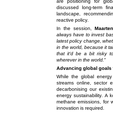
are positioning for globa
discussed long-term fin
landscape, recommendin
reactive policy.
In the session,
Maarte
always have to invest ba
latest policy change, whet
in the world, because it t
that it’d be a bit risky 
wherever in the world.”
Advancing global goals 
While the global energy
streams online, sector 
decarbonising our existi
energy sustainability. A 
methane emissions, for w
innovation is required.