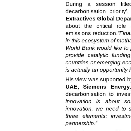
During a session titl
decarbonisation priority’
Extractives Global Dep
about the critical role
emissions reduction.
“Fina
in this ecosystem of meth
World Bank would like to 
provide catalytic fundi
countries or emerging eco
is actually an opportunity 
His view was supported 
UAE, Siemens Energy
decarbonisation to inve
innovation is about s
innovation, we need to sc
three elements: investm
partnership.”