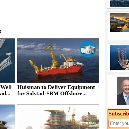
s
 Well
Huisman to Deliver Equipment
ad...
for Solstad-SBM Offshore...
Subscrib