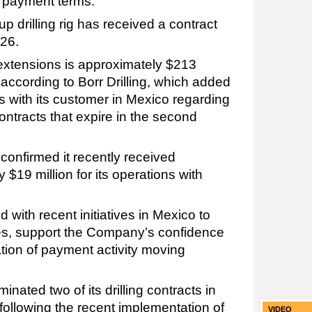
 payment terms.
up drilling rig has received a contract
026.
 extensions is approximately $213
 according to Borr Drilling, which added
ns with its customer in Mexico regarding
ontracts that expire in the second
confirmed it recently received
$19 million for its operations with
 with recent initiatives in Mexico to
s, support the Company’s confidence
tion of payment activity moving
.
minated two of its drilling contracts in
 following the recent implementation of
VIDEO