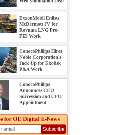
Well Stimulation Deal
ExxonMobil Enlists
McDermott JV for
Rovuma LNG Pre-
FID Work
ConocoPhillips Hires
Noble Corporation’s
Jack-Up for Ekofisk
P&A Work
ConocoPhillips
Announces CEO
Succession and CFO
Appointment
e for OE Digital E‑News
Subscribe