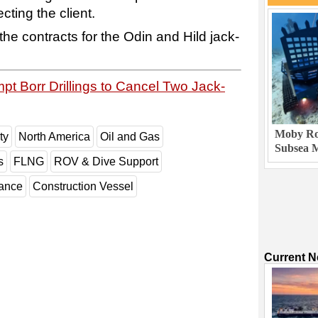
cting the client.
the contracts for the Odin and Hild jack-
pt Borr Drillings to Cancel Two Jack-
Moby Rob
ty
North America
Oil and Gas
Subsea M
s
FLNG
ROV & Dive Support
nance
Construction Vessel
Current 