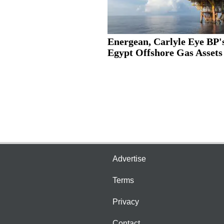
Energean, Carlyle Eye BP'
Egypt Offshore Gas Assets
Advertise
Terms
Privacy
Contact