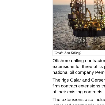
(Credit: Borr Drilling)
Offshore drilling contracto
extensions for three of it
national oil company Pem
The rigs Galar and Gers
firm contract extensions t
of their existing contracts
The extensions also inclu