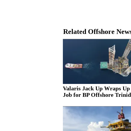
Related Offshore New
Valaris Jack Up Wraps Up
Job for BP Offshore Trinid