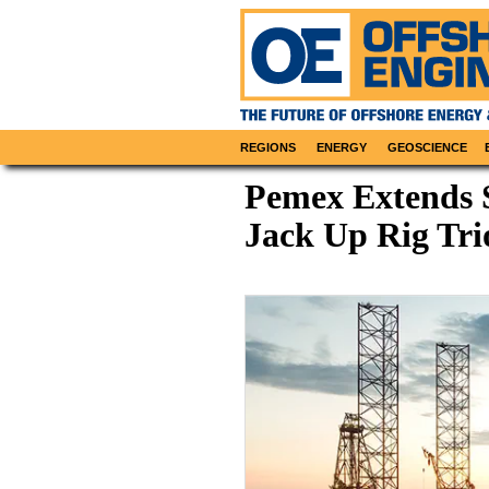
REGIONS
ENERGY
GEOSCIENCE
Pemex Extends S
Jack Up Rig Tri