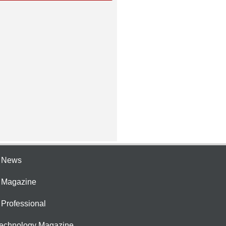
e News
e Magazine
 Professional
Technology Magazine