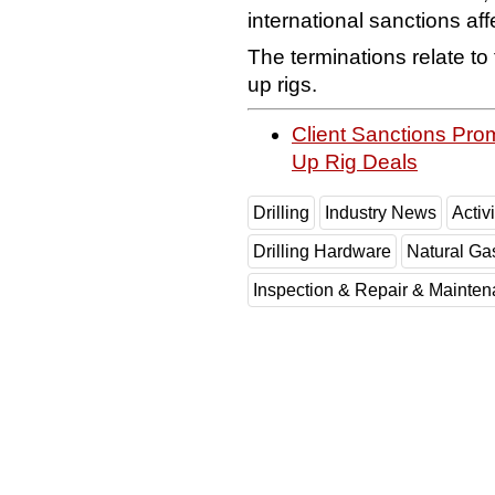
international sanctions affe
The terminations relate to 
up rigs.
Client Sanctions Prom
Up Rig Deals
Drilling
Industry News
Activi
Drilling Hardware
Natural Ga
Inspection & Repair & Mainte