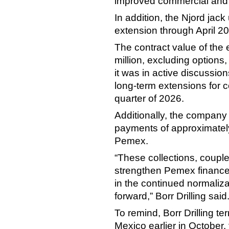
improved commercial and
In addition, the Njord jack 
extension through April 2
The contract value of the
million, excluding options,
it was in active discussio
long-term extensions for c
quarter of 2026.
Additionally, the company 
payments of approximately 
Pemex.
“These collections, coupled
strengthen Pemex finance
in the continued normaliza
forward,” Borr Drilling said
To remind, Borr Drilling ter
Mexico earlier in October,