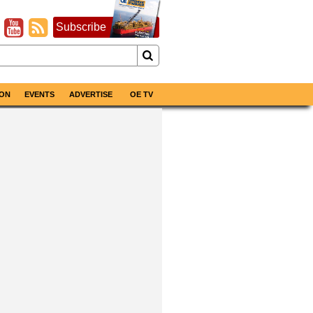
Subscribe
ON
EVENTS
ADVERTISE
OE TV