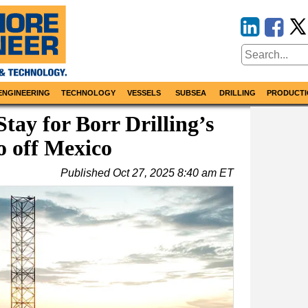
ENGINEERING
TECHNOLOGY
VESSELS
SUBSEA
DRILLING
PRODUCTI
tay for Borr Drilling’s
o off Mexico
Published
Oct 27, 2025 8:40 am ET