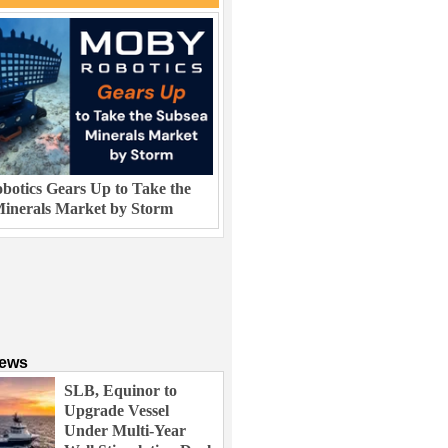
otics Gears Up to Take the
inerals Market by Storm
News
SLB, Equinor to
Upgrade Vessel
Under Multi-Year