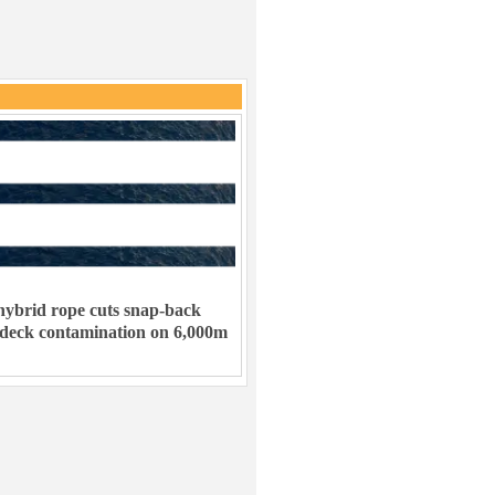
ybrid rope cuts snap-back
 deck contamination on 6,000m