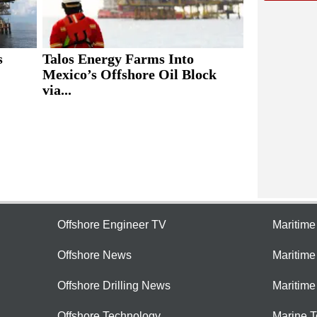
s
Talos Energy Farms Into
Mexico’s Offshore Oil Block
via...
Offshore Engineer TV
Maritim
Offshore News
Maritim
Offshore Drilling News
Maritime
Offshore Technology
Marine 