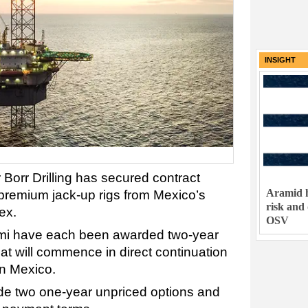
INSIGHT
r Borr Drilling has secured contract
Aramid h
s premium jack-up rigs from Mexico’s
risk and
ex.
OSV
emi have each been awarded two-year
hat will commence in direct continuation
 in Mexico.
de two one-year unpriced options and