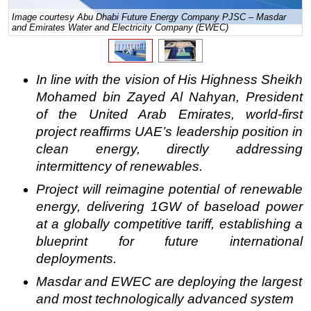
Image courtesy Abu Dhabi Future Energy Company PJSC – Masdar
Regulations
and Emirates Water and Electricity Company (EWEC)
Geoscience
Engineering
In line with the vision of His Highness Sheikh
Inspection & Repair & Maintenance
Mohamed bin Zayed Al Nahyan, President
Technology
of the United Arab Emirates, world-first
project reaffirms UAE’s leadership position in
Hardware
clean energy, directly addressing
Software
intermittency of renewables.
Safety & Security
Project will reimagine potential of renewable
Vessels
energy, delivering 1GW of baseload power
FLNG
at a
globally competitive tariff, establishing
a
blueprint for future international
Floating Production
deployments.
Support Vessel
Masdar and EWEC are deploying the largest
Construction Vessel
and most technologically advanced system
ROV & Dive Support