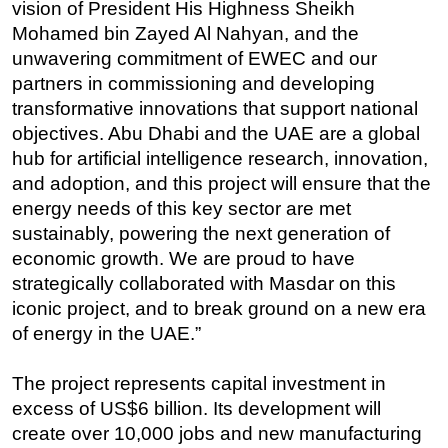
vision of President His Highness Sheikh
Mohamed bin Zayed Al Nahyan, and the
unwavering commitment of EWEC and our
partners in commissioning and developing
transformative innovations that support national
objectives. Abu Dhabi and the UAE are a global
hub for artificial intelligence research, innovation,
and adoption, and this project will ensure that the
energy needs of this key sector are met
sustainably, powering the next generation of
economic growth. We are proud to have
strategically collaborated with Masdar on this
iconic project, and to break ground on a new era
of energy in the UAE.”
The project represents capital investment in
excess of US$6 billion. Its development will
create over 10,000 jobs and new manufacturing