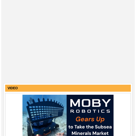
VIDEO