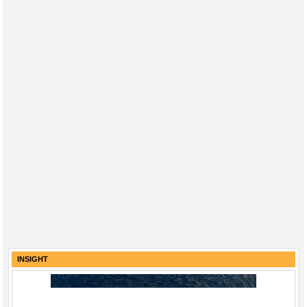
INSIGHT