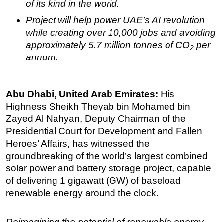
of its kind in the world.
Subsea
Project will help power UAE’s AI revolution
Deepwater
while creating over 10,000 jobs and avoiding
approximately 5.7 million tonnes of CO
per
Shallow Water
2
annum.
Drilling
Rigs
Abu Dhabi, United Arab Emirates:
His
Decommissioning
Highness Sheikh Theyab bin Mohamed bin
Drilling Hardware
Zayed Al Nahyan, Deputy Chairman of the
Production
Presidential Court for Development and Fallen
Well Operations
Heroes’ Affairs, has witnessed the
groundbreaking of the world’s largest combined
Workover
solar power and battery storage project, capable
FPSO
of delivering 1 gigawatt (GW) of baseload
Events
renewable energy around the clock.
Advertise
Reimagining the potential of renewable energy
OE TV