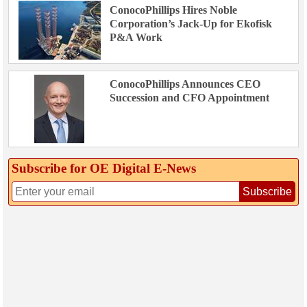
ConocoPhillips Hires Noble
Corporation’s Jack-Up for Ekofisk
P&A Work
ConocoPhillips Announces CEO
Succession and CFO Appointment
Subscribe for OE Digital E‑News
Subscribe