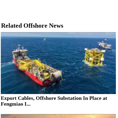
Related Offshore News
Export Cables, Offshore Substation In Place at
Fengmiao I...