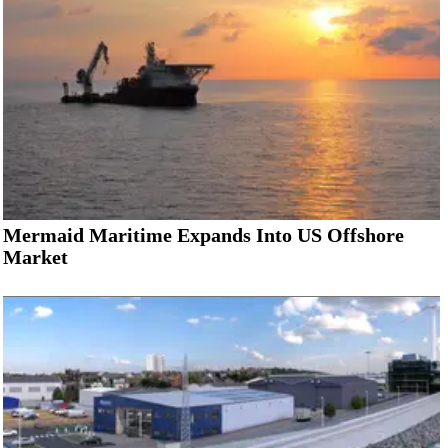
Mermaid Maritime Expands Into US Offshore
Market