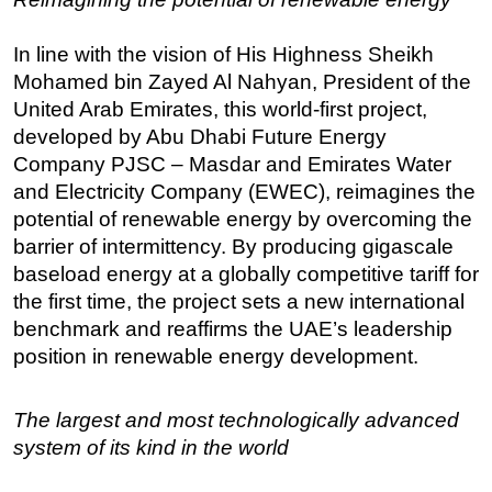
In line with the vision of His Highness Sheikh
Mohamed bin Zayed Al Nahyan, President of the
United Arab Emirates, this world-first project,
developed by Abu Dhabi Future Energy
Company PJSC – Masdar and Emirates Water
and Electricity Company (EWEC), reimagines the
potential of renewable energy by overcoming the
barrier of intermittency. By producing gigascale
baseload energy at a globally competitive tariff for
the first time, the project sets a new international
benchmark and reaffirms the UAE’s leadership
position in renewable energy development.
The largest and most technologically advanced
system of its kind in the world