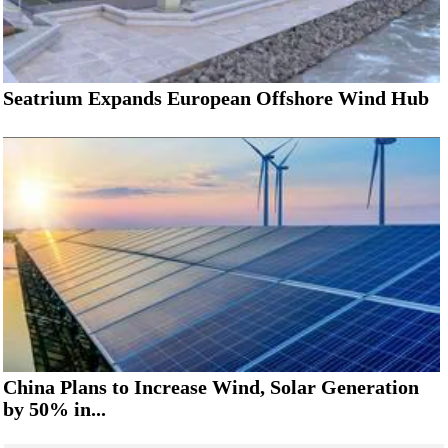
Seatrium Expands European Offshore Wind Hub
China Plans to Increase Wind, Solar Generation
by 50% in...