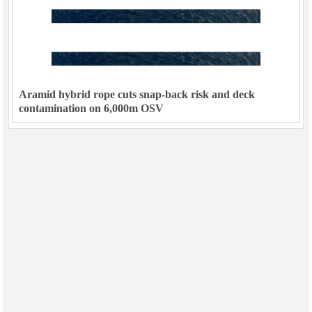
Aramid hybrid rope cuts snap-back risk and deck
contamination on 6,000m OSV