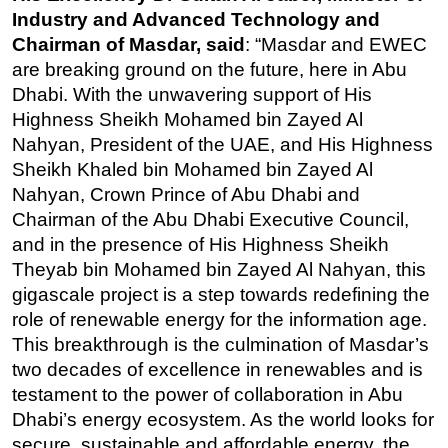
Industry and Advanced Technology and
Chairman of Masdar, said
: “Masdar and EWEC
are breaking ground on the future, here in Abu
Dhabi. With the unwavering support of His
Highness Sheikh Mohamed bin Zayed Al
Nahyan, President of the UAE, and His Highness
Sheikh Khaled bin Mohamed bin Zayed Al
Nahyan, Crown Prince of Abu Dhabi and
Chairman of the Abu Dhabi Executive Council,
and in the presence of His Highness Sheikh
Theyab bin Mohamed bin Zayed Al Nahyan, this
gigascale project is a step towards redefining the
role of renewable energy for the information age.
This breakthrough is the culmination of Masdar’s
two decades of excellence in renewables and is
testament to the power of collaboration in Abu
Dhabi’s energy ecosystem. As the world looks for
secure, sustainable and affordable energy, the