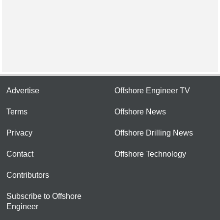
Advertise
Offshore Engineer TV
Terms
Offshore News
Privacy
Offshore Drilling News
Contact
Offshore Technology
Contributors
Subscribe to Offshore
Engineer