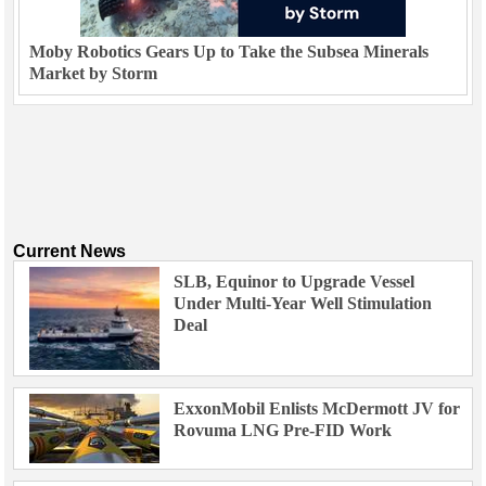
Moby Robotics Gears Up to Take the Subsea Minerals
Market by Storm
Current News
SLB, Equinor to Upgrade Vessel
Under Multi-Year Well Stimulation
Deal
ExxonMobil Enlists McDermott JV for
Rovuma LNG Pre-FID Work