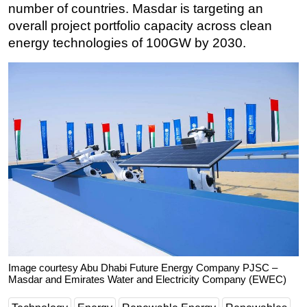
number of countries. Masdar is targeting an
overall project portfolio capacity across clean
energy technologies of 100GW by 2030.
Image courtesy Abu Dhabi Future Energy Company PJSC –
Masdar and Emirates Water and Electricity Company (EWEC)