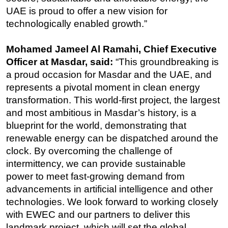
UAE is proud to offer a new vision for
technologically enabled growth.”
Mohamed Jameel Al Ramahi, Chief Executive
Officer at Masdar, said:
“
This groundbreaking is
a proud occasion for Masdar and the UAE, and
represents a pivotal moment in clean energy
transformation. This world-first project, the largest
and most ambitious in Masdar’s history, is a
blueprint for the world, demonstrating that
renewable energy can be dispatched around the
clock. By overcoming the challenge of
intermittency, we can provide sustainable
power
to meet fast-growing demand from
advancements in artificial intelligence and other
technologies.
We look forward to working closely
with EWEC and our partners to deliver this
landmark project, which will set the global