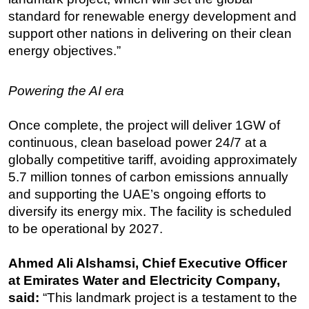
standard for renewable energy development and
support other nations in delivering on their clean
energy objectives.”
Powering the AI era
Once complete, the project will deliver 1GW of
continuous, clean baseload power 24/7 at a
globally competitive tariff, avoiding approximately
5.7 million tonnes of carbon emissions annually
and supporting the UAE’s ongoing efforts to
diversify its energy mix. The facility is scheduled
to be operational by 2027.
Ahmed Ali Alshamsi, Chief Executive Officer
at Emirates Water and Electricity Company,
said:
“This landmark project is a testament to the