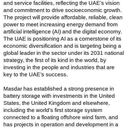
and service facilities, reflecting the UAE’s vision
and commitment to drive socioeconomic growth.
The project will provide affordable, reliable, clean
power to meet increasing energy demand from
artificial intelligence (AI) and the digital economy.
The UAE is positioning AI as a cornerstone of its
economic diversification and is targeting being a
global leader in the sector under its 2031 national
strategy, the first of its kind in the world, by
investing in the people and industries that are
key to the UAE’s success.
Masdar has established a strong presence in
battery storage with investments in the United
States, the United Kingdom and elsewhere,
including the world’s first storage system
connected to a floating offshore wind farm, and
has projects in operation and development in a