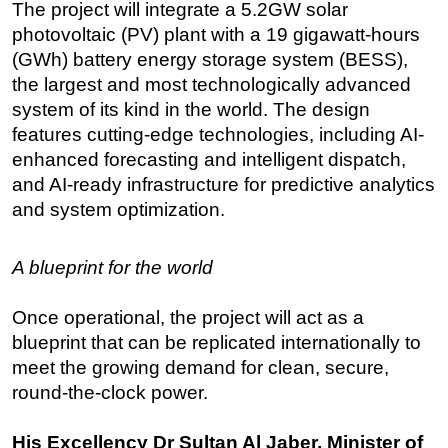
The project will integrate a 5.2GW solar
photovoltaic (PV) plant with a 19 gigawatt-hours
(GWh) battery energy storage system (BESS),
the largest and most technologically advanced
system of its kind in the world. The design
features cutting-edge technologies, including AI-
enhanced forecasting and intelligent dispatch,
and AI-ready infrastructure for predictive analytics
and system optimization.
A blueprint for the world
Once operational, the project will act as a
blueprint that can be replicated internationally to
meet the growing demand for clean, secure,
round-the-clock power.
His Excellency Dr Sultan Al Jaber, Minister of