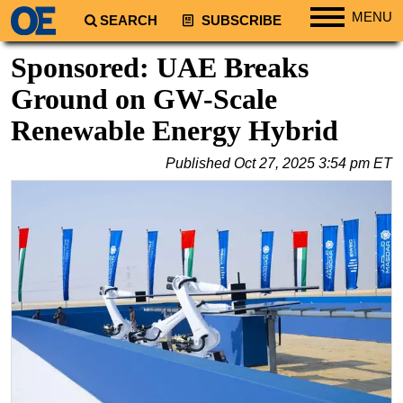
MENU
SEARCH
SUBSCRIBE
Regions
Sponsored: UAE Breaks
North America
Ground on GW-Scale
South America
Renewable Energy Hybrid
Europe
Published
Oct 27, 2025 3:54 pm ET
Africa
Middle East
Asia
Australia/NZ
Energy
Natural Gas
Shale
LNG
Renewables