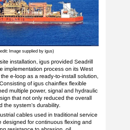
redit: Image supplied by igus)
te installation, igus provided Seadrill
he implementation process on its West
the e-loop as a ready-to-install solution,
 Consisting of igus chainflex flexible
ed multiple power, signal and hydraulic
esign that not only reduced the overall
d the system’s durability.
trial cables used in traditional service
e designed for continuous flexing and
ng resistance to abrasion, oil,