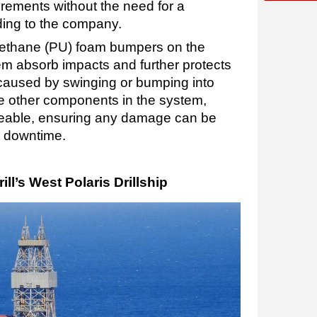
rements without the need for a
ding to the company.
urethane (PU) foam bumpers on the
em absorb impacts and further protects
aused by swinging or bumping into
he other components in the system,
eable, ensuring any damage can be
nt downtime.
ll’s West Polaris Drillship