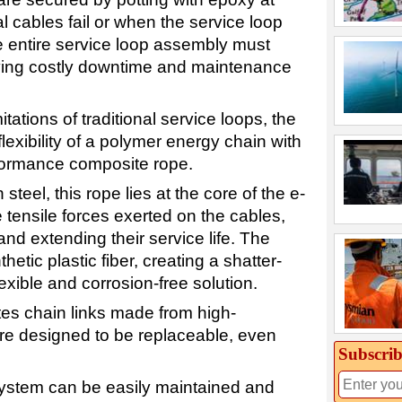
 cables fail or when the service loop
 entire service loop assembly must
iving costly downtime and maintenance
tations of traditional service loops, the
lexibility of a polymer energy chain with
rformance composite rope.
steel, this rope lies at the core of the e-
e tensile forces exerted on the cables,
and extending their service life. The
hetic plastic fiber, creating a shatter-
lexible and corrosion-free solution.
tes chain links made from high-
re designed to be replaceable, even
Subscrib
system can be easily maintained and