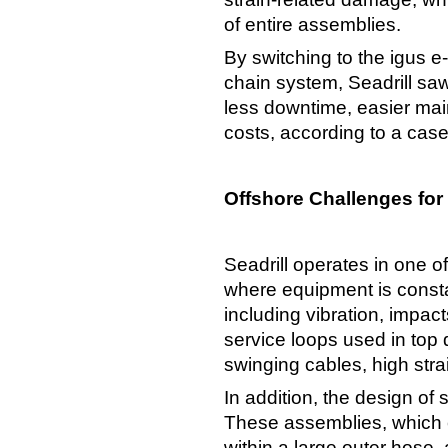
of entire assemblies.
By switching to the igus 
chain system, Seadrill saw
less downtime, easier mai
costs, according to a case
Offshore Challenges for
Seadrill operates in one o
where equipment is consta
including vibration, impac
service loops used in top 
swinging cables, high strai
In addition, the design of 
These assemblies, which 
within a large outer hose,