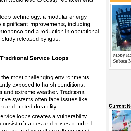
e-loop technology, a modular energy
 significant improvements, including
ntenance and a reduction in operational
 study released by igus.
Moby Rob
 Traditional Service Loops
Subsea M
f the most challenging environments,
ntly exposed to harsh conditions,
ts and extreme weather. Traditional
drive systems often face issues like
Current 
n and limited durability.
service loops creates a vulnerability.
consist of cables and hoses bundled
 are secured by potting with epoxy at