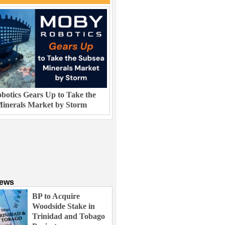
otics Gears Up to Take the
inerals Market by Storm
News
BP to Acquire
Woodside Stake in
Trinidad and Tobago