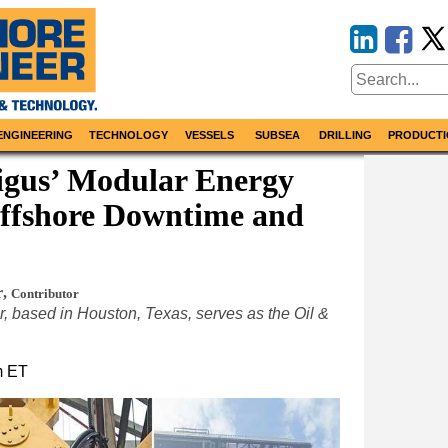
ENGINEERING
TECHNOLOGY
VESSELS
SUBSEA
DRILLING
PRODUCTI
 igus’ Modular Energy
Offshore Downtime and
r
,
Contributor
 based in Houston, Texas, serves as the Oil &
m ET