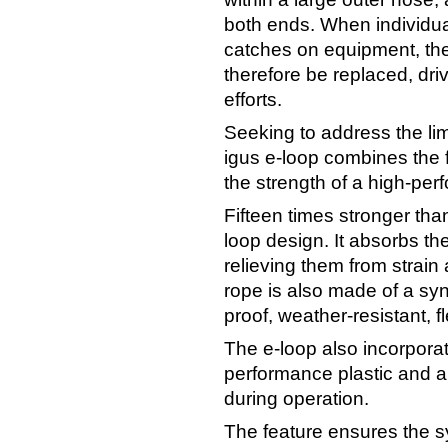
both ends. When individual
catches on equipment, the
therefore be replaced, dr
efforts.
Seeking to address the limi
igus e-loop combines the f
the strength of a high-pe
Fifteen times stronger than 
loop design. It absorbs th
relieving them from strain 
rope is also made of a synt
proof, weather-resistant, f
The e-loop also incorpora
performance plastic and a
during operation.
The feature ensures the 