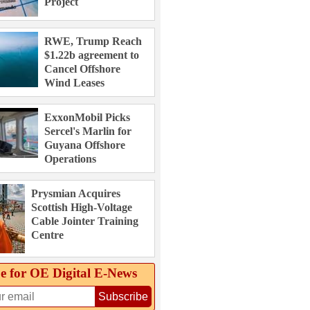
Project
RWE, Trump Reach
$1.22b agreement to
Cancel Offshore
Wind Leases
ExxonMobil Picks
Sercel's Marlin for
Guyana Offshore
Operations
Prysmian Acquires
Scottish High-Voltage
Cable Jointer Training
Centre
e for OE Digital E‑News
Subscribe