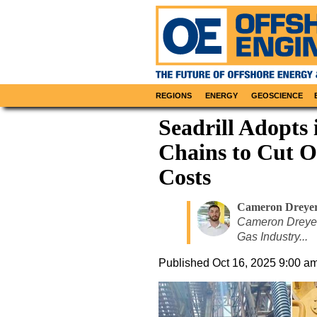
REGIONS
ENERGY
GEOSCIENCE
Seadrill Adopts
Chains to Cut 
Costs
Cameron Dreye
Cameron Dreyer,
Gas Industry...
Published
Oct 16, 2025 9:00 a