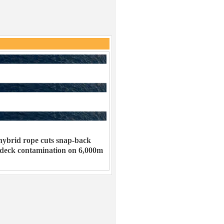
ybrid rope cuts snap-back
 deck contamination on 6,000m