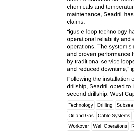
chemicals and temperature
maintenance, Seadrill has
claims.
“igus e-loop technology ha
operational reliability and 
operations. The system’s
and proven performance 
by traditional service loops
and reduced downtime,” ig
Following the installation
drillship, Seadrill opted t
second drillship, West Cap
Technology
Drilling
Subsea
Oil and Gas
Cable Systems
Workover
Well Operations
R