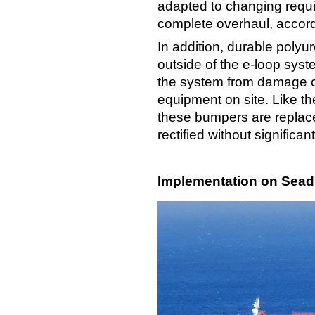
adapted to changing requi
complete overhaul, accor
In addition, durable poly
outside of the e-loop syst
the system from damage c
equipment on site. Like t
these bumpers are replac
rectified without significa
Implementation on Seadri