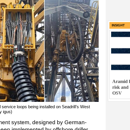
INSIGHT
Aramid h
risk and
OSV
l service loops being installed on Seadrill’s West
y igus)
ent system, designed by German-
been implemented by offshore driller