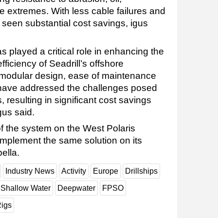
 extremes. With less cable failures and
 seen substantial cost savings, igus
s played a critical role in enhancing the
efficiency of Seadrill’s offshore
 modular design, ease of maintenance
have addressed the challenges posed
, resulting in significant cost savings
us said.
 of the system on the West Polaris
o implement the same solution on its
ella.
Industry News
Activity
Europe
Drillships
Shallow Water
Deepwater
FPSO
igs