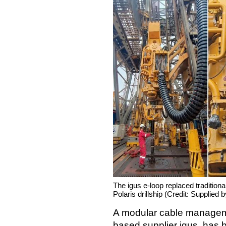
The igus e-loop replaced traditiona
Polaris drillship (Credit: Supplied b
A modular cable managem
based supplier igus, has 