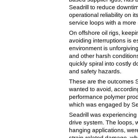
Seadrill to reduce downti
operational reliability on it
service loops with a more 
On offshore oil rigs, kee
avoiding interruptions is 
environment is unforgiving
and other harsh conditio
quickly spiral into costly
and safety hazards.
These are the outcomes Sea
wanted to avoid, according
performance polymer prod
which was engaged by Sead
Seadrill was experiencing 
drive system. The loops, 
hanging applications, wer
strain-related damage, wh