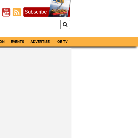
Subscribe
ON
EVENTS
ADVERTISE
OE TV