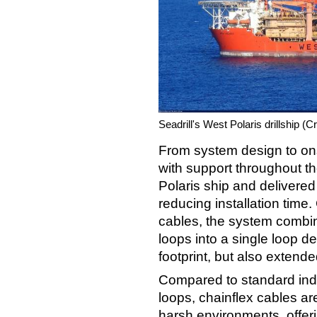
Seadrill's West Polaris drillship (C
From system design to onsi
with support throughout t
Polaris ship and delivered 
reducing installation time.
cables, the system combin
loops into a single loop d
footprint, but also extende
Compared to standard indus
loops, chainflex cables ar
harsh environments, offeri