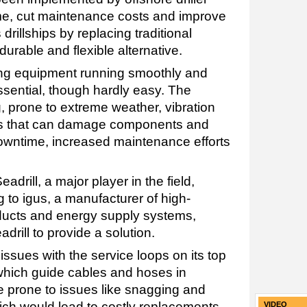
me, cut maintenance costs and improve
s drillships by replacing traditional
durable and flexible alternative.
ping equipment running smoothly and
essential, though hardly easy. The
, prone to extreme weather, vibration
ns that can damage components and
 downtime, increased maintenance efforts
drill, a major player in the field,
 to igus, a manufacturer of high-
ucts and energy supply systems,
rill to provide a solution.
issues with the service loops on its top
which guide cables and hoses in
e prone to issues like snagging and
ich would lead to costly replacements
VIDEO