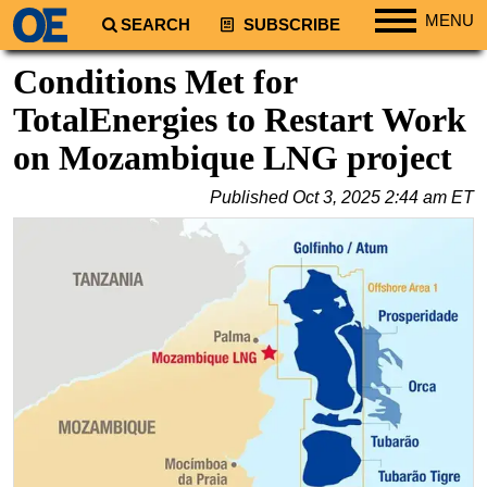
MENU
SEARCH
SUBSCRIBE
Regions
Conditions Met for
North America
TotalEnergies to Restart Work
South America
on Mozambique LNG project
Europe
Published
Oct 3, 2025 2:44 am ET
Africa
Middle East
Asia
Australia/NZ
Energy
Natural Gas
Shale
LNG
Renewables