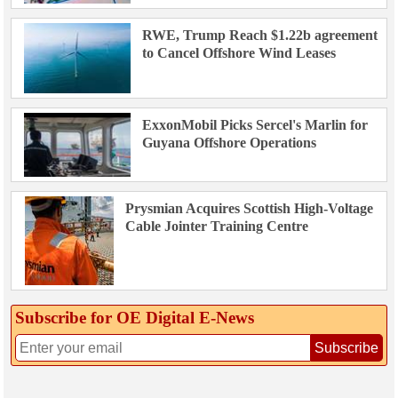
RWE, Trump Reach $1.22b agreement
to Cancel Offshore Wind Leases
ExxonMobil Picks Sercel's Marlin for
Guyana Offshore Operations
Prysmian Acquires Scottish High-Voltage
Cable Jointer Training Centre
Subscribe for OE Digital E‑News
Subscribe