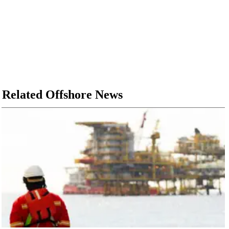
Related Offshore News