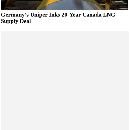
Germany’s Uniper Inks 20-Year Canada LNG
Supply Deal