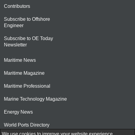
Contributors
Subscribe to Offshore
Engineer
Subscribe to OE Today
Newsletter
Maritime News
Maritime Magazine
Maritime Professional
Marine Technology Magazine
Energy News
World Ports Directory
We use cookies to improve your website experience.