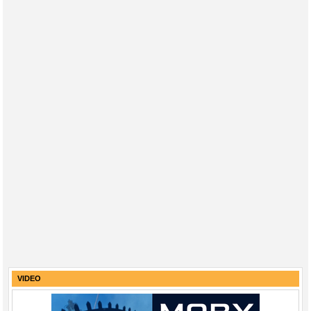
VIDEO