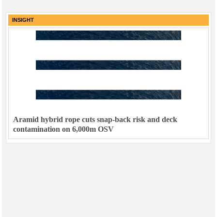
INSIGHT
Aramid hybrid rope cuts snap-back risk and deck
contamination on 6,000m OSV