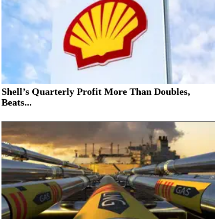
Shell’s Quarterly Profit More Than Doubles,
Beats...