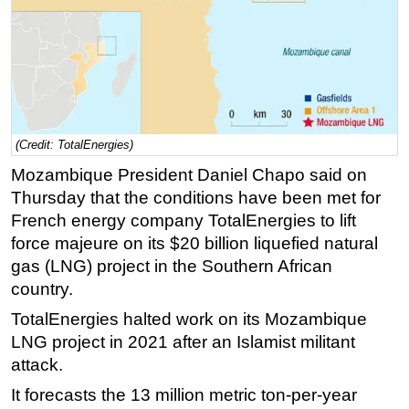
Regulations
Geoscience
Engineering
Inspection & Repair & Maintenance
Technology
(Credit: TotalEnergies)
Mozambique President Daniel Chapo said on
Hardware
Thursday that the conditions have been met for
Software
French energy company TotalEnergies to lift
Safety & Security
force majeure on its $20 billion liquefied natural
Vessels
gas (LNG) project in the Southern African
country.
FLNG
TotalEnergies halted work on its Mozambique
Floating Production
LNG project in 2021 after an Islamist militant
Support Vessel
attack.
Construction Vessel
It forecasts the 13 million metric ton-per-year
ROV & Dive Support