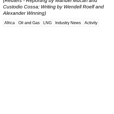
(Reuters - Reporting by Manuel Mucari and
Custodio Cossa; Writing by Wendell Roelf and
Alexander Winning)
Africa
Oil and Gas
LNG
Industry News
Activity