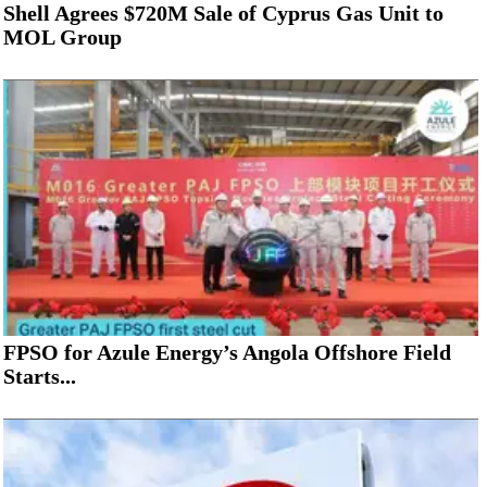
Shell Agrees $720M Sale of Cyprus Gas Unit to
MOL Group
FPSO for Azule Energy’s Angola Offshore Field
Starts...