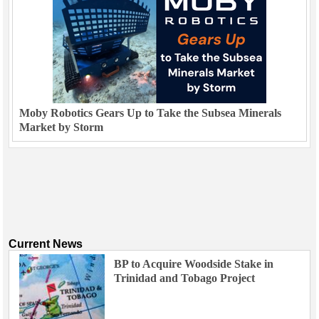
Moby Robotics Gears Up to Take the Subsea Minerals
Market by Storm
Current News
BP to Acquire Woodside Stake in
Trinidad and Tobago Project