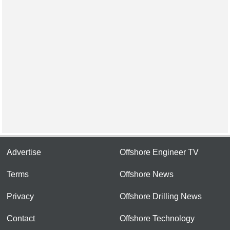
Advertise
Offshore Engineer TV
Terms
Offshore News
Privacy
Offshore Drilling News
Contact
Offshore Technology