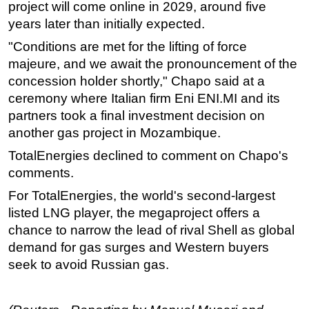
project will come online in 2029, around five
Subsea
years later than initially expected.
Deepwater
"Conditions are met for the lifting of force
majeure, and we await the pronouncement of the
Shallow Water
concession holder shortly," Chapo said at a
Drilling
ceremony where Italian firm Eni ENI.MI and its
Rigs
partners took a final investment decision on
Decommissioning
another gas project in Mozambique.
Drilling Hardware
TotalEnergies declined to comment on Chapo's
comments.
Production
For TotalEnergies, the world's second-largest
Well Operations
listed LNG player, the megaproject offers a
Workover
chance to narrow the lead of rival Shell as global
FPSO
demand for gas surges and Western buyers
seek to avoid Russian gas.
Events
Advertise
OE TV