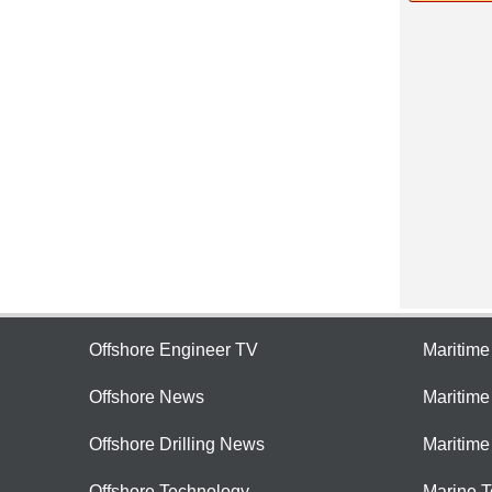
Offshore Engineer TV
Maritim
Offshore News
Maritim
Offshore Drilling News
Maritime
Offshore Technology
Marine 