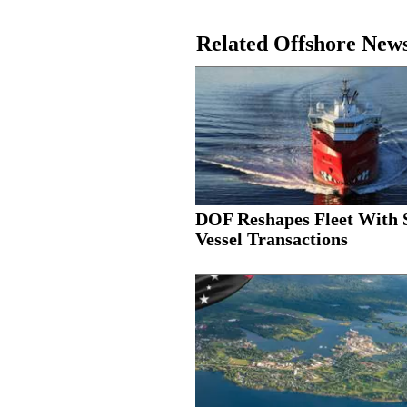
Related Offshore New
DOF Reshapes Fleet With 
Vessel Transactions