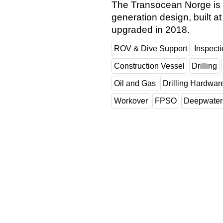
The Transocean Norge is 
generation design, built 
upgraded in 2018.
ROV & Dive Support
Inspect
Construction Vessel
Drilling
Oil and Gas
Drilling Hardwar
Workover
FPSO
Deepwater