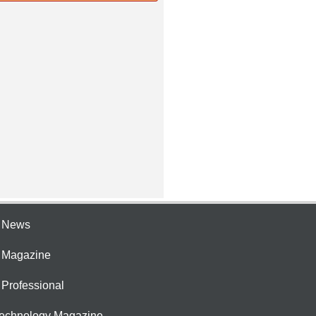
e News
e Magazine
 Professional
Technology Magazine