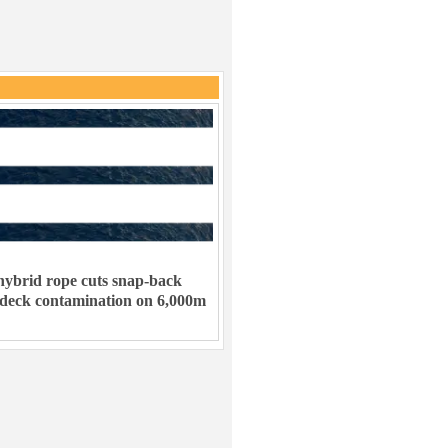
ybrid rope cuts snap-back
 deck contamination on 6,000m