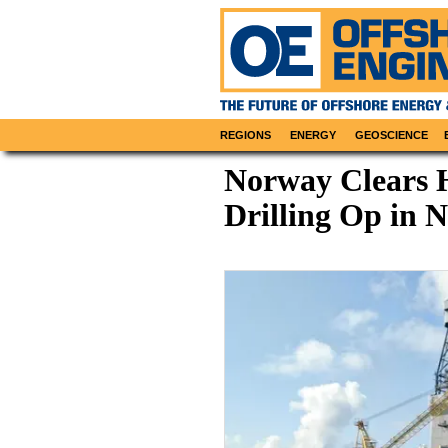
REGIONS
ENERGY
GEOSCIENCE
Norway Clears 
Drilling Op in 