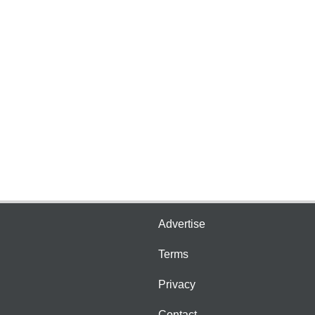
Advertise
Terms
Privacy
Contact