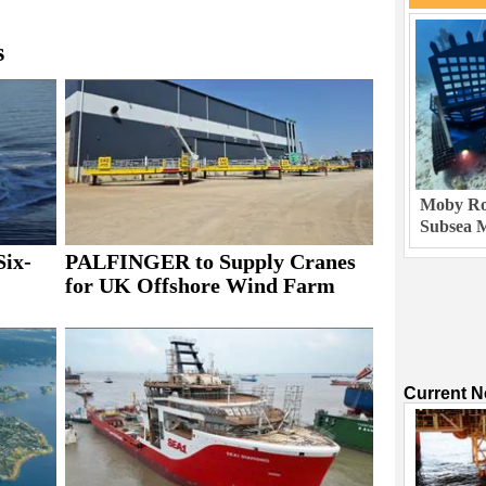
s
Moby Rob
Subsea M
Six-
PALFINGER to Supply Cranes
for UK Offshore Wind Farm
Current 