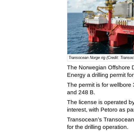
Transocean Norge rig (Credit: Transo
The Norwegian Offshore D
Energy a drilling permit fo
The permit is for wellbore
and 248 B.
The license is operated 
interest, with Petoro as p
Transocean’s Transocean 
for the drilling operation.