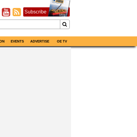
Subscribe
ON
EVENTS
ADVERTISE
OE TV