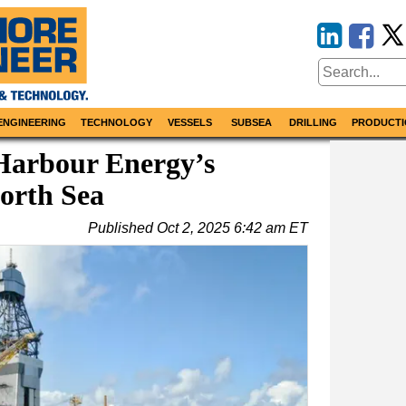
ENGINEERING
TECHNOLOGY
VESSELS
SUBSEA
DRILLING
PRODUCTI
Harbour Energy’s
North Sea
Published
Oct 2, 2025 6:42 am ET