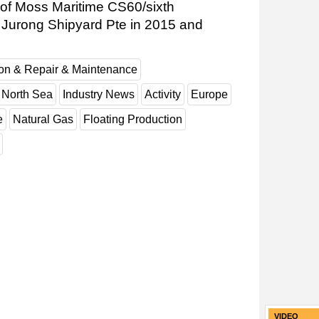
of Moss Maritime CS60/sixth
at Jurong Shipyard Pte in 2015 and
ion & Repair & Maintenance
North Sea
Industry News
Activity
Europe
e
Natural Gas
Floating Production
VIDEO