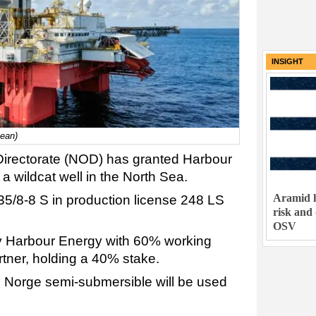
INSIGHT
cean)
irectorate (NOD) has granted Harbour
r a wildcat well in the North Sea.
Aramid h
 35/8-8 S in production license 248 LS
risk and
OSV
by Harbour Energy with 60% working
artner, holding a 40% stake.
Norge semi-submersible will be used