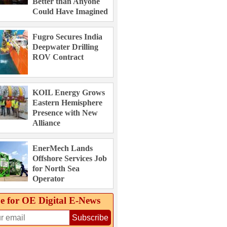
Better than Anyone
Could Have Imagined
Fugro Secures India
Deepwater Drilling
ROV Contract
KOIL Energy Grows
Eastern Hemisphere
Presence with New
Alliance
EnerMech Lands
Offshore Services Job
for North Sea
Operator
e for OE Digital E‑News
Subscribe