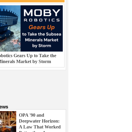
otics Gears Up to Take the
inerals Market by Storm
News
OPA '90 and
Deepwater Horizon:
A Law That Worked