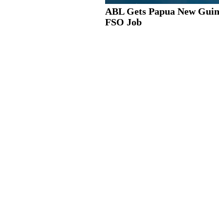
ABL Gets Papua New Guin
FSO Job