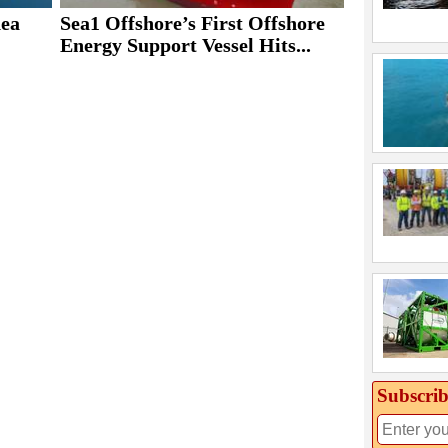
ea
Sea1 Offshore’s First Offshore
Energy Support Vessel Hits...
Subscrib