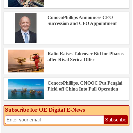
ConocoPhillips Announces CEO
Succession and CFO Appointment
Ratio Raises Takeover Bid for Pharos
after Rival Serica Offer
ConocoPhillips, CNOOC Put Penglai
Field off China Into Full Operation
Subscribe for OE Digital E‑News
Subscribe