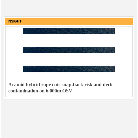
INSIGHT
Aramid hybrid rope cuts snap-back risk and deck
contamination on 6,000m OSV