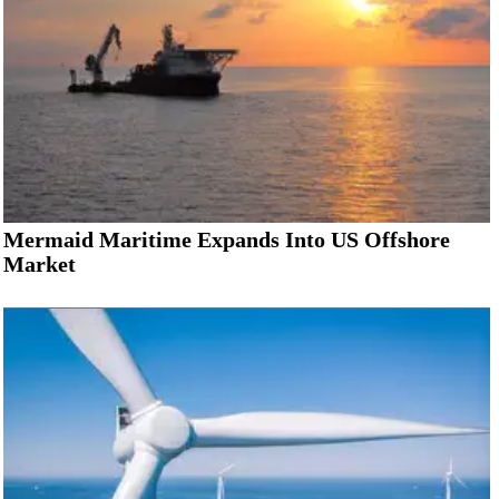
Mermaid Maritime Expands Into US Offshore
Market