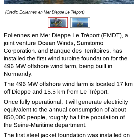
Regulations
(Credit: Eoliennes en Mer Dieppe Le Tréport)
Geoscience
Engineering
Eoliennes en Mer Dieppe Le Tréport (EMDT), a
Inspection & Repair & Maintenance
joint venture Ocean Winds, Sumitomo
Technology
Corporation, and Banque des Territoires, has
installed the first wind turbine foundation for the
Hardware
496 MW offshore wind farm, being built in
Software
Normandy.
Safety & Security
The 496 MW offshore wind farm is located 17 km
Vessels
off Dieppe and 15.5 km from Le Tréport.
FLNG
Once fully operational, it will generate electricity
Floating Production
equivalent to the annual consumption of about
850,000 people, roughly half the population of
Support Vessel
the Seine-Maritime department.
Construction Vessel
The first steel jacket foundation was installed on
ROV & Dive Support