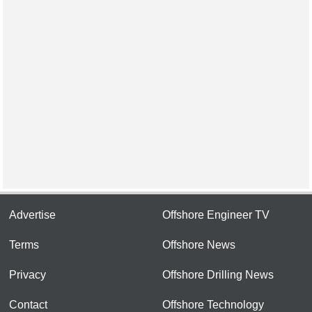
Advertise
Offshore Engineer TV
Terms
Offshore News
Privacy
Offshore Drilling News
Contact
Offshore Technology