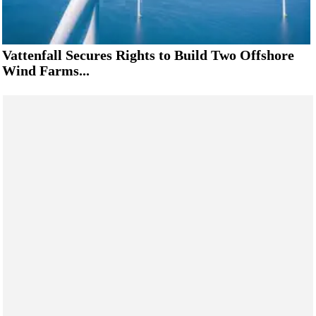
Vattenfall Secures Rights to Build Two Offshore
Wind Farms...