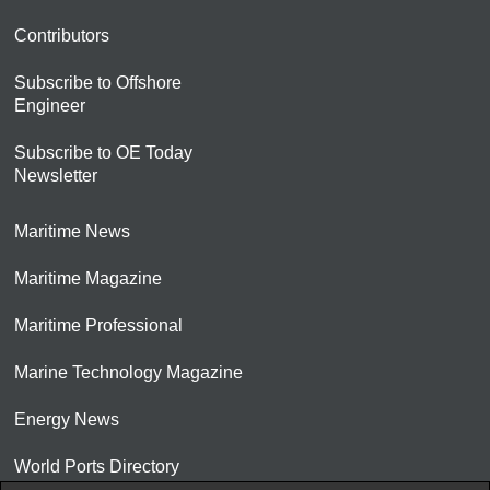
Contributors
Subscribe to Offshore
Engineer
Subscribe to OE Today
Newsletter
Maritime News
Maritime Magazine
Maritime Professional
Marine Technology Magazine
Energy News
World Ports Directory