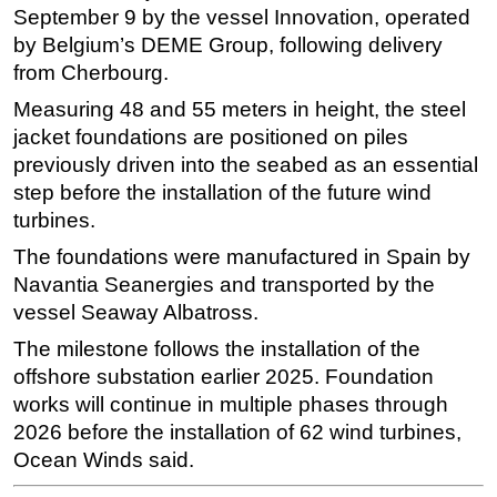
September 9 by the vessel Innovation, operated
Subsea
by Belgium’s DEME Group, following delivery
Deepwater
from Cherbourg.
Shallow Water
Measuring 48 and 55 meters in height, the steel
jacket foundations are positioned on piles
Drilling
previously driven into the seabed as an essential
Rigs
step before the installation of the future wind
Decommissioning
turbines.
Drilling Hardware
The foundations were manufactured in Spain by
Production
Navantia Seanergies and transported by the
vessel Seaway Albatross.
Well Operations
The milestone follows the installation of the
Workover
offshore substation earlier 2025. Foundation
FPSO
works will continue in multiple phases through
Events
2026 before the installation of 62 wind turbines,
Ocean Winds said.
Advertise
OE TV