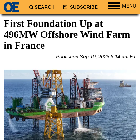
MENU
SEARCH
SUBSCRIBE
Regions
First Foundation Up at
North America
496MW Offshore Wind Farm
South America
in France
Europe
Published
Sep 10, 2025 8:14 am ET
Africa
Middle East
Asia
Australia/NZ
Energy
Natural Gas
Shale
LNG
Renewables