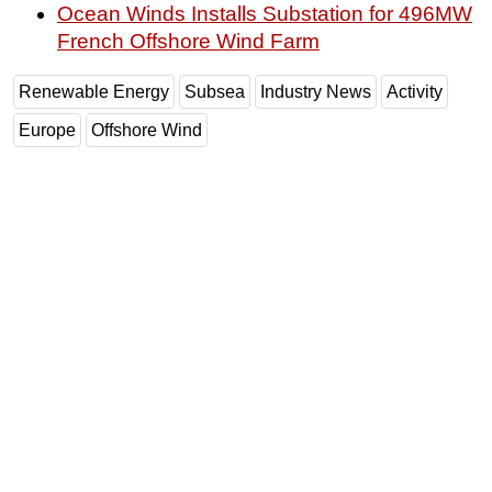
Ocean Winds Installs Substation for 496MW
French Offshore Wind Farm
Renewable Energy
Subsea
Industry News
Activity
Europe
Offshore Wind