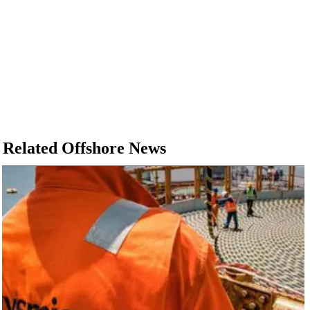
Related Offshore News