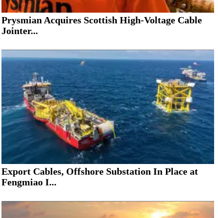
Prysmian Acquires Scottish High-Voltage Cable
Jointer...
Export Cables, Offshore Substation In Place at
Fengmiao I...