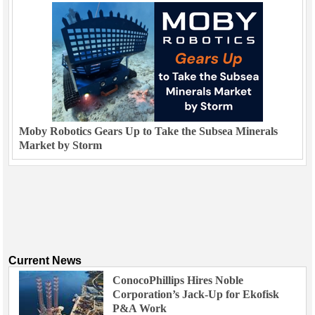
Moby Robotics Gears Up to Take the Subsea Minerals
Market by Storm
Current News
ConocoPhillips Hires Noble
Corporation’s Jack-Up for Ekofisk
P&A Work