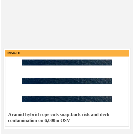
INSIGHT
Aramid hybrid rope cuts snap-back risk and deck
contamination on 6,000m OSV