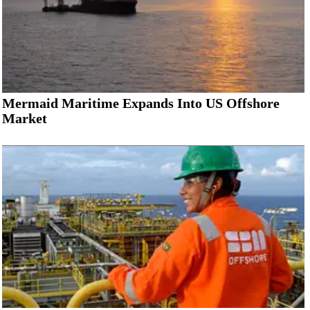
Mermaid Maritime Expands Into US Offshore
Market