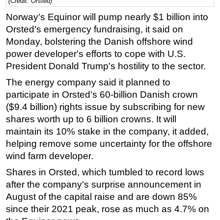
(Credit: Orsted)
Regulations
Norway's Equinor will pump nearly $1 billion into
Orsted's emergency fundraising, it said on
Geoscience
Monday, bolstering the Danish offshore wind
Engineering
power developer's efforts to cope with U.S.
Inspection & Repair & Maintenance
President Donald Trump's hostility to the sector.
Technology
The energy company said it planned to
Hardware
participate in Orsted's 60-billion Danish crown
($9.4 billion) rights issue by subscribing for new
Software
shares worth up to 6 billion crowns. It will
Safety & Security
maintain its 10% stake in the company, it added,
Vessels
helping remove some uncertainty for the offshore
wind farm developer.
FLNG
Shares in Orsted, which tumbled to record lows
Floating Production
after the company's surprise announcement in
Support Vessel
August of the capital raise and are down 85%
Construction Vessel
since their 2021 peak, rose as much as 4.7% on
ROV & Dive Support