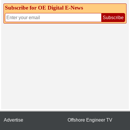
Subscribe for OE Digital E‑News
Subscribe
Advertise
Offshore Engineer TV