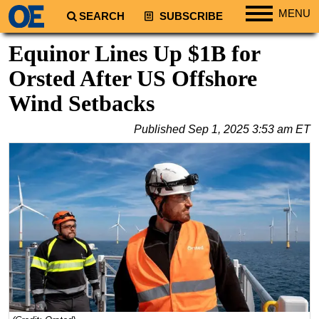
MENU
SEARCH
SUBSCRIBE
Regions
Equinor Lines Up $1B for
North America
Orsted After US Offshore
South America
Wind Setbacks
Europe
Published
Sep 1, 2025 3:53 am ET
Africa
Middle East
Asia
Australia/NZ
Energy
Natural Gas
Shale
LNG
Renewables