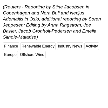
(Reuters - Reporting by Stine Jacobsen in
Copenhagen and Nora Buli and Nerijus
Adomaitis in Oslo, additional reporting by Soren
Jeppesen; Editing by Anna Ringstrom, Joe
Bavier, Jacob Gronholt-Pedersen and Emelia
Sithole-Matarise)
Finance
Renewable Energy
Industry News
Activity
Europe
Offshore Wind