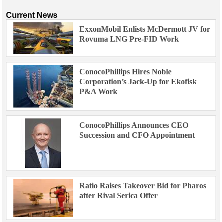
Current News
ExxonMobil Enlists McDermott JV for
Rovuma LNG Pre-FID Work
ConocoPhillips Hires Noble
Corporation’s Jack-Up for Ekofisk
P&A Work
ConocoPhillips Announces CEO
Succession and CFO Appointment
Ratio Raises Takeover Bid for Pharos
after Rival Serica Offer