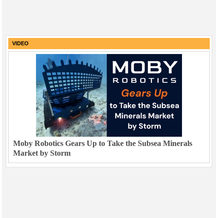
VIDEO
Moby Robotics Gears Up to Take the Subsea Minerals
Market by Storm