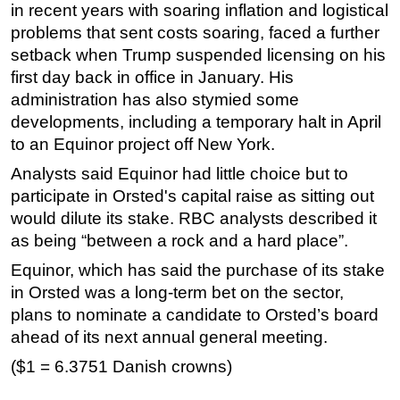
in recent years with soaring inflation and logistical
problems that sent costs soaring, faced a further
setback when Trump suspended licensing on his
first day back in office in January. His
administration has also stymied some
developments, including a temporary halt in April
to an Equinor project off New York.
Analysts said Equinor had little choice but to
participate in Orsted's capital raise as sitting out
would dilute its stake. RBC analysts described it
as being “between a rock and a hard place”.
Equinor, which has said the purchase of its stake
in Orsted was a long-term bet on the sector,
plans to nominate a candidate to Orsted’s board
ahead of its next annual general meeting.
($1 = 6.3751 Danish crowns)