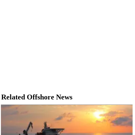
Related Offshore News