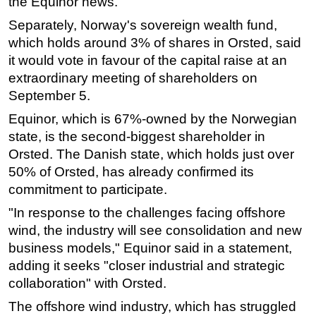
the Equinor news.
Subsea
Separately, Norway's sovereign wealth fund,
which holds around 3% of shares in Orsted, said
Deepwater
it would vote in favour of the capital raise at an
Shallow Water
extraordinary meeting of shareholders on
Drilling
September 5.
Rigs
Equinor, which is 67%-owned by the Norwegian
Decommissioning
state, is the second-biggest shareholder in
Orsted. The Danish state, which holds just over
Drilling Hardware
50% of Orsted, has already confirmed its
Production
commitment to participate.
Well Operations
"In response to the challenges facing offshore
Workover
wind, the industry will see consolidation and new
business models," Equinor said in a statement,
FPSO
adding it seeks "closer industrial and strategic
Events
collaboration" with Orsted.
Advertise
The offshore wind industry, which has struggled
OE TV