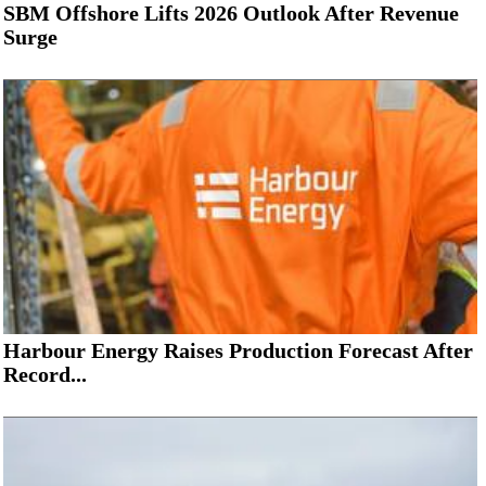
SBM Offshore Lifts 2026 Outlook After Revenue
Surge
Harbour Energy Raises Production Forecast After
Record...