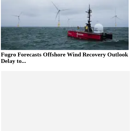
Fugro Forecasts Offshore Wind Recovery Outlook
Delay to...