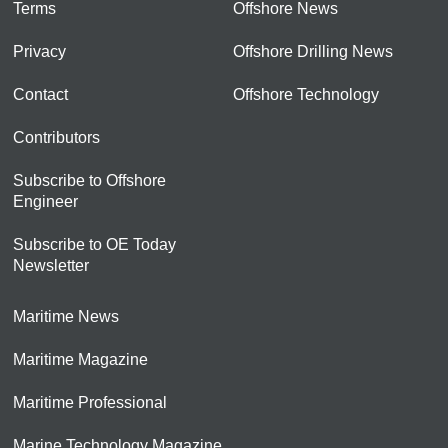
Terms
Offshore News
Privacy
Offshore Drilling News
Contact
Offshore Technology
Contributors
Subscribe to Offshore
Engineer
Subscribe to OE Today
Newsletter
Maritime News
Maritime Magazine
Maritime Professional
Marine Technology Magazine