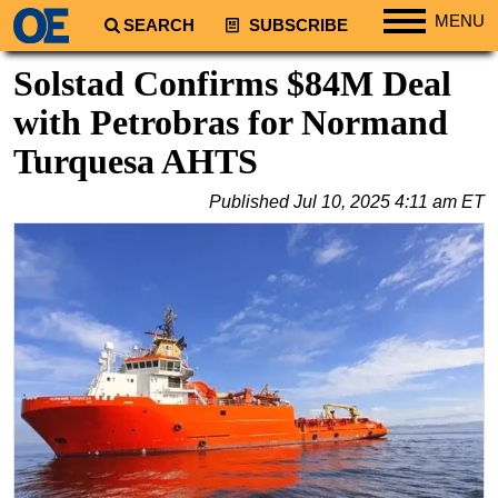
MENU
SEARCH
SUBSCRIBE
Regions
Solstad Confirms $84M Deal
North America
with Petrobras for Normand
South America
Turquesa AHTS
Europe
Published
Jul 10, 2025 4:11 am ET
Africa
Middle East
Asia
Australia/NZ
Energy
Natural Gas
Shale
LNG
Renewables