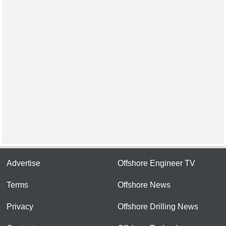
Advertise
Offshore Engineer TV
Terms
Offshore News
Privacy
Offshore Drilling News