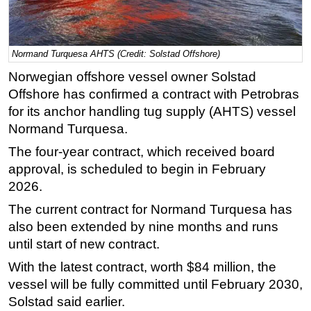
Regulations
Geoscience
Normand Turquesa AHTS (Credit: Solstad Offshore)
Engineering
Norwegian offshore vessel owner Solstad
Inspection & Repair & Maintenance
Offshore has confirmed a contract with Petrobras
Technology
for its anchor handling tug supply (AHTS) vessel
Normand Turquesa.
Hardware
The four-year contract, which received board
Software
approval, is scheduled to begin in February
Safety & Security
2026.
Vessels
The current contract for Normand Turquesa has
FLNG
also been extended by nine months and runs
until start of new contract.
Floating Production
Support Vessel
With the latest contract, worth
$84 million,
the
vessel will be fully committed until February 2030,
Construction Vessel
Solstad said earlier.
ROV & Dive Support