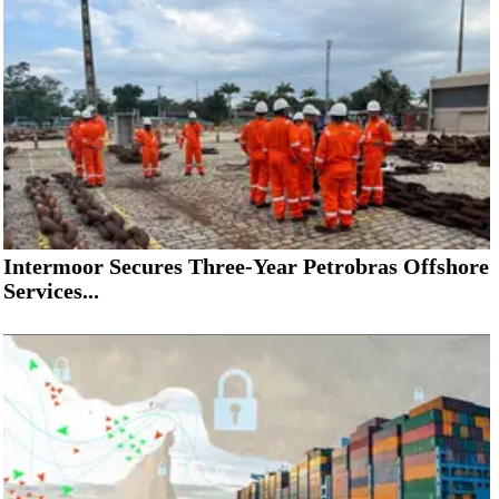
Intermoor Secures Three-Year Petrobras Offshore
Services...