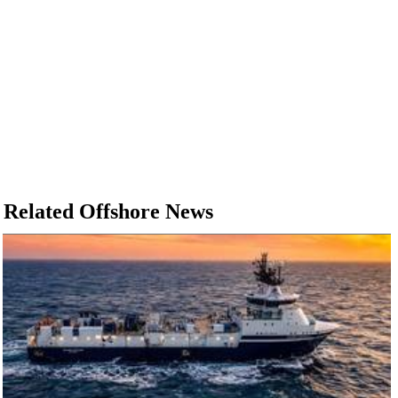
Related Offshore News