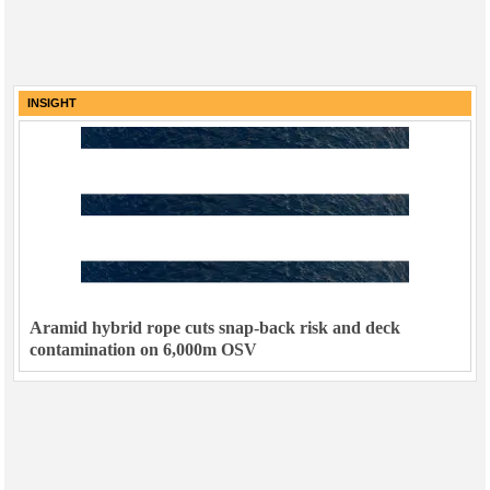
INSIGHT
Aramid hybrid rope cuts snap-back risk and deck
contamination on 6,000m OSV