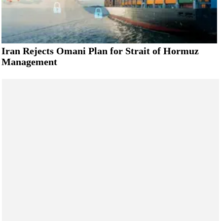
Iran Rejects Omani Plan for Strait of Hormuz
Management