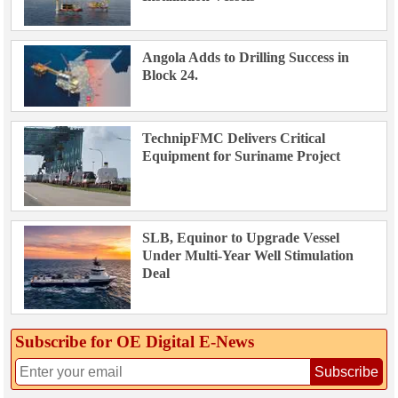
Angola Adds to Drilling Success in
Block 24.
TechnipFMC Delivers Critical
Equipment for Suriname Project
SLB, Equinor to Upgrade Vessel
Under Multi-Year Well Stimulation
Deal
Subscribe for OE Digital E‑News
Subscribe