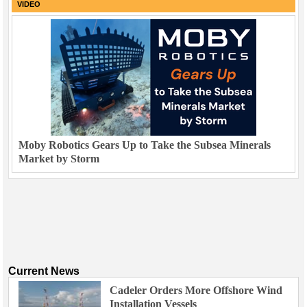
VIDEO
Moby Robotics Gears Up to Take the Subsea Minerals
Market by Storm
Current News
Cadeler Orders More Offshore Wind
Installation Vessels