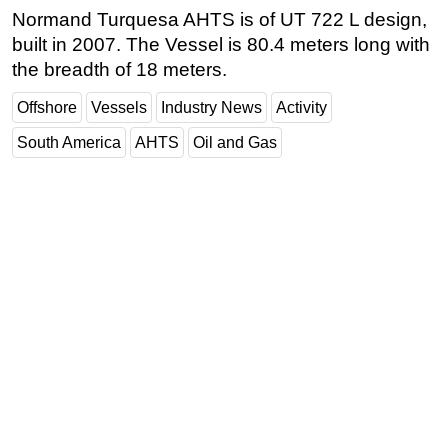
Normand Turquesa AHTS is of UT 722 L design,
Subsea
built in 2007. The Vessel is 80.4 meters long with
Deepwater
the breadth of 18 meters.
Shallow Water
Offshore
Vessels
Industry News
Activity
Drilling
South America
AHTS
Oil and Gas
Rigs
Decommissioning
Drilling Hardware
Production
Well Operations
Workover
FPSO
Events
Advertise
OE TV