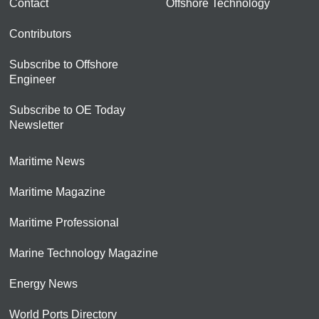
Contact
Offshore Technology
Contributors
Subscribe to Offshore
Engineer
Subscribe to OE Today
Newsletter
Maritime News
Maritime Magazine
Maritime Professional
Marine Technology Magazine
Energy News
World Ports Directory