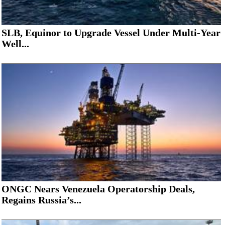
SLB, Equinor to Upgrade Vessel Under Multi-Year
Well...
ONGC Nears Venezuela Operatorship Deals,
Regains Russia’s...