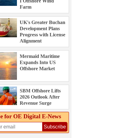
I Offshore Wind
Farm
UK's Greater Buchan
Development Plans
Progress with License
Alignment
Mermaid Maritime
Expands Into US
Offshore Market
SBM Offshore Lifts
2026 Outlook After
Revenue Surge
e for OE Digital E‑News
Subscribe