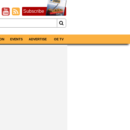
Subscribe
ON
EVENTS
ADVERTISE
OE TV