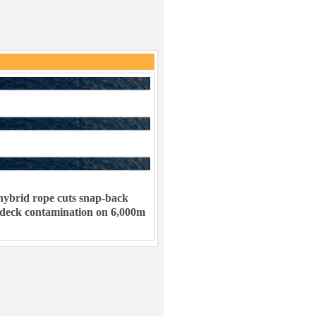
ybrid rope cuts snap-back
 deck contamination on 6,000m