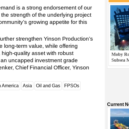
emand is a strong endorsement of our
 the strength of the underlying project
community’s growing appetite for this
further strengthen Yinson Production’s
e long-term value, while offering
high-quality asset with robust
Moby Rob
 an uncapped investment grade
Subsea M
nker, Chief Financial Officer, Yinson
h America
Asia
Oil and Gas
FPSOs
Current 