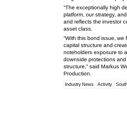
“The exceptionally high d
platform, our strategy, and
and reflects the investor 
asset class.
“With this bond issue, we 
capital structure and creat
noteholders exposure to a 
downside protections and
structure,” said Markus We
Production.
Industry News
Activity
Sout