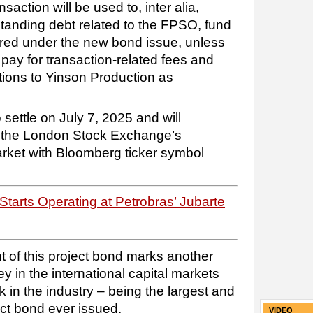
action will be used to, inter alia,
standing debt related to the FPSO, fund
red under the new bond issue, unless
, pay for transaction-related fees and
tions to Yinson Production as
settle on July 7, 2025 and will
n the London Stock Exchange’s
arket with Bloomberg ticker symbol
tarts Operating at Petrobras’ Jubarte
 of this project bond marks another
y in the international capital markets
in the industry – being the largest and
ct bond ever issued.
VIDEO