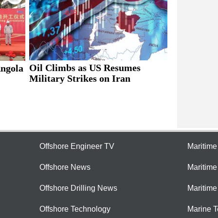
Oil Climbs as US Resumes
Angola
Military Strikes on Iran
Offshore Engineer TV
Maritim
Offshore News
Maritim
Offshore Drilling News
Maritime
Offshore Technology
Marine 