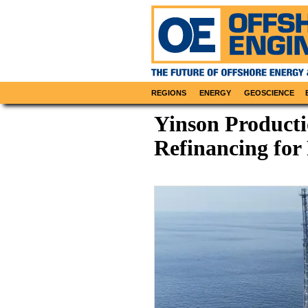
REGIONS
ENERGY
GEOSCIENCE
Yinson Producti
Refinancing for