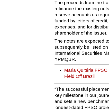
The proceeds from the trans
refinance the existing out
reserve accounts as requi
funded by letters of credit
expenses, and for distribu
shareholder of the issuer.
The notes are expected to 
subsequently be listed o
International Securities M
YPMQBR.
Maria Quitéria FPSO S
Field Off Brazil
“The successful placement
key milestone in our journe
and sets a new benchmark 
longest-dated FPSO proje