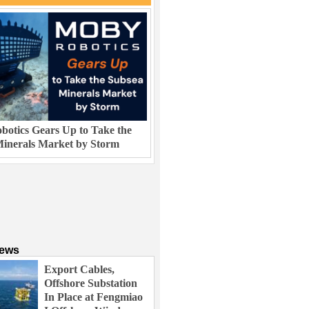
otics Gears Up to Take the
inerals Market by Storm
News
Export Cables,
Offshore Substation
In Place at Fengmiao