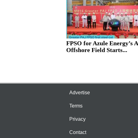
FPSO for Azule Energy’s 
Offshore Field Starts...
Advertise
Terms
Privacy
Contact