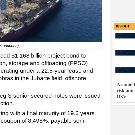
INSIGHT
Production)
ced $1.168 billion project bond to
ion, storage and offloading (FPSO)
perating under a 22.5-year lease and
bras in the Jubarte field, offshore
Aramid h
risk and
Reg S senior secured notes were issued
OSV
ction.
ing with a final maturity of 19.6 years
d coupon of 8.498%, payable semi-