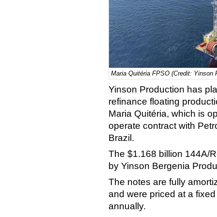
Maria Quitéria FPSO (Credit: Yinson 
Yinson Production has pla
refinance floating product
Maria Quitéria, which is o
operate contract with Petro
Brazil.
The $1.168 billion 144A/
by Yinson Bergenia Produ
The notes are fully amortiz
and were priced at a fixe
annually.