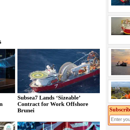
s
Subsea7 Lands ‘Sizeable’
n
Contract for Work Offshore
Subscrib
Brunei