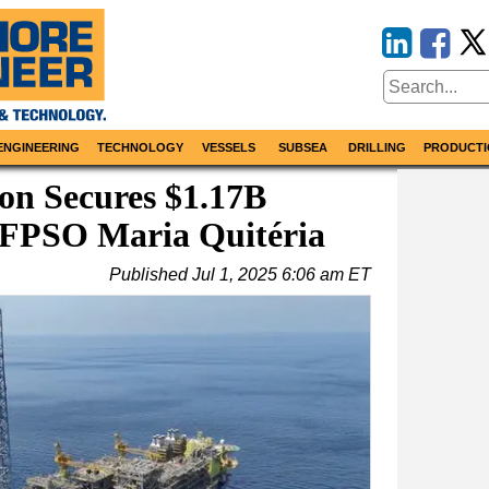
ENGINEERING
TECHNOLOGY
VESSELS
SUBSEA
DRILLING
PRODUCTI
on Secures $1.17B
 FPSO Maria Quitéria
Published
Jul 1, 2025 6:06 am ET