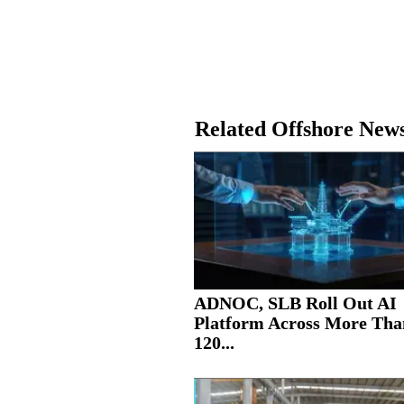
Related Offshore New
ADNOC, SLB Roll Out AI
Platform Across More Tha
120...