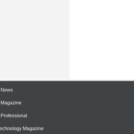
e News
e Magazine
 Professional
Technology Magazine