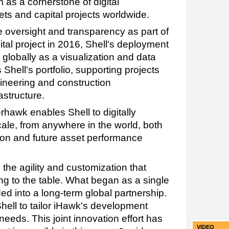
as a cornerstone of digital
ts and capital projects worldwide.
re oversight and transparency as part of
ital project in 2016, Shell's deployment
globally as a visualization and data
 Shell's portfolio, supporting projects
ineering and construction
astructure.
hawk enables Shell to digitally
ale, from anywhere in the world, both
ution and future asset performance
 the agility and customization that
 to the table. What began as a single
ed into a long-term global partnership.
hell to tailor iHawk's development
needs. This joint innovation effort has
VIDEO