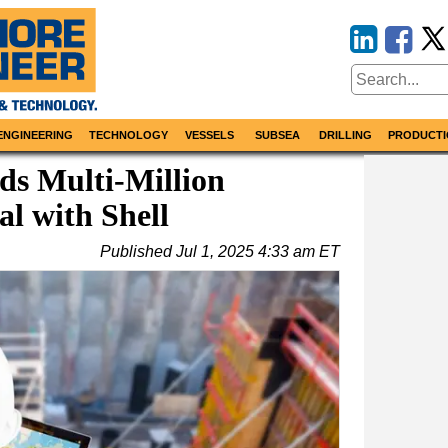
ENGINEERING
TECHNOLOGY
VESSELS
SUBSEA
DRILLING
PRODUCTI
s Multi-Million
l with Shell
Published
Jul 1, 2025 4:33 am ET