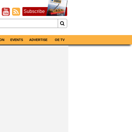
Subscribe
ON
EVENTS
ADVERTISE
OE TV