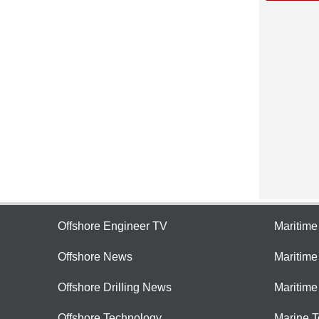
Offshore Engineer TV
Maritim
Offshore News
Maritim
Offshore Drilling News
Maritime
Offshore Technology
Marine 