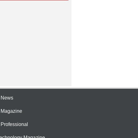
e News
e Magazine
 Professional
Technology Magazine