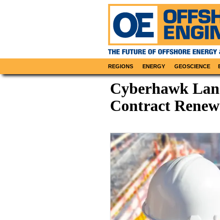
REGIONS
ENERGY
GEOSCIENCE
Cyberhawk Land
Contract Renewa