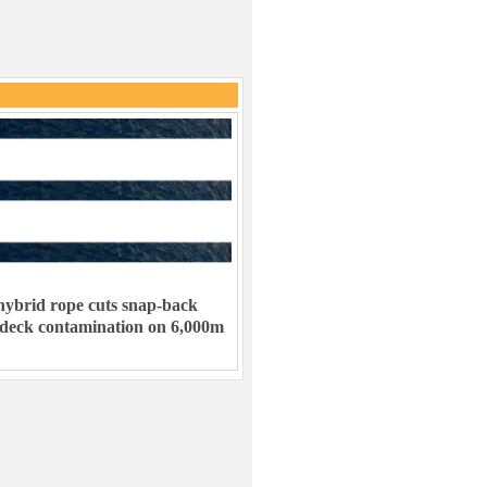
ybrid rope cuts snap-back
 deck contamination on 6,000m