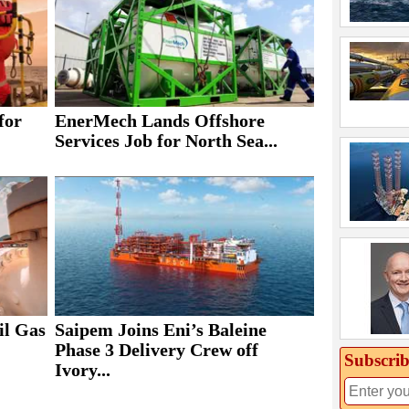
for
EnerMech Lands Offshore
Services Job for North Sea...
il Gas
Saipem Joins Eni’s Baleine
Phase 3 Delivery Crew off
Subscrib
Ivory...