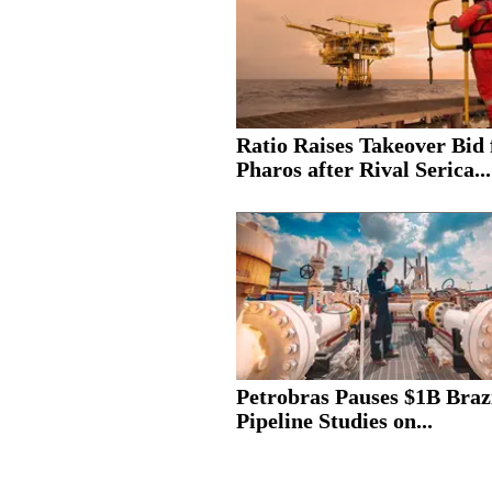
Ratio Raises Takeover Bid 
Pharos after Rival Serica...
Petrobras Pauses $1B Braz
Pipeline Studies on...