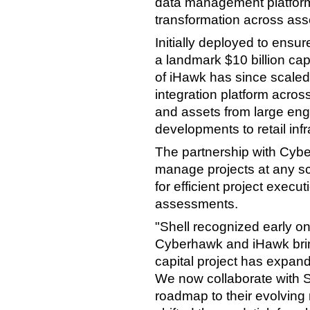
data management platform 
transformation across asse
Initially deployed to ensu
a landmark $10 billion cap
of iHawk has since scaled 
integration platform across
and assets from large eng
developments to retail infr
The partnership with Cyber
manage projects at any sc
for efficient project exec
assessments.
"Shell recognized early on
Cyberhawk and iHawk bring
capital project has expand
We now collaborate with S
roadmap to their evolving 