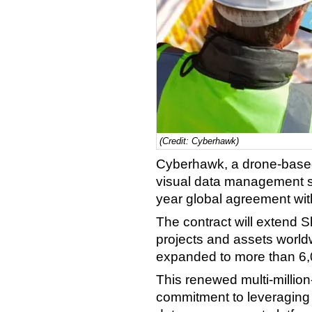
(Credit: Cyberhawk)
Cyberhawk, a drone-based
visual data management so
year global agreement wit
The contract will extend S
projects and assets world
expanded to more than 6,
This renewed multi-million
commitment to leveraging