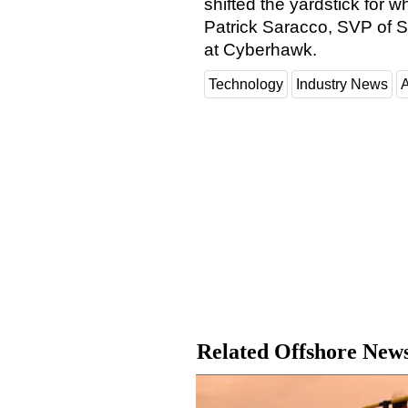
shifted the yardstick for w
Patrick Saracco, SVP of S
at Cyberhawk.
Technology
Industry News
A
Related Offshore New