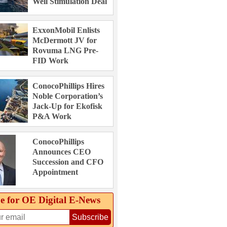
Well Stimulation Deal
ExxonMobil Enlists
McDermott JV for
Rovuma LNG Pre-
FID Work
ConocoPhillips Hires
Noble Corporation’s
Jack-Up for Ekofisk
P&A Work
ConocoPhillips
Announces CEO
Succession and CFO
Appointment
e for OE Digital E‑News
Subscribe