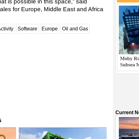
hat is possible in this space,” said
ales for Europe, Middle East and Africa
ctivity
Software
Europe
Oil and Gas
Moby Rob
Subsea M
Current 
s