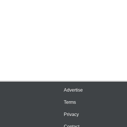
Advertise
Terms
Privacy
Contact