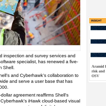
INSIGHT
 inspection and survey services and
ftware specialist, has renewed a five-
Aramid h
h Shell.
risk and
hell’s and Cyberhawk’s collaboration to
OSV
wide and serve a user base that has
000.
-dollar agreement reaffirms Shell's
 Cyberhawk's iHawk cloud-based visual