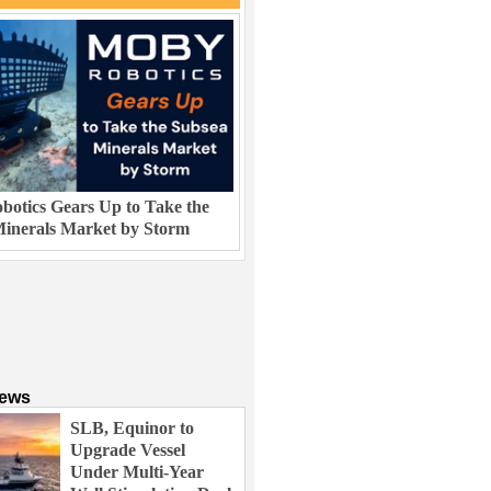
otics Gears Up to Take the
inerals Market by Storm
News
SLB, Equinor to
Upgrade Vessel
Under Multi-Year