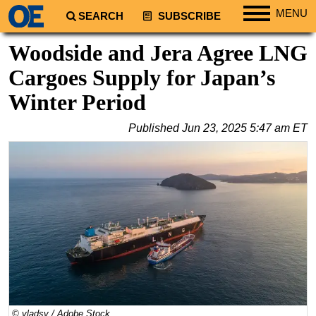
MENU
SEARCH
SUBSCRIBE
Regions
Woodside and Jera Agree LNG
North America
Cargoes Supply for Japan’s
South America
Winter Period
Europe
Published
Jun 23, 2025 5:47 am ET
Africa
Middle East
Asia
Australia/NZ
Energy
Natural Gas
Shale
LNG
© vladsv / Adobe Stock
Renewables