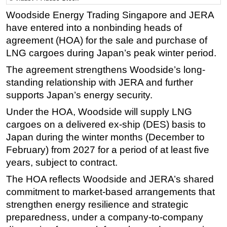
Woodside Energy Trading Singapore and JERA
Regulations
have entered into a nonbinding heads of
Geoscience
agreement (HOA) for the sale and purchase of
Engineering
LNG cargoes during Japan’s peak winter period.
Inspection & Repair & Maintenance
The agreement strengthens Woodside’s long-
Technology
standing relationship with JERA and further
supports Japan’s energy security.
Hardware
Under the HOA, Woodside will supply LNG
Software
cargoes on a delivered ex-ship (DES) basis to
Safety & Security
Japan during the winter months (December to
Vessels
February) from 2027 for a period of at least five
FLNG
years, subject to contract.
Floating Production
The HOA reflects Woodside and JERA’s shared
commitment to market-based arrangements that
Support Vessel
strengthen energy resilience and strategic
Construction Vessel
preparedness, under a company-to-company
ROV & Dive Support