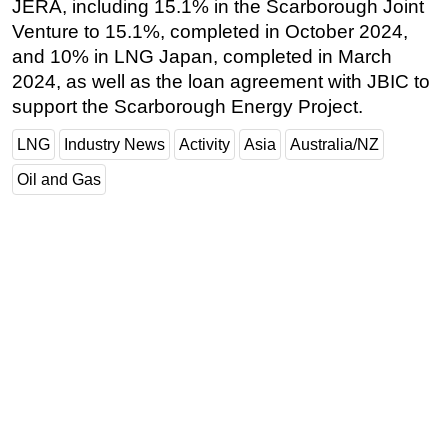
JERA, including 15.1% in the Scarborough Joint
Venture to 15.1%, completed in October 2024,
and 10% in LNG Japan, completed in March
2024, as well as the loan agreement with JBIC to
support the Scarborough Energy Project.
LNG
Industry News
Activity
Asia
Australia/NZ
Oil and Gas