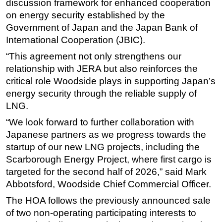
discussion framework for enhanced cooperation
on energy security established by the
Subsea
Government of Japan and the Japan Bank of
Deepwater
International Cooperation (JBIC).
Shallow Water
“This agreement not only strengthens our
Drilling
relationship with JERA but also reinforces the
Rigs
critical role Woodside plays in supporting Japan’s
energy security through the reliable supply of
Decommissioning
LNG.
Drilling Hardware
“We look forward to further collaboration with
Production
Japanese partners as we progress towards the
Well Operations
startup of our new LNG projects, including the
Workover
Scarborough Energy Project, where first cargo is
targeted for the second half of 2026,” said Mark
FPSO
Abbotsford, Woodside Chief Commercial Officer.
Events
The HOA follows the previously announced sale
Advertise
of two non-operating participating interests to
OE TV