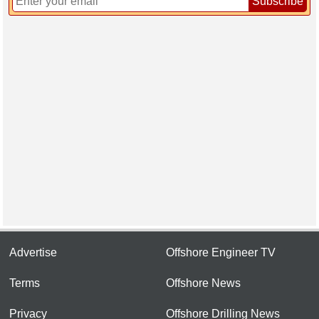
Subscribe
Advertise
Offshore Engineer TV
Terms
Offshore News
Privacy
Offshore Drilling News