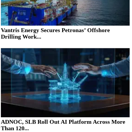
Vantris Energy Secures Petronas’ Offshore
Drilling Work...
ADNOC, SLB Roll Out AI Platform Across More
Than 120...