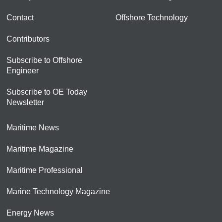
Contact
Offshore Technology
Contributors
Subscribe to Offshore
Engineer
Subscribe to OE Today
Newsletter
Maritime News
Maritime Magazine
Maritime Professional
Marine Technology Magazine
Energy News