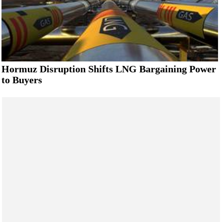
Hormuz Disruption Shifts LNG Bargaining Power
to Buyers