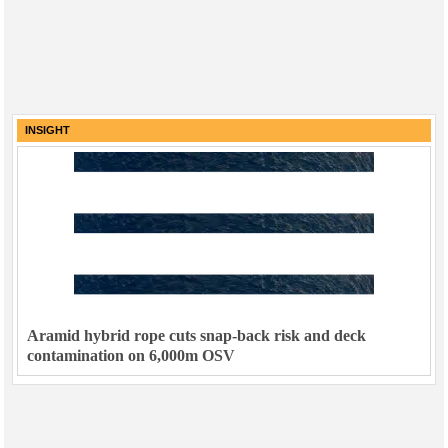
INSIGHT
Aramid hybrid rope cuts snap-back risk and deck
contamination on 6,000m OSV