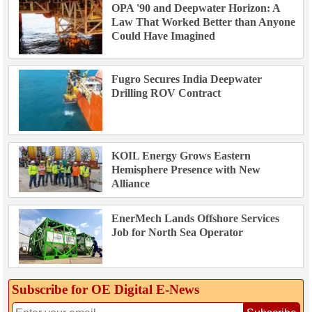
OPA '90 and Deepwater Horizon: A
Law That Worked Better than Anyone
Could Have Imagined
Fugro Secures India Deepwater
Drilling ROV Contract
KOIL Energy Grows Eastern
Hemisphere Presence with New
Alliance
EnerMech Lands Offshore Services
Job for North Sea Operator
Subscribe for OE Digital E‑News