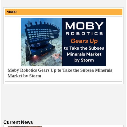
VIDEO
Moby Robotics Gears Up to Take the Subsea Minerals
Market by Storm
Current News