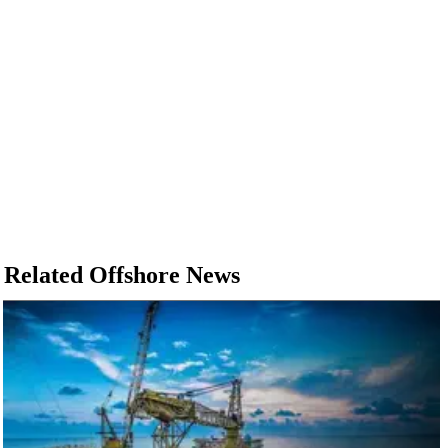
Related Offshore News