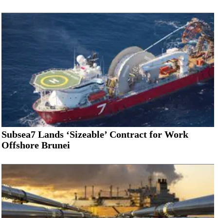
Subsea7 Lands ‘Sizeable’ Contract for Work
Offshore Brunei