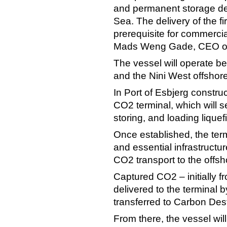
and permanent storage de
Sea. The delivery of the fi
prerequisite for commercia
Mads Weng Gade, CEO of
The vessel will operate b
and the Nini West offshore
In Port of Esbjerg constru
CO2 terminal, which will s
storing, and loading lique
Once established, the term
and essential infrastructu
CO2 transport to the offsh
Captured CO2 – initially f
delivered to the terminal b
transferred to Carbon Des
From there, the vessel will