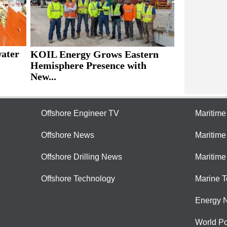
water
KOIL Energy Grows Eastern
Hemisphere Presence with
New...
Offshore Engineer TV
Maritim
Offshore News
Maritim
Offshore Drilling News
Maritime
Offshore Technology
Marine 
Energy 
World Po