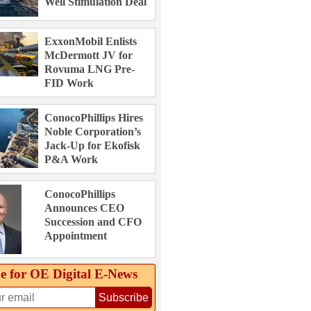
Well Stimulation Deal
ExxonMobil Enlists
McDermott JV for
Rovuma LNG Pre-
FID Work
ConocoPhillips Hires
Noble Corporation’s
Jack-Up for Ekofisk
P&A Work
ConocoPhillips
Announces CEO
Succession and CFO
Appointment
e for OE Digital E‑News
Subscribe