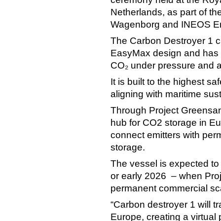
Netherlands, as part of t
Wagenborg and INEOS E
The Carbon Destroyer 1 c
EasyMax design and has b
CO₂ under pressure and a
It is built to the highest 
aligning with maritime sust
Through Project Greensand
hub for CO2 storage in Eu
connect emitters with pe
storage.
The vessel is expected to 
or early 2026 – when Proj
permanent commercial sca
“Carbon destroyer 1 will 
Europe, creating a virtual