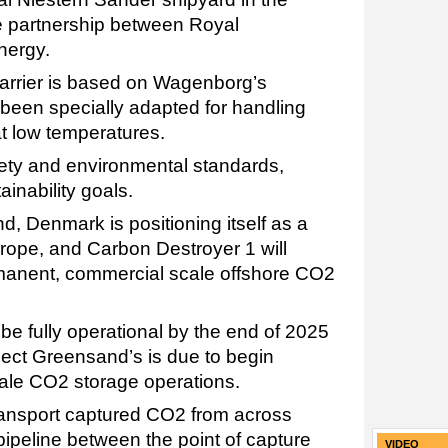
he partnership between Royal
nergy.
arrier is based on Wagenborg’s
een specially adapted for handling
t low temperatures.
safety and environmental standards,
ainability goals.
, Denmark is positioning itself as a
rope, and Carbon Destroyer 1 will
rmanent, commercial scale offshore CO2
be fully operational by the end of 2025
ect Greensand’s is due to begin
le CO2 storage operations.
transport captured CO2 from across
 pipeline between the point of capture
VIDEO