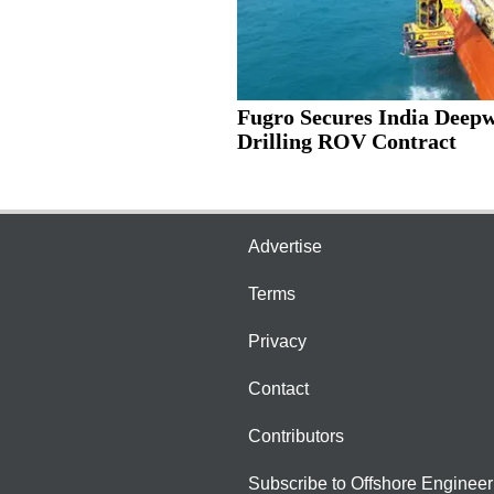
Fugro Secures India Deep
Drilling ROV Contract
Advertise
Terms
Privacy
Contact
Contributors
Subscribe to Offshore Engineer