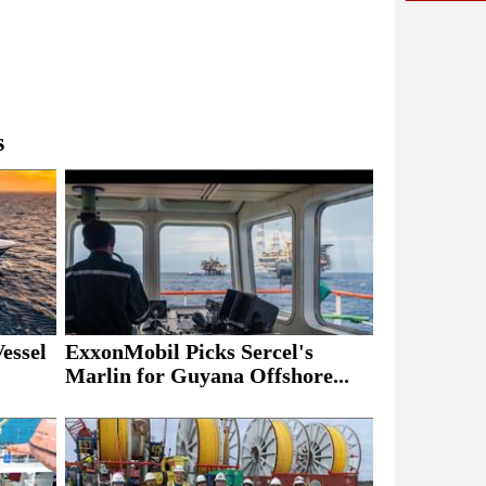
s
essel
ExxonMobil Picks Sercel's
Marlin for Guyana Offshore...