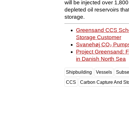
will be injected over 1,8
depleted oil reservoirs tha
storage.
Greensand CCS Schem
Storage Customer
Svanehøj CO₂ Pumps 
Project Greensand: Fi
in Danish North Sea
Shipbuilding
Vessels
Subs
CCS
Carbon Capture And St