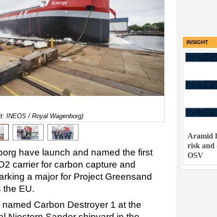
INSIGHT
dit: INEOS / Royal Wagenborg)
Aramid h
risk and
rg have launch and named the first
OSV
2 carrier for c
arbon capture and
arking a major for Project Greensand
 the EU.
 named Carbon Destroyer 1 at the
l Niestern Sander shipyard in the