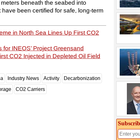
00 meters beneath the seabed into
t have been certified for safe, long-term
e in North Sea Lines Up First CO2
for INEOS’ Project Greensand
rst CO2 Injected in Depleted Oil Field
ea
Industry News
Activity
Decarbonization
orage
CO2 Carriers
Subscrib