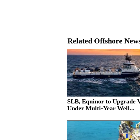
Related Offshore New
SLB, Equinor to Upgrade V
Under Multi-Year Well...