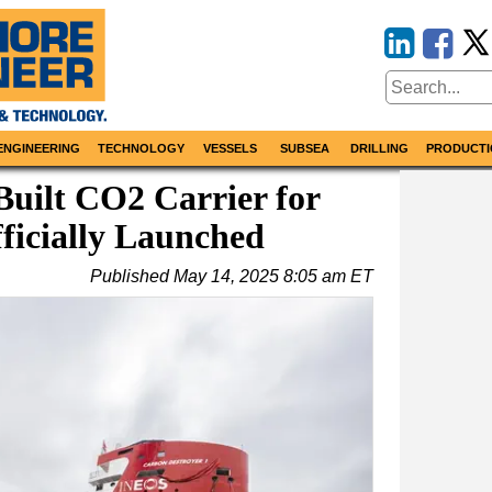
ENGINEERING
TECHNOLOGY
VESSELS
SUBSEA
DRILLING
PRODUCTI
Built CO2 Carrier for
ficially Launched
Published
May 14, 2025 8:05 am ET