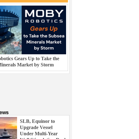
otics Gears Up to Take the
inerals Market by Storm
News
SLB, Equinor to
Upgrade Vessel
Under Multi-Year