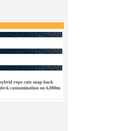
ybrid rope cuts snap-back
 deck contamination on 6,000m