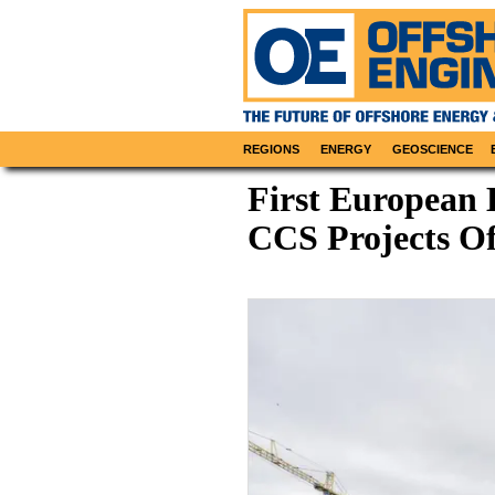
REGIONS
ENERGY
GEOSCIENCE
First European 
CCS Projects Of