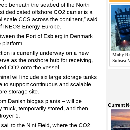
ep beneath the seabed of the North
rst dedicated offshore CO2 carrier is a
l scale CCS across the continent,” said
 INEOS Energy Europe.
etween the Port of Esbjerg in Denmark
 platform.
ction is currently underway on a new
Moby Rob
erve as the onshore hub for receiving,
Subsea M
fied CO2 onto the vessel.
inal will include six large storage tanks
re to support continuous and scalable
ore storage site.
rom Danish biogas plants – will be
Current 
y truck, temporarily stored, and then
troyer 1.
 sail to the Nini Field, where the CO2