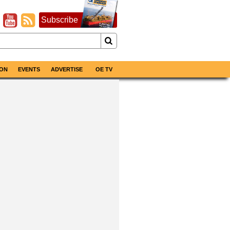
Subscribe
ON
EVENTS
ADVERTISE
OE TV