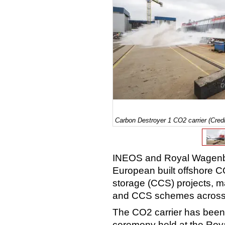
Carbon Destroyer 1 CO2 carrier (Cre
INEOS and Royal Wagenbo
European built offshore CO
storage (CCS) projects, m
and CCS schemes across
The CO2 carrier has been
ceremony held at the Roya