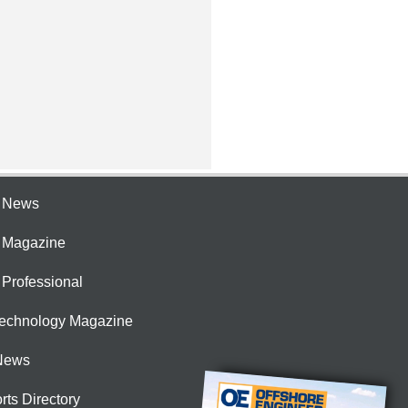
e News
e Magazine
 Professional
Technology Magazine
News
rts Directory