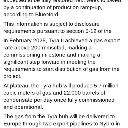
expected to be fully restored next week followed
by a continuation of production ramp-up,
Subsea
according to BlueNord.
Deepwater
This information is subject to disclosure
Shallow Water
requirements pursuant to section 5-12 of the
Drilling
In February 2025, Tyra II achieved a gas export
Rigs
rate above 200 mmscfpd, marking a
commissioning milestone and making a
Decommissioning
significant step forward in meeting the
Drilling Hardware
requirements to start distribution of gas from the
Production
project.
Well Operations
At plateau, the Tyra hub will produce 5.7 million
Workover
cubic meters of gas and 22,000 barrels of
condensate per day once fully commissioned
FPSO
and operational.
Events
The gas from the Tyra hub will be delivered to
Advertise
Europe through two export pipelines to Nybro in
OE TV