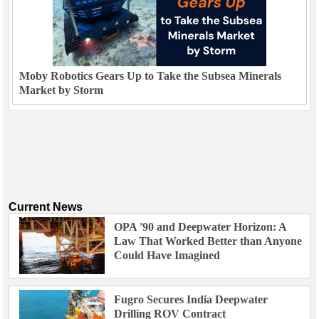
Moby Robotics Gears Up to Take the Subsea Minerals
Market by Storm
Current News
OPA '90 and Deepwater Horizon: A
Law That Worked Better than Anyone
Could Have Imagined
Fugro Secures India Deepwater
Drilling ROV Contract