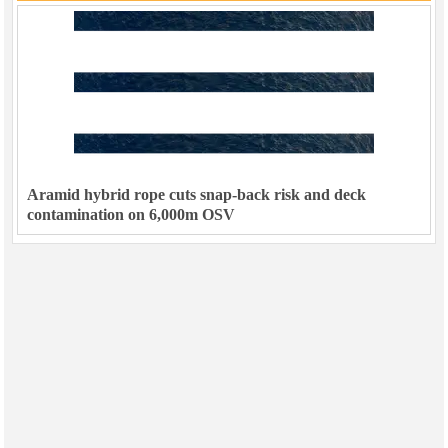
Aramid hybrid rope cuts snap-back risk and deck
contamination on 6,000m OSV