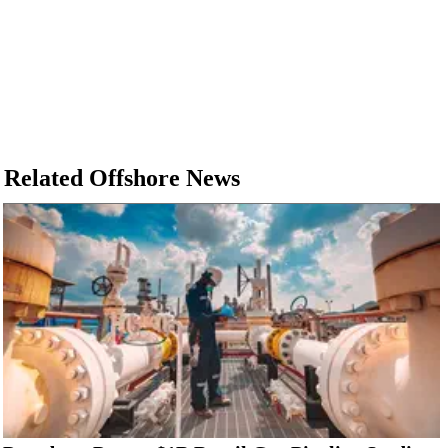
Related Offshore News