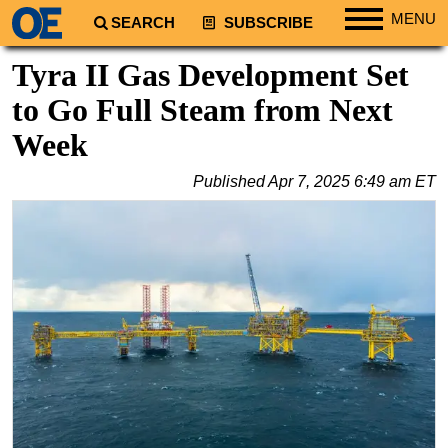
MENU
SEARCH
SUBSCRIBE
Regions
Tyra II Gas Development Set
North America
to Go Full Steam from Next
South America
Week
Europe
Published
Apr 7, 2025 6:49 am ET
Africa
Middle East
Asia
Australia/NZ
Energy
Natural Gas
Shale
LNG
Renewables