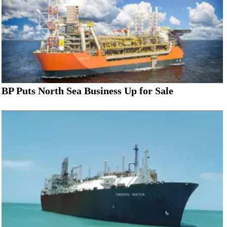
BP Puts North Sea Business Up for Sale