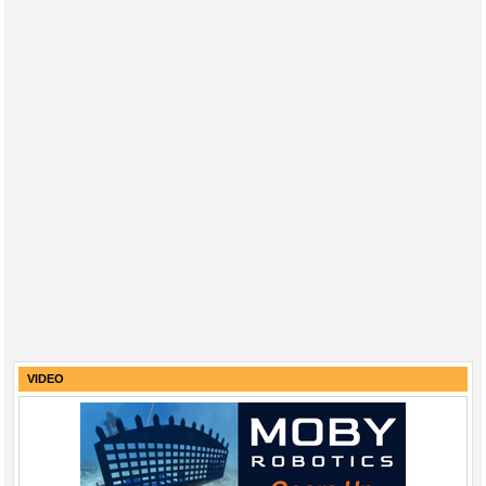
VIDEO