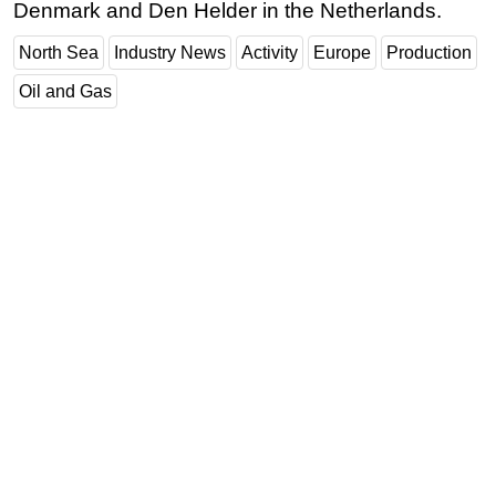
Denmark and Den Helder in the Netherlands.
North Sea
Industry News
Activity
Europe
Production
Oil and Gas