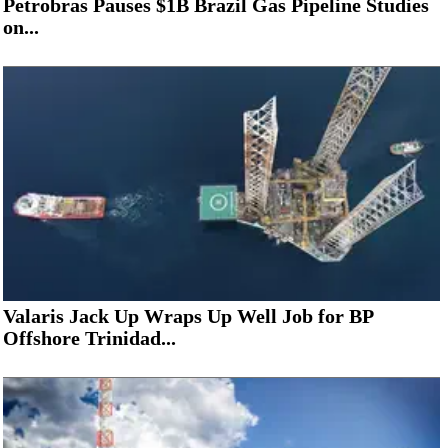
Petrobras Pauses $1B Brazil Gas Pipeline Studies
on...
Valaris Jack Up Wraps Up Well Job for BP
Offshore Trinidad...