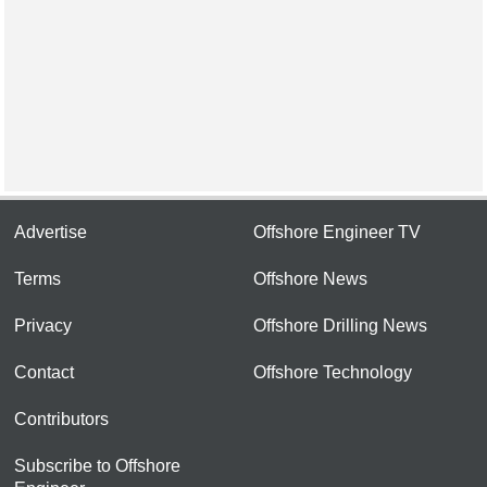
Advertise
Offshore Engineer TV
Terms
Offshore News
Privacy
Offshore Drilling News
Contact
Offshore Technology
Contributors
Subscribe to Offshore