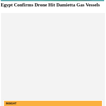
Egypt Confirms Drone Hit Damietta Gas Vessels
INSIGHT