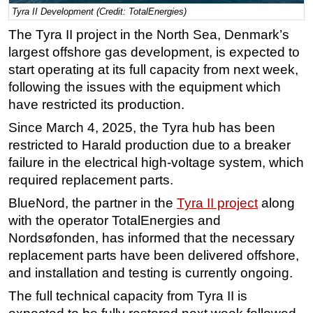
Tyra II Development (Credit: TotalEnergies)
Regulations
The Tyra II project in the North Sea, Denmark’s
Geoscience
largest offshore gas development, is expected to
Engineering
start operating at its full capacity from next week,
following the issues with the equipment which
Inspection & Repair & Maintenance
have restricted its production.
Technology
Since March 4, 2025, the Tyra hub has been
Hardware
restricted to Harald production due to a breaker
Software
failure in the electrical high-voltage system, which
Safety & Security
required replacement parts.
Vessels
BlueNord, the partner in the
Tyra II project
along
with the operator TotalEnergies and
FLNG
Nordsøfonden, has informed that the necessary
Floating Production
replacement parts have been delivered offshore,
Support Vessel
and installation and testing is currently ongoing.
Construction Vessel
The full technical capacity from Tyra II is
ROV & Dive Support