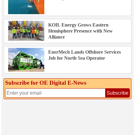
KOIL Energy Grows Eastern
Hemisphere Presence with New
Alliance
EnerMech Lands Offshore Services
Job for North Sea Operator
Subscribe for OE Digital E‑News
Subscribe