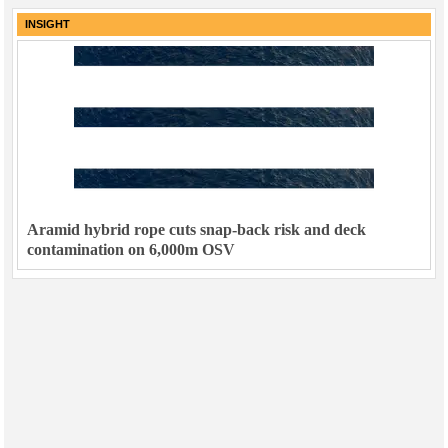
INSIGHT
Aramid hybrid rope cuts snap-back risk and deck
contamination on 6,000m OSV