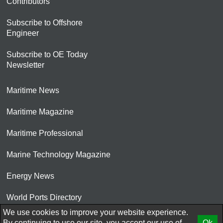
Contributors
Subscribe to Offshore
Engineer
Subscribe to OE Today
Newsletter
Maritime News
Maritime Magazine
Maritime Professional
Marine Technology Magazine
Energy News
World Ports Directory
We use cookies to improve your website experience.
© 2026 AtCoMedia. Inc
By continuing to use our site, you accept our use of
Ok