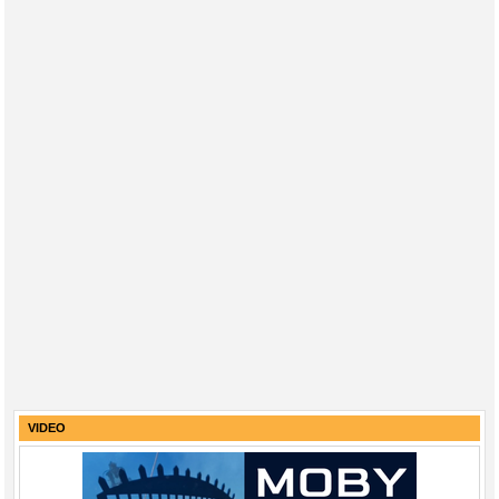
VIDEO