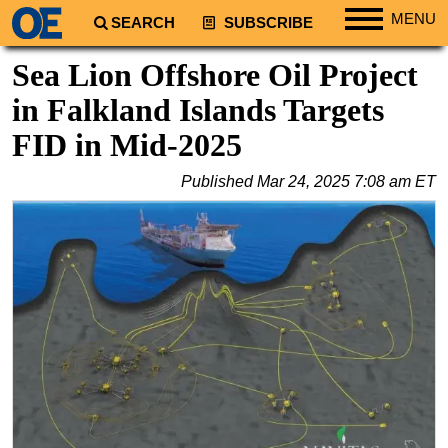
MENU
SEARCH
SUBSCRIBE
Regions
Sea Lion Offshore Oil Project
North America
in Falkland Islands Targets
South America
FID in Mid-2025
Europe
Published
Mar 24, 2025 7:08 am ET
Africa
Middle East
Asia
Australia/NZ
Energy
Natural Gas
Shale
LNG
Renewables