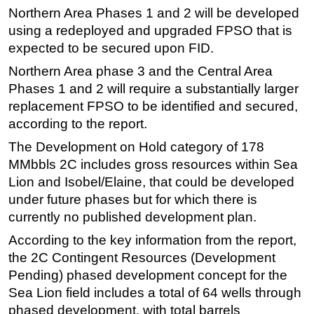
Northern Area Phases 1 and 2 will be developed
using a redeployed and upgraded FPSO that is
expected to be secured upon FID.
Northern Area phase 3 and the Central Area
Phases 1 and 2 will require a substantially larger
replacement FPSO to be identified and secured,
according to the report.
The Development on Hold category of 178
MMbbls 2C includes gross resources within Sea
Lion and Isobel/Elaine, that could be developed
under future phases but for which there is
currently no published development plan.
According to the key information from the report,
the 2C Contingent Resources (Development
Pending) phased development concept for the
Sea Lion field includes a total of 64 wells through
phased development, with total barrels