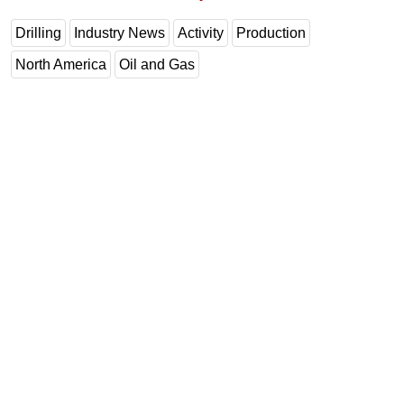
Drilling
Industry News
Activity
Production
North America
Oil and Gas