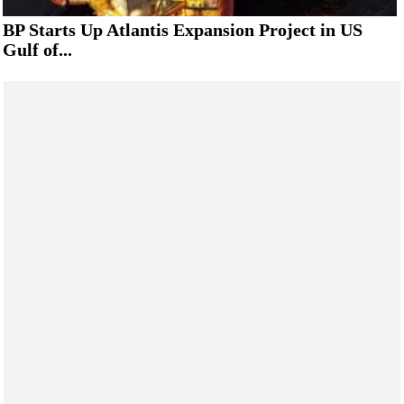
BP Starts Up Atlantis Expansion Project in US
Gulf of...