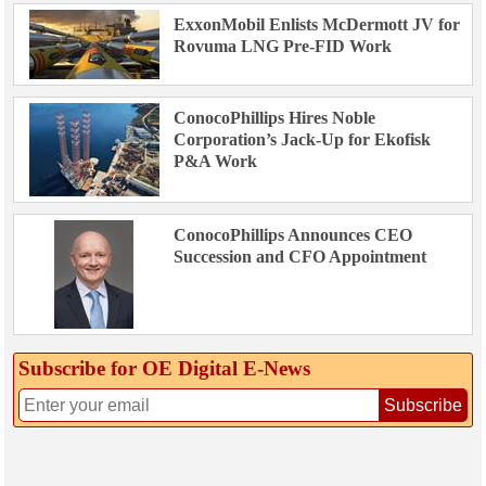
ExxonMobil Enlists McDermott JV for
Rovuma LNG Pre-FID Work
ConocoPhillips Hires Noble
Corporation’s Jack-Up for Ekofisk
P&A Work
ConocoPhillips Announces CEO
Succession and CFO Appointment
Subscribe for OE Digital E‑News
Subscribe