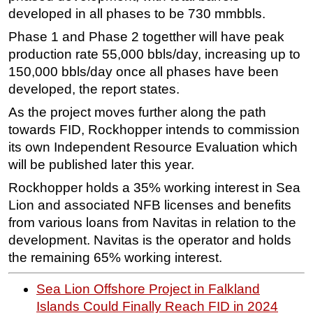
developed in all phases to be 730 mmbbls.
Phase 1 and Phase 2 togetther will have peak
production rate 55,000 bbls/day, increasing up to
150,000 bbls/day once all phases have been
developed, the report states.
As the project moves further along the path
towards FID, Rockhopper intends to commission
its own Independent Resource Evaluation which
will be published later this year.
Rockhopper holds a 35% working interest in Sea
Lion and associated NFB licenses and benefits
from various loans from Navitas in relation to the
development. Navitas is the operator and holds
the remaining 65% working interest.
Sea Lion Offshore Project in Falkland
Islands Could Finally Reach FID in 2024