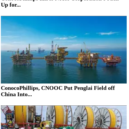
Up for...
ConocoPhillips, CNOOC Put Penglai Field off
China Into...