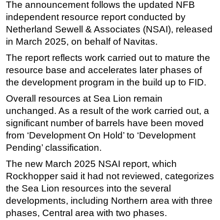
The announcement follows the updated NFB
Subsea
independent resource report conducted by
Netherland Sewell & Associates (NSAI), released
Deepwater
in March 2025, on behalf of Navitas.
Shallow Water
The report reflects work carried out to mature the
Drilling
resource base and accelerates later phases of
Rigs
the development program in the build up to FID.
Decommissioning
Overall resources at Sea Lion remain
Drilling Hardware
unchanged. As a result of the work carried out, a
significant number of barrels have been moved
Production
from ‘Development On Hold’ to ‘Development
Well Operations
Pending’ classification.
Workover
The new March 2025 NSAI report, which
FPSO
Rockhopper said it had not reviewed, categorizes
the Sea Lion resources into the several
Events
developments, including Northern area with three
Advertise
phases, Central area with two phases.
OE TV