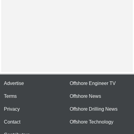
Advertise
Offshore Engineer TV
Terms
Offshore News
Privacy
Offshore Drilling News
Contact
Offshore Technology