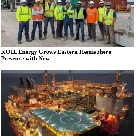
KOIL Energy Grows Eastern Hemisphere
Presence with New...