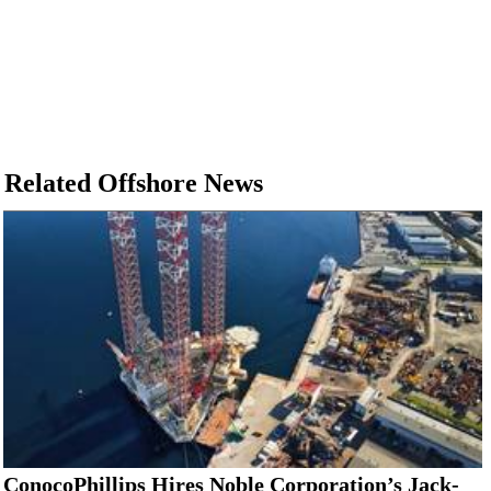
Related Offshore News
ConocoPhillips Hires Noble Corporation’s Jack-