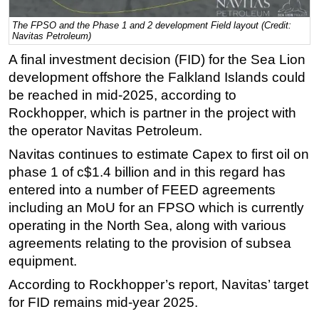
Regulations
The FPSO and the Phase 1 and 2 development Field layout (Credit:
Navitas Petroleum)
Geoscience
A final investment decision (FID) for the Sea Lion
Engineering
development offshore the Falkland Islands could
Inspection & Repair & Maintenance
be reached in mid-2025, according to
Rockhopper, which is partner in the project with
Technology
the operator Navitas Petroleum.
Hardware
Navitas continues to estimate Capex to first oil on
Software
phase 1 of c$1.4 billion and in this regard has
Safety & Security
entered into a number of FEED agreements
Vessels
including an MoU for an FPSO which is currently
operating in the North Sea, along with various
FLNG
agreements relating to the provision of subsea
Floating Production
equipment.
Support Vessel
According to Rockhopper’s report, Navitas’ target
Construction Vessel
for FID remains mid-year 2025.
ROV & Dive Support