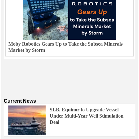
Moby Robotics Gears Up to Take the Subsea Minerals
Market by Storm
Current News
SLB, Equinor to Upgrade Vessel
Under Multi-Year Well Stimulation
Deal