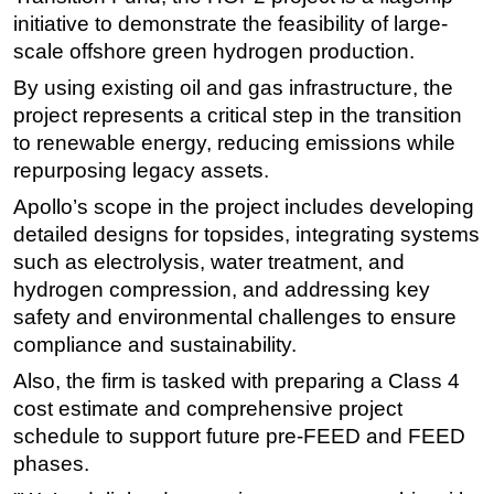
initiative to demonstrate the feasibility of large-
Subsea
scale offshore green hydrogen production.
Deepwater
By using existing oil and gas infrastructure, the
Shallow Water
project represents a critical step in the transition
Drilling
to renewable energy, reducing emissions while
repurposing legacy assets.
Rigs
Apollo’s scope in the project includes developing
Decommissioning
detailed designs for topsides, integrating systems
Drilling Hardware
such as electrolysis, water treatment, and
Production
hydrogen compression, and addressing key
safety and environmental challenges to ensure
Well Operations
compliance and sustainability.
Workover
Also, the firm is tasked with preparing a Class 4
FPSO
cost estimate and comprehensive project
Events
schedule to support future pre-FEED and FEED
Advertise
phases.
OE TV