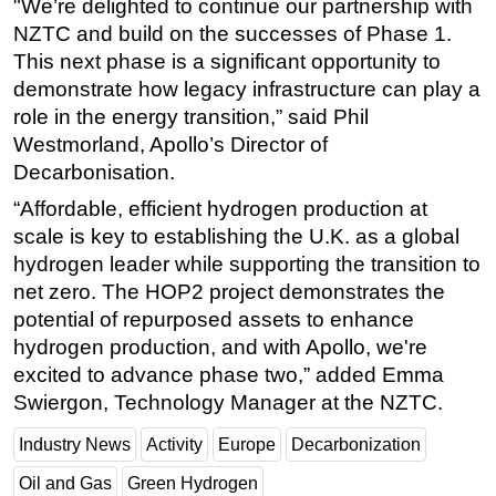
"We’re delighted to continue our partnership with
NZTC and build on the successes of Phase 1.
This next phase is a significant opportunity to
demonstrate how legacy infrastructure can play a
role in the energy transition,” said Phil
Westmorland, Apollo’s Director of
Decarbonisation.
“Affordable, efficient hydrogen production at
scale is key to establishing the U.K. as a global
hydrogen leader while supporting the transition to
net zero. The HOP2 project demonstrates the
potential of repurposed assets to enhance
hydrogen production, and with Apollo, we're
excited to advance phase two,” added Emma
Swiergon, Technology Manager at the NZTC.
Industry News
Activity
Europe
Decarbonization
Oil and Gas
Green Hydrogen