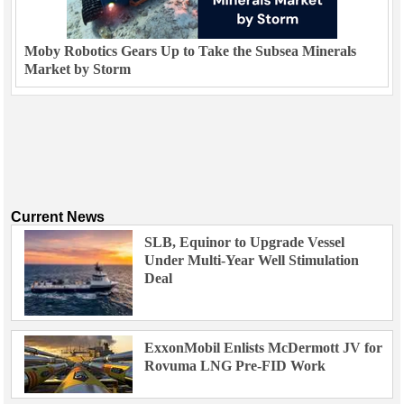
Moby Robotics Gears Up to Take the Subsea Minerals
Market by Storm
Current News
SLB, Equinor to Upgrade Vessel
Under Multi-Year Well Stimulation
Deal
ExxonMobil Enlists McDermott JV for
Rovuma LNG Pre-FID Work