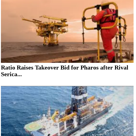
Ratio Raises Takeover Bid for Pharos after Rival
Serica...