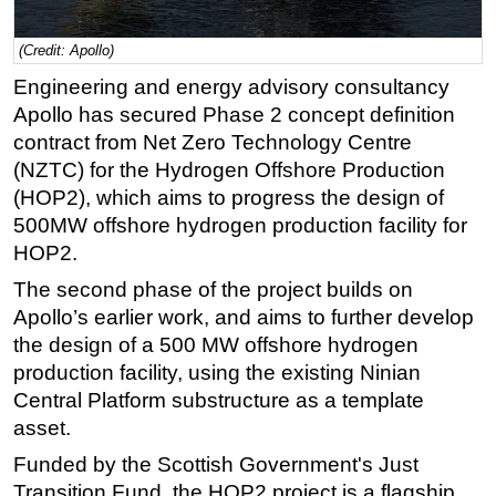
Regulations
(Credit: Apollo)
Geoscience
Engineering and energy advisory consultancy
Engineering
Apollo has secured Phase 2 concept definition
Inspection & Repair & Maintenance
contract from Net Zero Technology Centre
(NZTC) for the Hydrogen Offshore Production
Technology
(HOP2), which aims to progress the design of
Hardware
500MW offshore hydrogen production facility for
Software
HOP2.
Safety & Security
The second phase of the project builds on
Apollo’s earlier work, and aims to further develop
Vessels
the design of a 500 MW offshore hydrogen
FLNG
production facility, using the existing Ninian
Floating Production
Central Platform substructure as a template
Support Vessel
asset.
Construction Vessel
Funded by the Scottish Government's Just
Transition Fund, the HOP2 project is a flagship
ROV & Dive Support