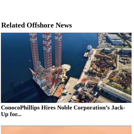
Related Offshore News
ConocoPhillips Hires Noble Corporation’s Jack-
Up for...