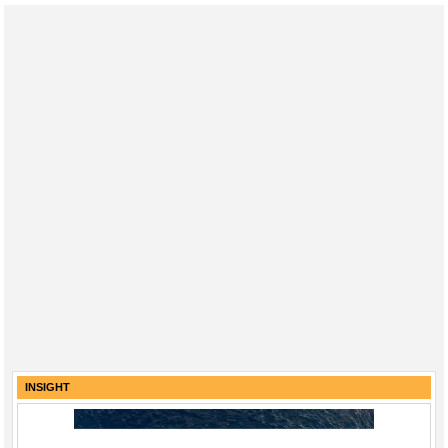
INSIGHT