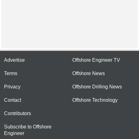
Advertise
Offshore Engineer TV
Terms
Offshore News
Privacy
Offshore Drilling News
Contact
Offshore Technology
Contributors
Subscribe to Offshore
Engineer