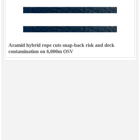
Aramid hybrid rope cuts snap-back risk and deck
contamination on 6,000m OSV