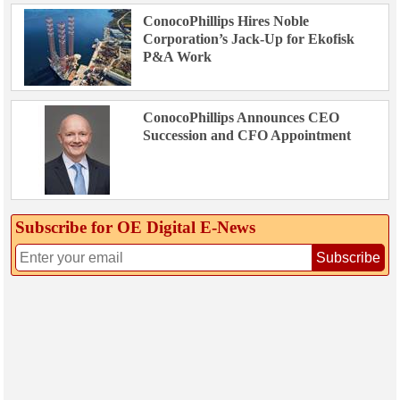
ConocoPhillips Hires Noble
Corporation’s Jack-Up for Ekofisk
P&A Work
ConocoPhillips Announces CEO
Succession and CFO Appointment
Subscribe for OE Digital E‑News
Subscribe