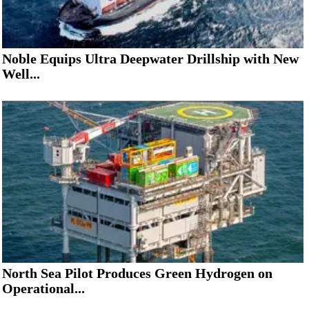
Noble Equips Ultra Deepwater Drillship with New
Well...
North Sea Pilot Produces Green Hydrogen on
Operational...