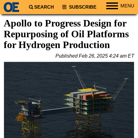
MENU
SEARCH
SUBSCRIBE
Regions
Apollo to Progress Design for
North America
Repurposing of Oil Platforms
South America
for Hydrogen Production
Europe
Published
Feb 26, 2025 4:24 am ET
Africa
Middle East
Asia
Australia/NZ
Energy
Natural Gas
Shale
LNG
Renewables