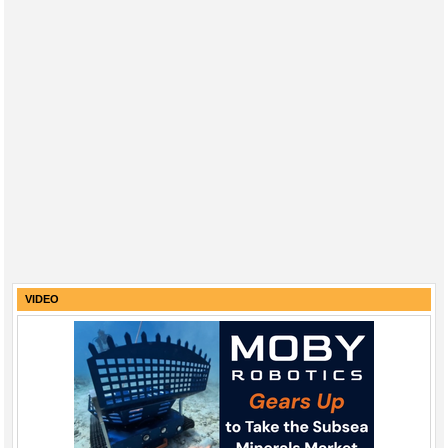
VIDEO