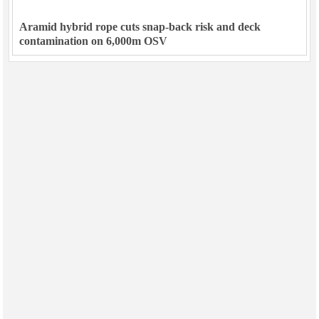
Aramid hybrid rope cuts snap-back risk and deck
contamination on 6,000m OSV