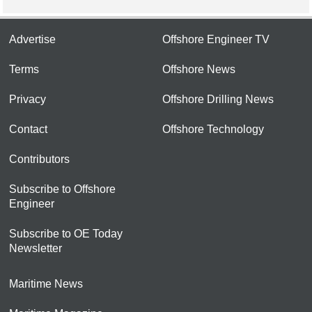
Advertise
Offshore Engineer TV
Terms
Offshore News
Privacy
Offshore Drilling News
Contact
Offshore Technology
Contributors
Subscribe to Offshore
Engineer
Subscribe to OE Today
Newsletter
Maritime News