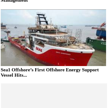
Management
Sea1 Offshore’s First Offshore Energy Support
Vessel Hits...