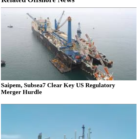
Saipem, Subsea7 Clear Key US Regulatory
Merger Hurdle