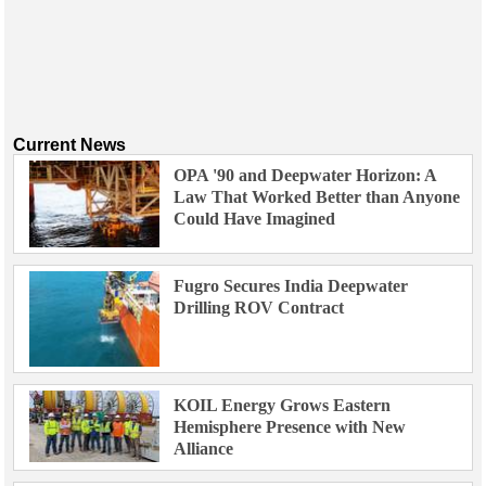
Current News
OPA '90 and Deepwater Horizon: A
Law That Worked Better than Anyone
Could Have Imagined
Fugro Secures India Deepwater
Drilling ROV Contract
KOIL Energy Grows Eastern
Hemisphere Presence with New
Alliance