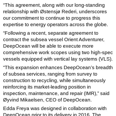
“This agreement, along with our long-standing
Subsea
relationship with Østensjø Rederi, underscores
Deepwater
our commitment to continue to progress this
expertise to energy operators across the globe.
Shallow Water
“Following a recent, separate agreement to
Drilling
contract the subsea vessel Orient Adventurer,
Rigs
DeepOcean will be able to execute more
Decommissioning
comprehensive work scopes using two high-spec
Drilling Hardware
vessels equipped with vertical lay systems (VLS).
Production
“This expansion enhances DeepOcean’s breadth
of subsea services, ranging from survey to
Well Operations
construction to recycling, while simultaneously
Workover
reinforcing its market-leading position in
FPSO
inspection, maintenance, and repair (IMR),” said
Events
Øyvind Mikaelsen, CEO of DeepOcean.
Advertise
Edda Freya was designed in collaboration with
DeepOcean prior to its delivery in 2016. The
OE TV