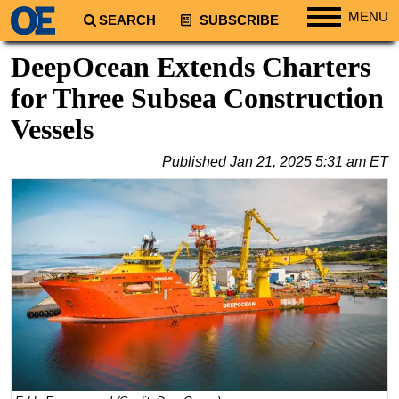
MENU
SEARCH
SUBSCRIBE
Regions
DeepOcean Extends Charters
North America
for Three Subsea Construction
South America
Vessels
Europe
Published
Jan 21, 2025 5:31 am ET
Africa
Middle East
Asia
Australia/NZ
Energy
Natural Gas
Shale
LNG
Renewables