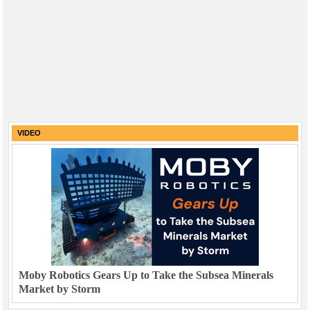
VIDEO
Moby Robotics Gears Up to Take the Subsea Minerals
Market by Storm