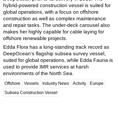
hybrid-powered construction vessel is suited for
global operations, with a focus on offshore
construction as well as complex maintenance
and repair tasks. The under-deck carousel also
makes her highly capable for cable laying for
offshore renewable projects.
Edda Flora has a long-standing track record as
DeepOcean’s flagship subsea survey vessel,
suited for global operations, while Edda Fauna is
used to provide IMR services at harsh
environments of the North Sea.
Offshore
Vessels
Industry News
Activity
Europe
Subsea Construction Vessel