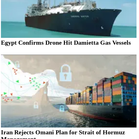
Egypt Confirms Drone Hit Damietta Gas Vessels
Iran Rejects Omani Plan for Strait of Hormuz