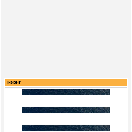
INSIGHT