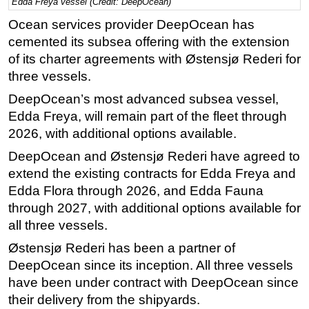
Edda Freya vessel (Credit: DeepOcean)
Regulations
Ocean services provider DeepOcean has
cemented its subsea offering with the extension
Geoscience
of its charter agreements with Østensjø Rederi for
Engineering
three vessels.
Inspection & Repair & Maintenance
DeepOcean’s most advanced subsea vessel,
Technology
Edda Freya, will remain part of the fleet through
Hardware
2026, with additional options available.
Software
DeepOcean and Østensjø Rederi have agreed to
extend the existing contracts for Edda Freya and
Safety & Security
Edda Flora through 2026, and Edda Fauna
Vessels
through 2027, with additional options available for
FLNG
all three vessels.
Floating Production
Østensjø Rederi has been a partner of
Support Vessel
DeepOcean since its inception. All three vessels
have been under contract with DeepOcean since
Construction Vessel
their delivery from the shipyards.
ROV & Dive Support