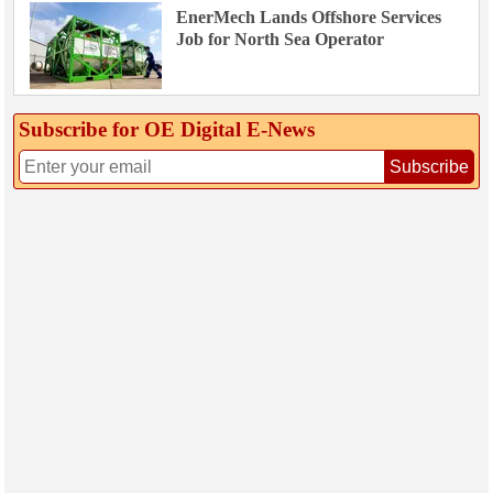
EnerMech Lands Offshore Services
Job for North Sea Operator
Subscribe for OE Digital E‑News
Subscribe