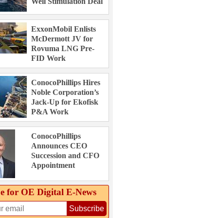
Well Stimulation Deal
ExxonMobil Enlists
McDermott JV for
Rovuma LNG Pre-
FID Work
ConocoPhillips Hires
Noble Corporation’s
Jack-Up for Ekofisk
P&A Work
ConocoPhillips
Announces CEO
Succession and CFO
Appointment
e for OE Digital E‑News
Subscribe