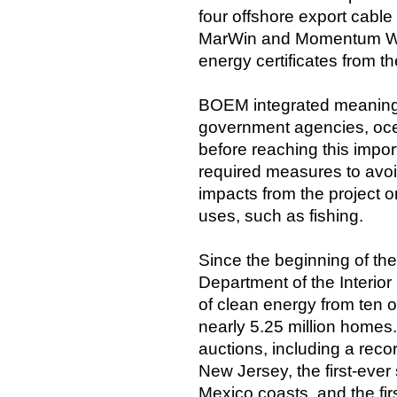
four offshore export cabl
MarWin and Momentum Win
energy certificates from t
BOEM integrated meaningf
government agencies, ocea
before reaching this impor
required measures to avoid
impacts from the project o
uses, such as fishing.
Since the beginning of the
Department of the Interio
of clean energy from ten 
nearly 5.25 million homes.
auctions, including a rec
New Jersey, the first-ever 
Mexico coasts, and the firs