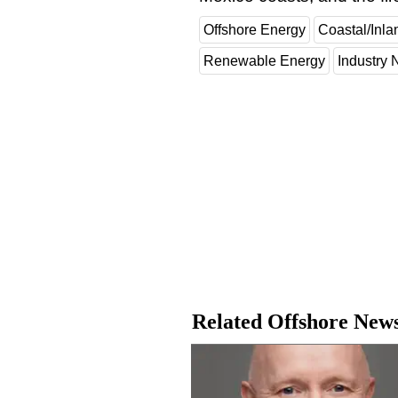
Offshore Energy
Coastal/Inla
Renewable Energy
Industry
Related Offshore New