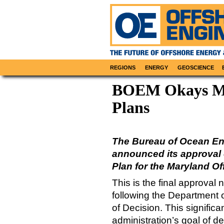
REGIONS
ENERGY
GEOSCIENCE
BOEM Okays Ma
Plans
The Bureau of Ocean E
announced its approval 
Plan for the Maryland Of
This is the final approval
following the Department 
of Decision. This signific
administration’s goal of d