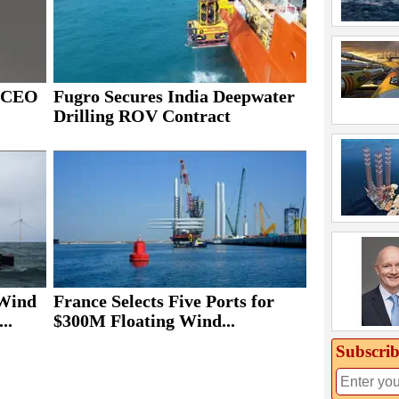
s CEO
Fugro Secures India Deepwater
Drilling ROV Contract
 Wind
France Selects Five Ports for
..
$300M Floating Wind...
Subscrib