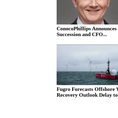
ConocoPhillips Announce
Succession and CFO...
Fugro Forecasts Offshore
Recovery Outlook Delay to.