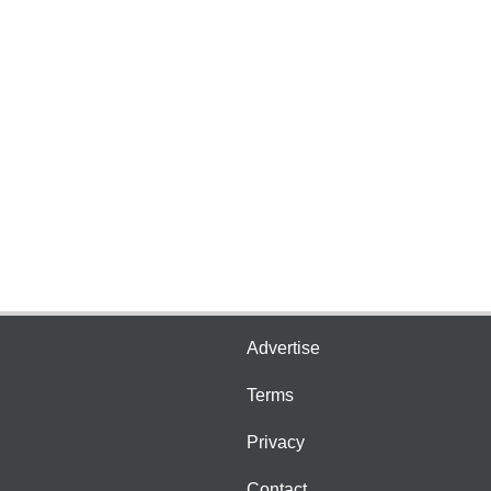
Advertise
Terms
Privacy
Contact