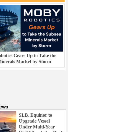
otics Gears Up to Take the
inerals Market by Storm
News
SLB, Equinor to
Upgrade Vessel
Under Multi-Year