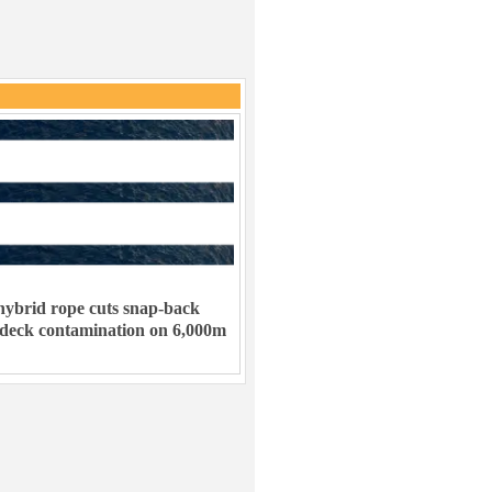
ybrid rope cuts snap-back
 deck contamination on 6,000m