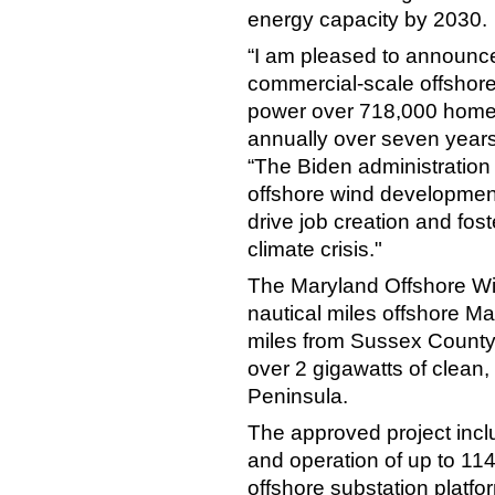
energy capacity by 2030.
“I am pleased to announce
commercial-scale offshore 
power over 718,000 homes
annually over seven years
“The Biden administration 
offshore wind developmen
drive job creation and fos
climate crisis."
The Maryland Offshore Win
nautical miles offshore M
miles from Sussex County,
over 2 gigawatts of clean
Peninsula.
The approved project incl
and operation of up to 114
offshore substation platfo