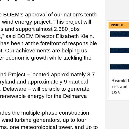
 BOEM’s approval of our nation’s tenth
wind energy project. This project will
INSIGHT
 and support almost 2,680 jobs
,” said BOEM Director Elizabeth Klein.
has been at the forefront of responsible
t. Our achievements are helping us
ter economic growth while tackling the
d Project – located approximately 8.7
Aramid h
aryland and approximately 9 nautical
risk and
 Delaware – will be able to generate
OSV
, renewable energy for the Delmarva
udes the multiple-phase construction
 wind turbine generators, up to four
rms, one meteorological tower, and up to