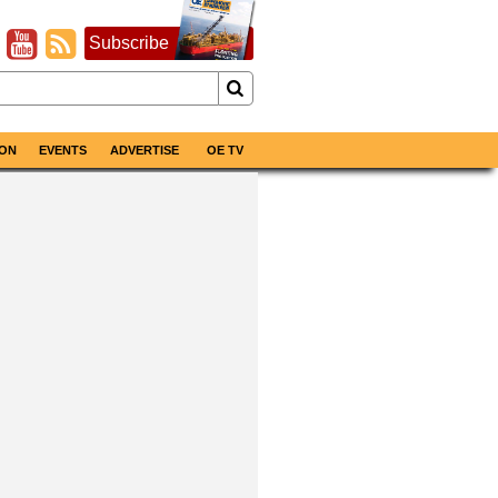
Subscribe
ON
EVENTS
ADVERTISE
OE TV