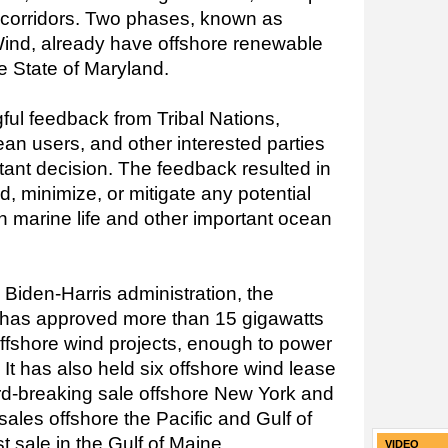
e corridors. Two phases, known as
d, already have offshore renewable
he State of Maryland.
ul feedback from Tribal Nations,
n users, and other interested parties
tant decision. The feedback resulted in
, minimize, or mitigate any potential
n marine life and other important ocean
 Biden-Harris administration, the
r has approved more than 15 gigawatts
offshore wind projects, enough to power
 It has also held six offshore wind lease
ord-breaking sale offshore New York and
sales offshore the Pacific and Gulf of
t sale in the Gulf of Maine.
VIDEO