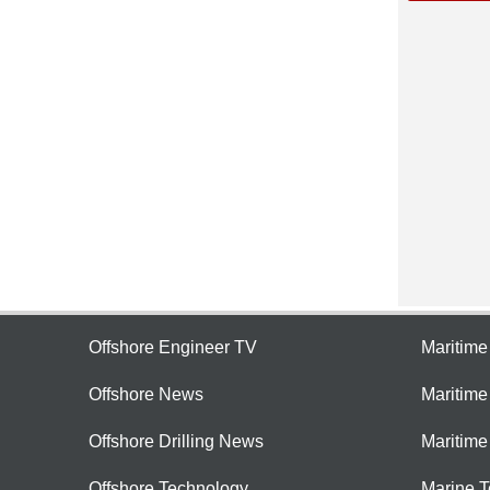
Offshore Engineer TV
Maritim
Offshore News
Maritim
Offshore Drilling News
Maritime
Offshore Technology
Marine 