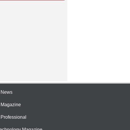
e News
e Magazine
 Professional
Technology Magazine