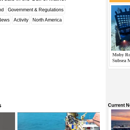
nd
Government & Regulations
 News
Activity
North America
Moby Rob
Subsea M
s
Current 