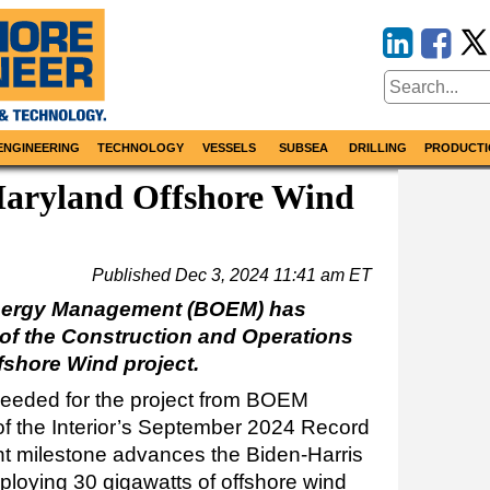
ENGINEERING
TECHNOLOGY
VESSELS
SUBSEA
DRILLING
PRODUCTI
ryland Offshore Wind
Published
Dec 3, 2024 11:41 am ET
nergy Management (BOEM) has
of the Construction and Operations
fshore Wind project.
 needed for the project from BOEM
of the Interior’s September 2024 Record
ant milestone advances the Biden-Harris
eploying 30 gigawatts of offshore wind