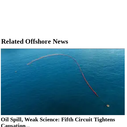
Related Offshore News
Oil Spill, Weak Science: Fifth Circuit Tightens
Causation...