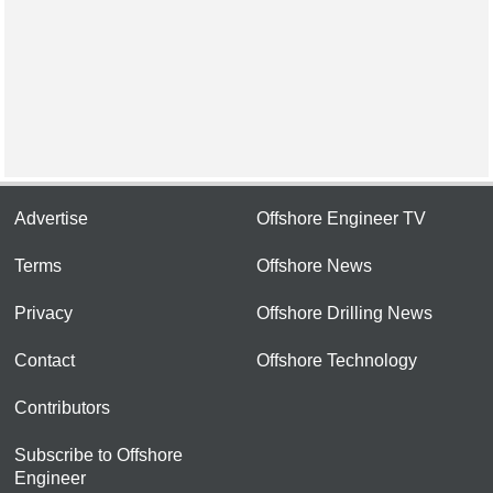
Advertise
Offshore Engineer TV
Terms
Offshore News
Privacy
Offshore Drilling News
Contact
Offshore Technology
Contributors
Subscribe to Offshore
Engineer