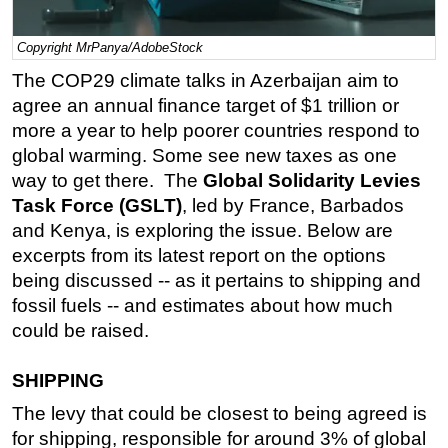
Regulations
Copyright MrPanya/AdobeStock
Geoscience
The COP29 climate talks in Azerbaijan aim to
Engineering
agree an annual finance target of $1 trillion or
Inspection & Repair & Maintenance
more a year to help poorer countries respond to
global warming. Some see new taxes as one
Technology
way to get there. The
Global Solidarity Levies
Hardware
Task Force (GSLT)
, led by France, Barbados
Software
and Kenya, is exploring the issue. Below are
excerpts from its latest report on the options
Safety & Security
being discussed -- as it pertains to shipping and
Vessels
fossil fuels -- and estimates about how much
FLNG
could be raised.
Floating Production
SHIPPING
Support Vessel
The levy that could be closest to being agreed is
Construction Vessel
for shipping, responsible for around 3% of global
ROV & Dive Support