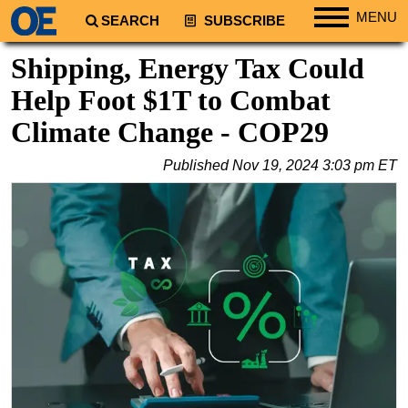
MENU
SEARCH
SUBSCRIBE
Regions
Shipping, Energy Tax Could
North America
Help Foot $1T to Combat
South America
Climate Change - COP29
Europe
Published
Nov 19, 2024 3:03 pm ET
Africa
Middle East
Asia
Australia/NZ
Energy
Natural Gas
Shale
LNG
Renewables