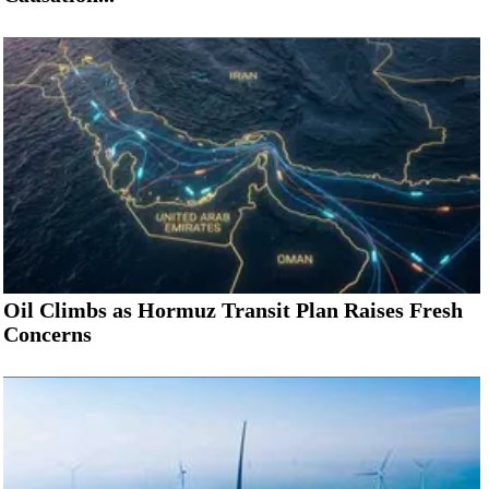
Oil Climbs as Hormuz Transit Plan Raises Fresh
Concerns