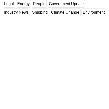
Legal
Energy
People
Government Update
Industry News
Shipping
Climate Change
Environment