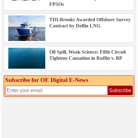
FPSOs
TDI-Brooks Awarded Offshore Survey
Contract by Delfin LNG
Oil Spill, Weak Science: Fifth Circuit
Tightens Causation in Ruffin v. BP
Subscribe for OE Digital E‑News
Subscribe