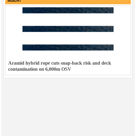
INSIGHT
Aramid hybrid rope cuts snap-back risk and deck
contamination on 6,000m OSV