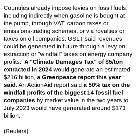
Countries already impose levies on fossil fuels,
including indirectly when gasoline is bought at
the pump, through VAT, carbon taxes or
emissions-trading schemes, or via royalties or
taxes on oil companies. GSLT said revenues
could be generated in future through a levy on
extraction or "windfall" taxes on energy company
profits.
A "Climate Damages Tax" of $5/ton
extracted in 2024
would generate an estimated
$216 billion,
a Greenpeace report this year
said
. An ActionAid report said
a 50% tax on the
windfall profits of the biggest 14 fossil fuel
companies
by market value in the two years to
July 2023 would have generated around $173
billion.
(Reuters)