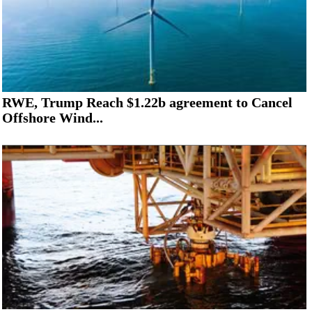
RWE, Trump Reach $1.22b agreement to Cancel
Offshore Wind...