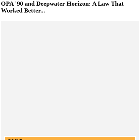
OPA '90 and Deepwater Horizon: A Law That
Worked Better...