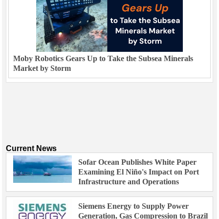
Moby Robotics Gears Up to Take the Subsea Minerals
Market by Storm
Current News
Sofar Ocean Publishes White Paper
Examining El Niño's Impact on Port
Infrastructure and Operations
Siemens Energy to Supply Power
Generation, Gas Compression to Brazil