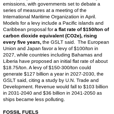
emissions, with governments set to debate a
Subsea
series of measures at a meeting of the
Deepwater
International Maritime Organization in April.
Models for a levy include a Pacific islands and
Shallow Water
Caribbean proposal for
a flat rate of $150/ton of
Drilling
carbon dioxide equivalent (CO2e), rising
Rigs
every five years,
the GSLT said. The European
Union and Japan favor a levy of $100/ton in
Decommissioning
2027, while countries including Bahamas and
Drilling Hardware
Liberia have proposed an initial flat rate of about
Production
$18.75/ton. A levy of $150-300/ton could
Well Operations
generate $127 billion a year in 2027-2030, the
GSLT said, citing a study by U.N. Trade and
Workover
Development. Revenue would fall to $103 billion
FPSO
in 2031-2040 and $36 billion in 2041-2050 as
Events
ships became less polluting.
Advertise
FOSSIL FUELS
OE TV