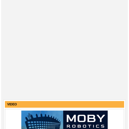
VIDEO