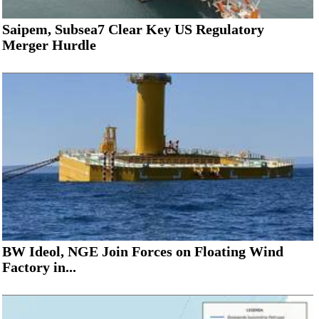
Saipem, Subsea7 Clear Key US Regulatory
Merger Hurdle
BW Ideol, NGE Join Forces on Floating Wind
Factory in...