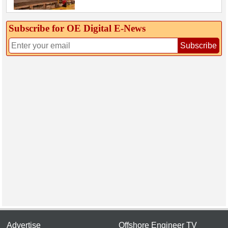
Subscribe for OE Digital E‑News
Subscribe
Advertise
Offshore Engineer TV