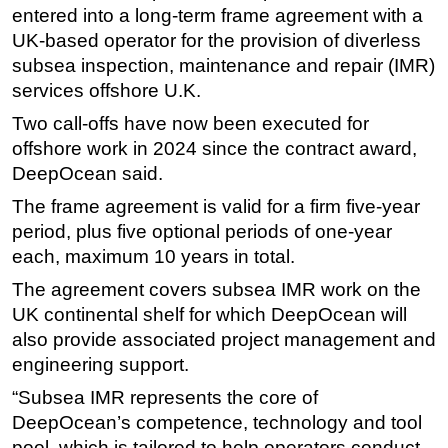
entered into a long-term frame agreement with a
Regulations
UK-based operator for the provision of diverless
Geoscience
subsea inspection, maintenance and repair (IMR)
services offshore U.K.
Engineering
Two call-offs have now been executed for
Inspection & Repair & Maintenance
offshore work in 2024 since the contract award,
Technology
DeepOcean said.
Hardware
The frame agreement is valid for a firm five-year
Software
period, plus five optional periods of one-year
Safety & Security
each, maximum 10 years in total.
Vessels
The agreement covers subsea IMR work on the
UK continental shelf for which DeepOcean will
FLNG
also provide associated project management and
Floating Production
engineering support.
Support Vessel
“Subsea IMR represents the core of
Construction Vessel
DeepOcean’s competence, technology and tool
pool, which is tailored to help operators conduct
ROV & Dive Support