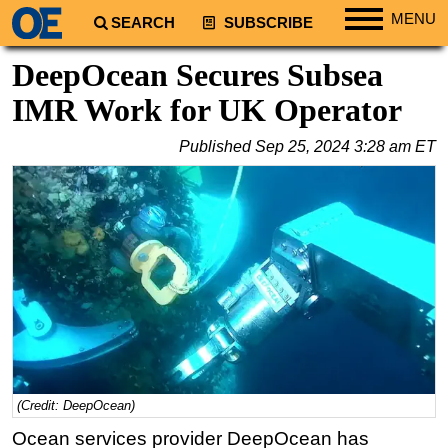
MENU
SEARCH
SUBSCRIBE
Regions
DeepOcean Secures Subsea
North America
IMR Work for UK Operator
South America
Published
Sep 25, 2024 3:28 am ET
Europe
Africa
Middle East
Asia
Australia/NZ
Energy
Natural Gas
Shale
(Credit: DeepOcean)
LNG
Ocean services provider DeepOcean has
Renewables