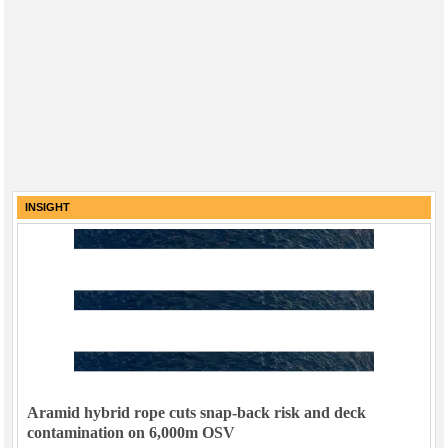
INSIGHT
Aramid hybrid rope cuts snap-back risk and deck
contamination on 6,000m OSV