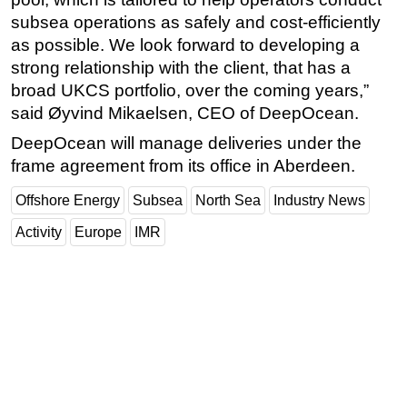
subsea operations as safely and cost-efficiently
Subsea
as possible. We look forward to developing a
Deepwater
strong relationship with the client, that has a
Shallow Water
broad UKCS portfolio, over the coming years,”
said Øyvind Mikaelsen, CEO of DeepOcean.
Drilling
DeepOcean will manage deliveries under the
Rigs
frame agreement from its office in Aberdeen.
Decommissioning
Offshore Energy
Subsea
North Sea
Industry News
Drilling Hardware
Production
Activity
Europe
IMR
Well Operations
Workover
FPSO
Events
Advertise
OE TV