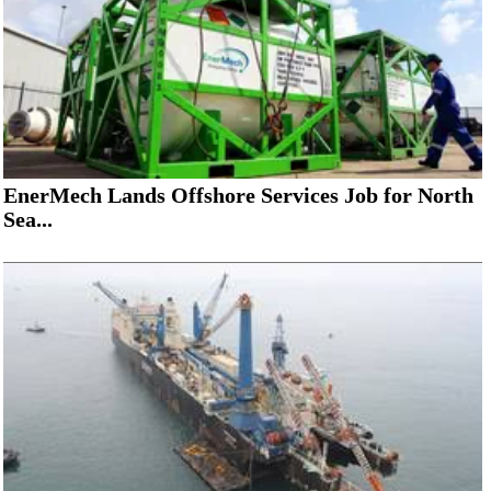
EnerMech Lands Offshore Services Job for North
Sea...