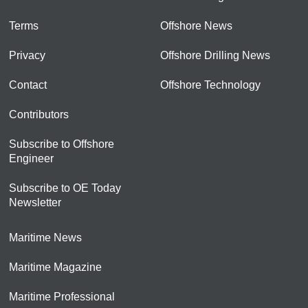
Terms
Offshore News
Privacy
Offshore Drilling News
Contact
Offshore Technology
Contributors
Subscribe to Offshore
Engineer
Subscribe to OE Today
Newsletter
Maritime News
Maritime Magazine
Maritime Professional