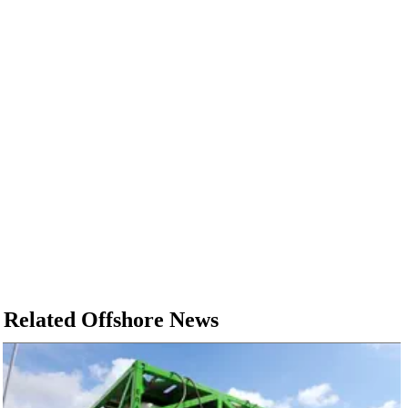
Related Offshore News