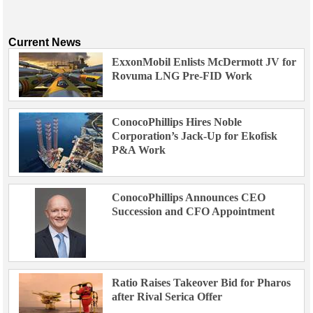
Current News
ExxonMobil Enlists McDermott JV for
Rovuma LNG Pre-FID Work
ConocoPhillips Hires Noble
Corporation’s Jack-Up for Ekofisk
P&A Work
ConocoPhillips Announces CEO
Succession and CFO Appointment
Ratio Raises Takeover Bid for Pharos
after Rival Serica Offer