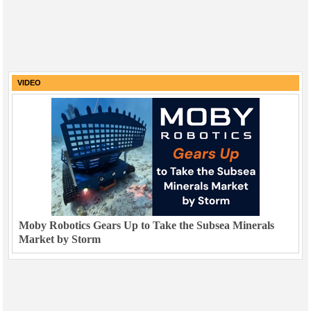
VIDEO
Moby Robotics Gears Up to Take the Subsea Minerals
Market by Storm