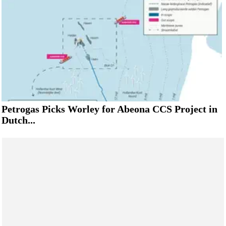
Petrogas Picks Worley for Abeona CCS Project in
Dutch...